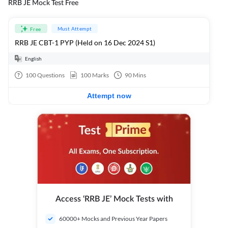
RRB JE Mock Test Free
Must Attempt
Free
RRB JE CBT-1 PYP (Held on 16 Dec 2024 S1)
English
100
Questions
100
Marks
90
Mins
Attempt now
Access ‘RRB JE’ Mock Tests with
60000+ Mocks and Previous Year Papers