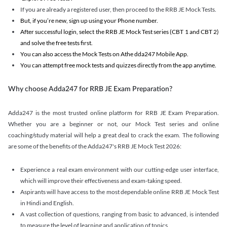
If you are already a registered user, then proceed to the RRB JE Mock Tests.
But, if you’re new, sign up using your Phone number.
After successful login, select the RRB JE Mock Test series (CBT 1 and CBT 2)
and solve the free tests first.
You can also access the Mock Tests on Athe dda247 Mobile App.
You can attempt free mock tests and quizzes directly from the app anytime.
Why choose Adda247 for RRB JE Exam Preparation?
Adda247 is the most trusted online platform for RRB JE Exam Preparation.
Whether you are a beginner or not, our Mock Test series and online
coaching/study material will help a great deal to crack the exam. The following
are some of the benefits of the Adda247's RRB JE Mock Test 2026:
Experience a real exam environment with our cutting-edge user interface,
which will improve their effectiveness and exam-taking speed.
Aspirants will have access to the most dependable online RRB JE Mock Test
in Hindi and English.
A vast collection of questions, ranging from basic to advanced, is intended
to measure the level of learning and application of topics.