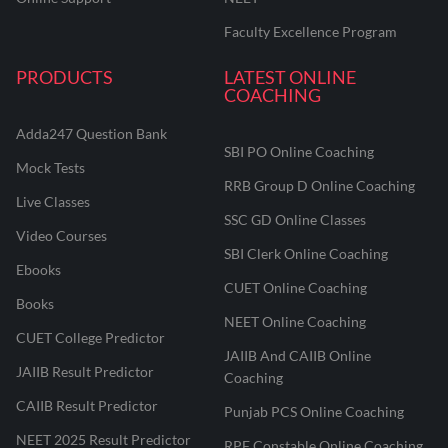
Faculty Excellence Program
PRODUCTS
LATEST ONLINE
COACHING
Adda247 Question Bank
SBI PO Online Coaching
Mock Tests
RRB Group D Online Coaching
Live Classes
SSC GD Online Classes
Video Courses
SBI Clerk Online Coaching
Ebooks
CUET Online Coaching
Books
NEET Online Coaching
CUET College Predictor
JAIIB And CAIIB Online
JAIIB Result Predictor
Coaching
CAIIB Result Predictor
Punjab PCS Online Coaching
NEET 2025 Result Predictor
RPF Constable Online Coaching