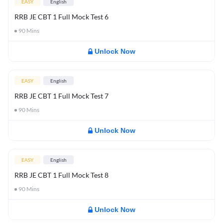
EASY
English
RRB JE CBT 1 Full Mock Test 6
90
Mins
Unlock Now
EASY
English
RRB JE CBT 1 Full Mock Test 7
90
Mins
Unlock Now
EASY
English
RRB JE CBT 1 Full Mock Test 8
90
Mins
Unlock Now