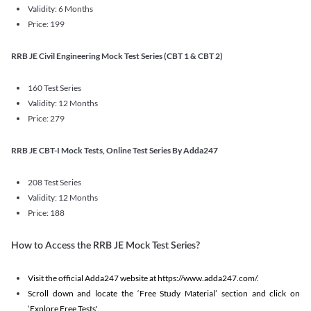
Validity: 6 Months
Price: 199
RRB JE Civil Engineering Mock Test Series (CBT 1 & CBT 2)
160 Test Series
Validity: 12 Months
Price: 279
RRB JE CBT-I Mock Tests, Online Test Series By Adda247
208 Test Series
Validity: 12 Months
Price: 188
How to Access the RRB JE Mock Test Series?
Visit the official Adda247 website at https://www.adda247.com/.
Scroll down and locate the ‘Free Study Material’ section and click on
‘Explore Free Tests'.