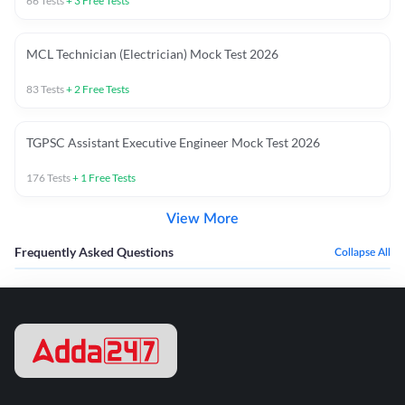
66
Tests
+
3
Free Tests
MCL Technician (Electrician) Mock Test 2026
83
Tests
+
2
Free Tests
TGPSC Assistant Executive Engineer Mock Test 2026
176
Tests
+
1
Free Tests
View More
Frequently Asked Questions
Collapse All