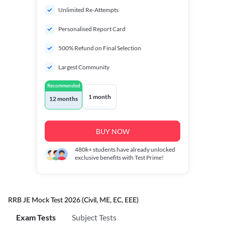
Unlimited Re-Attempts
Personalised Report Card
500% Refund on Final Selection
Largest Community
Recommended
1 month
12 months
BUY NOW
480k+
students have already unlocked
exclusive benefits with Test Prime!
RRB JE Mock Test 2026 (Civil, ME, EC, EEE)
Exam Tests
Subject Tests