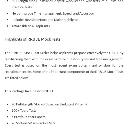
Full Length Mock Tests and Chapter-wise/Section-wise tests, Mini Tests, and
Practice Tests.
Helps improve Time management, Speed, and Accuracy.
Includes Revision Notes and Major highlights.
Affordable to all aspirants.
Highlights of RRB JE Mock Tests
The RRB JE Mock Test Series helps aspirants prepare effectively for CBT 1 by
familiarising them with the exam pattern, question types and time management.
Every test is based on the most recent exam pattern and syllabus for the
recruitment exam. Some of the important components of the RRB JE Mock Tests
are listed below:
This Package Includes for CBT- 1
20 Full-Length Mocks (Based on the Latest Pattern)
150+ Topic Tests
5 Previous Year Papers
20 Section-Wise Practice Sets