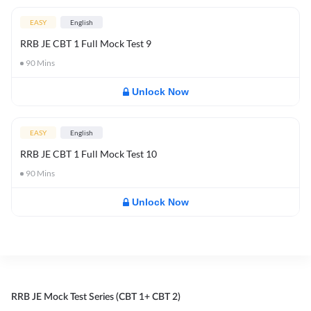
EASY
English
RRB JE CBT 1 Full Mock Test 9
90
Mins
Unlock Now
EASY
English
RRB JE CBT 1 Full Mock Test 10
90
Mins
Unlock Now
RRB JE Mock Test Series (CBT 1+ CBT 2)