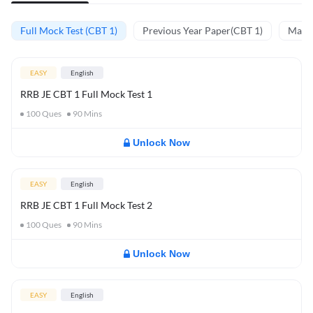
Full Mock Test (CBT 1)
Previous Year Paper(CBT 1)
Mathe
EASY
English
RRB JE CBT 1 Full Mock Test 1
100
Ques
90
Mins
Unlock Now
EASY
English
RRB JE CBT 1 Full Mock Test 2
100
Ques
90
Mins
Unlock Now
EASY
English