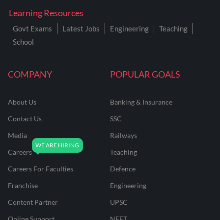
Learning Resources
Govt Exams
Latest Jobs
Engineering
Teaching
School
COMPANY
POPULAR GOALS
About Us
Banking & Insurance
Contact Us
SSC
Media
Railways
Careers
Teaching
Careers For Faculties
Defence
Franchise
Engineering
Content Partner
UPSC
Online Support
NEET