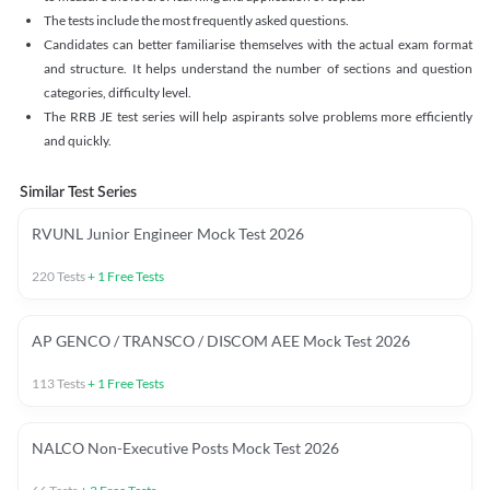
The tests include the most frequently asked questions.
Candidates can better familiarise themselves with the actual exam format
and structure. It helps understand the number of sections and question
categories, difficulty level.
The RRB JE test series will help aspirants solve problems more efficiently
and quickly.
Similar Test Series
RVUNL Junior Engineer Mock Test 2026
220
Tests
+
1
Free Tests
AP GENCO / TRANSCO / DISCOM AEE Mock Test 2026
113
Tests
+
1
Free Tests
NALCO Non-Executive Posts Mock Test 2026