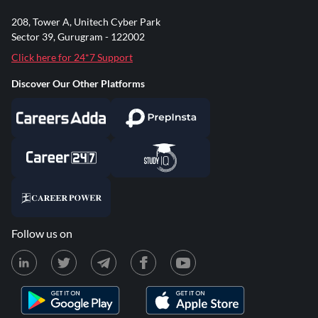
208, Tower A, Unitech Cyber Park
Sector 39, Gurugram - 122002
Click here for 24*7 Support
Discover Our Other Platforms
Follow us on