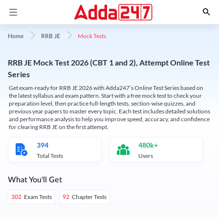
Mock Tests
Home
RRB JE
RRB JE Mock Test 2026 (CBT 1 and 2), Attempt Online Test
Series
Get exam-ready for RRB JE 2026 with Adda247’s Online Test Series based on
the latest syllabus and exam pattern. Start with a free mock test to check your
preparation level, then practice full-length tests, section-wise quizzes, and
previous year papers to master every topic. Each test includes detailed solutions
and performance analysis to help you improve speed, accuracy, and confidence
for clearing RRB JE on the first attempt.
394
480k+
Total Tests
Users
What You'll Get
Exam Tests
Chapter Tests
302
92