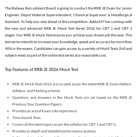
The Railway Recruitment Board is going to conduct the RRB JE Exam for Junior
Engineer, Depot Material Superintendent, Chemical Supervisor & Metallurgical
Assistant. To help you stay ahead of the competition, Adda247 has comeup with
the new and advanced RRB JE Mock Test Series 2026 for CBT 1 and CBT 2
stages. Our RRB JE Mock Test ensures you achieve your dream job this year. This
test series intends to increase your knowledge, speed and accuracy by more than
90% in the exams. Candidates can gain access to a variety of Mock Tests (full and
subject-wise) as part of the online test series at a reasonable cost.
Top Features of RRB JE 2026 Mock Test
RRB JE Mock Tests 2026 are curated as per the latest RRB JE Exam Pattern,
Syllabus, and Marking scheme.
Questions and Answers in the Mock Tests are set based on the RRB JE
Previous Year Question Papers.
Provides an actual Exam-Like experience.
Time-bound Tests
Covers all the latest topics as per the syllabus for CBT 1 and CBT 2.
Provides in-depth and detailed performance analysis.