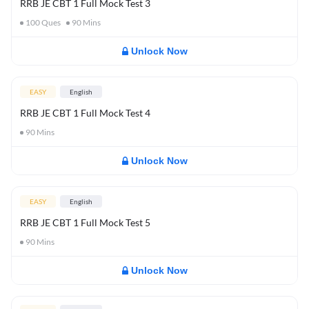
RRB JE CBT 1 Full Mock Test 3
100
Ques
90
Mins
Unlock Now
EASY
English
RRB JE CBT 1 Full Mock Test 4
90
Mins
Unlock Now
EASY
English
RRB JE CBT 1 Full Mock Test 5
90
Mins
Unlock Now