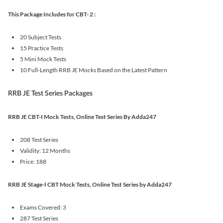
This Package Includes for CBT- 2 :
20 Subject Tests
15 Practice Tests
5 Mini Mock Tests
10 Full-Length RRB JE Mocks Based on the Latest Pattern
RRB JE Test Series Packages
RRB JE CBT-I Mock Tests, Online Test Series By Adda247
208 Test Series
Validity: 12 Months
Price: 188
RRB JE Stage-I CBT Mock Tests, Online Test Series by Adda247
Exams Covered: 3
287 Test Series