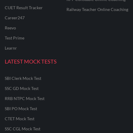
CUET Result Tracker
Railway Teacher Online Coaching
Career247
Reevo
Test Prime
Learnr
LATEST MOCK TESTS
SBI Clerk Mock Test
SSC GD Mock Test
RRB NTPC Mock Test
SBI PO Mock Test
CTET Mock Test
SSC CGL Mock Test