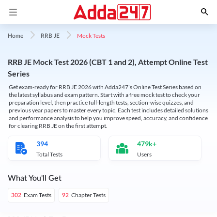
Mock Tests
Home
RRB JE
RRB JE Mock Test 2026 (CBT 1 and 2), Attempt Online Test
Series
Get exam-ready for RRB JE 2026 with Adda247’s Online Test Series based on
the latest syllabus and exam pattern. Start with a free mock test to check your
preparation level, then practice full-length tests, section-wise quizzes, and
previous year papers to master every topic. Each test includes detailed solutions
and performance analysis to help you improve speed, accuracy, and confidence
for clearing RRB JE on the first attempt.
394
479k+
Total Tests
Users
What You'll Get
Exam Tests
Chapter Tests
302
92