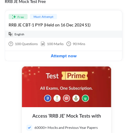
RRB JE Mock Test Free
Must Attempt
Free
RRB JE CBT-1 PYP (Held on 16 Dec 2024 S1)
English
100
Questions
100
Marks
90
Mins
Attempt now
Access ‘RRB JE’ Mock Tests with
60000+ Mocks and Previous Year Papers