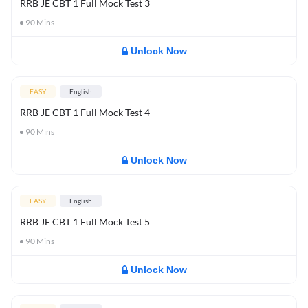
RRB JE CBT 1 Full Mock Test 3
90
Mins
Unlock Now
EASY
English
RRB JE CBT 1 Full Mock Test 4
90
Mins
Unlock Now
EASY
English
RRB JE CBT 1 Full Mock Test 5
90
Mins
Unlock Now