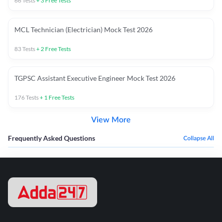
66
Tests
+
3
Free Tests
MCL Technician (Electrician) Mock Test 2026
83
Tests
+
2
Free Tests
TGPSC Assistant Executive Engineer Mock Test 2026
176
Tests
+
1
Free Tests
View More
Frequently Asked Questions
Collapse All