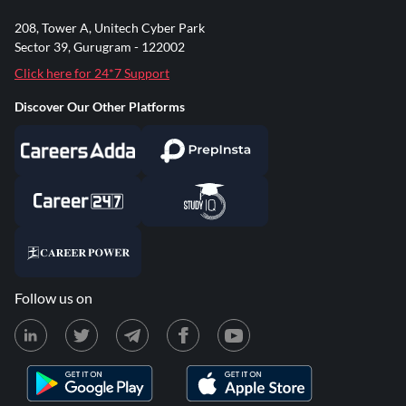
208, Tower A, Unitech Cyber Park
Sector 39, Gurugram - 122002
Click here for 24*7 Support
Discover Our Other Platforms
Follow us on