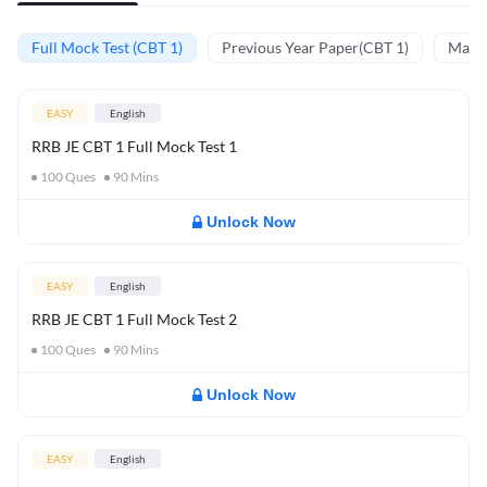
Full Mock Test (CBT 1)
Previous Year Paper(CBT 1)
Mathe
EASY
English
RRB JE CBT 1 Full Mock Test 1
100
Ques
90
Mins
Unlock Now
EASY
English
RRB JE CBT 1 Full Mock Test 2
100
Ques
90
Mins
Unlock Now
EASY
English