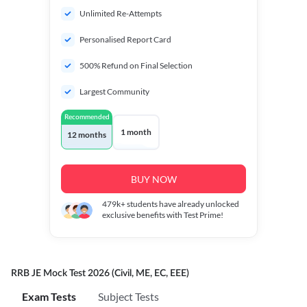
Unlimited Re-Attempts
Personalised Report Card
500% Refund on Final Selection
Largest Community
Recommended
1 month
12 months
BUY NOW
479k+
students have already unlocked
exclusive benefits with Test Prime!
RRB JE Mock Test 2026 (Civil, ME, EC, EEE)
Exam Tests
Subject Tests