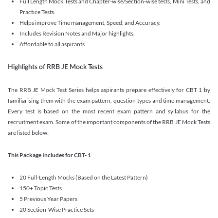
Full Length Mock Tests and Chapter-wise/Section-wise tests, Mini Tests, and
Practice Tests.
Helps improve Time management, Speed, and Accuracy.
Includes Revision Notes and Major highlights.
Affordable to all aspirants.
Highlights of RRB JE Mock Tests
The RRB JE Mock Test Series helps aspirants prepare effectively for CBT 1 by
familiarising them with the exam pattern, question types and time management.
Every test is based on the most recent exam pattern and syllabus for the
recruitment exam. Some of the important components of the RRB JE Mock Tests
are listed below:
This Package Includes for CBT- 1
20 Full-Length Mocks (Based on the Latest Pattern)
150+ Topic Tests
5 Previous Year Papers
20 Section-Wise Practice Sets