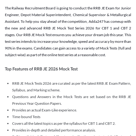
The Railway Recruitment Board is going to conduct the RRB JE Exam for Junior
Engineer, Depot Material Superintendent, Chemical Supervisor & Metallurgical
Assistant. To help you stay ahead of the competition, Adda247 has comeup with
the new and advanced RRB JE Mock Test Series 2026 for CBT 1 and CBT 2
stages. Our RRB JE Mock Test ensures you achieve your dream job this year. This
test series intends to increase your knowledge, speed and accuracy by more than
90% in the exams. Candidates can gain access to a variety of Mock Tests (full and
subject-wise) as part of the online test series at a reasonable cost.
Top Features of RRB JE 2026 Mock Test
RRB JE Mock Tests 2026 are curated as per the latest RRB JE Exam Pattern,
Syllabus, and Marking scheme.
Questions and Answers in the Mock Tests are set based on the RRB JE
Previous Year Question Papers.
Provides an actual Exam-Like experience.
Time-bound Tests
Covers all the latest topics as per the syllabus for CBT 1 and CBT 2.
Provides in-depth and detailed performance analysis.