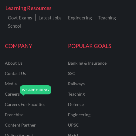
Learning Resources
Govt Exams
Latest Jobs
Engineering
Teaching
School
COMPANY
POPULAR GOALS
About Us
Banking & Insurance
Contact Us
SSC
Media
Railways
Careers
Teaching
Careers For Faculties
Defence
Franchise
Engineering
Content Partner
UPSC
Online Support
NEET