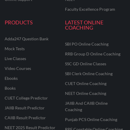
Faculty Excellence Program
PRODUCTS
LATEST ONLINE
COACHING
Adda247 Question Bank
SBI PO Online Coaching
Mock Tests
RRB Group D Online Coaching
Live Classes
SSC GD Online Classes
Video Courses
SBI Clerk Online Coaching
Ebooks
CUET Online Coaching
Books
NEET Online Coaching
CUET College Predictor
JAIIB And CAIIB Online
JAIIB Result Predictor
Coaching
CAIIB Result Predictor
Punjab PCS Online Coaching
NEET 2025 Result Predictor
RPF Constable Online Coaching