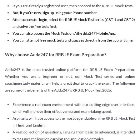
If you are already a registered user, then proceed to the RRB JE Mock Tests.
But, if you’re new, sign up using your Phone number.
After successful login, select the RRB JE Mock Test series (CBT 1 and CBT 2)
and solve the free tests first.
You can also access the Mock Tests on Athe dda247 Mobile App.
You can attempt free mock tests and quizzes directly from the app anytime.
Why choose Adda247 for RRB JE Exam Preparation?
Adda247 is the most trusted online platform for RRB JE Exam Preparation.
Whether you are a beginner or not, our Mock Test series and online
coaching/study material will help a great deal to crack the exam. The following
are some of the benefits of the Adda247's RRB JE Mock Test 2026:
Experience a real exam environment with our cutting-edge user interface,
which will improve their effectiveness and exam-taking speed.
Aspirants will have access to the most dependable online RRB JE Mock Test
in Hindi and English.
A vast collection of questions, ranging from basic to advanced, is intended
to measure the level of learning and application of topics.