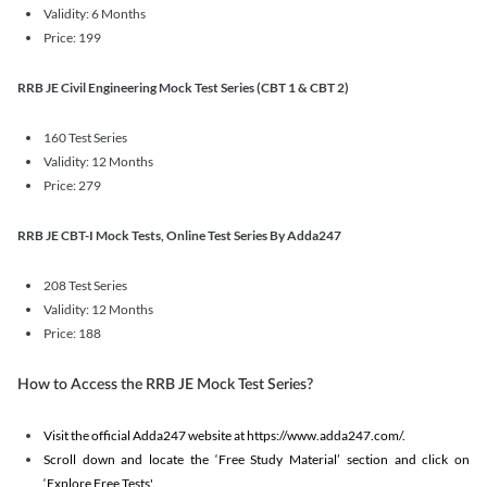
Validity: 6 Months
Price: 199
RRB JE Civil Engineering Mock Test Series (CBT 1 & CBT 2)
160 Test Series
Validity: 12 Months
Price: 279
RRB JE CBT-I Mock Tests, Online Test Series By Adda247
208 Test Series
Validity: 12 Months
Price: 188
How to Access the RRB JE Mock Test Series?
Visit the official Adda247 website at https://www.adda247.com/.
Scroll down and locate the ‘Free Study Material’ section and click on
‘Explore Free Tests'.