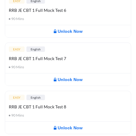
EASY
English
RRB JE CBT 1 Full Mock Test 6
90
Mins
Unlock Now
EASY
English
RRB JE CBT 1 Full Mock Test 7
90
Mins
Unlock Now
EASY
English
RRB JE CBT 1 Full Mock Test 8
90
Mins
Unlock Now