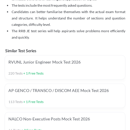
The tests include the most frequently asked questions.
Candidates can better familiarise themselves with the actual exam format
and structure. It helps understand the number of sections and question
categories, difficulty level.
The RRB JE test series will help aspirants solve problems more efficiently
and quickly.
Similar Test Series
RVUNL Junior Engineer Mock Test 2026
220
Tests
+
1
Free Tests
AP GENCO / TRANSCO / DISCOM AEE Mock Test 2026
113
Tests
+
1
Free Tests
NALCO Non-Executive Posts Mock Test 2026