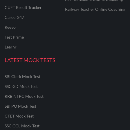
CUET Result Tracker
Railway Teacher Online Coaching
Career247
Reevo
Test Prime
Learnr
LATEST MOCK TESTS
SBI Clerk Mock Test
SSC GD Mock Test
RRB NTPC Mock Test
SBI PO Mock Test
CTET Mock Test
SSC CGL Mock Test