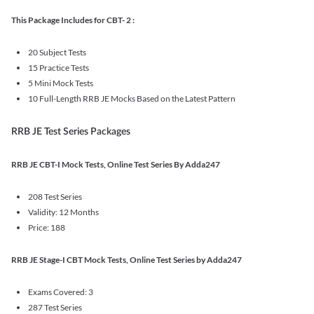
This Package Includes for CBT- 2 :
20 Subject Tests
15 Practice Tests
5 Mini Mock Tests
10 Full-Length RRB JE Mocks Based on the Latest Pattern
RRB JE Test Series Packages
RRB JE CBT-I Mock Tests, Online Test Series By Adda247
208 Test Series
Validity: 12 Months
Price: 188
RRB JE Stage-I CBT Mock Tests, Online Test Series by Adda247
Exams Covered: 3
287 Test Series