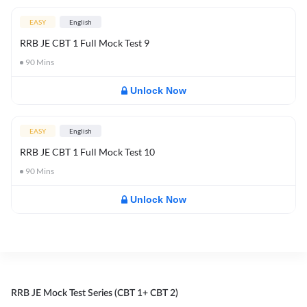
EASY
English
RRB JE CBT 1 Full Mock Test 9
90
Mins
Unlock Now
EASY
English
RRB JE CBT 1 Full Mock Test 10
90
Mins
Unlock Now
RRB JE Mock Test Series (CBT 1+ CBT 2)