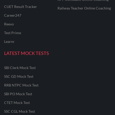
CUET Result Tracker
Railway Teacher Online Coaching
Career247
Reevo
Test Prime
Learnr
LATEST MOCK TESTS
SBI Clerk Mock Test
SSC GD Mock Test
RRB NTPC Mock Test
SBI PO Mock Test
CTET Mock Test
SSC CGL Mock Test