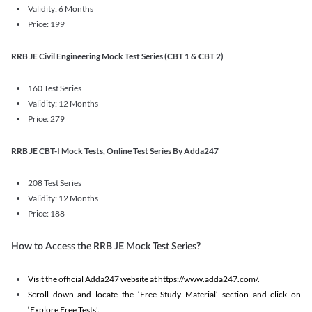
Validity: 6 Months
Price: 199
RRB JE Civil Engineering Mock Test Series (CBT 1 & CBT 2)
160 Test Series
Validity: 12 Months
Price: 279
RRB JE CBT-I Mock Tests, Online Test Series By Adda247
208 Test Series
Validity: 12 Months
Price: 188
How to Access the RRB JE Mock Test Series?
Visit the official Adda247 website at https://www.adda247.com/.
Scroll down and locate the ‘Free Study Material’ section and click on
‘Explore Free Tests'.