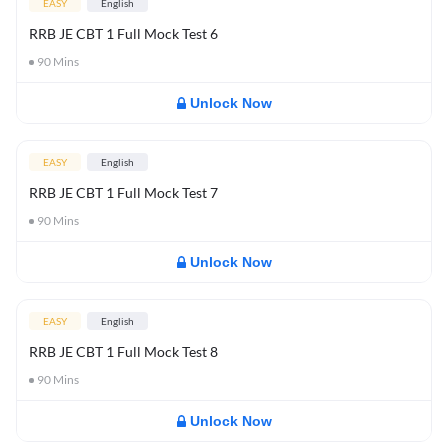
EASY
English
RRB JE CBT 1 Full Mock Test 6
90
Mins
Unlock Now
EASY
English
RRB JE CBT 1 Full Mock Test 7
90
Mins
Unlock Now
EASY
English
RRB JE CBT 1 Full Mock Test 8
90
Mins
Unlock Now