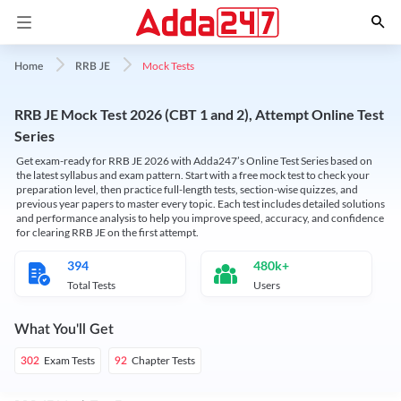
Mock Tests
Home
RRB JE
RRB JE Mock Test 2026 (CBT 1 and 2), Attempt Online Test
Series
Get exam-ready for RRB JE 2026 with Adda247’s Online Test Series based on
the latest syllabus and exam pattern. Start with a free mock test to check your
preparation level, then practice full-length tests, section-wise quizzes, and
previous year papers to master every topic. Each test includes detailed solutions
and performance analysis to help you improve speed, accuracy, and confidence
for clearing RRB JE on the first attempt.
394
480k+
Total Tests
Users
What You'll Get
Exam Tests
Chapter Tests
302
92