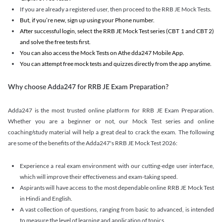
If you are already a registered user, then proceed to the RRB JE Mock Tests.
But, if you’re new, sign up using your Phone number.
After successful login, select the RRB JE Mock Test series (CBT 1 and CBT 2)
and solve the free tests first.
You can also access the Mock Tests on Athe dda247 Mobile App.
You can attempt free mock tests and quizzes directly from the app anytime.
Why choose Adda247 for RRB JE Exam Preparation?
Adda247 is the most trusted online platform for RRB JE Exam Preparation.
Whether you are a beginner or not, our Mock Test series and online
coaching/study material will help a great deal to crack the exam. The following
are some of the benefits of the Adda247's RRB JE Mock Test 2026:
Experience a real exam environment with our cutting-edge user interface,
which will improve their effectiveness and exam-taking speed.
Aspirants will have access to the most dependable online RRB JE Mock Test
in Hindi and English.
A vast collection of questions, ranging from basic to advanced, is intended
to measure the level of learning and application of topics.