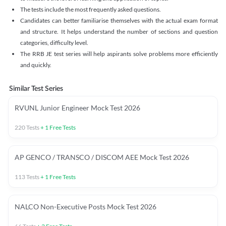
The tests include the most frequently asked questions.
Candidates can better familiarise themselves with the actual exam format
and structure. It helps understand the number of sections and question
categories, difficulty level.
The RRB JE test series will help aspirants solve problems more efficiently
and quickly.
Similar Test Series
RVUNL Junior Engineer Mock Test 2026
220
Tests
+
1
Free Tests
AP GENCO / TRANSCO / DISCOM AEE Mock Test 2026
113
Tests
+
1
Free Tests
NALCO Non-Executive Posts Mock Test 2026