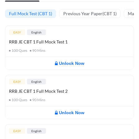
Full Mock Test (CBT 1)
Previous Year Paper(CBT 1)
Mathe
EASY
English
RRB JE CBT 1 Full Mock Test 1
100
Ques
90
Mins
Unlock Now
EASY
English
RRB JE CBT 1 Full Mock Test 2
100
Ques
90
Mins
Unlock Now
EASY
English