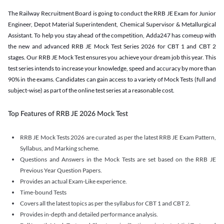
The Railway Recruitment Board is going to conduct the RRB JE Exam for Junior
Engineer, Depot Material Superintendent, Chemical Supervisor & Metallurgical
Assistant. To help you stay ahead of the competition, Adda247 has comeup with
the new and advanced RRB JE Mock Test Series 2026 for CBT 1 and CBT 2
stages. Our RRB JE Mock Test ensures you achieve your dream job this year. This
test series intends to increase your knowledge, speed and accuracy by more than
90% in the exams. Candidates can gain access to a variety of Mock Tests (full and
subject-wise) as part of the online test series at a reasonable cost.
Top Features of RRB JE 2026 Mock Test
RRB JE Mock Tests 2026 are curated as per the latest RRB JE Exam Pattern,
Syllabus, and Marking scheme.
Questions and Answers in the Mock Tests are set based on the RRB JE
Previous Year Question Papers.
Provides an actual Exam-Like experience.
Time-bound Tests
Covers all the latest topics as per the syllabus for CBT 1 and CBT 2.
Provides in-depth and detailed performance analysis.