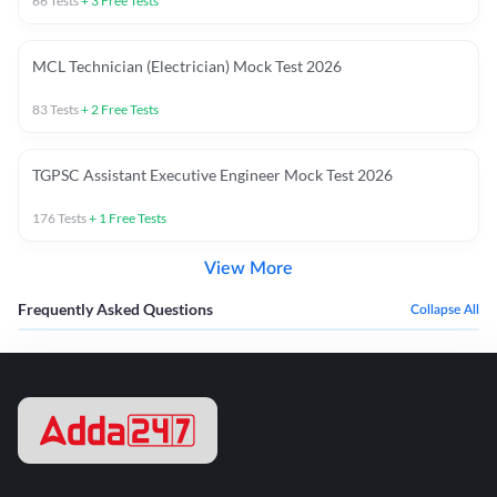
66
Tests
+
3
Free Tests
MCL Technician (Electrician) Mock Test 2026
83
Tests
+
2
Free Tests
TGPSC Assistant Executive Engineer Mock Test 2026
176
Tests
+
1
Free Tests
View More
Frequently Asked Questions
Collapse All