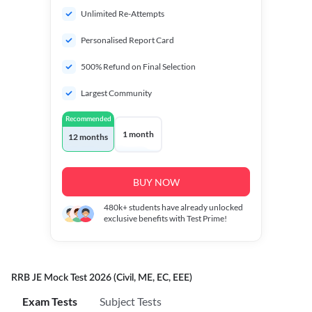
Unlimited Re-Attempts
Personalised Report Card
500% Refund on Final Selection
Largest Community
Recommended
1 month
12 months
BUY NOW
480k+
students have already unlocked
exclusive benefits with Test Prime!
RRB JE Mock Test 2026 (Civil, ME, EC, EEE)
Exam Tests
Subject Tests