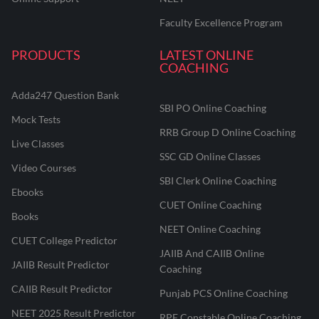
Faculty Excellence Program
PRODUCTS
LATEST ONLINE
COACHING
Adda247 Question Bank
SBI PO Online Coaching
Mock Tests
RRB Group D Online Coaching
Live Classes
SSC GD Online Classes
Video Courses
SBI Clerk Online Coaching
Ebooks
CUET Online Coaching
Books
NEET Online Coaching
CUET College Predictor
JAIIB And CAIIB Online
JAIIB Result Predictor
Coaching
CAIIB Result Predictor
Punjab PCS Online Coaching
NEET 2025 Result Predictor
RPF Constable Online Coaching