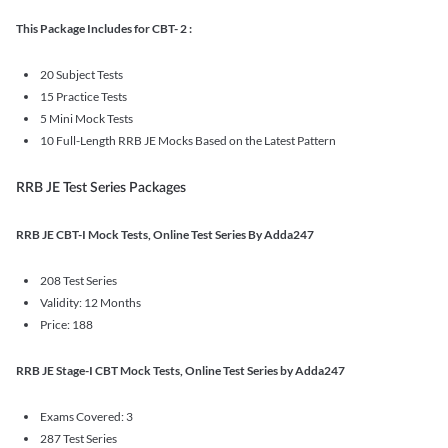
This Package Includes for CBT- 2 :
20 Subject Tests
15 Practice Tests
5 Mini Mock Tests
10 Full-Length RRB JE Mocks Based on the Latest Pattern
RRB JE Test Series Packages
RRB JE CBT-I Mock Tests, Online Test Series By Adda247
208 Test Series
Validity: 12 Months
Price: 188
RRB JE Stage-I CBT Mock Tests, Online Test Series by Adda247
Exams Covered: 3
287 Test Series