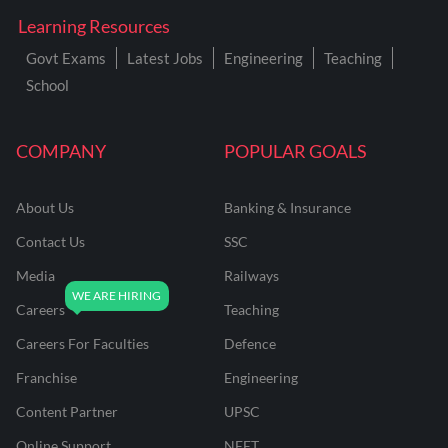
Learning Resources
Govt Exams
Latest Jobs
Engineering
Teaching
School
COMPANY
POPULAR GOALS
About Us
Banking & Insurance
Contact Us
SSC
Media
Railways
Careers
Teaching
Careers For Faculties
Defence
Franchise
Engineering
Content Partner
UPSC
Online Support
NEET