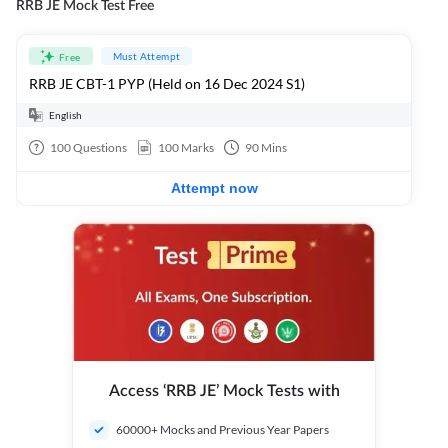
RRB JE Mock Test Free
Must Attempt
Free
RRB JE CBT-1 PYP (Held on 16 Dec 2024 S1)
English
100
Questions
100
Marks
90
Mins
Attempt now
Access ‘RRB JE’ Mock Tests with
60000+ Mocks and Previous Year Papers