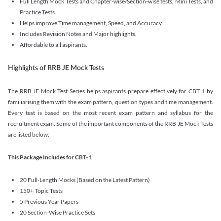
Full Length Mock Tests and Chapter-wise/Section-wise tests, Mini Tests, and
Practice Tests.
Helps improve Time management, Speed, and Accuracy.
Includes Revision Notes and Major highlights.
Affordable to all aspirants.
Highlights of RRB JE Mock Tests
The RRB JE Mock Test Series helps aspirants prepare effectively for CBT 1 by
familiarising them with the exam pattern, question types and time management.
Every test is based on the most recent exam pattern and syllabus for the
recruitment exam. Some of the important components of the RRB JE Mock Tests
are listed below:
This Package Includes for CBT- 1
20 Full-Length Mocks (Based on the Latest Pattern)
150+ Topic Tests
5 Previous Year Papers
20 Section-Wise Practice Sets