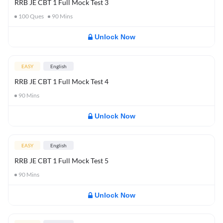
RRB JE CBT 1 Full Mock Test 3
100
Ques
90
Mins
Unlock Now
EASY
English
RRB JE CBT 1 Full Mock Test 4
90
Mins
Unlock Now
EASY
English
RRB JE CBT 1 Full Mock Test 5
90
Mins
Unlock Now