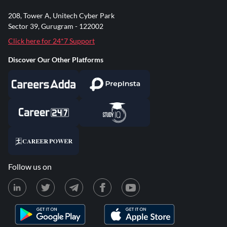
208, Tower A, Unitech Cyber Park
Sector 39, Gurugram - 122002
Click here for 24*7 Support
Discover Our Other Platforms
Follow us on