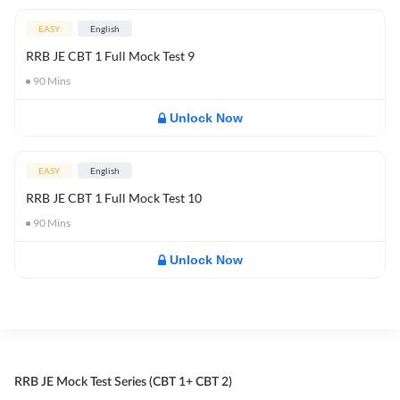
EASY
English
RRB JE CBT 1 Full Mock Test 9
90
Mins
Unlock Now
EASY
English
RRB JE CBT 1 Full Mock Test 10
90
Mins
Unlock Now
RRB JE Mock Test Series (CBT 1+ CBT 2)