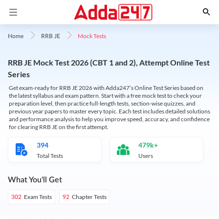
Mock Tests
Home
RRB JE
RRB JE Mock Test 2026 (CBT 1 and 2), Attempt Online Test
Series
Get exam-ready for RRB JE 2026 with Adda247’s Online Test Series based on
the latest syllabus and exam pattern. Start with a free mock test to check your
preparation level, then practice full-length tests, section-wise quizzes, and
previous year papers to master every topic. Each test includes detailed solutions
and performance analysis to help you improve speed, accuracy, and confidence
for clearing RRB JE on the first attempt.
394
479k+
Total Tests
Users
What You'll Get
Exam Tests
Chapter Tests
302
92