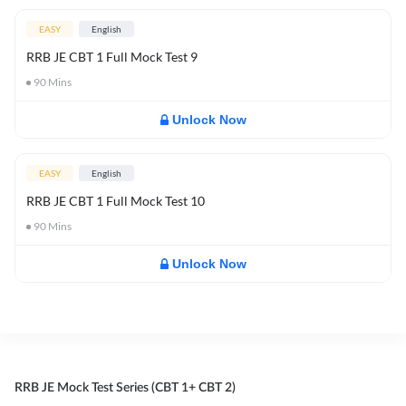
EASY
English
RRB JE CBT 1 Full Mock Test 9
90
Mins
Unlock Now
EASY
English
RRB JE CBT 1 Full Mock Test 10
90
Mins
Unlock Now
RRB JE Mock Test Series (CBT 1+ CBT 2)