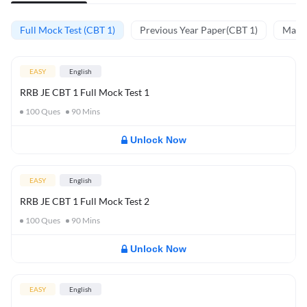
Full Mock Test (CBT 1)
Previous Year Paper(CBT 1)
Mathe
EASY
English
RRB JE CBT 1 Full Mock Test 1
100
Ques
90
Mins
Unlock Now
EASY
English
RRB JE CBT 1 Full Mock Test 2
100
Ques
90
Mins
Unlock Now
EASY
English