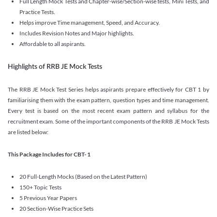
Full Length Mock Tests and Chapter-wise/Section-wise tests, Mini Tests, and
Practice Tests.
Helps improve Time management, Speed, and Accuracy.
Includes Revision Notes and Major highlights.
Affordable to all aspirants.
Highlights of RRB JE Mock Tests
The RRB JE Mock Test Series helps aspirants prepare effectively for CBT 1 by
familiarising them with the exam pattern, question types and time management.
Every test is based on the most recent exam pattern and syllabus for the
recruitment exam. Some of the important components of the RRB JE Mock Tests
are listed below:
This Package Includes for CBT- 1
20 Full-Length Mocks (Based on the Latest Pattern)
150+ Topic Tests
5 Previous Year Papers
20 Section-Wise Practice Sets