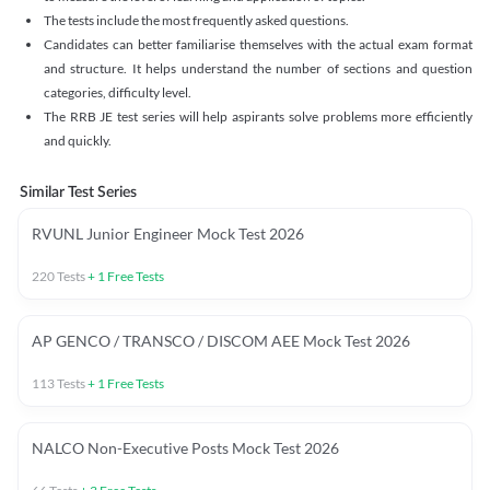
The tests include the most frequently asked questions.
Candidates can better familiarise themselves with the actual exam format
and structure. It helps understand the number of sections and question
categories, difficulty level.
The RRB JE test series will help aspirants solve problems more efficiently
and quickly.
Similar Test Series
RVUNL Junior Engineer Mock Test 2026
220
Tests
+
1
Free Tests
AP GENCO / TRANSCO / DISCOM AEE Mock Test 2026
113
Tests
+
1
Free Tests
NALCO Non-Executive Posts Mock Test 2026