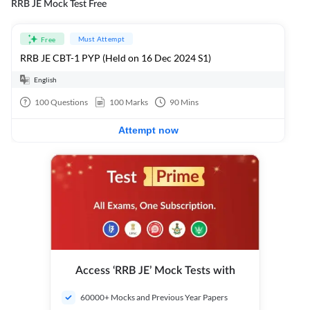
RRB JE Mock Test Free
Must Attempt
Free
RRB JE CBT-1 PYP (Held on 16 Dec 2024 S1)
English
100
Questions
100
Marks
90
Mins
Attempt now
Access ‘RRB JE’ Mock Tests with
60000+ Mocks and Previous Year Papers