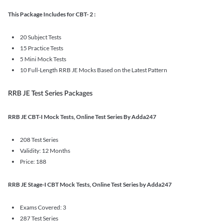
This Package Includes for CBT- 2 :
20 Subject Tests
15 Practice Tests
5 Mini Mock Tests
10 Full-Length RRB JE Mocks Based on the Latest Pattern
RRB JE Test Series Packages
RRB JE CBT-I Mock Tests, Online Test Series By Adda247
208 Test Series
Validity: 12 Months
Price: 188
RRB JE Stage-I CBT Mock Tests, Online Test Series by Adda247
Exams Covered: 3
287 Test Series