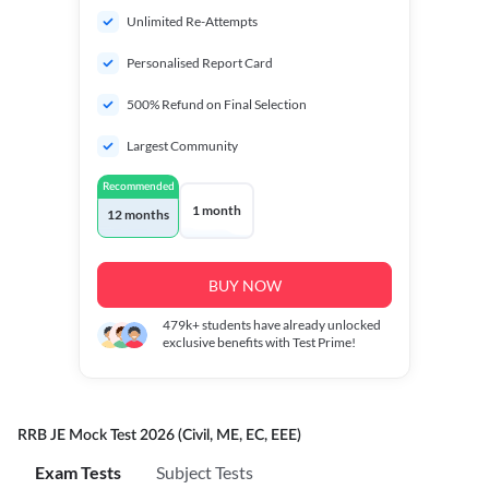
Unlimited Re-Attempts
Personalised Report Card
500% Refund on Final Selection
Largest Community
Recommended
1 month
12 months
BUY NOW
479k+
students have already unlocked
exclusive benefits with Test Prime!
RRB JE Mock Test 2026 (Civil, ME, EC, EEE)
Exam Tests
Subject Tests