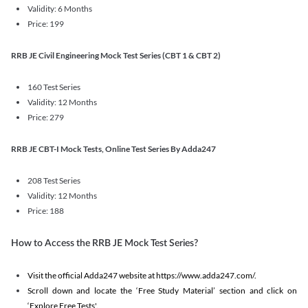
Validity: 6 Months
Price: 199
RRB JE Civil Engineering Mock Test Series (CBT 1 & CBT 2)
160 Test Series
Validity: 12 Months
Price: 279
RRB JE CBT-I Mock Tests, Online Test Series By Adda247
208 Test Series
Validity: 12 Months
Price: 188
How to Access the RRB JE Mock Test Series?
Visit the official Adda247 website at https://www.adda247.com/.
Scroll down and locate the ‘Free Study Material’ section and click on
‘Explore Free Tests'.