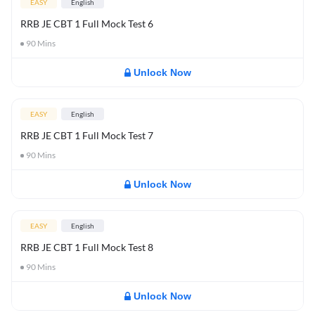
EASY
English
RRB JE CBT 1 Full Mock Test 6
90
Mins
Unlock Now
EASY
English
RRB JE CBT 1 Full Mock Test 7
90
Mins
Unlock Now
EASY
English
RRB JE CBT 1 Full Mock Test 8
90
Mins
Unlock Now