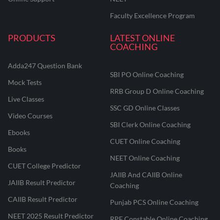
Faculty Excellence Program
PRODUCTS
LATEST ONLINE
COACHING
Adda247 Question Bank
SBI PO Online Coaching
Mock Tests
RRB Group D Online Coaching
Live Classes
SSC GD Online Classes
Video Courses
SBI Clerk Online Coaching
Ebooks
CUET Online Coaching
Books
NEET Online Coaching
CUET College Predictor
JAIIB And CAIIB Online
JAIIB Result Predictor
Coaching
CAIIB Result Predictor
Punjab PCS Online Coaching
NEET 2025 Result Predictor
RPF Constable Online Coaching