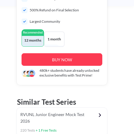
500% Refund on Final Selection
Largest Community
Recommended
1 month
12 months
BUY NOW
480k+
students have already unlocked
exclusive benefits with Test Prime!
Similar Test Series
RVUNL Junior Engineer Mock Test
2026
220
Tests
+
1
Free Tests
 Chapter Tests
General Awareness Chapter Tests
General Scie