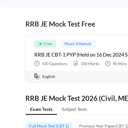
RRB JE Mock Test Free
Free
Must Attempt
RRB JE CBT-1 PYP (Held on 16 Dec 2024 S
100
Questions
100
Marks
90
Mins
English
RRB JE Mock Test 2026 (Civil, ME
Exam Tests
Subject Tests
Full Mock Test (CBT 1)
Previous Year Paper(CBT 1