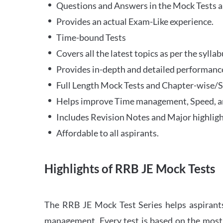
Questions and Answers in the Mock Tests a
Provides an actual Exam-Like experience.
Time-bound Tests
Covers all the latest topics as per the syll
Provides in-depth and detailed performance
Full Length Mock Tests and Chapter-wise/Sec
Helps improve Time management, Speed, a
Includes Revision Notes and Major highligh
Affordable to all aspirants.
Highlights of RRB JE Mock Tests
The RRB JE Mock Test Series helps aspirants
management. Every test is based on the most