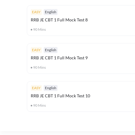
EASY
English
RRB JE CBT 1 Full Mock Test 8
90
Mins
EASY
English
RRB JE CBT 1 Full Mock Test 9
90
Mins
EASY
English
RRB JE CBT 1 Full Mock Test 10
90
Mins