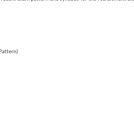
Pattern)