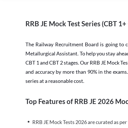
RRB JE Mock Test Series (CBT 1+
The Railway Recruitment Board is going to 
Metallurgical Assistant. To help you stay ah
CBT 1 and CBT 2 stages. Our RRB JE Mock Test 
and accuracy by more than 90% in the exams. C
series at a reasonable cost.
Top Features of RRB JE 2026 Moc
RRB JE Mock Tests 2026 are curated as per 