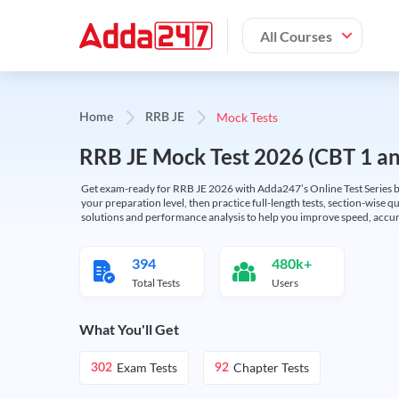
All Courses
Mock Tests
Home
RRB JE
RRB JE Mock Test 2026 (CBT 1 and
Get exam-ready for RRB JE 2026 with Adda247’s Online Test Series bas
your preparation level, then practice full-length tests, section-wise q
solutions and performance analysis to help you improve speed, accura
394
480k+
Total Tests
Users
What You'll Get
Exam Tests
Chapter Tests
302
92