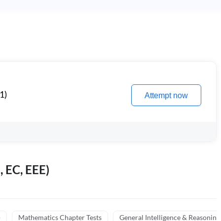
1)
Attempt now
, EC, EEE)
)
Mathematics Chapter Tests
General Intelligence & Reasoning