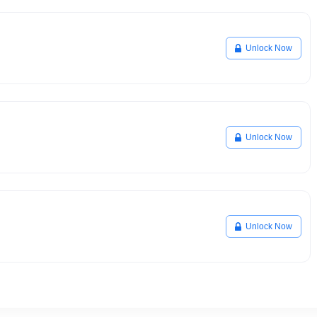
Unlock Now
Unlock Now
Unlock Now