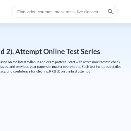
 2), Attempt Online Test Series
ed on the latest syllabus and exam pattern. Start with a free mock test to check
uizzes, and previous year papers to master every topic. Each test includes detailed
cy, and confidence for clearing RRB JE on the first attempt.