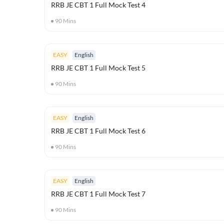
RRB JE CBT 1 Full Mock Test 4
90
Mins
EASY
English
RRB JE CBT 1 Full Mock Test 5
90
Mins
EASY
English
RRB JE CBT 1 Full Mock Test 6
90
Mins
EASY
English
RRB JE CBT 1 Full Mock Test 7
90
Mins