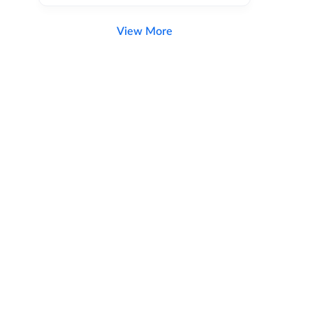
View More