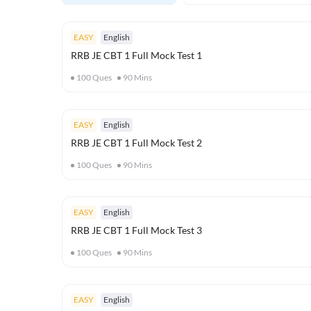
EASY
English
RRB JE CBT 1 Full Mock Test 1
100
Ques
90
Mins
EASY
English
RRB JE CBT 1 Full Mock Test 2
100
Ques
90
Mins
EASY
English
RRB JE CBT 1 Full Mock Test 3
100
Ques
90
Mins
EASY
English