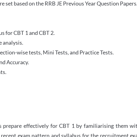
re set based on the RRB JE Previous Year Question Papers
abus for CBT 1 and CBT 2.
 analysis.
tion-wise tests, Mini Tests, and Practice Tests.
nd Accuracy.
ts.
 prepare effectively for CBT 1 by familiarising them wi
 recent exam pattern and syllabus for the recruitment e