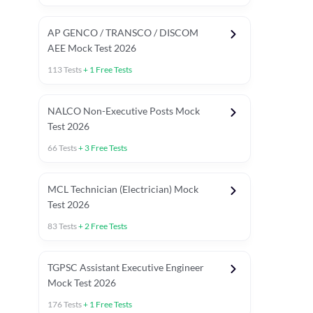
AP GENCO / TRANSCO / DISCOM
AEE Mock Test 2026
113
Tests
+
1
Free Tests
NALCO Non-Executive Posts Mock
Test 2026
66
Tests
+
3
Free Tests
MCL Technician (Electrician) Mock
Test 2026
83
Tests
+
2
Free Tests
TGPSC Assistant Executive Engineer
Mock Test 2026
176
Tests
+
1
Free Tests