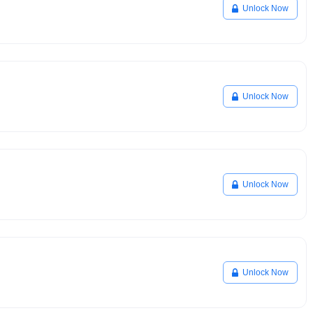
Unlock Now
Unlock Now
Unlock Now
Unlock Now