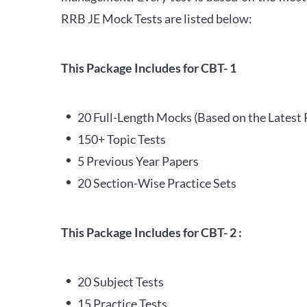
RRB JE Mock Tests are listed below:
This Package Includes for CBT- 1
20 Full-Length Mocks (Based on the Latest 
150+ Topic Tests
5 Previous Year Papers
20 Section-Wise Practice Sets
This Package Includes for CBT- 2 :
20 Subject Tests
15 Practice Tests