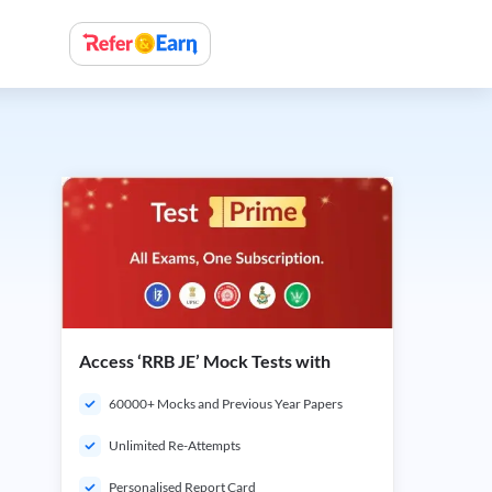
Access ‘RRB JE’ Mock Tests with
60000+ Mocks and Previous Year Papers
Unlimited Re-Attempts
Personalised Report Card