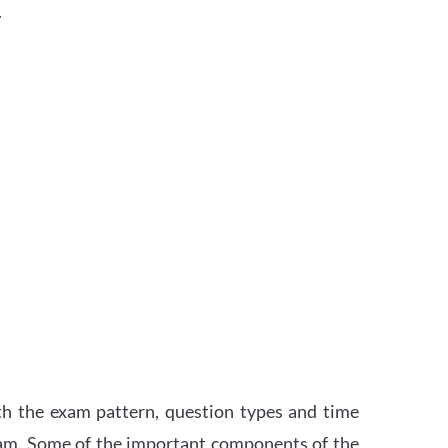
.
th the exam pattern, question types and time
xam. Some of the important components of the