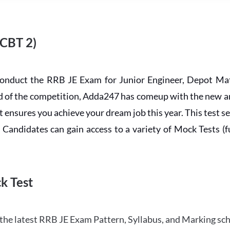
 CBT 2)
conduct the RRB JE Exam for Junior Engineer, Depot Mat
ead of the competition, Adda247 has comeup with the new 
ensures you achieve your dream job this year. This test se
andidates can gain access to a variety of Mock Tests (ful
k Test
the latest RRB JE Exam Pattern, Syllabus, and Marking sc