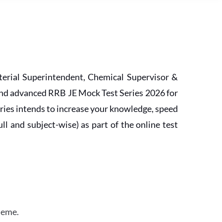
erial Superintendent, Chemical Supervisor &
and advanced RRB JE Mock Test Series 2026 for
ries intends to increase your knowledge, speed
l and subject-wise) as part of the online test
heme.