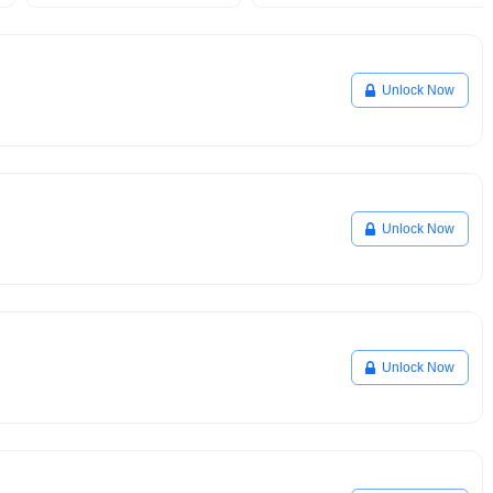
Unlock Now
Unlock Now
Unlock Now