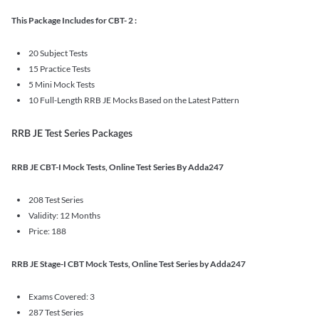
This Package Includes for CBT- 2 :
20 Subject Tests
15 Practice Tests
5 Mini Mock Tests
10 Full-Length RRB JE Mocks Based on the Latest Pattern
RRB JE Test Series Packages
RRB JE CBT-I Mock Tests, Online Test Series By Adda247
208 Test Series
Validity: 12 Months
Price: 188
RRB JE Stage-I CBT Mock Tests, Online Test Series by Adda247
Exams Covered: 3
287 Test Series