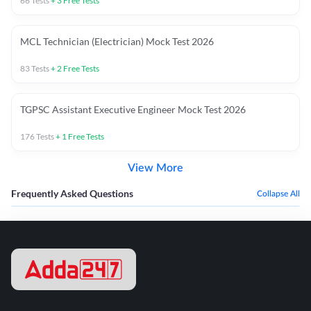
66
Tests
+
3
Free Tests
MCL Technician (Electrician) Mock Test 2026
83
Tests
+
2
Free Tests
TGPSC Assistant Executive Engineer Mock Test 2026
176
Tests
+
1
Free Tests
View More
Frequently Asked Questions
Collapse All