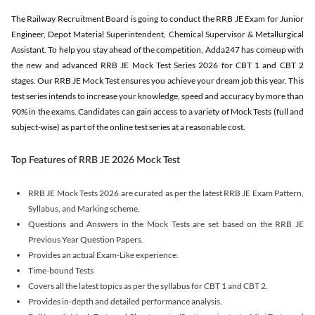
The Railway Recruitment Board is going to conduct the RRB JE Exam for Junior
Engineer, Depot Material Superintendent, Chemical Supervisor & Metallurgical
Assistant. To help you stay ahead of the competition, Adda247 has comeup with
the new and advanced RRB JE Mock Test Series 2026 for CBT 1 and CBT 2
stages. Our RRB JE Mock Test ensures you achieve your dream job this year. This
test series intends to increase your knowledge, speed and accuracy by more than
90% in the exams. Candidates can gain access to a variety of Mock Tests (full and
subject-wise) as part of the online test series at a reasonable cost.
Top Features of RRB JE 2026 Mock Test
RRB JE Mock Tests 2026 are curated as per the latest RRB JE Exam Pattern,
Syllabus, and Marking scheme.
Questions and Answers in the Mock Tests are set based on the RRB JE
Previous Year Question Papers.
Provides an actual Exam-Like experience.
Time-bound Tests
Covers all the latest topics as per the syllabus for CBT 1 and CBT 2.
Provides in-depth and detailed performance analysis.