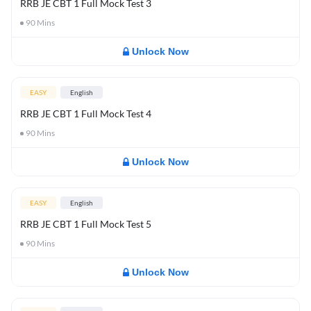
RRB JE CBT 1 Full Mock Test 3
90
Mins
Unlock Now
EASY
English
RRB JE CBT 1 Full Mock Test 4
90
Mins
Unlock Now
EASY
English
RRB JE CBT 1 Full Mock Test 5
90
Mins
Unlock Now