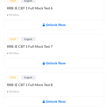
EASY
English
RRB JE CBT 1 Full Mock Test 6
90
Mins
Unlock Now
EASY
English
RRB JE CBT 1 Full Mock Test 7
90
Mins
Unlock Now
EASY
English
RRB JE CBT 1 Full Mock Test 8
90
Mins
Unlock Now