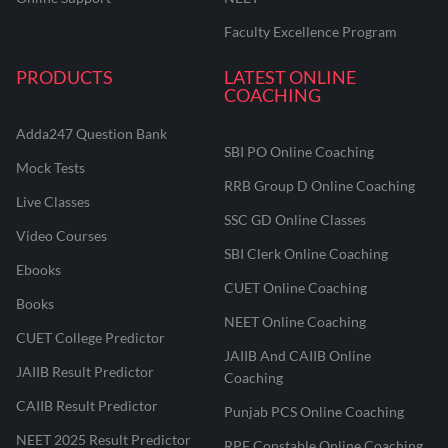
Faculty Excellence Program
PRODUCTS
LATEST ONLINE
COACHING
Adda247 Question Bank
SBI PO Online Coaching
Mock Tests
RRB Group D Online Coaching
Live Classes
SSC GD Online Classes
Video Courses
SBI Clerk Online Coaching
Ebooks
CUET Online Coaching
Books
NEET Online Coaching
CUET College Predictor
JAIIB And CAIIB Online
JAIIB Result Predictor
Coaching
CAIIB Result Predictor
Punjab PCS Online Coaching
NEET 2025 Result Predictor
RPF Constable Online Coaching