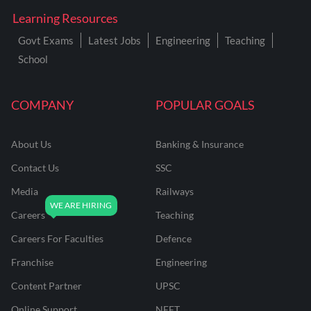
Learning Resources
Govt Exams
Latest Jobs
Engineering
Teaching
School
COMPANY
POPULAR GOALS
About Us
Banking & Insurance
Contact Us
SSC
Media
Railways
Careers
Teaching
Careers For Faculties
Defence
Franchise
Engineering
Content Partner
UPSC
Online Support
NEET