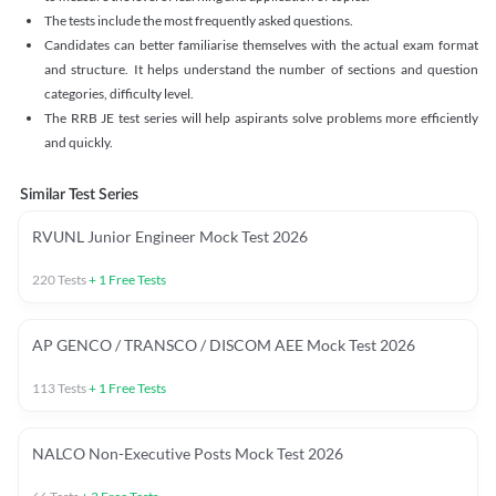
The tests include the most frequently asked questions.
Candidates can better familiarise themselves with the actual exam format
and structure. It helps understand the number of sections and question
categories, difficulty level.
The RRB JE test series will help aspirants solve problems more efficiently
and quickly.
Similar Test Series
RVUNL Junior Engineer Mock Test 2026
220
Tests
+
1
Free Tests
AP GENCO / TRANSCO / DISCOM AEE Mock Test 2026
113
Tests
+
1
Free Tests
NALCO Non-Executive Posts Mock Test 2026