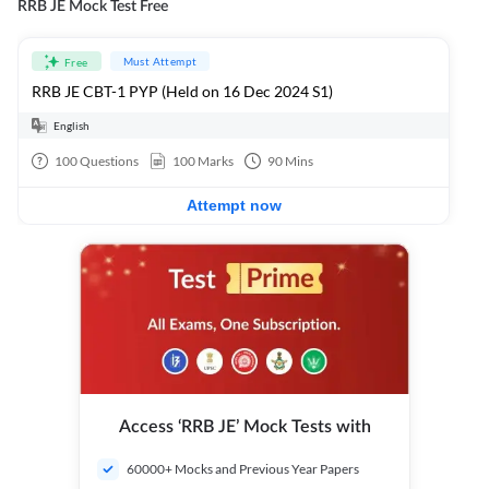
RRB JE Mock Test Free
Must Attempt
Free
RRB JE CBT-1 PYP (Held on 16 Dec 2024 S1)
English
100
Questions
100
Marks
90
Mins
Attempt now
Access ‘RRB JE’ Mock Tests with
60000+ Mocks and Previous Year Papers