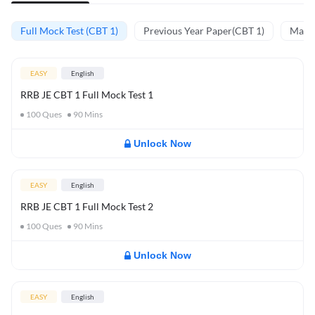
Full Mock Test (CBT 1)
Previous Year Paper(CBT 1)
Mathe
EASY
English
RRB JE CBT 1 Full Mock Test 1
100
Ques
90
Mins
Unlock Now
EASY
English
RRB JE CBT 1 Full Mock Test 2
100
Ques
90
Mins
Unlock Now
EASY
English