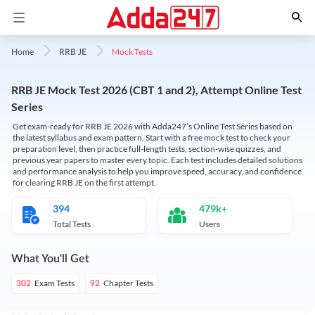
Mock Tests
Home
RRB JE
RRB JE Mock Test 2026 (CBT 1 and 2), Attempt Online Test
Series
Get exam-ready for RRB JE 2026 with Adda247’s Online Test Series based on
the latest syllabus and exam pattern. Start with a free mock test to check your
preparation level, then practice full-length tests, section-wise quizzes, and
previous year papers to master every topic. Each test includes detailed solutions
and performance analysis to help you improve speed, accuracy, and confidence
for clearing RRB JE on the first attempt.
394
479k+
Total Tests
Users
What You'll Get
Exam Tests
Chapter Tests
302
92