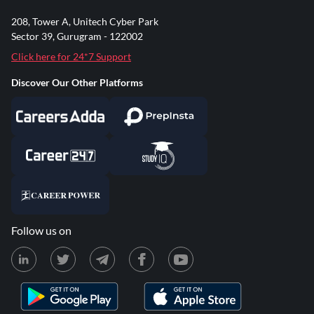
208, Tower A, Unitech Cyber Park
Sector 39, Gurugram - 122002
Click here for 24*7 Support
Discover Our Other Platforms
Follow us on