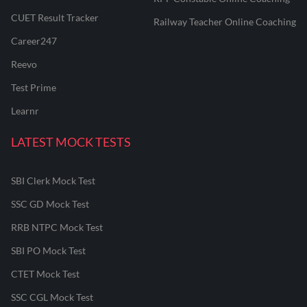
CUET Result Tracker
Railway Teacher Online Coaching
Career247
Reevo
Test Prime
Learnr
LATEST MOCK TESTS
SBI Clerk Mock Test
SSC GD Mock Test
RRB NTPC Mock Test
SBI PO Mock Test
CTET Mock Test
SSC CGL Mock Test