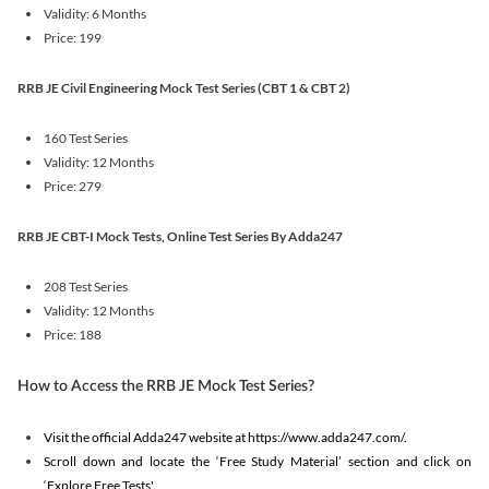
Validity: 6 Months
Price: 199
RRB JE Civil Engineering Mock Test Series (CBT 1 & CBT 2)
160 Test Series
Validity: 12 Months
Price: 279
RRB JE CBT-I Mock Tests, Online Test Series By Adda247
208 Test Series
Validity: 12 Months
Price: 188
How to Access the RRB JE Mock Test Series?
Visit the official Adda247 website at https://www.adda247.com/.
Scroll down and locate the ‘Free Study Material’ section and click on
‘Explore Free Tests'.