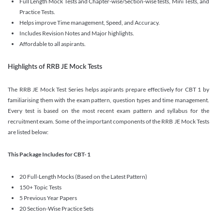
Full Length Mock Tests and Chapter-wise/Section-wise tests, Mini Tests, and
Practice Tests.
Helps improve Time management, Speed, and Accuracy.
Includes Revision Notes and Major highlights.
Affordable to all aspirants.
Highlights of RRB JE Mock Tests
The RRB JE Mock Test Series helps aspirants prepare effectively for CBT 1 by
familiarising them with the exam pattern, question types and time management.
Every test is based on the most recent exam pattern and syllabus for the
recruitment exam. Some of the important components of the RRB JE Mock Tests
are listed below:
This Package Includes for CBT- 1
20 Full-Length Mocks (Based on the Latest Pattern)
150+ Topic Tests
5 Previous Year Papers
20 Section-Wise Practice Sets