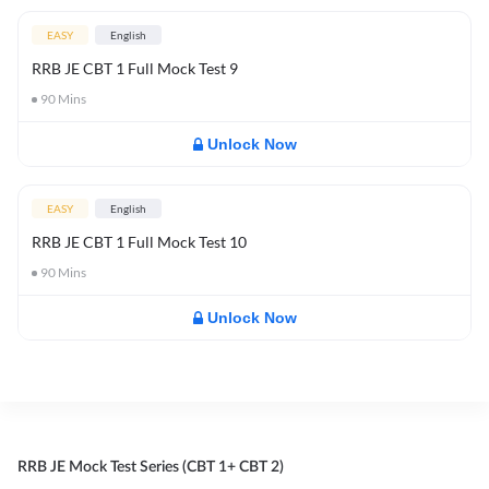
EASY
English
RRB JE CBT 1 Full Mock Test 9
90
Mins
Unlock Now
EASY
English
RRB JE CBT 1 Full Mock Test 10
90
Mins
Unlock Now
RRB JE Mock Test Series (CBT 1+ CBT 2)