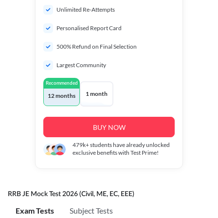
Unlimited Re-Attempts
Personalised Report Card
500% Refund on Final Selection
Largest Community
Recommended
1 month
12 months
BUY NOW
479k+
students have already unlocked
exclusive benefits with Test Prime!
RRB JE Mock Test 2026 (Civil, ME, EC, EEE)
Exam Tests
Subject Tests