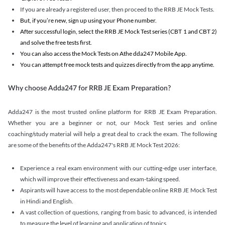
If you are already a registered user, then proceed to the RRB JE Mock Tests.
But, if you’re new, sign up using your Phone number.
After successful login, select the RRB JE Mock Test series (CBT 1 and CBT 2)
and solve the free tests first.
You can also access the Mock Tests on Athe dda247 Mobile App.
You can attempt free mock tests and quizzes directly from the app anytime.
Why choose Adda247 for RRB JE Exam Preparation?
Adda247 is the most trusted online platform for RRB JE Exam Preparation.
Whether you are a beginner or not, our Mock Test series and online
coaching/study material will help a great deal to crack the exam. The following
are some of the benefits of the Adda247's RRB JE Mock Test 2026:
Experience a real exam environment with our cutting-edge user interface,
which will improve their effectiveness and exam-taking speed.
Aspirants will have access to the most dependable online RRB JE Mock Test
in Hindi and English.
A vast collection of questions, ranging from basic to advanced, is intended
to measure the level of learning and application of topics.