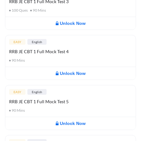
RRB JE CBT 1 Full Mock Test 3
100
Ques
90
Mins
Unlock Now
EASY
English
RRB JE CBT 1 Full Mock Test 4
90
Mins
Unlock Now
EASY
English
RRB JE CBT 1 Full Mock Test 5
90
Mins
Unlock Now