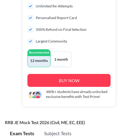
Unlimited Re-Attempts
Personalised Report Card
500% Refund on Final Selection
Largest Community
Recommended
1 month
12 months
BUY NOW
480k+
students have already unlocked
exclusive benefits with Test Prime!
RRB JE Mock Test 2026 (Civil, ME, EC, EEE)
Exam Tests
Subject Tests