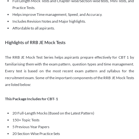
Full Length Mock Tests and Chapter-wise/Section-wise tests, Mini Tests, and
Practice Tests.
Helps improve Time management, Speed, and Accuracy.
Includes Revision Notes and Major highlights.
Affordable to all aspirants.
Highlights of RRB JE Mock Tests
The RRB JE Mock Test Series helps aspirants prepare effectively for CBT 1 by
familiarising them with the exam pattern, question types and time management.
Every test is based on the most recent exam pattern and syllabus for the
recruitment exam. Some of the important components of the RRB JE Mock Tests
are listed below:
This Package Includes for CBT- 1
20 Full-Length Mocks (Based on the Latest Pattern)
150+ Topic Tests
5 Previous Year Papers
20 Section-Wise Practice Sets