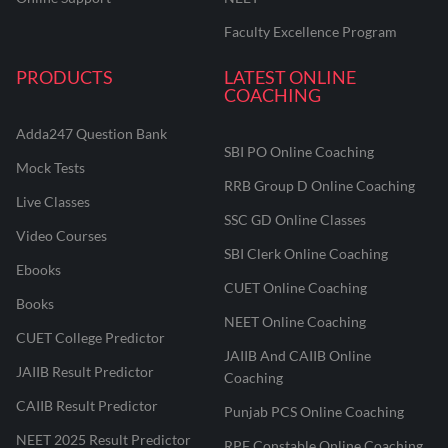
Faculty Excellence Program
PRODUCTS
LATEST ONLINE
COACHING
Adda247 Question Bank
SBI PO Online Coaching
Mock Tests
RRB Group D Online Coaching
Live Classes
SSC GD Online Classes
Video Courses
SBI Clerk Online Coaching
Ebooks
CUET Online Coaching
Books
NEET Online Coaching
CUET College Predictor
JAIIB And CAIIB Online
JAIIB Result Predictor
Coaching
CAIIB Result Predictor
Punjab PCS Online Coaching
NEET 2025 Result Predictor
RPF Constable Online Coaching