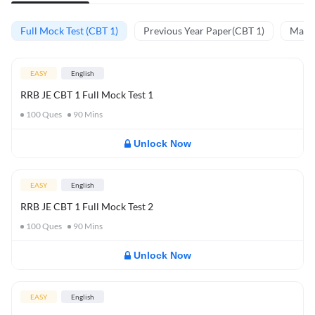
Full Mock Test (CBT 1)
Previous Year Paper(CBT 1)
Mathe
EASY
English
RRB JE CBT 1 Full Mock Test 1
100
Ques
90
Mins
Unlock Now
EASY
English
RRB JE CBT 1 Full Mock Test 2
100
Ques
90
Mins
Unlock Now
EASY
English