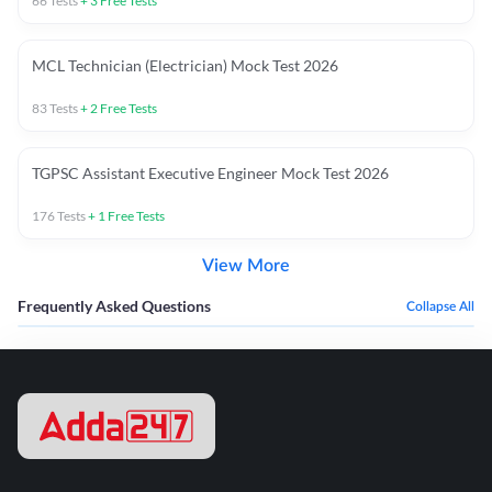
66
Tests
+
3
Free Tests
MCL Technician (Electrician) Mock Test 2026
83
Tests
+
2
Free Tests
TGPSC Assistant Executive Engineer Mock Test 2026
176
Tests
+
1
Free Tests
View More
Frequently Asked Questions
Collapse All