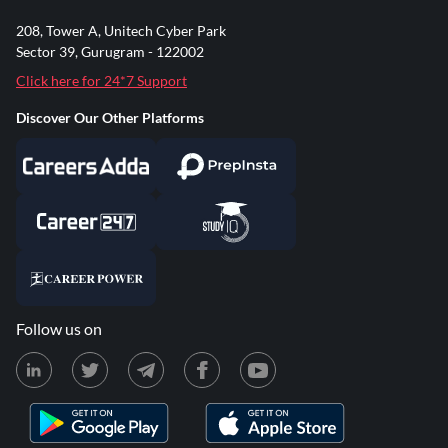
208, Tower A, Unitech Cyber Park
Sector 39, Gurugram - 122002
Click here for 24*7 Support
Discover Our Other Platforms
Follow us on