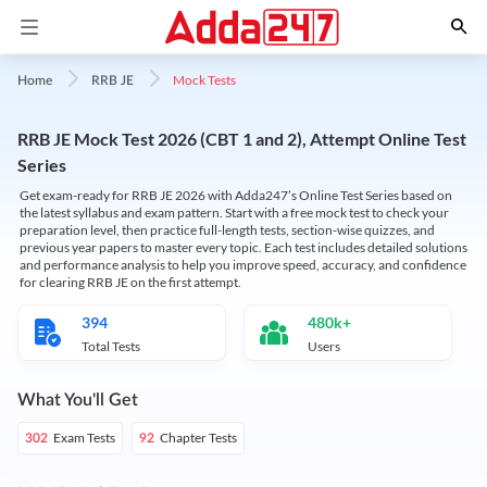
Mock Tests
Home
RRB JE
RRB JE Mock Test 2026 (CBT 1 and 2), Attempt Online Test
Series
Get exam-ready for RRB JE 2026 with Adda247’s Online Test Series based on
the latest syllabus and exam pattern. Start with a free mock test to check your
preparation level, then practice full-length tests, section-wise quizzes, and
previous year papers to master every topic. Each test includes detailed solutions
and performance analysis to help you improve speed, accuracy, and confidence
for clearing RRB JE on the first attempt.
394
480k+
Total Tests
Users
What You'll Get
Exam Tests
Chapter Tests
302
92