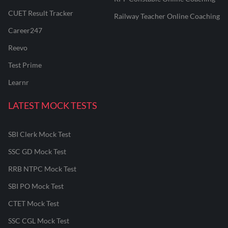
CUET Result Tracker
Railway Teacher Online Coaching
Career247
Reevo
Test Prime
Learnr
LATEST MOCK TESTS
SBI Clerk Mock Test
SSC GD Mock Test
RRB NTPC Mock Test
SBI PO Mock Test
CTET Mock Test
SSC CGL Mock Test