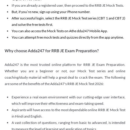
If you are already a registered user, then proceed to the RRB JE Mock Tests.
But, if you’re new, sign up using your Phone number.
After successful login, select the RRB JE Mock Test series (CBT 1 and CBT 2)
and solve the free tests first.
You can also access the Mock Tests on Athe dda247 Mobile App.
You can attempt free mock tests and quizzes directly from the app anytime.
Why choose Adda247 for RRB JE Exam Preparation?
Adda247 is the most trusted online platform for RRB JE Exam Preparation.
Whether you are a beginner or not, our Mock Test series and online
coaching/study material will help a great deal to crack the exam. The following
are some of the benefits of the Adda247's RRB JE Mock Test 2026:
Experience a real exam environment with our cutting-edge user interface,
which will improve their effectiveness and exam-taking speed.
Aspirants will have access to the most dependable online RRB JE Mock Test
in Hindi and English.
A vast collection of questions, ranging from basic to advanced, is intended
to measure the level of learning and application of topics.