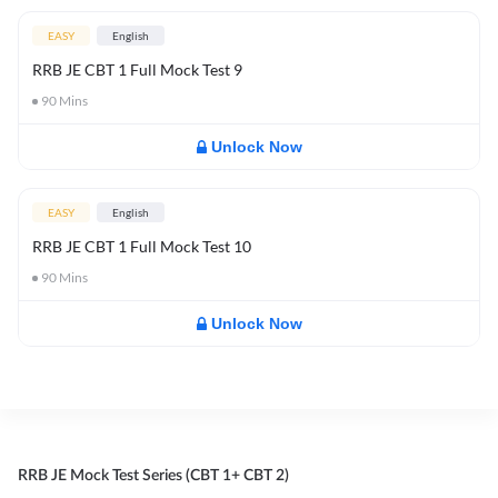
EASY
English
RRB JE CBT 1 Full Mock Test 9
90
Mins
Unlock Now
EASY
English
RRB JE CBT 1 Full Mock Test 10
90
Mins
Unlock Now
RRB JE Mock Test Series (CBT 1+ CBT 2)