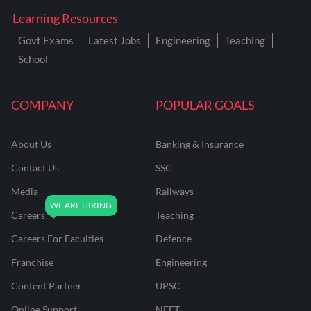
Learning Resources
Govt Exams
Latest Jobs
Engineering
Teaching
School
COMPANY
POPULAR GOALS
About Us
Banking & Insurance
Contact Us
SSC
Media
Railways
Careers
Teaching
Careers For Faculties
Defence
Franchise
Engineering
Content Partner
UPSC
Online Support
NEET