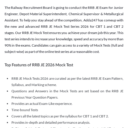
The Railway Recruitment Board is going to conduct the RRB JE Exam for Junior
Engineer, Depot Material Superintendent, Chemical Supervisor & Metallurgical
Assistant. To help you stay ahead of the competition, Adda247 has comeup with
the new and advanced RRB JE Mock Test Series 2026 for CBT 1 and CBT 2
stages. Our RRB JE Mock Test ensures you achieve your dream job this year. This
test series intends to increase your knowledge, speed and accuracy by more than
90% in the exams. Candidates can gain access to a variety of Mock Tests (full and
subject-wise) as part of the online test series at a reasonable cost.
Top Features of RRB JE 2026 Mock Test
RRB JE Mock Tests 2026 are curated as per the latest RRB JE Exam Pattern,
Syllabus, and Marking scheme.
Questions and Answers in the Mock Tests are set based on the RRB JE
Previous Year Question Papers.
Provides an actual Exam-Like experience.
Time-bound Tests
Covers all the latest topics as per the syllabus for CBT 1 and CBT 2.
Provides in-depth and detailed performance analysis.