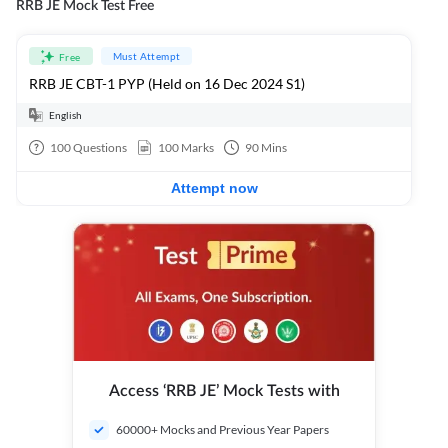
RRB JE Mock Test Free
Must Attempt
Free
RRB JE CBT-1 PYP (Held on 16 Dec 2024 S1)
English
100
Questions
100
Marks
90
Mins
Attempt now
Access ‘RRB JE’ Mock Tests with
60000+ Mocks and Previous Year Papers