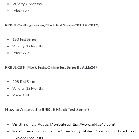
Validity: 6 Months
Price: 199
RRB JE Civil Engineering Mock Test Series (CBT 1 & CBT 2)
160 Test Series
Validity: 12 Months
Price: 279
RRB JE CBT-I Mock Tests, Online Test Series By Adda247
208 Test Series
Validity: 12 Months
Price: 188
How to Access the RRB JE Mock Test Series?
Visit the official Adda247 website at https://www.adda247.com/.
Scroll down and locate the ‘Free Study Material’ section and click on
‘Explore Free Tests'.