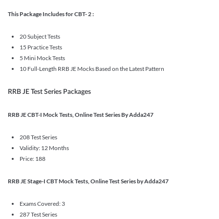
This Package Includes for CBT- 2 :
20 Subject Tests
15 Practice Tests
5 Mini Mock Tests
10 Full-Length RRB JE Mocks Based on the Latest Pattern
RRB JE Test Series Packages
RRB JE CBT-I Mock Tests, Online Test Series By Adda247
208 Test Series
Validity: 12 Months
Price: 188
RRB JE Stage-I CBT Mock Tests, Online Test Series by Adda247
Exams Covered: 3
287 Test Series