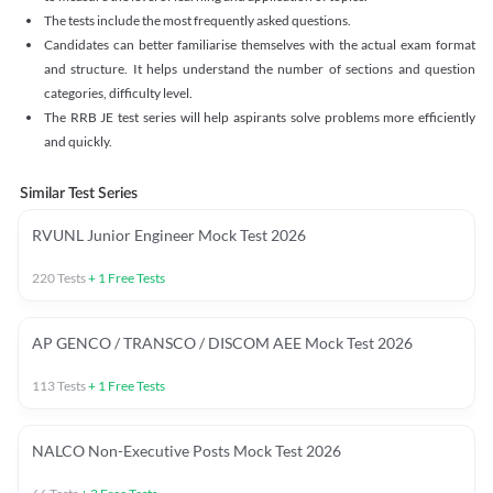
The tests include the most frequently asked questions.
Candidates can better familiarise themselves with the actual exam format
and structure. It helps understand the number of sections and question
categories, difficulty level.
The RRB JE test series will help aspirants solve problems more efficiently
and quickly.
Similar Test Series
RVUNL Junior Engineer Mock Test 2026
220
Tests
+
1
Free Tests
AP GENCO / TRANSCO / DISCOM AEE Mock Test 2026
113
Tests
+
1
Free Tests
NALCO Non-Executive Posts Mock Test 2026