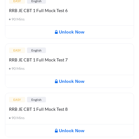
EASY
English
RRB JE CBT 1 Full Mock Test 6
90
Mins
Unlock Now
EASY
English
RRB JE CBT 1 Full Mock Test 7
90
Mins
Unlock Now
EASY
English
RRB JE CBT 1 Full Mock Test 8
90
Mins
Unlock Now