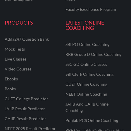
Faculty Excellence Program
PRODUCTS
LATEST ONLINE
COACHING
Adda247 Question Bank
SBI PO Online Coaching
Mock Tests
RRB Group D Online Coaching
Live Classes
SSC GD Online Classes
Video Courses
SBI Clerk Online Coaching
Ebooks
CUET Online Coaching
Books
NEET Online Coaching
CUET College Predictor
JAIIB And CAIIB Online
JAIIB Result Predictor
Coaching
CAIIB Result Predictor
Punjab PCS Online Coaching
NEET 2025 Result Predictor
RPF Constable Online Coaching