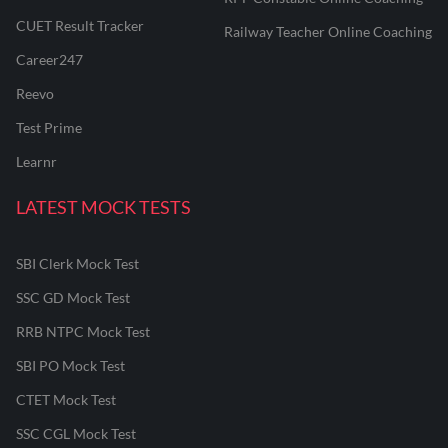
CUET Result Tracker
Railway Teacher Online Coaching
Career247
Reevo
Test Prime
Learnr
LATEST MOCK TESTS
SBI Clerk Mock Test
SSC GD Mock Test
RRB NTPC Mock Test
SBI PO Mock Test
CTET Mock Test
SSC CGL Mock Test