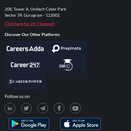
208, Tower A, Unitech Cyber Park
Sector 39, Gurugram - 122002
Click here for 24*7 Support
Discover Our Other Platforms
Follow us on