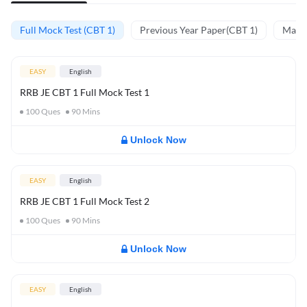
Full Mock Test (CBT 1)
Previous Year Paper(CBT 1)
Mathe
EASY
English
RRB JE CBT 1 Full Mock Test 1
100
Ques
90
Mins
Unlock Now
EASY
English
RRB JE CBT 1 Full Mock Test 2
100
Ques
90
Mins
Unlock Now
EASY
English