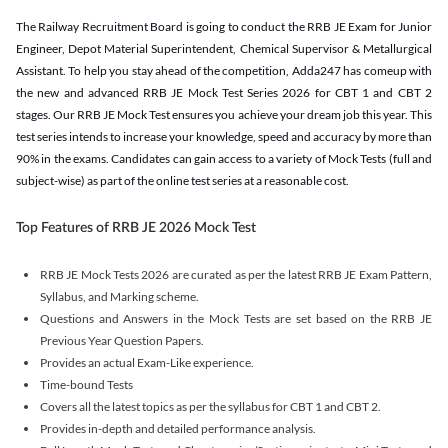
The Railway Recruitment Board is going to conduct the RRB JE Exam for Junior
Engineer, Depot Material Superintendent, Chemical Supervisor & Metallurgical
Assistant. To help you stay ahead of the competition, Adda247 has comeup with
the new and advanced RRB JE Mock Test Series 2026 for CBT 1 and CBT 2
stages. Our RRB JE Mock Test ensures you achieve your dream job this year. This
test series intends to increase your knowledge, speed and accuracy by more than
90% in the exams. Candidates can gain access to a variety of Mock Tests (full and
subject-wise) as part of the online test series at a reasonable cost.
Top Features of RRB JE 2026 Mock Test
RRB JE Mock Tests 2026 are curated as per the latest RRB JE Exam Pattern,
Syllabus, and Marking scheme.
Questions and Answers in the Mock Tests are set based on the RRB JE
Previous Year Question Papers.
Provides an actual Exam-Like experience.
Time-bound Tests
Covers all the latest topics as per the syllabus for CBT 1 and CBT 2.
Provides in-depth and detailed performance analysis.