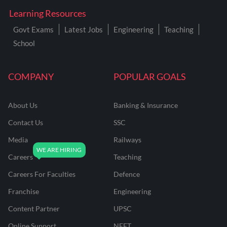
Learning Resources
Govt Exams
Latest Jobs
Engineering
Teaching
School
COMPANY
POPULAR GOALS
About Us
Banking & Insurance
Contact Us
SSC
Media
Railways
Careers
Teaching
Careers For Faculties
Defence
Franchise
Engineering
Content Partner
UPSC
Online Support
NEET