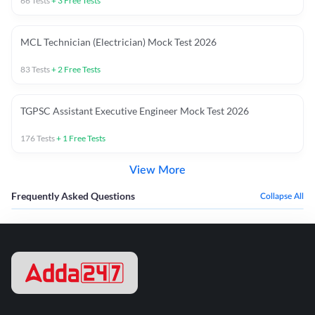
66
Tests
+
3
Free Tests
MCL Technician (Electrician) Mock Test 2026
83
Tests
+
2
Free Tests
TGPSC Assistant Executive Engineer Mock Test 2026
176
Tests
+
1
Free Tests
View More
Frequently Asked Questions
Collapse All