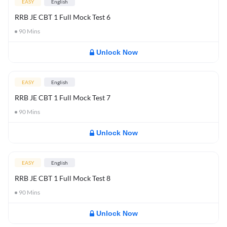
EASY
English
RRB JE CBT 1 Full Mock Test 6
90
Mins
Unlock Now
EASY
English
RRB JE CBT 1 Full Mock Test 7
90
Mins
Unlock Now
EASY
English
RRB JE CBT 1 Full Mock Test 8
90
Mins
Unlock Now