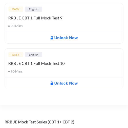
EASY
English
RRB JE CBT 1 Full Mock Test 9
90
Mins
Unlock Now
EASY
English
RRB JE CBT 1 Full Mock Test 10
90
Mins
Unlock Now
RRB JE Mock Test Series (CBT 1+ CBT 2)