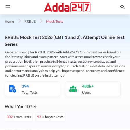
Mock Tests
Home
RRB JE
RRB JE Mock Test 2026 (CBT 1 and 2), Attempt Online Test
Series
Get exam-ready for RRB JE 2026 with Adda247’s Online Test Series based on
the latest syllabus and exam pattern. Start with a free mock test to check your
preparation level, then practice full-length tests, section-wise quizzes, and
previous year papers to master every topic. Each test includes detailed solutions
and performance analysis to help you improve speed, accuracy, and confidence
for clearing RRB JE on the first attempt.
394
480k+
Total Tests
Users
What You'll Get
Exam Tests
Chapter Tests
302
92