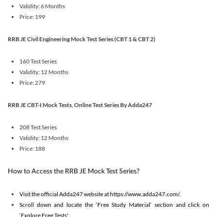
Validity: 6 Months
Price: 199
RRB JE Civil Engineering Mock Test Series (CBT 1 & CBT 2)
160 Test Series
Validity: 12 Months
Price: 279
RRB JE CBT-I Mock Tests, Online Test Series By Adda247
208 Test Series
Validity: 12 Months
Price: 188
How to Access the RRB JE Mock Test Series?
Visit the official Adda247 website at https://www.adda247.com/.
Scroll down and locate the ‘Free Study Material’ section and click on
‘Explore Free Tests'.