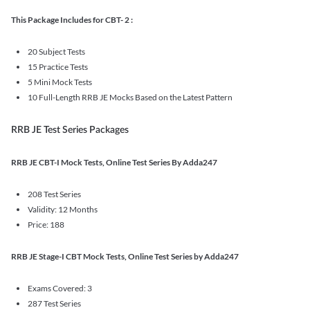
This Package Includes for CBT- 2 :
20 Subject Tests
15 Practice Tests
5 Mini Mock Tests
10 Full-Length RRB JE Mocks Based on the Latest Pattern
RRB JE Test Series Packages
RRB JE CBT-I Mock Tests, Online Test Series By Adda247
208 Test Series
Validity: 12 Months
Price: 188
RRB JE Stage-I CBT Mock Tests, Online Test Series by Adda247
Exams Covered: 3
287 Test Series