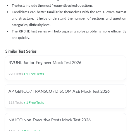
The tests include the most frequently asked questions.
Candidates can better familiarise themselves with the actual exam format
and structure. It helps understand the number of sections and question
categories, difficulty level.
The RRB JE test series will help aspirants solve problems more efficiently
and quickly.
Similar Test Series
RVUNL Junior Engineer Mock Test 2026
220
Tests
+
1
Free Tests
AP GENCO / TRANSCO / DISCOM AEE Mock Test 2026
113
Tests
+
1
Free Tests
NALCO Non-Executive Posts Mock Test 2026