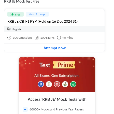
RRB JE Mock Test Free
Must Attempt
Free
RRB JE CBT-1 PYP (Held on 16 Dec 2024 S1)
English
100
Questions
100
Marks
90
Mins
Attempt now
Access ‘RRB JE’ Mock Tests with
60000+ Mocks and Previous Year Papers