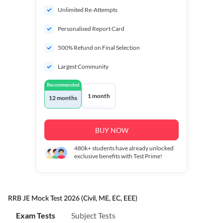
Unlimited Re-Attempts
Personalised Report Card
500% Refund on Final Selection
Largest Community
Recommended
1 month
12 months
BUY NOW
480k+
students have already unlocked
exclusive benefits with Test Prime!
RRB JE Mock Test 2026 (Civil, ME, EC, EEE)
Exam Tests
Subject Tests