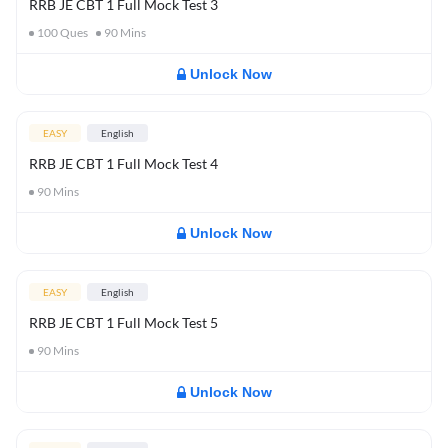
RRB JE CBT 1 Full Mock Test 3
100
Ques
90
Mins
Unlock Now
EASY
English
RRB JE CBT 1 Full Mock Test 4
90
Mins
Unlock Now
EASY
English
RRB JE CBT 1 Full Mock Test 5
90
Mins
Unlock Now