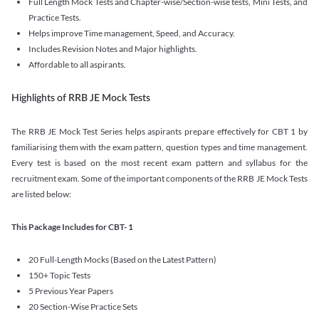
Full Length Mock Tests and Chapter-wise/Section-wise tests, Mini Tests, and
Practice Tests.
Helps improve Time management, Speed, and Accuracy.
Includes Revision Notes and Major highlights.
Affordable to all aspirants.
Highlights of RRB JE Mock Tests
The RRB JE Mock Test Series helps aspirants prepare effectively for CBT 1 by
familiarising them with the exam pattern, question types and time management.
Every test is based on the most recent exam pattern and syllabus for the
recruitment exam. Some of the important components of the RRB JE Mock Tests
are listed below:
This Package Includes for CBT- 1
20 Full-Length Mocks (Based on the Latest Pattern)
150+ Topic Tests
5 Previous Year Papers
20 Section-Wise Practice Sets