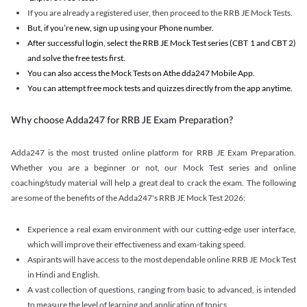
If you are already a registered user, then proceed to the RRB JE Mock Tests.
But, if you’re new, sign up using your Phone number.
After successful login, select the RRB JE Mock Test series (CBT 1 and CBT 2)
and solve the free tests first.
You can also access the Mock Tests on Athe dda247 Mobile App.
You can attempt free mock tests and quizzes directly from the app anytime.
Why choose Adda247 for RRB JE Exam Preparation?
Adda247 is the most trusted online platform for RRB JE Exam Preparation.
Whether you are a beginner or not, our Mock Test series and online
coaching/study material will help a great deal to crack the exam. The following
are some of the benefits of the Adda247's RRB JE Mock Test 2026:
Experience a real exam environment with our cutting-edge user interface,
which will improve their effectiveness and exam-taking speed.
Aspirants will have access to the most dependable online RRB JE Mock Test
in Hindi and English.
A vast collection of questions, ranging from basic to advanced, is intended
to measure the level of learning and application of topics.