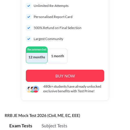
Unlimited Re-Attempts
Personalised Report Card
500% Refund on Final Selection
Largest Community
Recommended
1 month
12 months
BUY NOW
480k+
students have already unlocked
exclusive benefits with Test Prime!
RRB JE Mock Test 2026 (Civil, ME, EC, EEE)
Exam Tests
Subject Tests