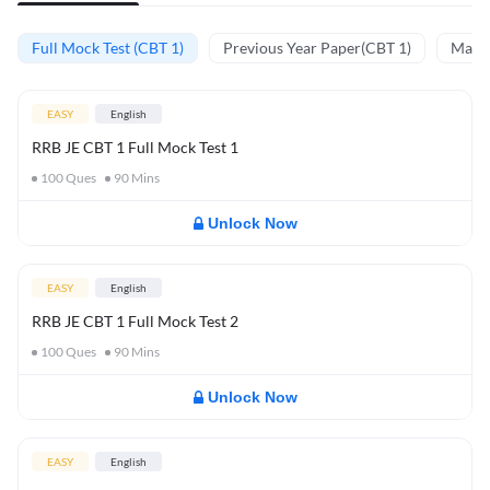
Full Mock Test (CBT 1)
Previous Year Paper(CBT 1)
Mathe
EASY
English
RRB JE CBT 1 Full Mock Test 1
100
Ques
90
Mins
Unlock Now
EASY
English
RRB JE CBT 1 Full Mock Test 2
100
Ques
90
Mins
Unlock Now
EASY
English