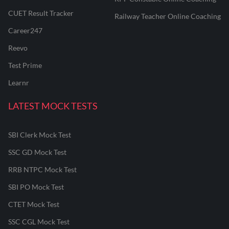
CUET Result Tracker
Railway Teacher Online Coaching
Career247
Reevo
Test Prime
Learnr
LATEST MOCK TESTS
SBI Clerk Mock Test
SSC GD Mock Test
RRB NTPC Mock Test
SBI PO Mock Test
CTET Mock Test
SSC CGL Mock Test