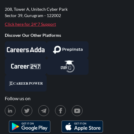
208, Tower A, Unitech Cyber Park
Sector 39, Gurugram - 122002
Click here for 24*7 Support
Discover Our Other Platforms
Follow us on