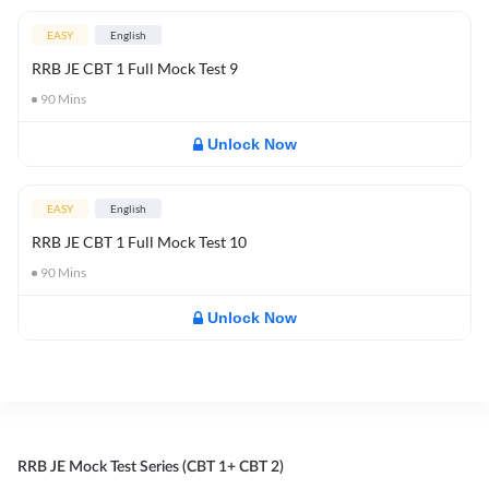
EASY
English
RRB JE CBT 1 Full Mock Test 9
90
Mins
Unlock Now
EASY
English
RRB JE CBT 1 Full Mock Test 10
90
Mins
Unlock Now
RRB JE Mock Test Series (CBT 1+ CBT 2)