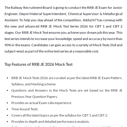
The Railway Recruitment Board is going to conduct the RRB JE Exam for Junior
Engineer, Depot Material Superintendent, Chemical Supervisor & Metallurgical
Assistant. To help you stay ahead of the competition, Adda247 has comeup with
the new and advanced RRB JE Mock Test Series 2026 for CBT 1 and CBT 2
stages. Our RRB JE Mock Test ensures you achieve your dream job this year. This
test series intends to increase your knowledge, speed and accuracy by more than
90% in the exams. Candidates can gain access to a variety of Mock Tests (full and
subject-wise) as part of the online test series at a reasonable cost.
Top Features of RRB JE 2026 Mock Test
RRB JE Mock Tests 2026 are curated as per the latest RRB JE Exam Pattern,
Syllabus, and Marking scheme.
Questions and Answers in the Mock Tests are set based on the RRB JE
Previous Year Question Papers.
Provides an actual Exam-Like experience.
Time-bound Tests
Covers all the latest topics as per the syllabus for CBT 1 and CBT 2.
Provides in-depth and detailed performance analysis.