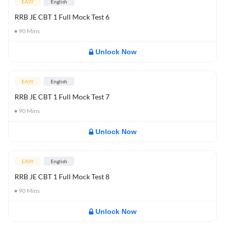
EASY
English
RRB JE CBT 1 Full Mock Test 6
90
Mins
Unlock Now
EASY
English
RRB JE CBT 1 Full Mock Test 7
90
Mins
Unlock Now
EASY
English
RRB JE CBT 1 Full Mock Test 8
90
Mins
Unlock Now