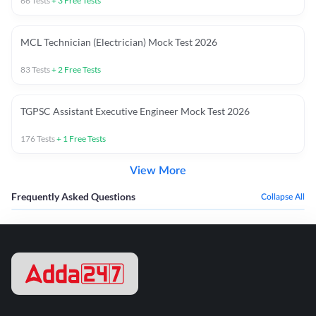
66
Tests
+
3
Free Tests
MCL Technician (Electrician) Mock Test 2026
83
Tests
+
2
Free Tests
TGPSC Assistant Executive Engineer Mock Test 2026
176
Tests
+
1
Free Tests
View More
Frequently Asked Questions
Collapse All