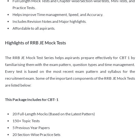
Full Length Mock Tests and Chapter-wise/Section-wise tests, Mini Tests, and
Practice Tests.
Helps improve Time management, Speed, and Accuracy.
Includes Revision Notes and Major highlights.
Affordable to all aspirants.
Highlights of RRB JE Mock Tests
The RRB JE Mock Test Series helps aspirants prepare effectively for CBT 1 by
familiarising them with the exam pattern, question types and time management.
Every test is based on the most recent exam pattern and syllabus for the
recruitment exam. Some of the important components of the RRB JE Mock Tests
are listed below:
This Package Includes for CBT- 1
20 Full-Length Mocks (Based on the Latest Pattern)
150+ Topic Tests
5 Previous Year Papers
20 Section-Wise Practice Sets