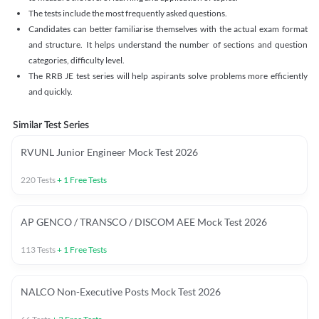
The tests include the most frequently asked questions.
Candidates can better familiarise themselves with the actual exam format
and structure. It helps understand the number of sections and question
categories, difficulty level.
The RRB JE test series will help aspirants solve problems more efficiently
and quickly.
Similar Test Series
RVUNL Junior Engineer Mock Test 2026
220
Tests
+
1
Free Tests
AP GENCO / TRANSCO / DISCOM AEE Mock Test 2026
113
Tests
+
1
Free Tests
NALCO Non-Executive Posts Mock Test 2026