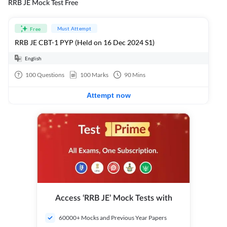
RRB JE Mock Test Free
Must Attempt
Free
RRB JE CBT-1 PYP (Held on 16 Dec 2024 S1)
English
100
Questions
100
Marks
90
Mins
Attempt now
Access ‘RRB JE’ Mock Tests with
60000+ Mocks and Previous Year Papers