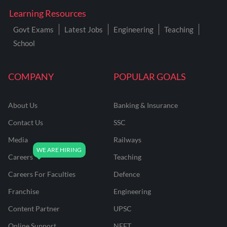
Learning Resources
Govt Exams
Latest Jobs
Engineering
Teaching
School
COMPANY
POPULAR GOALS
About Us
Banking & Insurance
Contact Us
SSC
Media
Railways
Careers
Teaching
Careers For Faculties
Defence
Franchise
Engineering
Content Partner
UPSC
Online Support
NEET