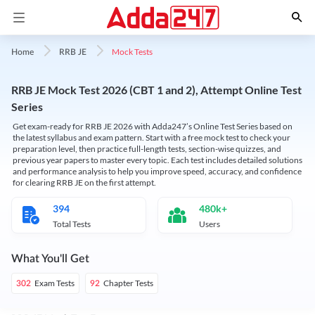
Mock Tests
Home
RRB JE
RRB JE Mock Test 2026 (CBT 1 and 2), Attempt Online Test
Series
Get exam-ready for RRB JE 2026 with Adda247’s Online Test Series based on
the latest syllabus and exam pattern. Start with a free mock test to check your
preparation level, then practice full-length tests, section-wise quizzes, and
previous year papers to master every topic. Each test includes detailed solutions
and performance analysis to help you improve speed, accuracy, and confidence
for clearing RRB JE on the first attempt.
394
480k+
Total Tests
Users
What You'll Get
Exam Tests
Chapter Tests
302
92