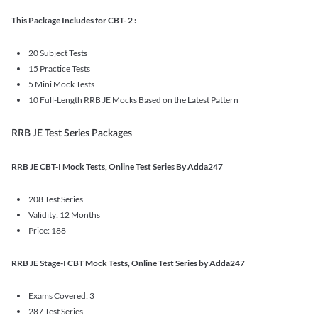
This Package Includes for CBT- 2 :
20 Subject Tests
15 Practice Tests
5 Mini Mock Tests
10 Full-Length RRB JE Mocks Based on the Latest Pattern
RRB JE Test Series Packages
RRB JE CBT-I Mock Tests, Online Test Series By Adda247
208 Test Series
Validity: 12 Months
Price: 188
RRB JE Stage-I CBT Mock Tests, Online Test Series by Adda247
Exams Covered: 3
287 Test Series