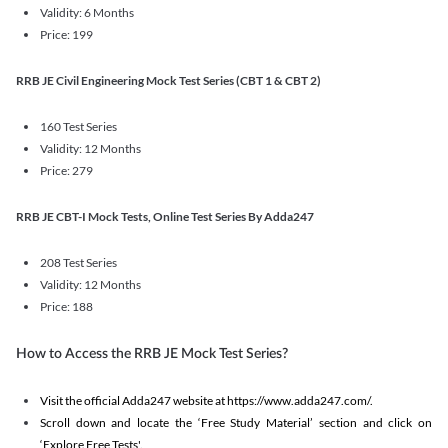
Validity: 6 Months
Price: 199
RRB JE Civil Engineering Mock Test Series (CBT 1 & CBT 2)
160 Test Series
Validity: 12 Months
Price: 279
RRB JE CBT-I Mock Tests, Online Test Series By Adda247
208 Test Series
Validity: 12 Months
Price: 188
How to Access the RRB JE Mock Test Series?
Visit the official Adda247 website at https://www.adda247.com/.
Scroll down and locate the ‘Free Study Material’ section and click on
‘Explore Free Tests'.