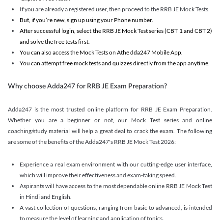
If you are already a registered user, then proceed to the RRB JE Mock Tests.
But, if you’re new, sign up using your Phone number.
After successful login, select the RRB JE Mock Test series (CBT 1 and CBT 2)
and solve the free tests first.
You can also access the Mock Tests on Athe dda247 Mobile App.
You can attempt free mock tests and quizzes directly from the app anytime.
Why choose Adda247 for RRB JE Exam Preparation?
Adda247 is the most trusted online platform for RRB JE Exam Preparation.
Whether you are a beginner or not, our Mock Test series and online
coaching/study material will help a great deal to crack the exam. The following
are some of the benefits of the Adda247's RRB JE Mock Test 2026:
Experience a real exam environment with our cutting-edge user interface,
which will improve their effectiveness and exam-taking speed.
Aspirants will have access to the most dependable online RRB JE Mock Test
in Hindi and English.
A vast collection of questions, ranging from basic to advanced, is intended
to measure the level of learning and application of topics.