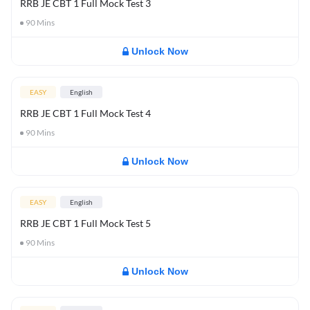
RRB JE CBT 1 Full Mock Test 3
90
Mins
Unlock Now
EASY
English
RRB JE CBT 1 Full Mock Test 4
90
Mins
Unlock Now
EASY
English
RRB JE CBT 1 Full Mock Test 5
90
Mins
Unlock Now