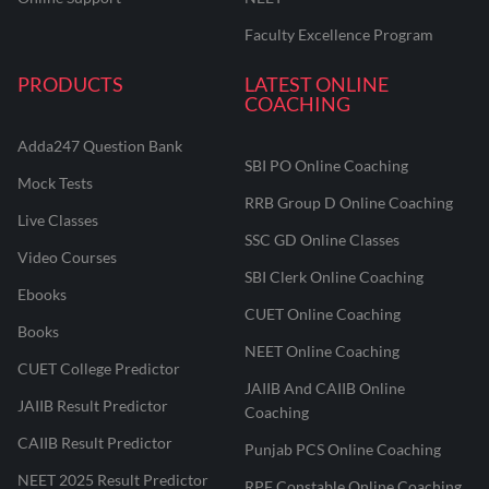
Faculty Excellence Program
PRODUCTS
LATEST ONLINE
COACHING
Adda247 Question Bank
SBI PO Online Coaching
Mock Tests
RRB Group D Online Coaching
Live Classes
SSC GD Online Classes
Video Courses
SBI Clerk Online Coaching
Ebooks
CUET Online Coaching
Books
NEET Online Coaching
CUET College Predictor
JAIIB And CAIIB Online
JAIIB Result Predictor
Coaching
CAIIB Result Predictor
Punjab PCS Online Coaching
NEET 2025 Result Predictor
RPF Constable Online Coaching