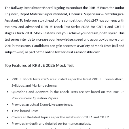
The Railway Recruitment Board is going to conduct the RRB JE Exam for Junior
Engineer, Depot Material Superintendent, Chemical Supervisor & Metallurgical
Assistant. To help you stay ahead of the competition, Adda247 has comeup with
the new and advanced RRB JE Mock Test Series 2026 for CBT 1 and CBT 2
stages. Our RRB JE Mock Test ensures you achieve your dream job this year. This
test series intends to increase your knowledge, speed and accuracy by more than
90% in the exams. Candidates can gain access to a variety of Mock Tests (full and
subject-wise) as part of the online test series at a reasonable cost.
Top Features of RRB JE 2026 Mock Test
RRB JE Mock Tests 2026 are curated as per the latest RRB JE Exam Pattern,
Syllabus, and Marking scheme.
Questions and Answers in the Mock Tests are set based on the RRB JE
Previous Year Question Papers.
Provides an actual Exam-Like experience.
Time-bound Tests
Covers all the latest topics as per the syllabus for CBT 1 and CBT 2.
Provides in-depth and detailed performance analysis.