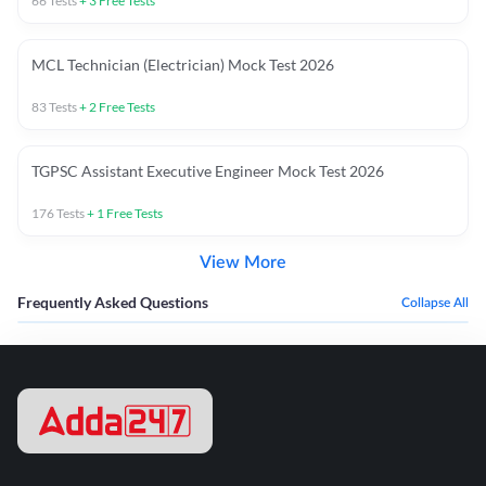
66
Tests
+
3
Free Tests
MCL Technician (Electrician) Mock Test 2026
83
Tests
+
2
Free Tests
TGPSC Assistant Executive Engineer Mock Test 2026
176
Tests
+
1
Free Tests
View More
Frequently Asked Questions
Collapse All