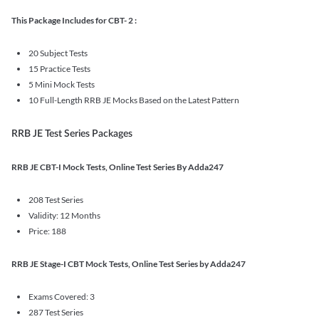
This Package Includes for CBT- 2 :
20 Subject Tests
15 Practice Tests
5 Mini Mock Tests
10 Full-Length RRB JE Mocks Based on the Latest Pattern
RRB JE Test Series Packages
RRB JE CBT-I Mock Tests, Online Test Series By Adda247
208 Test Series
Validity: 12 Months
Price: 188
RRB JE Stage-I CBT Mock Tests, Online Test Series by Adda247
Exams Covered: 3
287 Test Series