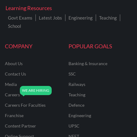
Learning Resources
Govt Exams
Latest Jobs
Engineering
Teaching
School
COMPANY
POPULAR GOALS
About Us
Banking & Insurance
Contact Us
SSC
Media
Railways
Careers
Teaching
Careers For Faculties
Defence
Franchise
Engineering
Content Partner
UPSC
Online Support
NEET