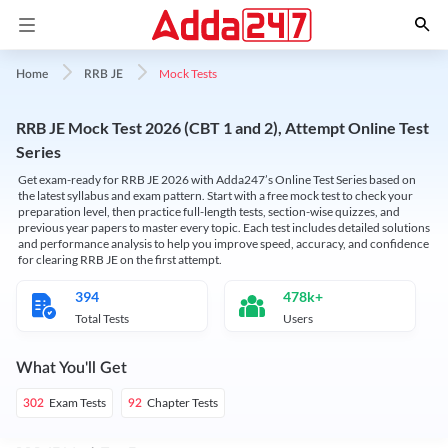
Mock Tests
Home
RRB JE
RRB JE Mock Test 2026 (CBT 1 and 2), Attempt Online Test
Series
Get exam-ready for RRB JE 2026 with Adda247’s Online Test Series based on
the latest syllabus and exam pattern. Start with a free mock test to check your
preparation level, then practice full-length tests, section-wise quizzes, and
previous year papers to master every topic. Each test includes detailed solutions
and performance analysis to help you improve speed, accuracy, and confidence
for clearing RRB JE on the first attempt.
394
478k+
Total Tests
Users
What You'll Get
Exam Tests
Chapter Tests
302
92