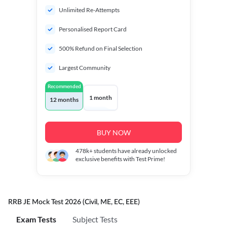
Unlimited Re-Attempts
Personalised Report Card
500% Refund on Final Selection
Largest Community
Recommended
1 month
12 months
BUY NOW
478k+
students have already unlocked
exclusive benefits with Test Prime!
RRB JE Mock Test 2026 (Civil, ME, EC, EEE)
Exam Tests
Subject Tests