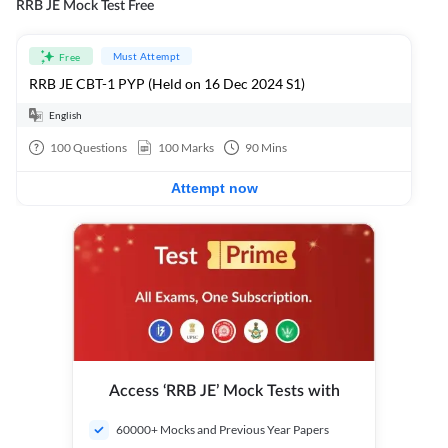
RRB JE Mock Test Free
Must Attempt
Free
RRB JE CBT-1 PYP (Held on 16 Dec 2024 S1)
English
100
Questions
100
Marks
90
Mins
Attempt now
Access ‘RRB JE’ Mock Tests with
60000+ Mocks and Previous Year Papers