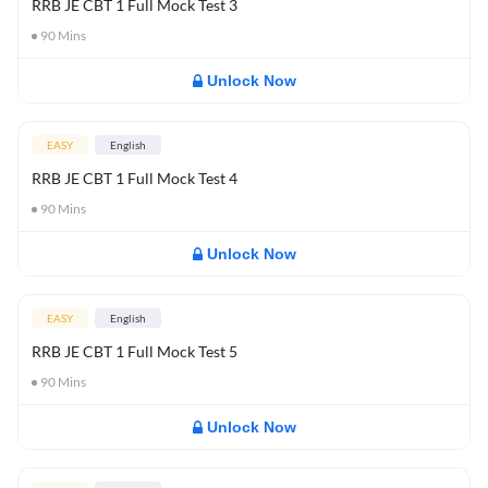
RRB JE CBT 1 Full Mock Test 3
90
Mins
Unlock Now
EASY
English
RRB JE CBT 1 Full Mock Test 4
90
Mins
Unlock Now
EASY
English
RRB JE CBT 1 Full Mock Test 5
90
Mins
Unlock Now