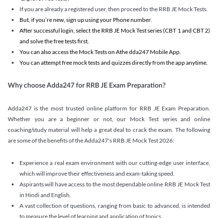
If you are already a registered user, then proceed to the RRB JE Mock Tests.
But, if you’re new, sign up using your Phone number.
After successful login, select the RRB JE Mock Test series (CBT 1 and CBT 2)
and solve the free tests first.
You can also access the Mock Tests on Athe dda247 Mobile App.
You can attempt free mock tests and quizzes directly from the app anytime.
Why choose Adda247 for RRB JE Exam Preparation?
Adda247 is the most trusted online platform for RRB JE Exam Preparation.
Whether you are a beginner or not, our Mock Test series and online
coaching/study material will help a great deal to crack the exam. The following
are some of the benefits of the Adda247's RRB JE Mock Test 2026:
Experience a real exam environment with our cutting-edge user interface,
which will improve their effectiveness and exam-taking speed.
Aspirants will have access to the most dependable online RRB JE Mock Test
in Hindi and English.
A vast collection of questions, ranging from basic to advanced, is intended
to measure the level of learning and application of topics.