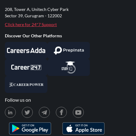
208, Tower A, Unitech Cyber Park
Sector 39, Gurugram - 122002
Click here for 24*7 Support
Discover Our Other Platforms
Follow us on