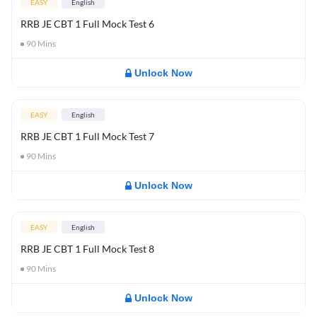
EASY
English
RRB JE CBT 1 Full Mock Test 6
90
Mins
Unlock Now
EASY
English
RRB JE CBT 1 Full Mock Test 7
90
Mins
Unlock Now
EASY
English
RRB JE CBT 1 Full Mock Test 8
90
Mins
Unlock Now