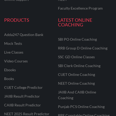
Faculty Excellence Program
PRODUCTS
LATEST ONLINE
COACHING
Adda247 Question Bank
SBI PO Online Coaching
Mock Tests
RRB Group D Online Coaching
Live Classes
SSC GD Online Classes
Video Courses
SBI Clerk Online Coaching
Ebooks
CUET Online Coaching
Books
NEET Online Coaching
CUET College Predictor
JAIIB And CAIIB Online
JAIIB Result Predictor
Coaching
CAIIB Result Predictor
Punjab PCS Online Coaching
NEET 2025 Result Predictor
RPF Constable Online Coaching