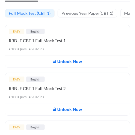
Full Mock Test (CBT 1)
Previous Year Paper(CBT 1)
Mathe
EASY
English
RRB JE CBT 1 Full Mock Test 1
100
Ques
90
Mins
Unlock Now
EASY
English
RRB JE CBT 1 Full Mock Test 2
100
Ques
90
Mins
Unlock Now
EASY
English