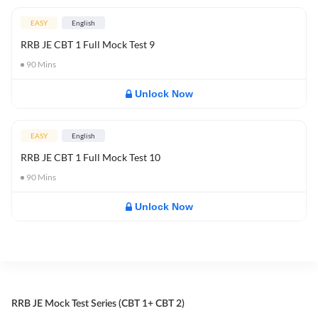
EASY
English
RRB JE CBT 1 Full Mock Test 9
90
Mins
Unlock Now
EASY
English
RRB JE CBT 1 Full Mock Test 10
90
Mins
Unlock Now
RRB JE Mock Test Series (CBT 1+ CBT 2)