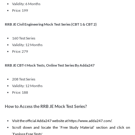
Validity: 6 Months
Price: 199
RRB JE Civil Engineering Mock Test Series (CBT 1 & CBT 2)
160 Test Series
Validity: 12 Months
Price: 279
RRB JE CBT-I Mock Tests, Online Test Series By Adda247
208 Test Series
Validity: 12 Months
Price: 188
How to Access the RRB JE Mock Test Series?
Visit the official Adda247 website at https://www.adda247.com/.
Scroll down and locate the ‘Free Study Material’ section and click on
‘Explore Free Tests'.