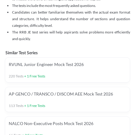
The tests include the most frequently asked questions.
Candidates can better familiarise themselves with the actual exam format
and structure. It helps understand the number of sections and question
categories, difficulty level.
The RRB JE test series will help aspirants solve problems more efficiently
and quickly.
Similar Test Series
RVUNL Junior Engineer Mock Test 2026
220
Tests
+
1
Free Tests
AP GENCO / TRANSCO / DISCOM AEE Mock Test 2026
113
Tests
+
1
Free Tests
NALCO Non-Executive Posts Mock Test 2026