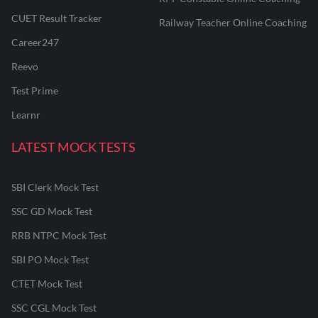
CUET Result Tracker
Railway Teacher Online Coaching
Career247
Reevo
Test Prime
Learnr
LATEST MOCK TESTS
SBI Clerk Mock Test
SSC GD Mock Test
RRB NTPC Mock Test
SBI PO Mock Test
CTET Mock Test
SSC CGL Mock Test