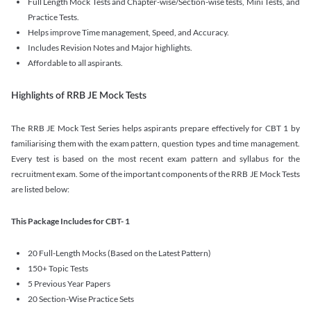
Full Length Mock Tests and Chapter-wise/Section-wise tests, Mini Tests, and
Practice Tests.
Helps improve Time management, Speed, and Accuracy.
Includes Revision Notes and Major highlights.
Affordable to all aspirants.
Highlights of RRB JE Mock Tests
The RRB JE Mock Test Series helps aspirants prepare effectively for CBT 1 by
familiarising them with the exam pattern, question types and time management.
Every test is based on the most recent exam pattern and syllabus for the
recruitment exam. Some of the important components of the RRB JE Mock Tests
are listed below:
This Package Includes for CBT- 1
20 Full-Length Mocks (Based on the Latest Pattern)
150+ Topic Tests
5 Previous Year Papers
20 Section-Wise Practice Sets