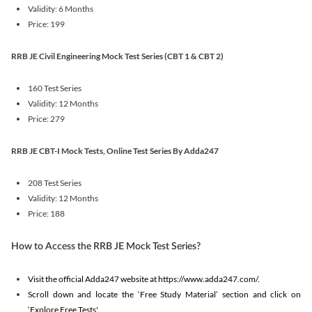
Validity: 6 Months
Price: 199
RRB JE Civil Engineering Mock Test Series (CBT 1 & CBT 2)
160 Test Series
Validity: 12 Months
Price: 279
RRB JE CBT-I Mock Tests, Online Test Series By Adda247
208 Test Series
Validity: 12 Months
Price: 188
How to Access the RRB JE Mock Test Series?
Visit the official Adda247 website at https://www.adda247.com/.
Scroll down and locate the ‘Free Study Material’ section and click on
‘Explore Free Tests'.