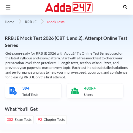
Mock Tests
Home
RRB JE
RRB JE Mock Test 2026 (CBT 1 and 2), Attempt Online Test
Series
Get exam-ready for RRB JE 2026 with Adda247’s Online Test Series based on
the latest syllabus and exam pattern. Start with a free mock test to check your
preparation level, then practice full-length tests, section-wise quizzes, and
previous year papers to master every topic. Each test includes detailed solutions
and performance analysis to help you improve speed, accuracy, and confidence
for clearing RRB JE on the first attempt.
394
480k+
Total Tests
Users
What You'll Get
Exam Tests
Chapter Tests
302
92