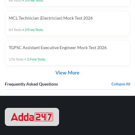
66
Tests
+
3
Free Tests
MCL Technician (Electrician) Mock Test 2026
83
Tests
+
2
Free Tests
TGPSC Assistant Executive Engineer Mock Test 2026
176
Tests
+
1
Free Tests
View More
Frequently Asked Questions
Collapse All