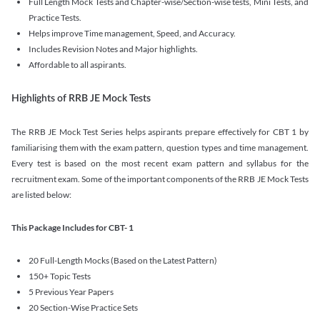
Full Length Mock Tests and Chapter-wise/Section-wise tests, Mini Tests, and
Practice Tests.
Helps improve Time management, Speed, and Accuracy.
Includes Revision Notes and Major highlights.
Affordable to all aspirants.
Highlights of RRB JE Mock Tests
The RRB JE Mock Test Series helps aspirants prepare effectively for CBT 1 by
familiarising them with the exam pattern, question types and time management.
Every test is based on the most recent exam pattern and syllabus for the
recruitment exam. Some of the important components of the RRB JE Mock Tests
are listed below:
This Package Includes for CBT- 1
20 Full-Length Mocks (Based on the Latest Pattern)
150+ Topic Tests
5 Previous Year Papers
20 Section-Wise Practice Sets