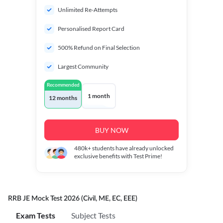
Unlimited Re-Attempts
Personalised Report Card
500% Refund on Final Selection
Largest Community
Recommended
1 month
12 months
BUY NOW
480k+
students have already unlocked
exclusive benefits with Test Prime!
RRB JE Mock Test 2026 (Civil, ME, EC, EEE)
Exam Tests
Subject Tests