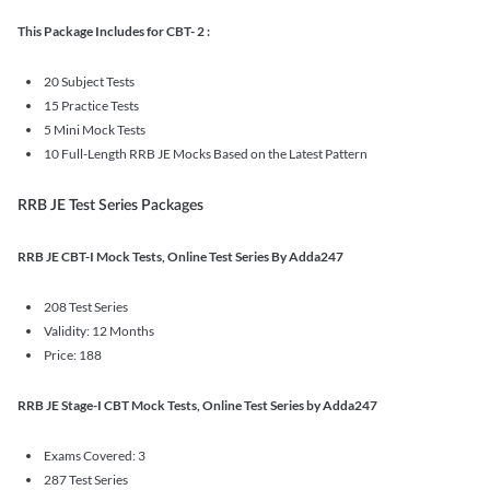
This Package Includes for CBT- 2 :
20 Subject Tests
15 Practice Tests
5 Mini Mock Tests
10 Full-Length RRB JE Mocks Based on the Latest Pattern
RRB JE Test Series Packages
RRB JE CBT-I Mock Tests, Online Test Series By Adda247
208 Test Series
Validity: 12 Months
Price: 188
RRB JE Stage-I CBT Mock Tests, Online Test Series by Adda247
Exams Covered: 3
287 Test Series