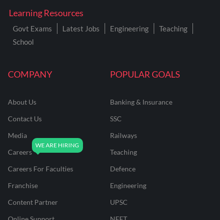
Learning Resources
Govt Exams
Latest Jobs
Engineering
Teaching
School
COMPANY
POPULAR GOALS
About Us
Banking & Insurance
Contact Us
SSC
Media
Railways
Careers
Teaching
Careers For Faculties
Defence
Franchise
Engineering
Content Partner
UPSC
Online Support
NEET