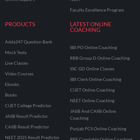
Faculty Excellence Program
PRODUCTS
LATEST ONLINE
COACHING
Adda247 Question Bank
SBI PO Online Coaching
Mock Tests
RRB Group D Online Coaching
Live Classes
SSC GD Online Classes
Video Courses
SBI Clerk Online Coaching
Ebooks
CUET Online Coaching
Books
NEET Online Coaching
CUET College Predictor
JAIIB And CAIIB Online
JAIIB Result Predictor
Coaching
CAIIB Result Predictor
Punjab PCS Online Coaching
NEET 2025 Result Predictor
RPF Constable Online Coaching