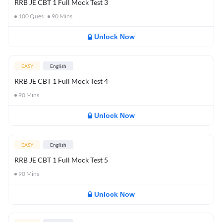
RRB JE CBT 1 Full Mock Test 3
100
Ques
90
Mins
Unlock Now
EASY
English
RRB JE CBT 1 Full Mock Test 4
90
Mins
Unlock Now
EASY
English
RRB JE CBT 1 Full Mock Test 5
90
Mins
Unlock Now