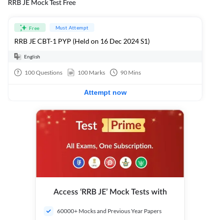
RRB JE Mock Test Free
Must Attempt
Free
RRB JE CBT-1 PYP (Held on 16 Dec 2024 S1)
English
100
Questions
100
Marks
90
Mins
Attempt now
Access ‘RRB JE’ Mock Tests with
60000+ Mocks and Previous Year Papers