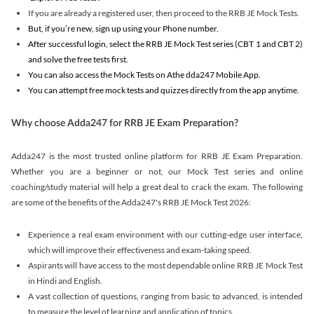
If you are already a registered user, then proceed to the RRB JE Mock Tests.
But, if you’re new, sign up using your Phone number.
After successful login, select the RRB JE Mock Test series (CBT 1 and CBT 2)
and solve the free tests first.
You can also access the Mock Tests on Athe dda247 Mobile App.
You can attempt free mock tests and quizzes directly from the app anytime.
Why choose Adda247 for RRB JE Exam Preparation?
Adda247 is the most trusted online platform for RRB JE Exam Preparation.
Whether you are a beginner or not, our Mock Test series and online
coaching/study material will help a great deal to crack the exam. The following
are some of the benefits of the Adda247's RRB JE Mock Test 2026:
Experience a real exam environment with our cutting-edge user interface,
which will improve their effectiveness and exam-taking speed.
Aspirants will have access to the most dependable online RRB JE Mock Test
in Hindi and English.
A vast collection of questions, ranging from basic to advanced, is intended
to measure the level of learning and application of topics.