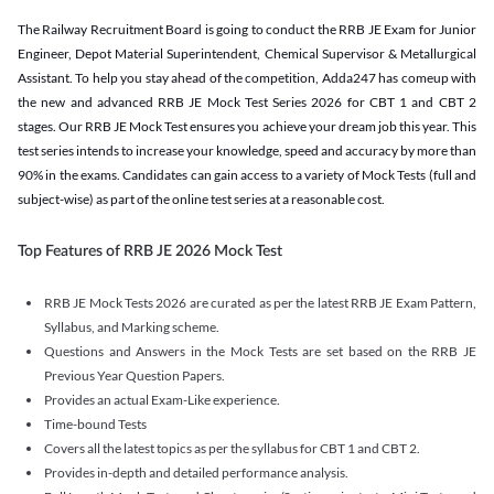
The Railway Recruitment Board is going to conduct the RRB JE Exam for Junior
Engineer, Depot Material Superintendent, Chemical Supervisor & Metallurgical
Assistant. To help you stay ahead of the competition, Adda247 has comeup with
the new and advanced RRB JE Mock Test Series 2026 for CBT 1 and CBT 2
stages. Our RRB JE Mock Test ensures you achieve your dream job this year. This
test series intends to increase your knowledge, speed and accuracy by more than
90% in the exams. Candidates can gain access to a variety of Mock Tests (full and
subject-wise) as part of the online test series at a reasonable cost.
Top Features of RRB JE 2026 Mock Test
RRB JE Mock Tests 2026 are curated as per the latest RRB JE Exam Pattern,
Syllabus, and Marking scheme.
Questions and Answers in the Mock Tests are set based on the RRB JE
Previous Year Question Papers.
Provides an actual Exam-Like experience.
Time-bound Tests
Covers all the latest topics as per the syllabus for CBT 1 and CBT 2.
Provides in-depth and detailed performance analysis.