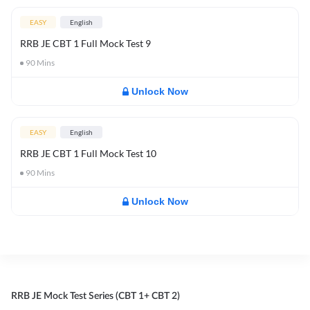
EASY
English
RRB JE CBT 1 Full Mock Test 9
90
Mins
Unlock Now
EASY
English
RRB JE CBT 1 Full Mock Test 10
90
Mins
Unlock Now
RRB JE Mock Test Series (CBT 1+ CBT 2)