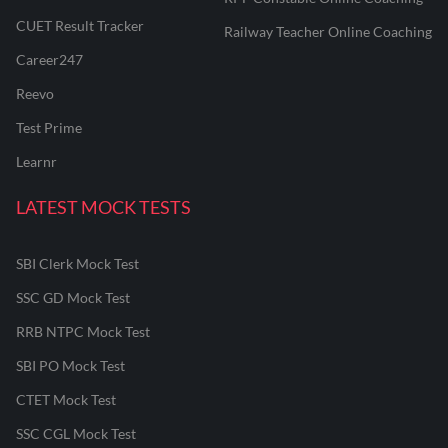
CUET Result Tracker
Railway Teacher Online Coaching
Career247
Reevo
Test Prime
Learnr
LATEST MOCK TESTS
SBI Clerk Mock Test
SSC GD Mock Test
RRB NTPC Mock Test
SBI PO Mock Test
CTET Mock Test
SSC CGL Mock Test