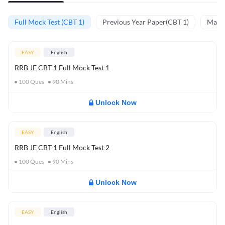
Full Mock Test (CBT 1)
Previous Year Paper(CBT 1)
Mathe
EASY
English
RRB JE CBT 1 Full Mock Test 1
100
Ques
90
Mins
Unlock Now
EASY
English
RRB JE CBT 1 Full Mock Test 2
100
Ques
90
Mins
Unlock Now
EASY
English