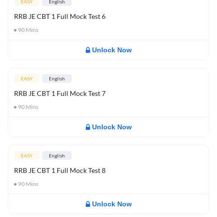
EASY
English
RRB JE CBT 1 Full Mock Test 6
90
Mins
Unlock Now
EASY
English
RRB JE CBT 1 Full Mock Test 7
90
Mins
Unlock Now
EASY
English
RRB JE CBT 1 Full Mock Test 8
90
Mins
Unlock Now