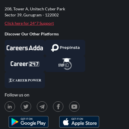
208, Tower A, Unitech Cyber Park
Sector 39, Gurugram - 122002
Click here for 24*7 Support
Discover Our Other Platforms
Follow us on