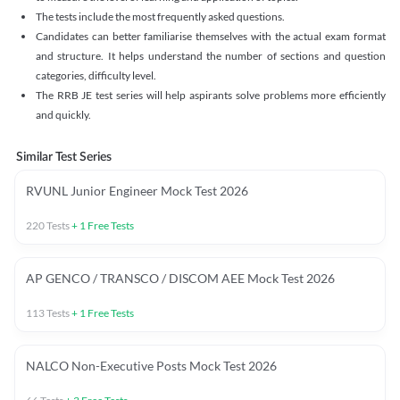
The tests include the most frequently asked questions.
Candidates can better familiarise themselves with the actual exam format
and structure. It helps understand the number of sections and question
categories, difficulty level.
The RRB JE test series will help aspirants solve problems more efficiently
and quickly.
Similar Test Series
RVUNL Junior Engineer Mock Test 2026
220
Tests
+
1
Free Tests
AP GENCO / TRANSCO / DISCOM AEE Mock Test 2026
113
Tests
+
1
Free Tests
NALCO Non-Executive Posts Mock Test 2026