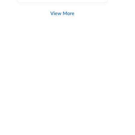
View More