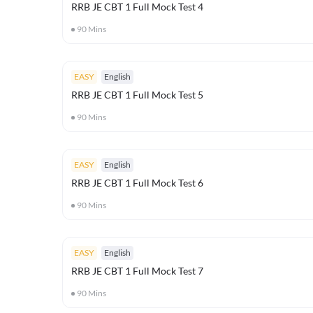
RRB JE CBT 1 Full Mock Test 4
90
Mins
EASY
English
RRB JE CBT 1 Full Mock Test 5
90
Mins
EASY
English
RRB JE CBT 1 Full Mock Test 6
90
Mins
EASY
English
RRB JE CBT 1 Full Mock Test 7
90
Mins