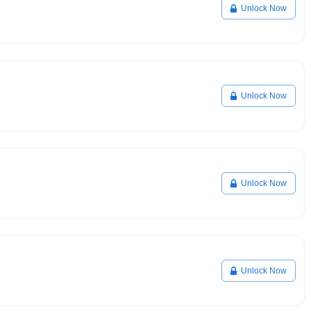
Unlock Now
Unlock Now
Unlock Now
Unlock Now