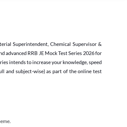
erial Superintendent, Chemical Supervisor &
and advanced RRB JE Mock Test Series 2026 for
ries intends to increase your knowledge, speed
l and subject-wise) as part of the online test
heme.