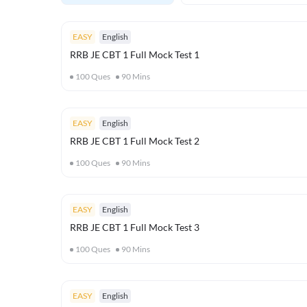
EASY
English
RRB JE CBT 1 Full Mock Test 1
100
Ques
90
Mins
EASY
English
RRB JE CBT 1 Full Mock Test 2
100
Ques
90
Mins
EASY
English
RRB JE CBT 1 Full Mock Test 3
100
Ques
90
Mins
EASY
English