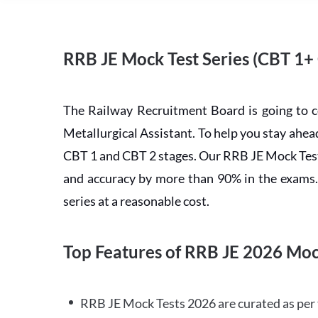
RRB JE Mock Test Series (CBT 1+
The Railway Recruitment Board is going to 
Metallurgical Assistant. To help you stay ah
CBT 1 and CBT 2 stages. Our RRB JE Mock Test 
and accuracy by more than 90% in the exams. C
series at a reasonable cost.
Top Features of RRB JE 2026 Moc
RRB JE Mock Tests 2026 are curated as per 