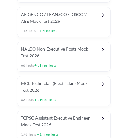
AP GENCO / TRANSCO / DISCOM
AEE Mock Test 2026
113
Tests
+
1
Free Tests
NALCO Non-Executive Posts Mock
Test 2026
66
Tests
+
3
Free Tests
MCL Technician (Electrician) Mock
Test 2026
83
Tests
+
2
Free Tests
TGPSC Assistant Executive Engineer
Mock Test 2026
176
Tests
+
1
Free Tests