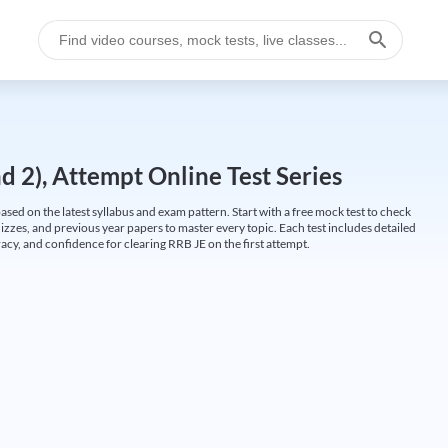
 2), Attempt Online Test Series
ed on the latest syllabus and exam pattern. Start with a free mock test to check
uizzes, and previous year papers to master every topic. Each test includes detailed
cy, and confidence for clearing RRB JE on the first attempt.