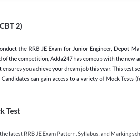
 CBT 2)
conduct the RRB JE Exam for Junior Engineer, Depot Mat
ead of the competition, Adda247 has comeup with the new 
ensures you achieve your dream job this year. This test se
andidates can gain access to a variety of Mock Tests (ful
k Test
the latest RRB JE Exam Pattern, Syllabus, and Marking sc