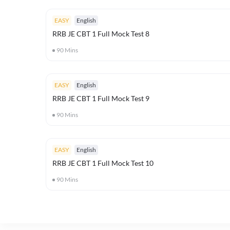
EASY
English
RRB JE CBT 1 Full Mock Test 8
90
Mins
EASY
English
RRB JE CBT 1 Full Mock Test 9
90
Mins
EASY
English
RRB JE CBT 1 Full Mock Test 10
90
Mins