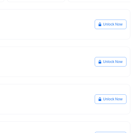
Unlock Now
Unlock Now
Unlock Now