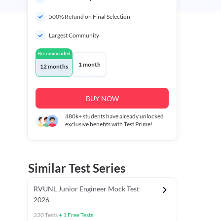
500% Refund on Final Selection
Largest Community
Recommended
1 month
12 months
BUY NOW
480k+
students have already unlocked
exclusive benefits with Test Prime!
Similar Test Series
RVUNL Junior Engineer Mock Test
2026
220
Tests
+
1
Free Tests
 Chapter Tests
General Awareness Chapter Tests
General Scie