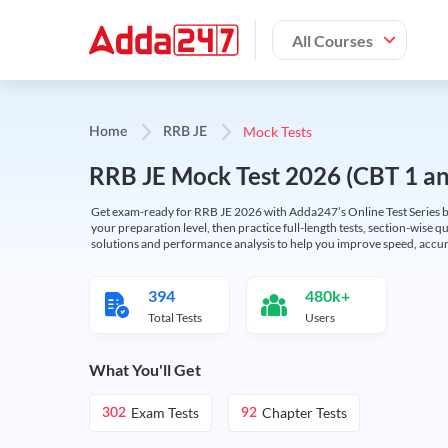
All Courses
Mock Tests
Home
RRB JE
RRB JE Mock Test 2026 (CBT 1 and
Get exam-ready for RRB JE 2026 with Adda247’s Online Test Series bas
your preparation level, then practice full-length tests, section-wise q
solutions and performance analysis to help you improve speed, accura
394
480k+
Total Tests
Users
What You'll Get
Exam Tests
Chapter Tests
302
92