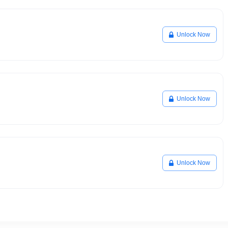
Unlock Now
Unlock Now
Unlock Now