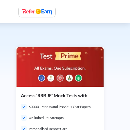
Access ‘RRB JE’ Mock Tests with
60000+ Mocks and Previous Year Papers
Unlimited Re-Attempts
Personalised Report Card