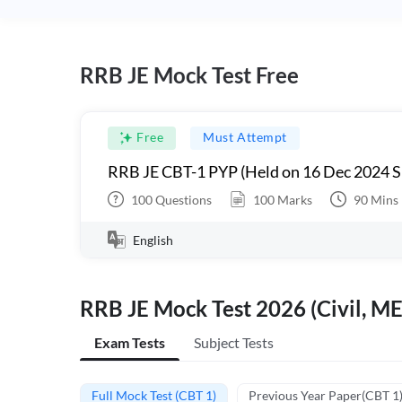
RRB JE Mock Test Free
Free
Must Attempt
RRB JE CBT-1 PYP (Held on 16 Dec 2024 S
100
Questions
100
Marks
90
Mins
English
RRB JE Mock Test 2026 (Civil, ME
Exam Tests
Subject Tests
Full Mock Test (CBT 1)
Previous Year Paper(CBT 1