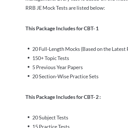
RRB JE Mock Tests are listed below:
This Package Includes for CBT- 1
20 Full-Length Mocks (Based on the Latest 
150+ Topic Tests
5 Previous Year Papers
20 Section-Wise Practice Sets
This Package Includes for CBT- 2 :
20 Subject Tests
15 Practice Tests