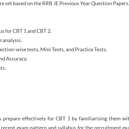
re set based on the RRB JE Previous Year Question Papers
abus for CBT 1 and CBT 2.
 analysis.
tion-wise tests, Mini Tests, and Practice Tests.
nd Accuracy.
ts.
 prepare effectively for CBT 1 by familiarising them wi
 recent exam pattern and syllabus for the recruitment e