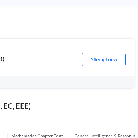
1)
Attempt now
, EC, EEE)
)
Mathematics Chapter Tests
General Intelligence & Reasoning