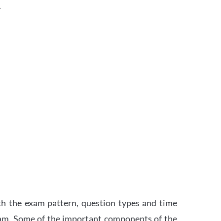
.
th the exam pattern, question types and time
xam. Some of the important components of the