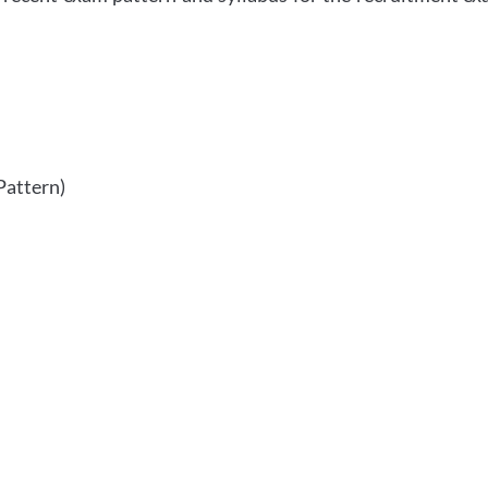
Pattern)