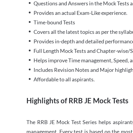
Questions and Answers in the Mock Tests a
Provides an actual Exam-Like experience.
Time-bound Tests
Covers all the latest topics as per the syll
Provides in-depth and detailed performance
Full Length Mock Tests and Chapter-wise/Sec
Helps improve Time management, Speed, a
Includes Revision Notes and Major highligh
Affordable to all aspirants.
Highlights of RRB JE Mock Tests
The RRB JE Mock Test Series helps aspirants
management. Every test is based on the most