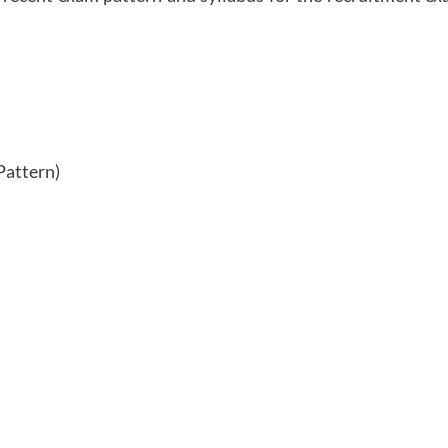
Pattern)