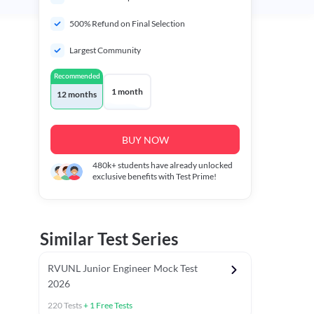
500% Refund on Final Selection
Largest Community
Recommended
1 month
12 months
BUY NOW
480k+
students have already unlocked
exclusive benefits with Test Prime!
Similar Test Series
RVUNL Junior Engineer Mock Test
2026
220
Tests
+
1
Free Tests
 Chapter Tests
General Awareness Chapter Tests
General Scie