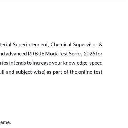
erial Superintendent, Chemical Supervisor &
and advanced RRB JE Mock Test Series 2026 for
ries intends to increase your knowledge, speed
l and subject-wise) as part of the online test
heme.