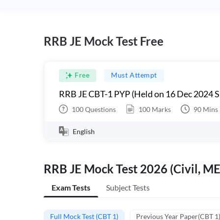
RRB JE Mock Test Free
Free
Must Attempt
RRB JE CBT-1 PYP (Held on 16 Dec 2024 S
100
Questions
100
Marks
90
Mins
English
RRB JE Mock Test 2026 (Civil, ME
Exam Tests
Subject Tests
Full Mock Test (CBT 1)
Previous Year Paper(CBT 1