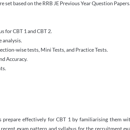
re set based on the RRB JE Previous Year Question Papers
abus for CBT 1 and CBT 2.
 analysis.
tion-wise tests, Mini Tests, and Practice Tests.
nd Accuracy.
ts.
 prepare effectively for CBT 1 by familiarising them wi
 recent exam pattern and syllabus for the recruitment e