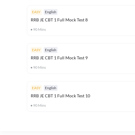
EASY
English
RRB JE CBT 1 Full Mock Test 8
90
Mins
EASY
English
RRB JE CBT 1 Full Mock Test 9
90
Mins
EASY
English
RRB JE CBT 1 Full Mock Test 10
90
Mins