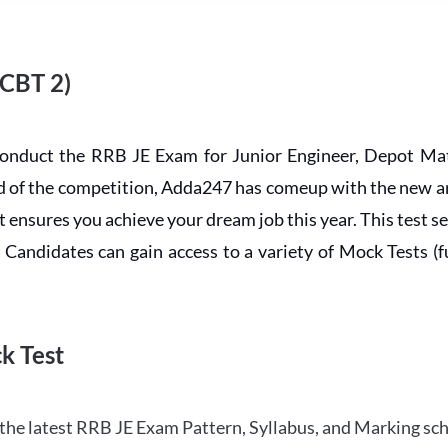
 CBT 2)
conduct the RRB JE Exam for Junior Engineer, Depot Mat
ead of the competition, Adda247 has comeup with the new 
ensures you achieve your dream job this year. This test se
andidates can gain access to a variety of Mock Tests (ful
k Test
the latest RRB JE Exam Pattern, Syllabus, and Marking sc