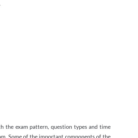
.
th the exam pattern, question types and time
xam. Some of the important components of the