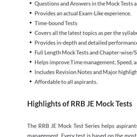
Questions and Answers in the Mock Tests a
Provides an actual Exam-Like experience.
Time-bound Tests
Covers all the latest topics as per the syll
Provides in-depth and detailed performance
Full Length Mock Tests and Chapter-wise/Sec
Helps improve Time management, Speed, a
Includes Revision Notes and Major highligh
Affordable to all aspirants.
Highlights of RRB JE Mock Tests
The RRB JE Mock Test Series helps aspirants
management. Every test is based on the most