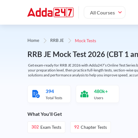
All Courses
Mock Tests
Home
RRB JE
RRB JE Mock Test 2026 (CBT 1 and
Get exam-ready for RRB JE 2026 with Adda247’s Online Test Series bas
your preparation level, then practice full-length tests, section-wise q
solutions and performance analysis to help you improve speed, accura
394
480k+
Total Tests
Users
What You'll Get
Exam Tests
Chapter Tests
302
92