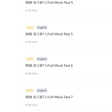
RRB JE CBT 1 Full Mock Test 4
90
Mins
EASY
English
RRB JE CBT 1 Full Mock Test 5
90
Mins
EASY
English
RRB JE CBT 1 Full Mock Test 6
90
Mins
EASY
English
RRB JE CBT 1 Full Mock Test 7
90
Mins