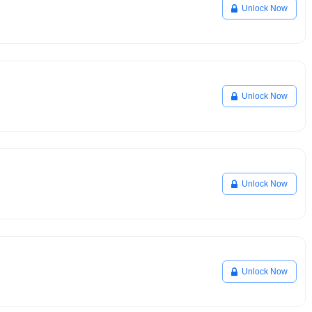
Unlock Now
Unlock Now
Unlock Now
Unlock Now