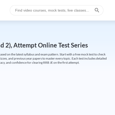
 2), Attempt Online Test Series
ed on the latest syllabus and exam pattern. Start with a free mock test to check
uizzes, and previous year papers to master every topic. Each test includes detailed
cy, and confidence for clearing RRB JE on the first attempt.