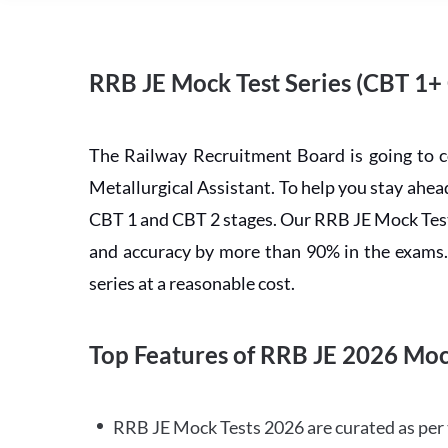
RRB JE Mock Test Series (CBT 1+
The Railway Recruitment Board is going to 
Metallurgical Assistant. To help you stay ah
CBT 1 and CBT 2 stages. Our RRB JE Mock Test 
and accuracy by more than 90% in the exams. C
series at a reasonable cost.
Top Features of RRB JE 2026 Moc
RRB JE Mock Tests 2026 are curated as per 