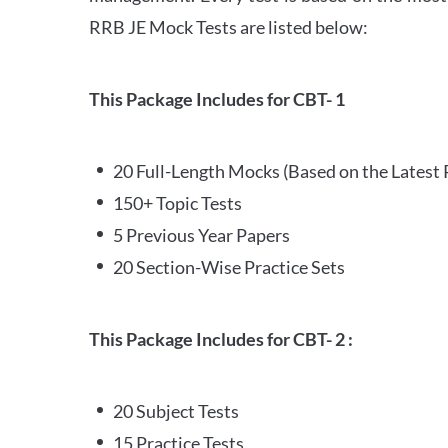
RRB JE Mock Tests are listed below:
This Package Includes for CBT- 1
20 Full-Length Mocks (Based on the Latest 
150+ Topic Tests
5 Previous Year Papers
20 Section-Wise Practice Sets
This Package Includes for CBT- 2 :
20 Subject Tests
15 Practice Tests