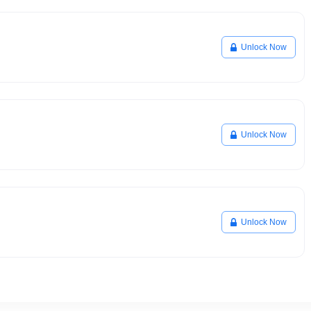
Unlock Now
Unlock Now
Unlock Now