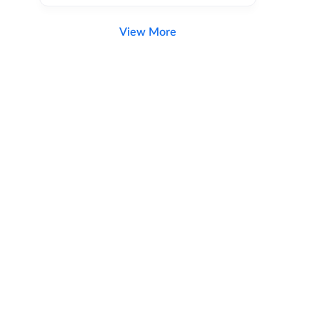
View More