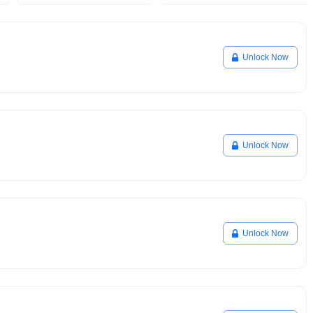
Unlock Now
Unlock Now
Unlock Now