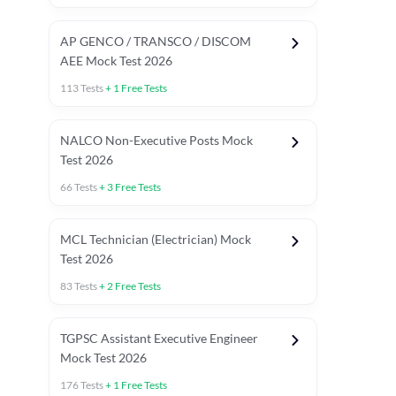
AP GENCO / TRANSCO / DISCOM
AEE Mock Test 2026
113
Tests
+
1
Free Tests
NALCO Non-Executive Posts Mock
Test 2026
66
Tests
+
3
Free Tests
MCL Technician (Electrician) Mock
Test 2026
83
Tests
+
2
Free Tests
TGPSC Assistant Executive Engineer
Mock Test 2026
176
Tests
+
1
Free Tests