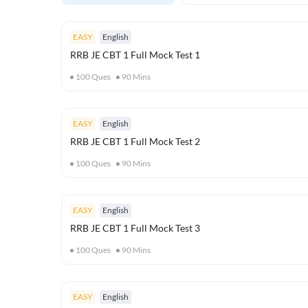
EASY
English
RRB JE CBT 1 Full Mock Test 1
100
Ques
90
Mins
EASY
English
RRB JE CBT 1 Full Mock Test 2
100
Ques
90
Mins
EASY
English
RRB JE CBT 1 Full Mock Test 3
100
Ques
90
Mins
EASY
English