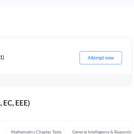
1)
Attempt now
, EC, EEE)
)
Mathematics Chapter Tests
General Intelligence & Reasoning