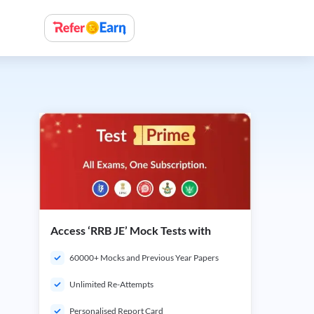
Access ‘RRB JE’ Mock Tests with
60000+ Mocks and Previous Year Papers
Unlimited Re-Attempts
Personalised Report Card