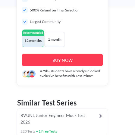
500% Refund on Final Selection
Largest Community
Recommended
1 month
12 months
BUY NOW
479k+
students have already unlocked
exclusive benefits with Test Prime!
Similar Test Series
RVUNL Junior Engineer Mock Test
2026
220
Tests
+
1
Free Tests
 Chapter Tests
General Awareness Chapter Tests
General Scie