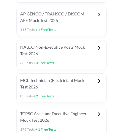
AP GENCO / TRANSCO / DISCOM
AEE Mock Test 2026
113
Tests
+
1
Free Tests
NALCO Non-Executive Posts Mock
Test 2026
66
Tests
+
3
Free Tests
MCL Technician (Electrician) Mock
Test 2026
83
Tests
+
2
Free Tests
TGPSC Assistant Executive Engineer
Mock Test 2026
176
Tests
+
1
Free Tests