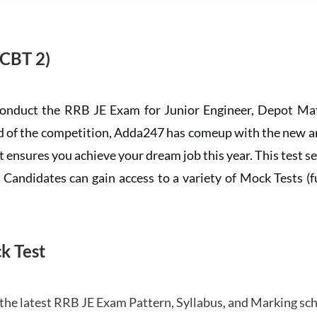
 CBT 2)
conduct the RRB JE Exam for Junior Engineer, Depot Mat
ead of the competition, Adda247 has comeup with the new 
ensures you achieve your dream job this year. This test se
andidates can gain access to a variety of Mock Tests (ful
k Test
the latest RRB JE Exam Pattern, Syllabus, and Marking sc