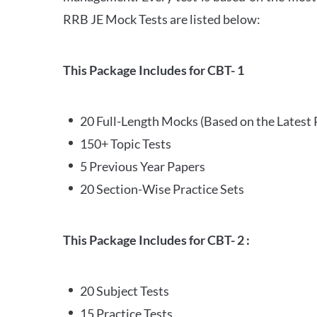
RRB JE Mock Tests are listed below:
This Package Includes for CBT- 1
20 Full-Length Mocks (Based on the Latest 
150+ Topic Tests
5 Previous Year Papers
20 Section-Wise Practice Sets
This Package Includes for CBT- 2 :
20 Subject Tests
15 Practice Tests