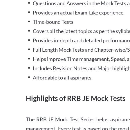
Questions and Answers in the Mock Tests a
Provides an actual Exam-Like experience.
Time-bound Tests
Covers all the latest topics as per the syll
Provides in-depth and detailed performance
Full Length Mock Tests and Chapter-wise/Sec
Helps improve Time management, Speed, a
Includes Revision Notes and Major highligh
Affordable to all aspirants.
Highlights of RRB JE Mock Tests
The RRB JE Mock Test Series helps aspirants
management. Every test is based on the most