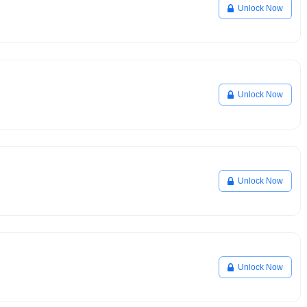
Unlock Now
Unlock Now
Unlock Now
Unlock Now