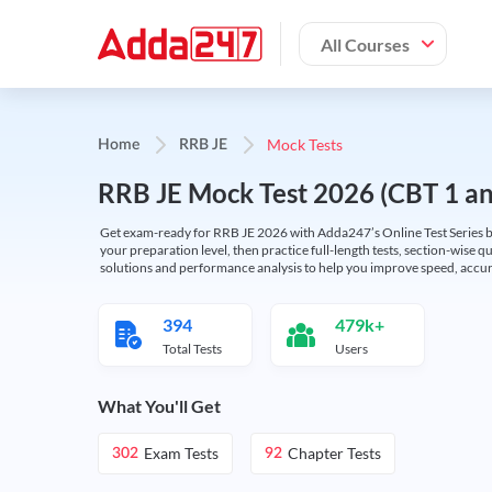
All Courses
Mock Tests
Home
RRB JE
RRB JE Mock Test 2026 (CBT 1 and
Get exam-ready for RRB JE 2026 with Adda247’s Online Test Series bas
your preparation level, then practice full-length tests, section-wise q
solutions and performance analysis to help you improve speed, accura
394
479k+
Total Tests
Users
What You'll Get
Exam Tests
Chapter Tests
302
92