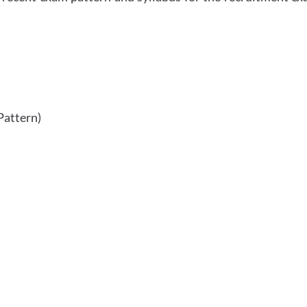
Pattern)