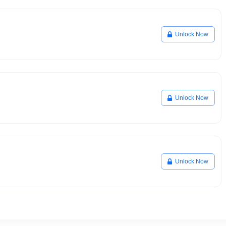
Unlock Now
Unlock Now
Unlock Now