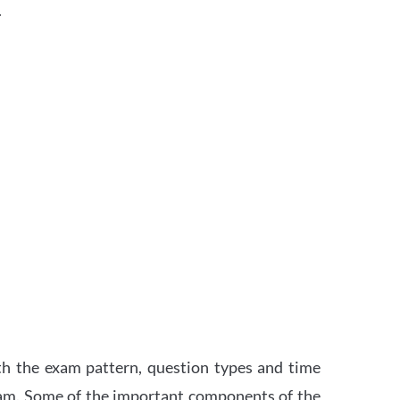
.
th the exam pattern, question types and time
xam. Some of the important components of the