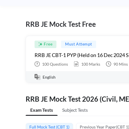
RRB JE Mock Test Free
Free
Must Attempt
RRB JE CBT-1 PYP (Held on 16 Dec 2024 S
100
Questions
100
Marks
90
Mins
English
RRB JE Mock Test 2026 (Civil, ME
Exam Tests
Subject Tests
Full Mock Test (CBT 1)
Previous Year Paper(CBT 1