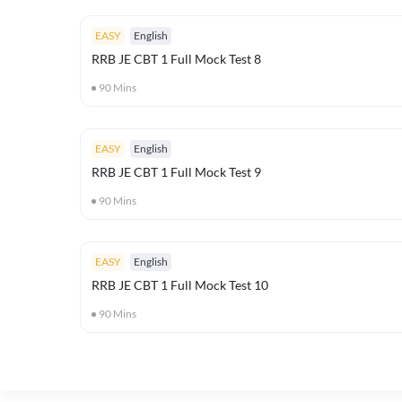
EASY
English
RRB JE CBT 1 Full Mock Test 8
90
Mins
EASY
English
RRB JE CBT 1 Full Mock Test 9
90
Mins
EASY
English
RRB JE CBT 1 Full Mock Test 10
90
Mins