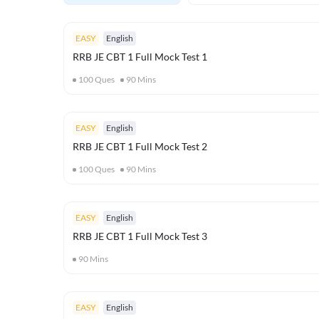
EASY
English
RRB JE CBT 1 Full Mock Test 1
100
Ques
90
Mins
EASY
English
RRB JE CBT 1 Full Mock Test 2
100
Ques
90
Mins
EASY
English
RRB JE CBT 1 Full Mock Test 3
90
Mins
EASY
English