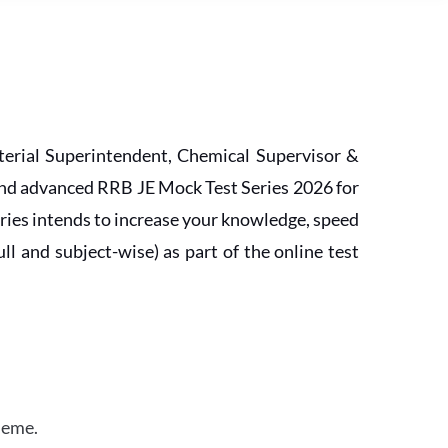
erial Superintendent, Chemical Supervisor &
and advanced RRB JE Mock Test Series 2026 for
ries intends to increase your knowledge, speed
l and subject-wise) as part of the online test
heme.