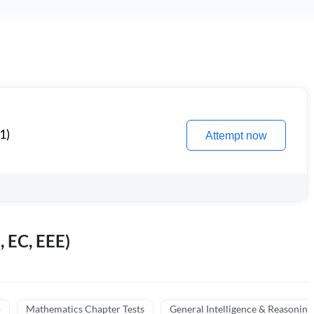
1)
Attempt now
, EC, EEE)
)
Mathematics Chapter Tests
General Intelligence & Reasoning