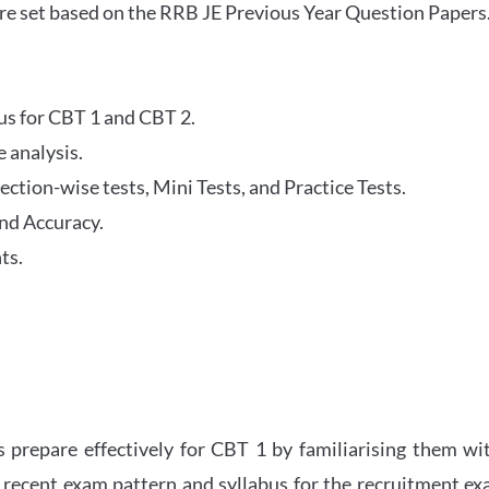
re set based on the RRB JE Previous Year Question Papers
abus for CBT 1 and CBT 2.
 analysis.
tion-wise tests, Mini Tests, and Practice Tests.
nd Accuracy.
ts.
 prepare effectively for CBT 1 by familiarising them wi
 recent exam pattern and syllabus for the recruitment e