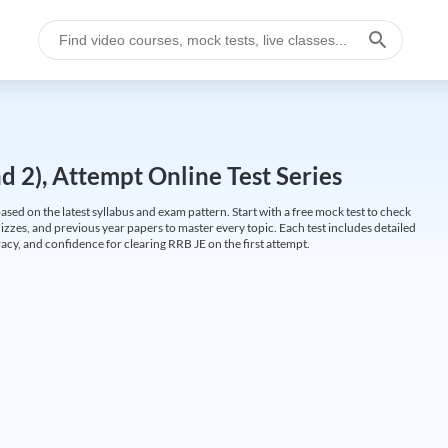
 2), Attempt Online Test Series
ed on the latest syllabus and exam pattern. Start with a free mock test to check
uizzes, and previous year papers to master every topic. Each test includes detailed
cy, and confidence for clearing RRB JE on the first attempt.