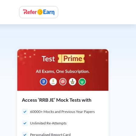
Access ‘RRB JE’ Mock Tests with
60000+ Mocks and Previous Year Papers
Unlimited Re-Attempts
Personalised Report Card