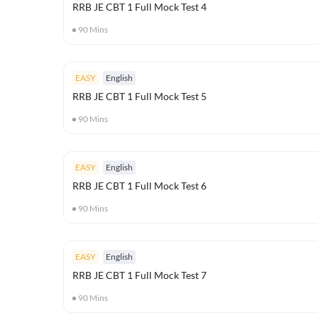
RRB JE CBT 1 Full Mock Test 4
90
Mins
EASY
English
RRB JE CBT 1 Full Mock Test 5
90
Mins
EASY
English
RRB JE CBT 1 Full Mock Test 6
90
Mins
EASY
English
RRB JE CBT 1 Full Mock Test 7
90
Mins