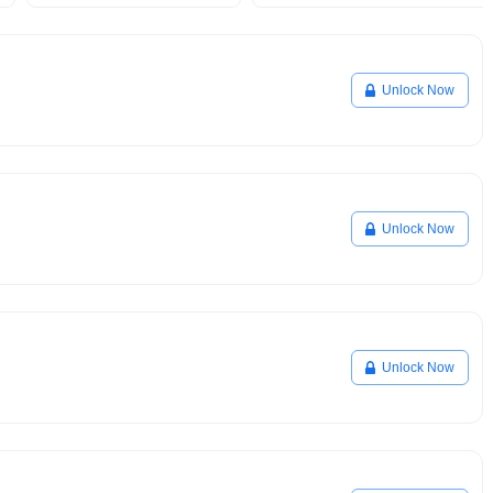
Unlock Now
Unlock Now
Unlock Now