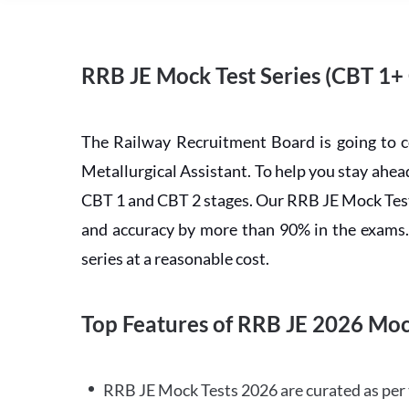
RRB JE Mock Test Series (CBT 1+
The Railway Recruitment Board is going to 
Metallurgical Assistant. To help you stay ah
CBT 1 and CBT 2 stages. Our RRB JE Mock Test 
and accuracy by more than 90% in the exams. C
series at a reasonable cost.
Top Features of RRB JE 2026 Moc
RRB JE Mock Tests 2026 are curated as per 