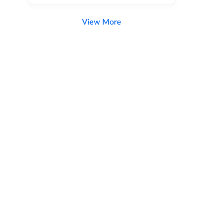
View More