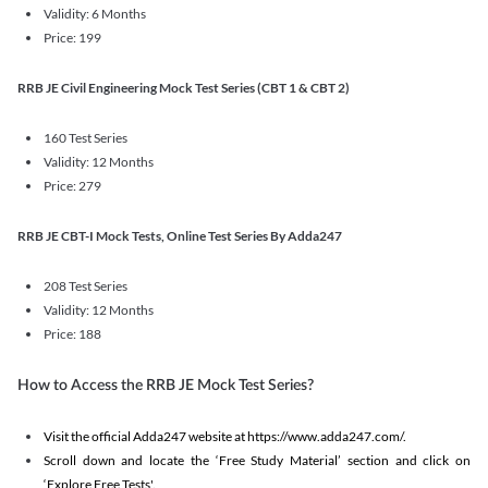
Validity: 6 Months
Price: 199
RRB JE Civil Engineering Mock Test Series (CBT 1 & CBT 2)
160 Test Series
Validity: 12 Months
Price: 279
RRB JE CBT-I Mock Tests, Online Test Series By Adda247
208 Test Series
Validity: 12 Months
Price: 188
How to Access the RRB JE Mock Test Series?
Visit the official Adda247 website at https://www.adda247.com/.
Scroll down and locate the ‘Free Study Material’ section and click on
‘Explore Free Tests'.