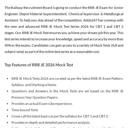
The Railway Recruitment Board is going to conduct the RRB JE Exam for Junior
Engineer, Depot Material Superintendent, Chemical Supervisor & Metallurgical
Assistant. To help you stay ahead of the competition, Adda247 has comeup with
the new and advanced RRB JE Mock Test Series 2026 for CBT 1 and CBT 2
stages. Our RRB JE Mock Test ensures you achieve your dream job this year. This
test series intends to increase your knowledge, speed and accuracy by more than
90% in the exams. Candidates can gain access to a variety of Mock Tests (full and
subject-wise) as part of the online test series at a reasonable cost.
Top Features of RRB JE 2026 Mock Test
RRB JE Mock Tests 2026 are curated as per the latest RRB JE Exam Pattern,
Syllabus, and Marking scheme.
Questions and Answers in the Mock Tests are set based on the RRB JE
Previous Year Question Papers.
Provides an actual Exam-Like experience.
Time-bound Tests
Covers all the latest topics as per the syllabus for CBT 1 and CBT 2.
Provides in-depth and detailed performance analysis.