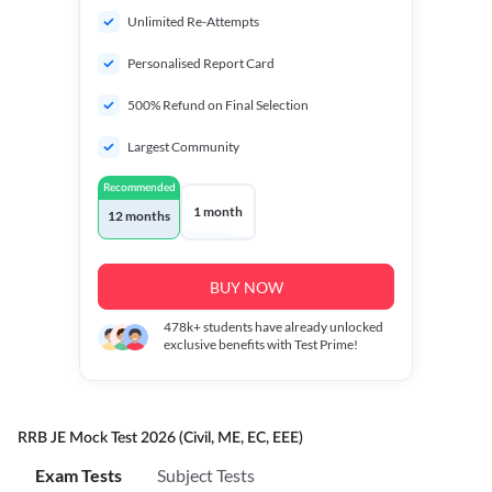
Unlimited Re-Attempts
Personalised Report Card
500% Refund on Final Selection
Largest Community
Recommended
1 month
12 months
BUY NOW
478k+
students have already unlocked
exclusive benefits with Test Prime!
RRB JE Mock Test 2026 (Civil, ME, EC, EEE)
Exam Tests
Subject Tests