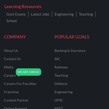
Learning Resources
Govt Exams
Latest Jobs
Engineering
Teaching
School
COMPANY
POPULAR GOALS
About Us
Banking & Insurance
Contact Us
SSC
Media
Railways
Careers
Teaching
Careers For Faculties
Defence
Franchise
Engineering
Content Partner
UPSC
Online Support
NEET