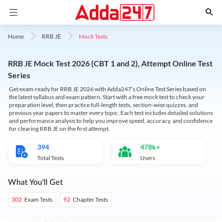
Mock Tests
Home
RRB JE
RRB JE Mock Test 2026 (CBT 1 and 2), Attempt Online Test
Series
Get exam-ready for RRB JE 2026 with Adda247’s Online Test Series based on
the latest syllabus and exam pattern. Start with a free mock test to check your
preparation level, then practice full-length tests, section-wise quizzes, and
previous year papers to master every topic. Each test includes detailed solutions
and performance analysis to help you improve speed, accuracy, and confidence
for clearing RRB JE on the first attempt.
394
478k+
Total Tests
Users
What You'll Get
Exam Tests
Chapter Tests
302
92