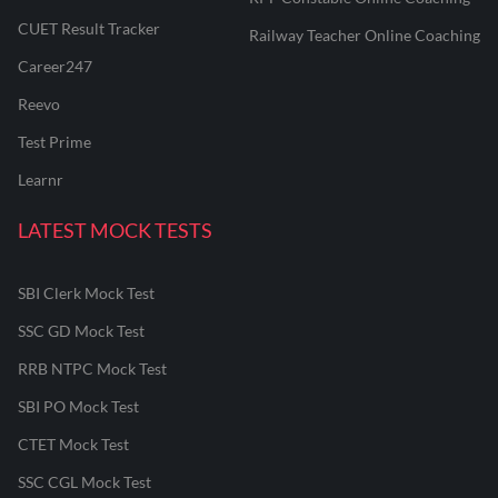
CUET Result Tracker
Railway Teacher Online Coaching
Career247
Reevo
Test Prime
Learnr
LATEST MOCK TESTS
SBI Clerk Mock Test
SSC GD Mock Test
RRB NTPC Mock Test
SBI PO Mock Test
CTET Mock Test
SSC CGL Mock Test