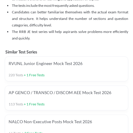
The tests include the most frequently asked questions.
Candidates can better familiarise themselves with the actual exam format
and structure. It helps understand the number of sections and question
categories, difficulty level.
The RRB JE test series will help aspirants solve problems more efficiently
and quickly.
Similar Test Series
RVUNL Junior Engineer Mock Test 2026
220
Tests
+
1
Free Tests
AP GENCO / TRANSCO / DISCOM AEE Mock Test 2026
113
Tests
+
1
Free Tests
NALCO Non-Executive Posts Mock Test 2026