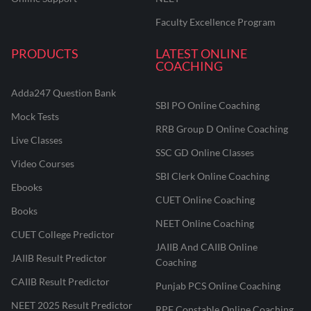
Faculty Excellence Program
PRODUCTS
LATEST ONLINE
COACHING
Adda247 Question Bank
SBI PO Online Coaching
Mock Tests
RRB Group D Online Coaching
Live Classes
SSC GD Online Classes
Video Courses
SBI Clerk Online Coaching
Ebooks
CUET Online Coaching
Books
NEET Online Coaching
CUET College Predictor
JAIIB And CAIIB Online
JAIIB Result Predictor
Coaching
CAIIB Result Predictor
Punjab PCS Online Coaching
NEET 2025 Result Predictor
RPF Constable Online Coaching