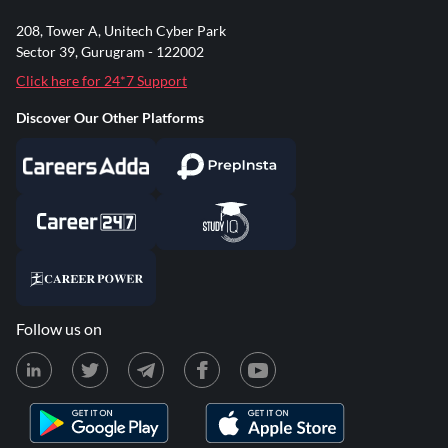
208, Tower A, Unitech Cyber Park
Sector 39, Gurugram - 122002
Click here for 24*7 Support
Discover Our Other Platforms
Follow us on