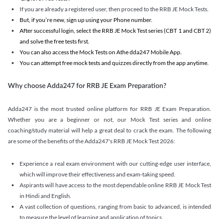
If you are already a registered user, then proceed to the RRB JE Mock Tests.
But, if you’re new, sign up using your Phone number.
After successful login, select the RRB JE Mock Test series (CBT 1 and CBT 2)
and solve the free tests first.
You can also access the Mock Tests on Athe dda247 Mobile App.
You can attempt free mock tests and quizzes directly from the app anytime.
Why choose Adda247 for RRB JE Exam Preparation?
Adda247 is the most trusted online platform for RRB JE Exam Preparation.
Whether you are a beginner or not, our Mock Test series and online
coaching/study material will help a great deal to crack the exam. The following
are some of the benefits of the Adda247's RRB JE Mock Test 2026:
Experience a real exam environment with our cutting-edge user interface,
which will improve their effectiveness and exam-taking speed.
Aspirants will have access to the most dependable online RRB JE Mock Test
in Hindi and English.
A vast collection of questions, ranging from basic to advanced, is intended
to measure the level of learning and application of topics.