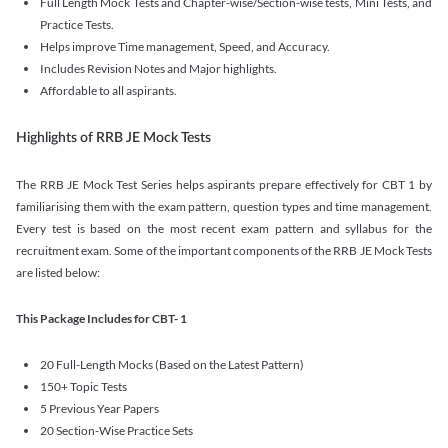
Full Length Mock Tests and Chapter-wise/Section-wise tests, Mini Tests, and
Practice Tests.
Helps improve Time management, Speed, and Accuracy.
Includes Revision Notes and Major highlights.
Affordable to all aspirants.
Highlights of RRB JE Mock Tests
The RRB JE Mock Test Series helps aspirants prepare effectively for CBT 1 by
familiarising them with the exam pattern, question types and time management.
Every test is based on the most recent exam pattern and syllabus for the
recruitment exam. Some of the important components of the RRB JE Mock Tests
are listed below:
This Package Includes for CBT- 1
20 Full-Length Mocks (Based on the Latest Pattern)
150+ Topic Tests
5 Previous Year Papers
20 Section-Wise Practice Sets