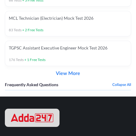
66
Tests
+
3
Free Tests
MCL Technician (Electrician) Mock Test 2026
83
Tests
+
2
Free Tests
TGPSC Assistant Executive Engineer Mock Test 2026
176
Tests
+
1
Free Tests
View More
Frequently Asked Questions
Collapse All