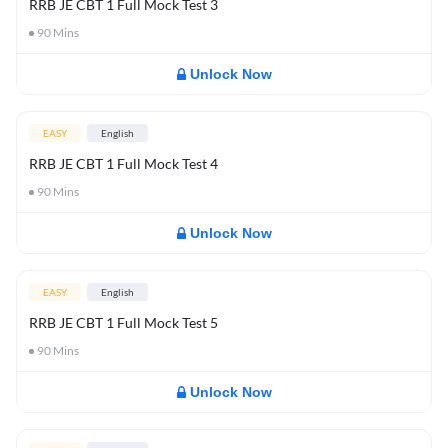
RRB JE CBT 1 Full Mock Test 3
90
Mins
Unlock Now
EASY
English
RRB JE CBT 1 Full Mock Test 4
90
Mins
Unlock Now
EASY
English
RRB JE CBT 1 Full Mock Test 5
90
Mins
Unlock Now