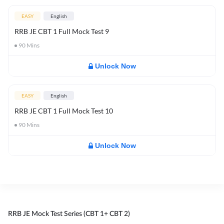
EASY
English
RRB JE CBT 1 Full Mock Test 9
90
Mins
Unlock Now
EASY
English
RRB JE CBT 1 Full Mock Test 10
90
Mins
Unlock Now
RRB JE Mock Test Series (CBT 1+ CBT 2)