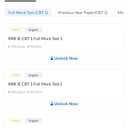
Full Mock Test (CBT 1)
Previous Year Paper(CBT 1)
Mathe
EASY
English
RRB JE CBT 1 Full Mock Test 1
100
Ques
90
Mins
Unlock Now
EASY
English
RRB JE CBT 1 Full Mock Test 2
100
Ques
90
Mins
Unlock Now
EASY
English