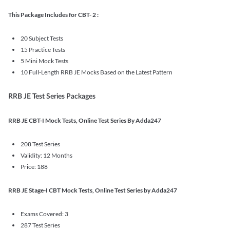
This Package Includes for CBT- 2 :
20 Subject Tests
15 Practice Tests
5 Mini Mock Tests
10 Full-Length RRB JE Mocks Based on the Latest Pattern
RRB JE Test Series Packages
RRB JE CBT-I Mock Tests, Online Test Series By Adda247
208 Test Series
Validity: 12 Months
Price: 188
RRB JE Stage-I CBT Mock Tests, Online Test Series by Adda247
Exams Covered: 3
287 Test Series