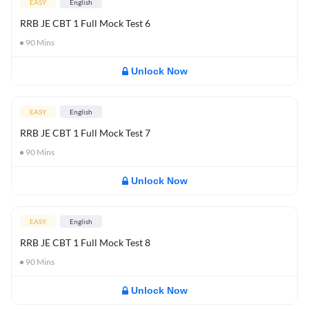
EASY
English
RRB JE CBT 1 Full Mock Test 6
90
Mins
Unlock Now
EASY
English
RRB JE CBT 1 Full Mock Test 7
90
Mins
Unlock Now
EASY
English
RRB JE CBT 1 Full Mock Test 8
90
Mins
Unlock Now