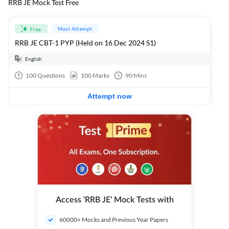
RRB JE Mock Test Free
Must Attempt
Free
RRB JE CBT-1 PYP (Held on 16 Dec 2024 S1)
English
100
Questions
100
Marks
90
Mins
Attempt now
Access ‘RRB JE’ Mock Tests with
60000+ Mocks and Previous Year Papers