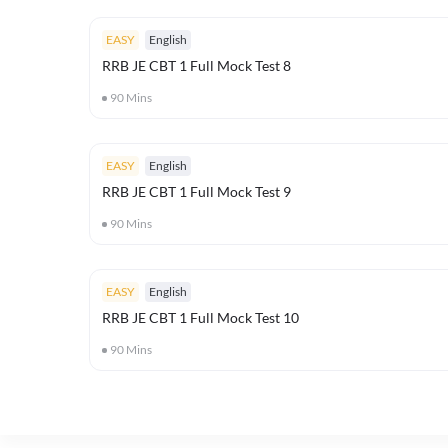
EASY
English
RRB JE CBT 1 Full Mock Test 8
90
Mins
EASY
English
RRB JE CBT 1 Full Mock Test 9
90
Mins
EASY
English
RRB JE CBT 1 Full Mock Test 10
90
Mins