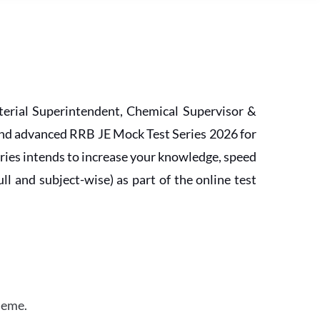
erial Superintendent, Chemical Supervisor &
and advanced RRB JE Mock Test Series 2026 for
ries intends to increase your knowledge, speed
l and subject-wise) as part of the online test
heme.