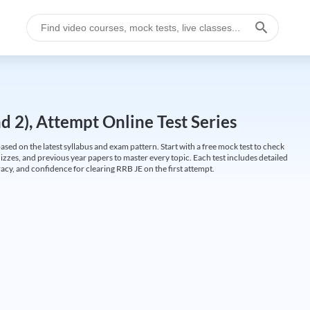
 2), Attempt Online Test Series
ed on the latest syllabus and exam pattern. Start with a free mock test to check
uizzes, and previous year papers to master every topic. Each test includes detailed
cy, and confidence for clearing RRB JE on the first attempt.