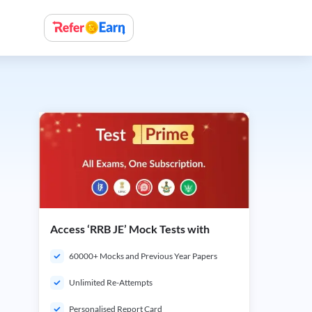
Access ‘RRB JE’ Mock Tests with
60000+ Mocks and Previous Year Papers
Unlimited Re-Attempts
Personalised Report Card