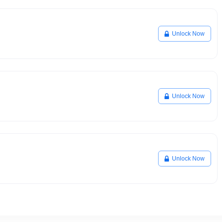
Unlock Now
Unlock Now
Unlock Now