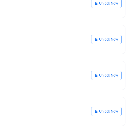
Unlock Now
Unlock Now
Unlock Now
Unlock Now