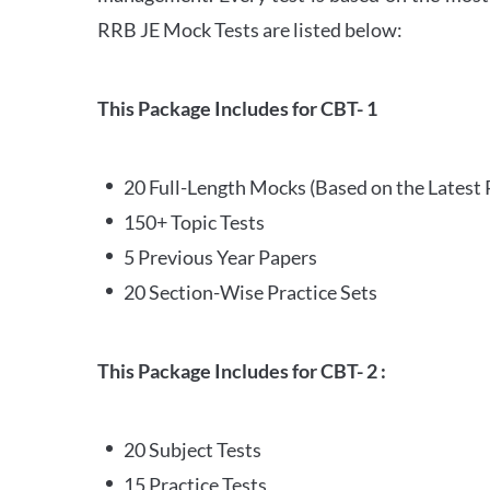
RRB JE Mock Tests are listed below:
This Package Includes for CBT- 1
20 Full-Length Mocks (Based on the Latest 
150+ Topic Tests
5 Previous Year Papers
20 Section-Wise Practice Sets
This Package Includes for CBT- 2 :
20 Subject Tests
15 Practice Tests