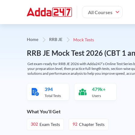
All Courses
Mock Tests
Home
RRB JE
RRB JE Mock Test 2026 (CBT 1 and
Get exam-ready for RRB JE 2026 with Adda247’s Online Test Series bas
your preparation level, then practice full-length tests, section-wise q
solutions and performance analysis to help you improve speed, accura
394
479k+
Total Tests
Users
What You'll Get
Exam Tests
Chapter Tests
302
92