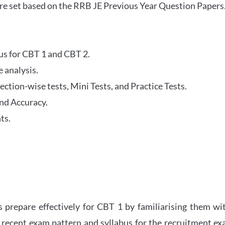
re set based on the RRB JE Previous Year Question Papers
abus for CBT 1 and CBT 2.
 analysis.
tion-wise tests, Mini Tests, and Practice Tests.
nd Accuracy.
ts.
 prepare effectively for CBT 1 by familiarising them wi
 recent exam pattern and syllabus for the recruitment e