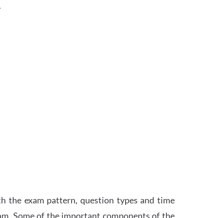
.
th the exam pattern, question types and time
xam. Some of the important components of the