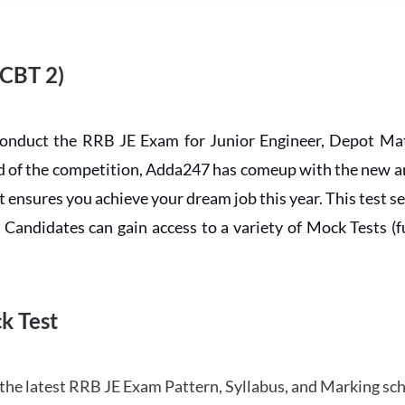
 CBT 2)
conduct the RRB JE Exam for Junior Engineer, Depot Mat
ead of the competition, Adda247 has comeup with the new 
ensures you achieve your dream job this year. This test se
andidates can gain access to a variety of Mock Tests (ful
k Test
the latest RRB JE Exam Pattern, Syllabus, and Marking sc