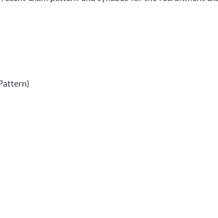
Pattern)