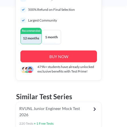
500% Refund on Final Selection
Largest Community
Recommended
1 month
12 months
BUY NOW
479k+
students have already unlocked
exclusive benefits with Test Prime!
Similar Test Series
RVUNL Junior Engineer Mock Test
2026
220
Tests
+
1
Free Tests
 Chapter Tests
General Awareness Chapter Tests
General Scie