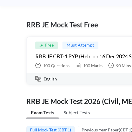
RRB JE Mock Test Free
Free
Must Attempt
RRB JE CBT-1 PYP (Held on 16 Dec 2024 S
100
Questions
100
Marks
90
Mins
English
RRB JE Mock Test 2026 (Civil, ME
Exam Tests
Subject Tests
Full Mock Test (CBT 1)
Previous Year Paper(CBT 1