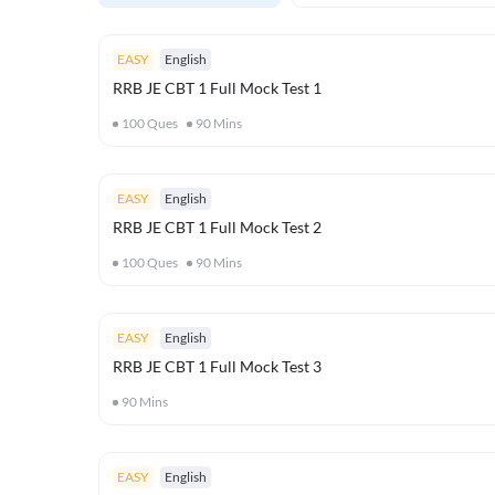
EASY
English
RRB JE CBT 1 Full Mock Test 1
100
Ques
90
Mins
EASY
English
RRB JE CBT 1 Full Mock Test 2
100
Ques
90
Mins
EASY
English
RRB JE CBT 1 Full Mock Test 3
90
Mins
EASY
English