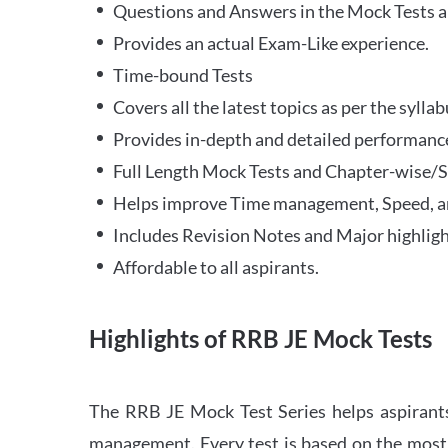
Questions and Answers in the Mock Tests a
Provides an actual Exam-Like experience.
Time-bound Tests
Covers all the latest topics as per the syll
Provides in-depth and detailed performance
Full Length Mock Tests and Chapter-wise/Sec
Helps improve Time management, Speed, a
Includes Revision Notes and Major highligh
Affordable to all aspirants.
Highlights of RRB JE Mock Tests
The RRB JE Mock Test Series helps aspirants
management. Every test is based on the most