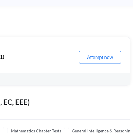
1)
Attempt now
, EC, EEE)
)
Mathematics Chapter Tests
General Intelligence & Reasoning