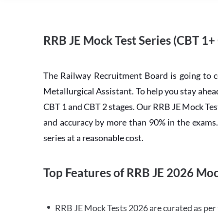
RRB JE Mock Test Series (CBT 1+
The Railway Recruitment Board is going to 
Metallurgical Assistant. To help you stay ah
CBT 1 and CBT 2 stages. Our RRB JE Mock Test 
and accuracy by more than 90% in the exams. C
series at a reasonable cost.
Top Features of RRB JE 2026 Moc
RRB JE Mock Tests 2026 are curated as per 