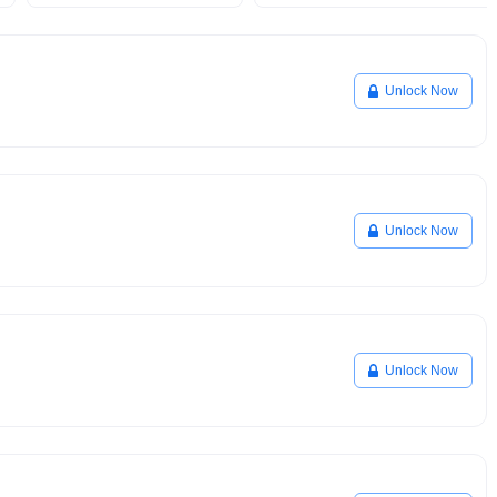
Unlock Now
Unlock Now
Unlock Now