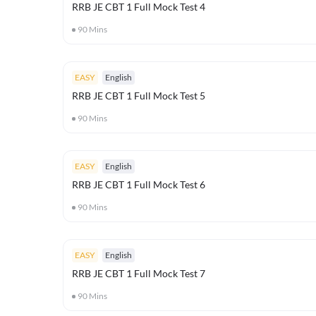
RRB JE CBT 1 Full Mock Test 4
90
Mins
EASY
English
RRB JE CBT 1 Full Mock Test 5
90
Mins
EASY
English
RRB JE CBT 1 Full Mock Test 6
90
Mins
EASY
English
RRB JE CBT 1 Full Mock Test 7
90
Mins