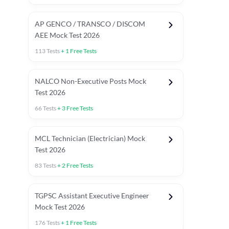
AP GENCO / TRANSCO / DISCOM
AEE Mock Test 2026
113
Tests
+
1
Free Tests
NALCO Non-Executive Posts Mock
Test 2026
66
Tests
+
3
Free Tests
MCL Technician (Electrician) Mock
Test 2026
83
Tests
+
2
Free Tests
TGPSC Assistant Executive Engineer
Mock Test 2026
176
Tests
+
1
Free Tests