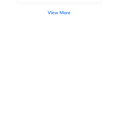
View More