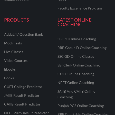
Faculty Excellence Program
PRODUCTS
LATEST ONLINE
COACHING
Adda247 Question Bank
SBI PO Online Coaching
Mock Tests
RRB Group D Online Coaching
Live Classes
SSC GD Online Classes
Video Courses
SBI Clerk Online Coaching
Ebooks
CUET Online Coaching
Books
NEET Online Coaching
CUET College Predictor
JAIIB And CAIIB Online
JAIIB Result Predictor
Coaching
CAIIB Result Predictor
Punjab PCS Online Coaching
NEET 2025 Result Predictor
RPF Constable Online Coaching