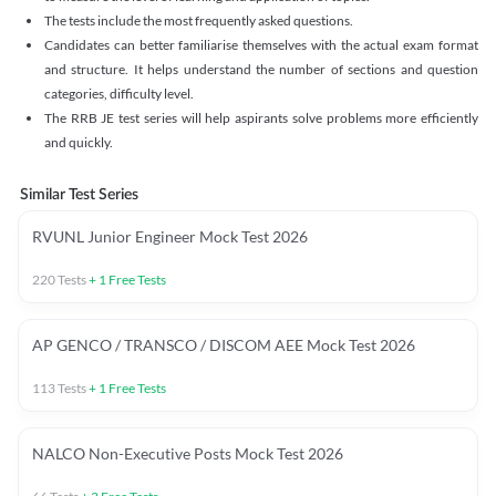
The tests include the most frequently asked questions.
Candidates can better familiarise themselves with the actual exam format
and structure. It helps understand the number of sections and question
categories, difficulty level.
The RRB JE test series will help aspirants solve problems more efficiently
and quickly.
Similar Test Series
RVUNL Junior Engineer Mock Test 2026
220
Tests
+
1
Free Tests
AP GENCO / TRANSCO / DISCOM AEE Mock Test 2026
113
Tests
+
1
Free Tests
NALCO Non-Executive Posts Mock Test 2026