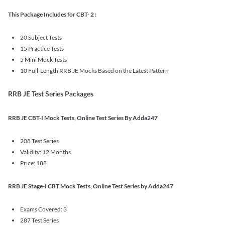
This Package Includes for CBT- 2 :
20 Subject Tests
15 Practice Tests
5 Mini Mock Tests
10 Full-Length RRB JE Mocks Based on the Latest Pattern
RRB JE Test Series Packages
RRB JE CBT-I Mock Tests, Online Test Series By Adda247
208 Test Series
Validity: 12 Months
Price: 188
RRB JE Stage-I CBT Mock Tests, Online Test Series by Adda247
Exams Covered: 3
287 Test Series