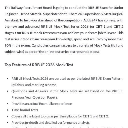
The Railway Recruitment Board is going to conduct the RRB JE Exam for Junior
Engineer, Depot Material Superintendent, Chemical Supervisor & Metallurgical
Assistant. To help you stay ahead of the competition, Adda247 has comeup with
the new and advanced RRB JE Mock Test Series 2026 for CBT 1 and CBT 2
stages. Our RRB JE Mock Test ensures you achieve your dream job this year. This
test series intends to increase your knowledge, speed and accuracy by more than
90% in the exams. Candidates can gain access to a variety of Mock Tests (full and
subject-wise) as part of the online test series at a reasonable cost.
Top Features of RRB JE 2026 Mock Test
RRB JE Mock Tests 2026 are curated as per the latest RRB JE Exam Pattern,
Syllabus, and Marking scheme.
Questions and Answers in the Mock Tests are set based on the RRB JE
Previous Year Question Papers.
Provides an actual Exam-Like experience.
Time-bound Tests
Covers all the latest topics as per the syllabus for CBT 1 and CBT 2.
Provides in-depth and detailed performance analysis.