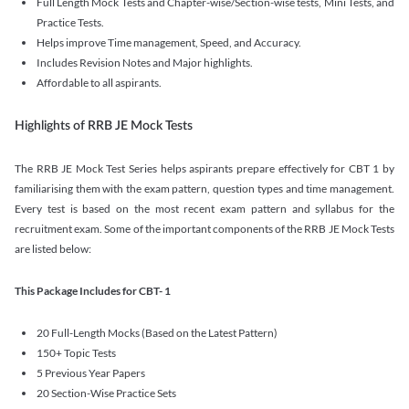
Full Length Mock Tests and Chapter-wise/Section-wise tests, Mini Tests, and
Practice Tests.
Helps improve Time management, Speed, and Accuracy.
Includes Revision Notes and Major highlights.
Affordable to all aspirants.
Highlights of RRB JE Mock Tests
The RRB JE Mock Test Series helps aspirants prepare effectively for CBT 1 by
familiarising them with the exam pattern, question types and time management.
Every test is based on the most recent exam pattern and syllabus for the
recruitment exam. Some of the important components of the RRB JE Mock Tests
are listed below:
This Package Includes for CBT- 1
20 Full-Length Mocks (Based on the Latest Pattern)
150+ Topic Tests
5 Previous Year Papers
20 Section-Wise Practice Sets