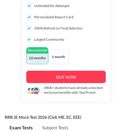
Unlimited Re-Attempts
Personalised Report Card
500% Refund on Final Selection
Largest Community
Recommended
1 month
12 months
BUY NOW
480k+
students have already unlocked
exclusive benefits with Test Prime!
RRB JE Mock Test 2026 (Civil, ME, EC, EEE)
Exam Tests
Subject Tests