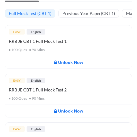
Full Mock Test (CBT 1)
Previous Year Paper(CBT 1)
Mathe
EASY
English
RRB JE CBT 1 Full Mock Test 1
100
Ques
90
Mins
Unlock Now
EASY
English
RRB JE CBT 1 Full Mock Test 2
100
Ques
90
Mins
Unlock Now
EASY
English