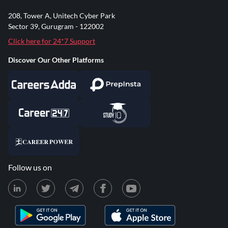
208, Tower A, Unitech Cyber Park
Sector 39, Gurugram - 122002
Click here for 24*7 Support
Discover Our Other Platforms
Follow us on