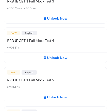
RRB JE CBT 1 Full Mock Test 3
100
Ques
90
Mins
Unlock Now
EASY
English
RRB JE CBT 1 Full Mock Test 4
90
Mins
Unlock Now
EASY
English
RRB JE CBT 1 Full Mock Test 5
90
Mins
Unlock Now