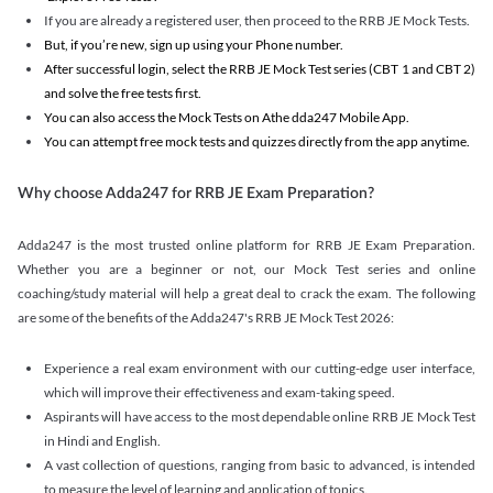
If you are already a registered user, then proceed to the RRB JE Mock Tests.
But, if you’re new, sign up using your Phone number.
After successful login, select the RRB JE Mock Test series (CBT 1 and CBT 2)
and solve the free tests first.
You can also access the Mock Tests on Athe dda247 Mobile App.
You can attempt free mock tests and quizzes directly from the app anytime.
Why choose Adda247 for RRB JE Exam Preparation?
Adda247 is the most trusted online platform for RRB JE Exam Preparation.
Whether you are a beginner or not, our Mock Test series and online
coaching/study material will help a great deal to crack the exam. The following
are some of the benefits of the Adda247's RRB JE Mock Test 2026:
Experience a real exam environment with our cutting-edge user interface,
which will improve their effectiveness and exam-taking speed.
Aspirants will have access to the most dependable online RRB JE Mock Test
in Hindi and English.
A vast collection of questions, ranging from basic to advanced, is intended
to measure the level of learning and application of topics.