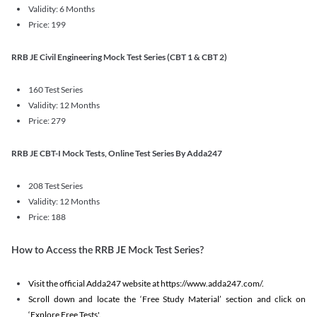
Validity: 6 Months
Price: 199
RRB JE Civil Engineering Mock Test Series (CBT 1 & CBT 2)
160 Test Series
Validity: 12 Months
Price: 279
RRB JE CBT-I Mock Tests, Online Test Series By Adda247
208 Test Series
Validity: 12 Months
Price: 188
How to Access the RRB JE Mock Test Series?
Visit the official Adda247 website at https://www.adda247.com/.
Scroll down and locate the ‘Free Study Material’ section and click on
‘Explore Free Tests'.