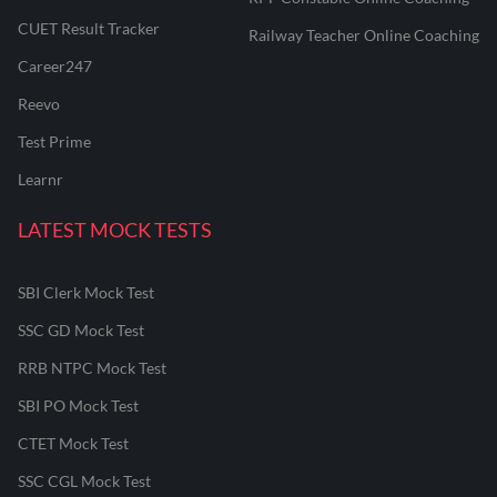
CUET Result Tracker
Railway Teacher Online Coaching
Career247
Reevo
Test Prime
Learnr
LATEST MOCK TESTS
SBI Clerk Mock Test
SSC GD Mock Test
RRB NTPC Mock Test
SBI PO Mock Test
CTET Mock Test
SSC CGL Mock Test