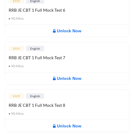
EASY
English
RRB JE CBT 1 Full Mock Test 6
90
Mins
Unlock Now
EASY
English
RRB JE CBT 1 Full Mock Test 7
90
Mins
Unlock Now
EASY
English
RRB JE CBT 1 Full Mock Test 8
90
Mins
Unlock Now