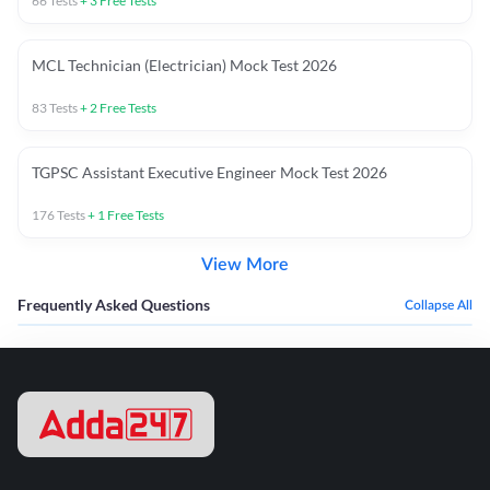
66
Tests
+
3
Free Tests
MCL Technician (Electrician) Mock Test 2026
83
Tests
+
2
Free Tests
TGPSC Assistant Executive Engineer Mock Test 2026
176
Tests
+
1
Free Tests
View More
Frequently Asked Questions
Collapse All