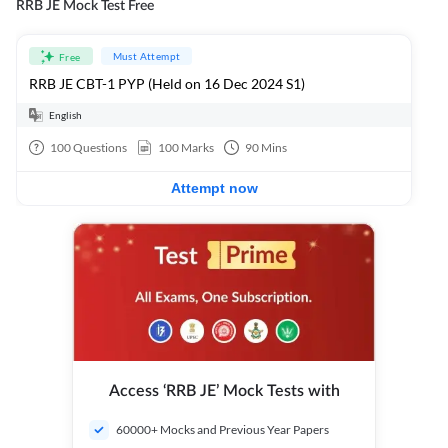
RRB JE Mock Test Free
Must Attempt
Free
RRB JE CBT-1 PYP (Held on 16 Dec 2024 S1)
English
100
Questions
100
Marks
90
Mins
Attempt now
Access ‘RRB JE’ Mock Tests with
60000+ Mocks and Previous Year Papers