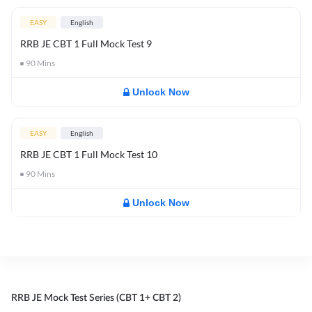
EASY
English
RRB JE CBT 1 Full Mock Test 9
90
Mins
Unlock Now
EASY
English
RRB JE CBT 1 Full Mock Test 10
90
Mins
Unlock Now
RRB JE Mock Test Series (CBT 1+ CBT 2)