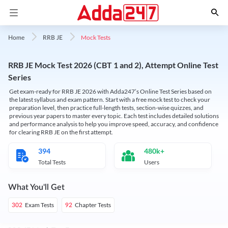
Mock Tests
Home
RRB JE
RRB JE Mock Test 2026 (CBT 1 and 2), Attempt Online Test
Series
Get exam-ready for RRB JE 2026 with Adda247’s Online Test Series based on
the latest syllabus and exam pattern. Start with a free mock test to check your
preparation level, then practice full-length tests, section-wise quizzes, and
previous year papers to master every topic. Each test includes detailed solutions
and performance analysis to help you improve speed, accuracy, and confidence
for clearing RRB JE on the first attempt.
394
480k+
Total Tests
Users
What You'll Get
Exam Tests
Chapter Tests
302
92