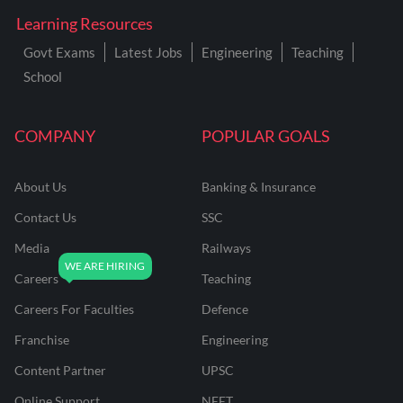
Learning Resources
Govt Exams
Latest Jobs
Engineering
Teaching
School
COMPANY
POPULAR GOALS
About Us
Banking & Insurance
Contact Us
SSC
Media
Railways
Careers
Teaching
Careers For Faculties
Defence
Franchise
Engineering
Content Partner
UPSC
Online Support
NEET