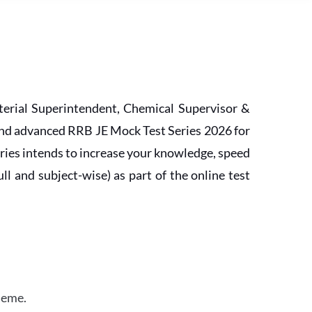
erial Superintendent, Chemical Supervisor &
and advanced RRB JE Mock Test Series 2026 for
ries intends to increase your knowledge, speed
l and subject-wise) as part of the online test
heme.