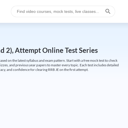
 2), Attempt Online Test Series
ed on the latest syllabus and exam pattern. Start with a free mock test to check
uizzes, and previous year papers to master every topic. Each test includes detailed
cy, and confidence for clearing RRB JE on the first attempt.