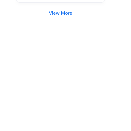
View More