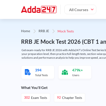
All Courses
Mock Tests
Home
RRB JE
RRB JE Mock Test 2026 (CBT 1 and
Get exam-ready for RRB JE 2026 with Adda247’s Online Test Series bas
your preparation level, then practice full-length tests, section-wise q
solutions and performance analysis to help you improve speed, accura
394
479k+
Total Tests
Users
What You'll Get
Exam Tests
Chapter Tests
302
92