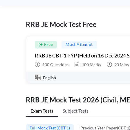
RRB JE Mock Test Free
Free
Must Attempt
RRB JE CBT-1 PYP (Held on 16 Dec 2024 S
100
Questions
100
Marks
90
Mins
English
RRB JE Mock Test 2026 (Civil, ME
Exam Tests
Subject Tests
Full Mock Test (CBT 1)
Previous Year Paper(CBT 1