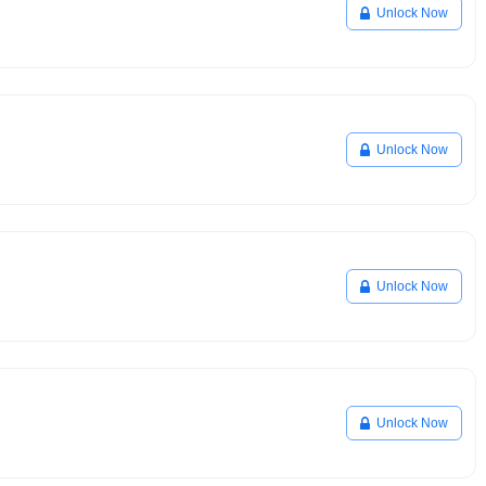
Unlock Now
Unlock Now
Unlock Now
Unlock Now