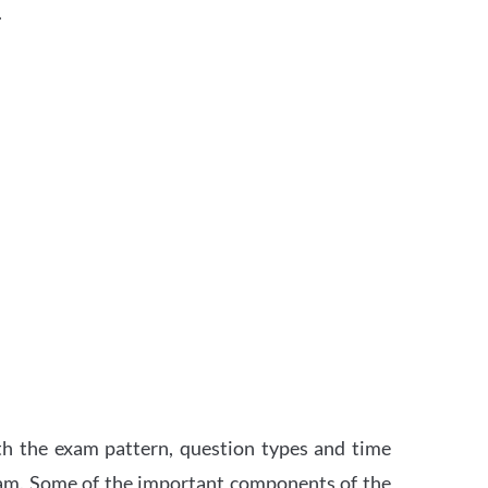
.
th the exam pattern, question types and time
xam. Some of the important components of the