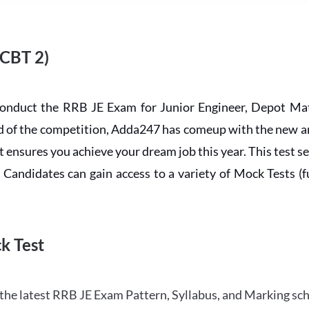
 CBT 2)
conduct the RRB JE Exam for Junior Engineer, Depot Mat
ead of the competition, Adda247 has comeup with the new 
ensures you achieve your dream job this year. This test se
andidates can gain access to a variety of Mock Tests (ful
k Test
the latest RRB JE Exam Pattern, Syllabus, and Marking sc