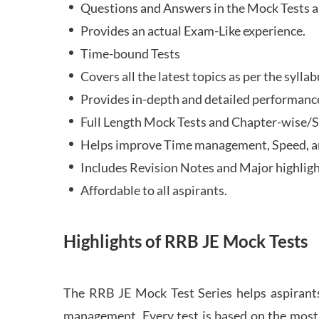
Questions and Answers in the Mock Tests a
Provides an actual Exam-Like experience.
Time-bound Tests
Covers all the latest topics as per the syll
Provides in-depth and detailed performance
Full Length Mock Tests and Chapter-wise/Sec
Helps improve Time management, Speed, a
Includes Revision Notes and Major highligh
Affordable to all aspirants.
Highlights of RRB JE Mock Tests
The RRB JE Mock Test Series helps aspirants
management. Every test is based on the most