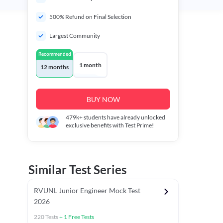
500% Refund on Final Selection
Largest Community
Recommended
1 month
12 months
BUY NOW
479k+
students have already unlocked
exclusive benefits with Test Prime!
Similar Test Series
RVUNL Junior Engineer Mock Test
2026
220
Tests
+
1
Free Tests
 Chapter Tests
General Awareness Chapter Tests
General Scie