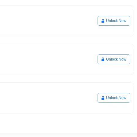
Unlock Now
Unlock Now
Unlock Now