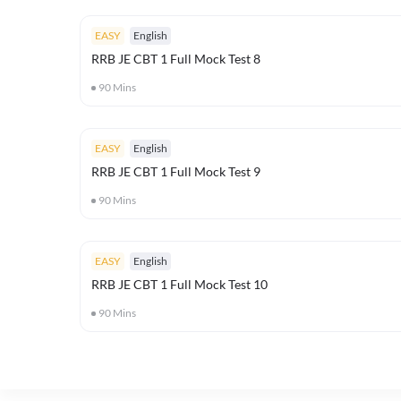
EASY
English
RRB JE CBT 1 Full Mock Test 8
90
Mins
EASY
English
RRB JE CBT 1 Full Mock Test 9
90
Mins
EASY
English
RRB JE CBT 1 Full Mock Test 10
90
Mins