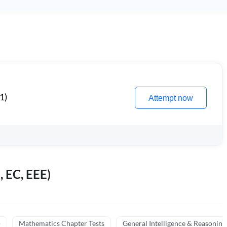
1)
Attempt now
, EC, EEE)
)
Mathematics Chapter Tests
General Intelligence & Reasoning