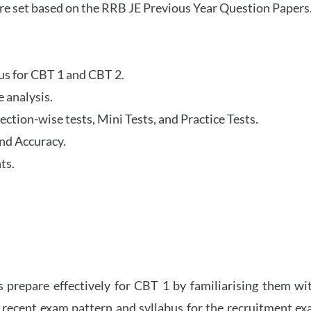
re set based on the RRB JE Previous Year Question Papers
abus for CBT 1 and CBT 2.
 analysis.
tion-wise tests, Mini Tests, and Practice Tests.
nd Accuracy.
ts.
 prepare effectively for CBT 1 by familiarising them wi
 recent exam pattern and syllabus for the recruitment e