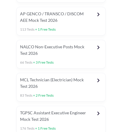
AP GENCO / TRANSCO / DISCOM
AEE Mock Test 2026
113
Tests
+
1
Free Tests
NALCO Non-Executive Posts Mock
Test 2026
66
Tests
+
3
Free Tests
MCL Technician (Electrician) Mock
Test 2026
83
Tests
+
2
Free Tests
TGPSC Assistant Executive Engineer
Mock Test 2026
176
Tests
+
1
Free Tests