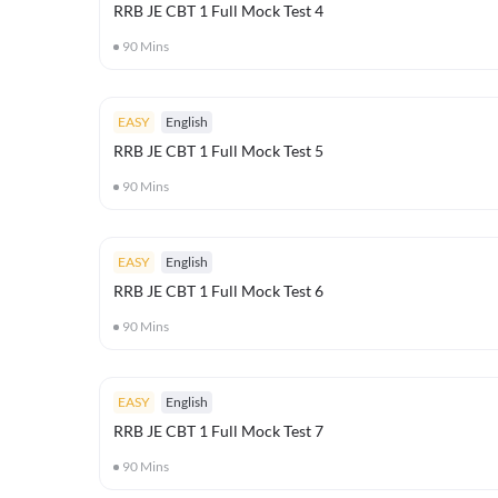
RRB JE CBT 1 Full Mock Test 4
90
Mins
EASY
English
RRB JE CBT 1 Full Mock Test 5
90
Mins
EASY
English
RRB JE CBT 1 Full Mock Test 6
90
Mins
EASY
English
RRB JE CBT 1 Full Mock Test 7
90
Mins