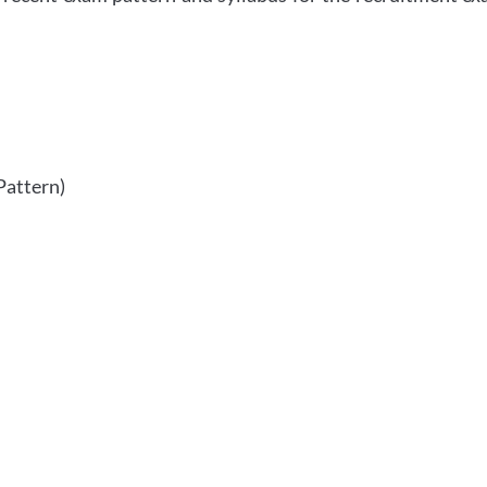
Pattern)