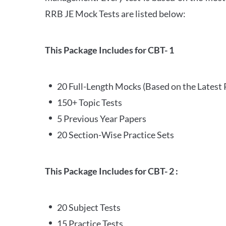
RRB JE Mock Tests are listed below:
This Package Includes for CBT- 1
20 Full-Length Mocks (Based on the Latest 
150+ Topic Tests
5 Previous Year Papers
20 Section-Wise Practice Sets
This Package Includes for CBT- 2 :
20 Subject Tests
15 Practice Tests