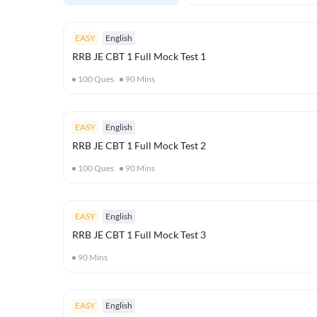
EASY
English
RRB JE CBT 1 Full Mock Test 1
100
Ques
90
Mins
EASY
English
RRB JE CBT 1 Full Mock Test 2
100
Ques
90
Mins
EASY
English
RRB JE CBT 1 Full Mock Test 3
90
Mins
EASY
English