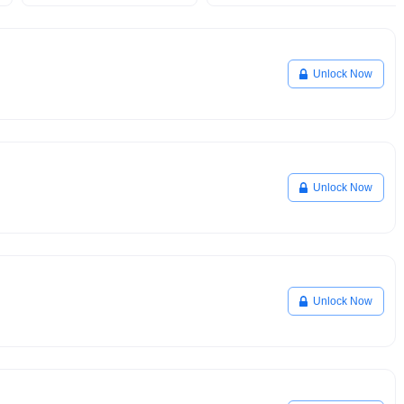
Unlock Now
Unlock Now
Unlock Now