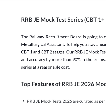
RRB JE Mock Test Series (CBT 1+
The Railway Recruitment Board is going to 
Metallurgical Assistant. To help you stay ah
CBT 1 and CBT 2 stages. Our RRB JE Mock Test 
and accuracy by more than 90% in the exams. C
series at a reasonable cost.
Top Features of RRB JE 2026 Moc
RRB JE Mock Tests 2026 are curated as per 