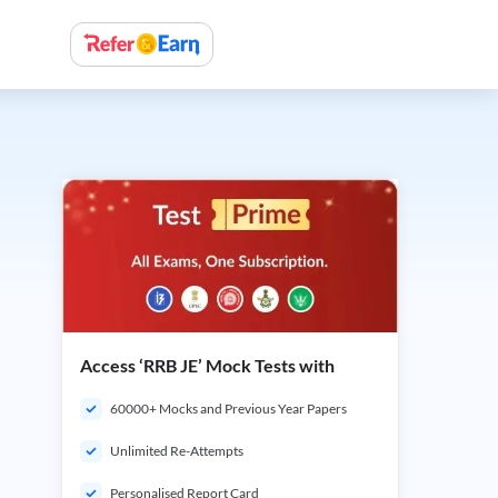
Access ‘RRB JE’ Mock Tests with
60000+ Mocks and Previous Year Papers
Unlimited Re-Attempts
Personalised Report Card