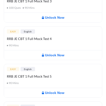
RRB JE CBT 1 Full Mock Test 3
100
Ques
90
Mins
Unlock Now
EASY
English
RRB JE CBT 1 Full Mock Test 4
90
Mins
Unlock Now
EASY
English
RRB JE CBT 1 Full Mock Test 5
90
Mins
Unlock Now