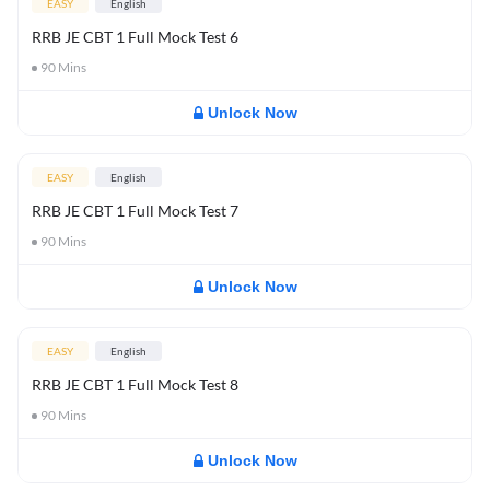
EASY
English
RRB JE CBT 1 Full Mock Test 6
90
Mins
Unlock Now
EASY
English
RRB JE CBT 1 Full Mock Test 7
90
Mins
Unlock Now
EASY
English
RRB JE CBT 1 Full Mock Test 8
90
Mins
Unlock Now