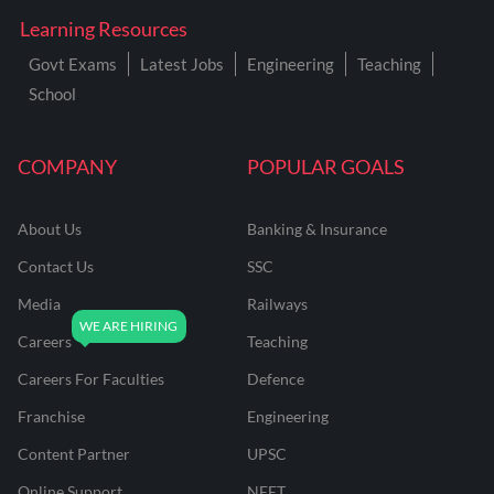
Learning Resources
Govt Exams
Latest Jobs
Engineering
Teaching
School
COMPANY
POPULAR GOALS
About Us
Banking & Insurance
Contact Us
SSC
Media
Railways
Careers
Teaching
Careers For Faculties
Defence
Franchise
Engineering
Content Partner
UPSC
Online Support
NEET