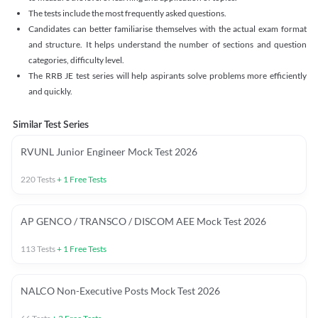
The tests include the most frequently asked questions.
Candidates can better familiarise themselves with the actual exam format
and structure. It helps understand the number of sections and question
categories, difficulty level.
The RRB JE test series will help aspirants solve problems more efficiently
and quickly.
Similar Test Series
RVUNL Junior Engineer Mock Test 2026
220
Tests
+
1
Free Tests
AP GENCO / TRANSCO / DISCOM AEE Mock Test 2026
113
Tests
+
1
Free Tests
NALCO Non-Executive Posts Mock Test 2026