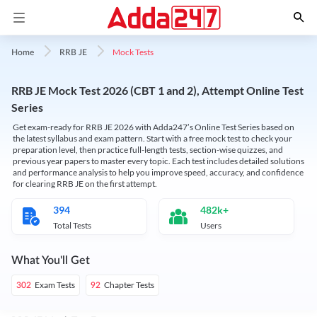
Mock Tests
Home
RRB JE
RRB JE Mock Test 2026 (CBT 1 and 2), Attempt Online Test
Series
Get exam-ready for RRB JE 2026 with Adda247’s Online Test Series based on
the latest syllabus and exam pattern. Start with a free mock test to check your
preparation level, then practice full-length tests, section-wise quizzes, and
previous year papers to master every topic. Each test includes detailed solutions
and performance analysis to help you improve speed, accuracy, and confidence
for clearing RRB JE on the first attempt.
394
482k+
Total Tests
Users
What You'll Get
Exam Tests
Chapter Tests
302
92