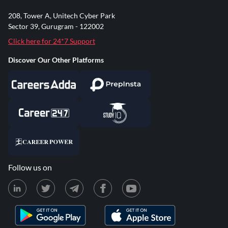
208, Tower A, Unitech Cyber Park
Sector 39, Gurugram - 122002
Click here for 24*7 Support
Discover Our Other Platforms
Follow us on