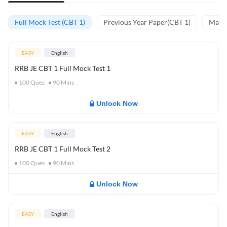
Full Mock Test (CBT 1)
Previous Year Paper(CBT 1)
Mathe
EASY
English
RRB JE CBT 1 Full Mock Test 1
100
Ques
90
Mins
Unlock Now
EASY
English
RRB JE CBT 1 Full Mock Test 2
100
Ques
90
Mins
Unlock Now
EASY
English