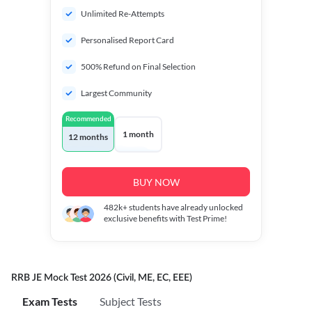
Unlimited Re-Attempts
Personalised Report Card
500% Refund on Final Selection
Largest Community
Recommended
1 month
12 months
BUY NOW
482k+
students have already unlocked
exclusive benefits with Test Prime!
RRB JE Mock Test 2026 (Civil, ME, EC, EEE)
Exam Tests
Subject Tests