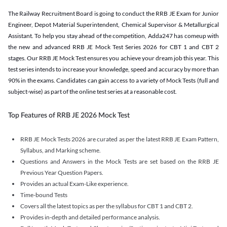
The Railway Recruitment Board is going to conduct the RRB JE Exam for Junior
Engineer, Depot Material Superintendent, Chemical Supervisor & Metallurgical
Assistant. To help you stay ahead of the competition, Adda247 has comeup with
the new and advanced RRB JE Mock Test Series 2026 for CBT 1 and CBT 2
stages. Our RRB JE Mock Test ensures you achieve your dream job this year. This
test series intends to increase your knowledge, speed and accuracy by more than
90% in the exams. Candidates can gain access to a variety of Mock Tests (full and
subject-wise) as part of the online test series at a reasonable cost.
Top Features of RRB JE 2026 Mock Test
RRB JE Mock Tests 2026 are curated as per the latest RRB JE Exam Pattern,
Syllabus, and Marking scheme.
Questions and Answers in the Mock Tests are set based on the RRB JE
Previous Year Question Papers.
Provides an actual Exam-Like experience.
Time-bound Tests
Covers all the latest topics as per the syllabus for CBT 1 and CBT 2.
Provides in-depth and detailed performance analysis.