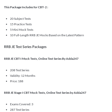
This Package Includes for CBT- 2 :
20 Subject Tests
15 Practice Tests
5 Mini Mock Tests
10 Full-Length RRB JE Mocks Based on the Latest Pattern
RRB JE Test Series Packages
RRB JE CBT-I Mock Tests, Online Test Series By Adda247
208 Test Series
Validity: 12 Months
Price: 188
RRB JE Stage-I CBT Mock Tests, Online Test Series by Adda247
Exams Covered: 3
287 Test Series