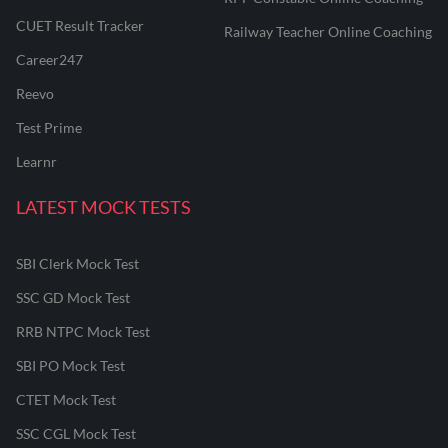
CUET Result Tracker
Railway Teacher Online Coaching
Career247
Reevo
Test Prime
Learnr
LATEST MOCK TESTS
SBI Clerk Mock Test
SSC GD Mock Test
RRB NTPC Mock Test
SBI PO Mock Test
CTET Mock Test
SSC CGL Mock Test