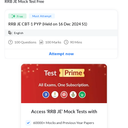
RRB JE Mock Test Free
Must Attempt
Free
RRB JE CBT-1 PYP (Held on 16 Dec 2024 S1)
English
100
Questions
100
Marks
90
Mins
Attempt now
Access ‘RRB JE’ Mock Tests with
60000+ Mocks and Previous Year Papers