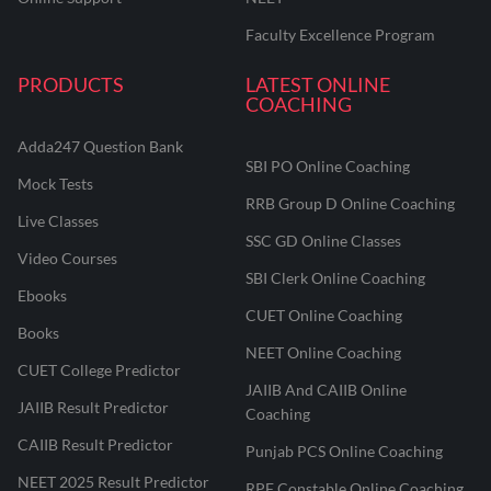
Faculty Excellence Program
PRODUCTS
LATEST ONLINE
COACHING
Adda247 Question Bank
SBI PO Online Coaching
Mock Tests
RRB Group D Online Coaching
Live Classes
SSC GD Online Classes
Video Courses
SBI Clerk Online Coaching
Ebooks
CUET Online Coaching
Books
NEET Online Coaching
CUET College Predictor
JAIIB And CAIIB Online
JAIIB Result Predictor
Coaching
CAIIB Result Predictor
Punjab PCS Online Coaching
NEET 2025 Result Predictor
RPF Constable Online Coaching