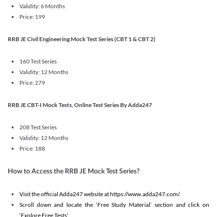
Validity: 6 Months
Price: 199
RRB JE Civil Engineering Mock Test Series (CBT 1 & CBT 2)
160 Test Series
Validity: 12 Months
Price: 279
RRB JE CBT-I Mock Tests, Online Test Series By Adda247
208 Test Series
Validity: 12 Months
Price: 188
How to Access the RRB JE Mock Test Series?
Visit the official Adda247 website at https://www.adda247.com/.
Scroll down and locate the ‘Free Study Material’ section and click on
‘Explore Free Tests'.