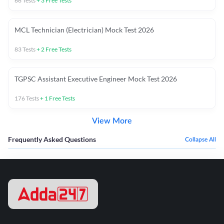
66
Tests
+
3
Free Tests
MCL Technician (Electrician) Mock Test 2026
83
Tests
+
2
Free Tests
TGPSC Assistant Executive Engineer Mock Test 2026
176
Tests
+
1
Free Tests
View More
Frequently Asked Questions
Collapse All