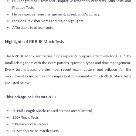
Full Length Mock Tests and Chapter-wise/Section-wise tests, Mini Tests, and
Practice Tests.
Helps improve Time management, Speed, and Accuracy.
Includes Revision Notes and Major highlights.
Affordable to all aspirants.
Highlights of RRB JE Mock Tests
The RRB JE Mock Test Series helps aspirants prepare effectively for CBT 1 by
familiarising them with the exam pattern, question types and time management.
Every test is based on the most recent exam pattern and syllabus for the
recruitment exam. Some of the important components of the RRB JE Mock Tests
are listed below:
This Package Includes for CBT- 1
20 Full-Length Mocks (Based on the Latest Pattern)
150+ Topic Tests
5 Previous Year Papers
20 Section-Wise Practice Sets