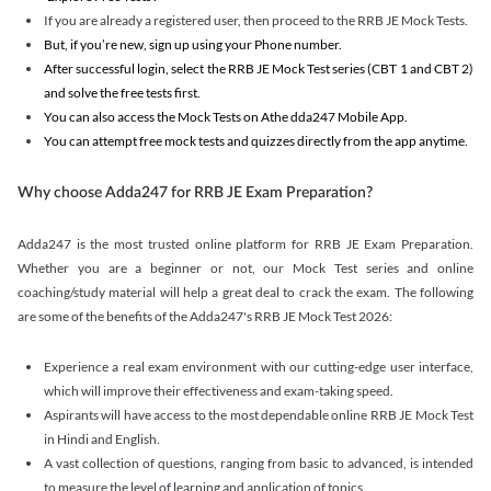
If you are already a registered user, then proceed to the RRB JE Mock Tests.
But, if you’re new, sign up using your Phone number.
After successful login, select the RRB JE Mock Test series (CBT 1 and CBT 2)
and solve the free tests first.
You can also access the Mock Tests on Athe dda247 Mobile App.
You can attempt free mock tests and quizzes directly from the app anytime.
Why choose Adda247 for RRB JE Exam Preparation?
Adda247 is the most trusted online platform for RRB JE Exam Preparation.
Whether you are a beginner or not, our Mock Test series and online
coaching/study material will help a great deal to crack the exam. The following
are some of the benefits of the Adda247's RRB JE Mock Test 2026:
Experience a real exam environment with our cutting-edge user interface,
which will improve their effectiveness and exam-taking speed.
Aspirants will have access to the most dependable online RRB JE Mock Test
in Hindi and English.
A vast collection of questions, ranging from basic to advanced, is intended
to measure the level of learning and application of topics.