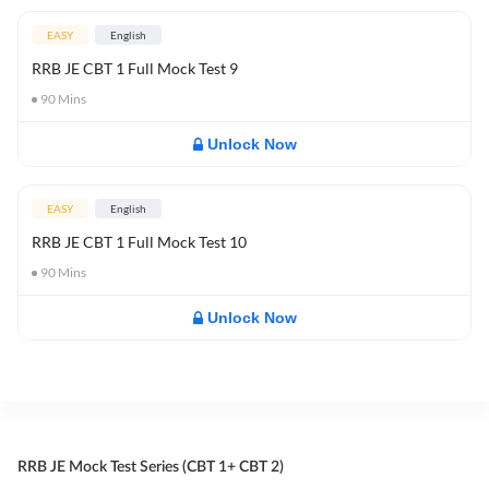
EASY
English
RRB JE CBT 1 Full Mock Test 9
90
Mins
Unlock Now
EASY
English
RRB JE CBT 1 Full Mock Test 10
90
Mins
Unlock Now
RRB JE Mock Test Series (CBT 1+ CBT 2)