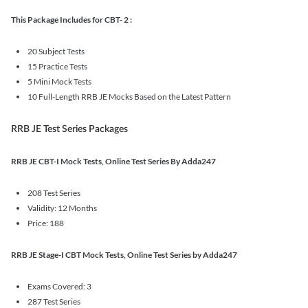
This Package Includes for CBT- 2 :
20 Subject Tests
15 Practice Tests
5 Mini Mock Tests
10 Full-Length RRB JE Mocks Based on the Latest Pattern
RRB JE Test Series Packages
RRB JE CBT-I Mock Tests, Online Test Series By Adda247
208 Test Series
Validity: 12 Months
Price: 188
RRB JE Stage-I CBT Mock Tests, Online Test Series by Adda247
Exams Covered: 3
287 Test Series