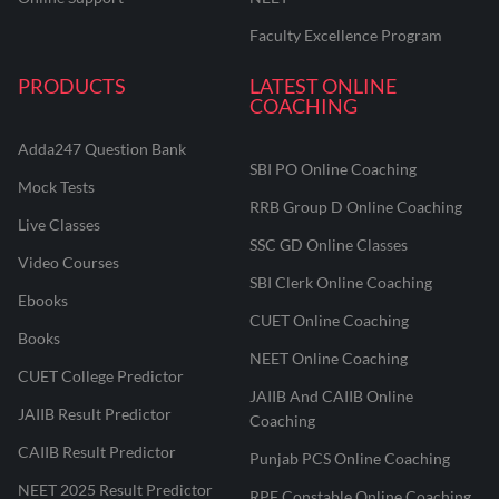
Faculty Excellence Program
PRODUCTS
LATEST ONLINE
COACHING
Adda247 Question Bank
SBI PO Online Coaching
Mock Tests
RRB Group D Online Coaching
Live Classes
SSC GD Online Classes
Video Courses
SBI Clerk Online Coaching
Ebooks
CUET Online Coaching
Books
NEET Online Coaching
CUET College Predictor
JAIIB And CAIIB Online
JAIIB Result Predictor
Coaching
CAIIB Result Predictor
Punjab PCS Online Coaching
NEET 2025 Result Predictor
RPF Constable Online Coaching