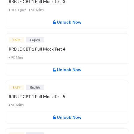
RRB JE CBT 1 Full Mock Test 3
100
Ques
90
Mins
Unlock Now
EASY
English
RRB JE CBT 1 Full Mock Test 4
90
Mins
Unlock Now
EASY
English
RRB JE CBT 1 Full Mock Test 5
90
Mins
Unlock Now