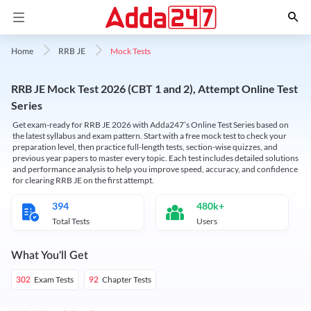
Mock Tests
Home
RRB JE
RRB JE Mock Test 2026 (CBT 1 and 2), Attempt Online Test
Series
Get exam-ready for RRB JE 2026 with Adda247’s Online Test Series based on
the latest syllabus and exam pattern. Start with a free mock test to check your
preparation level, then practice full-length tests, section-wise quizzes, and
previous year papers to master every topic. Each test includes detailed solutions
and performance analysis to help you improve speed, accuracy, and confidence
for clearing RRB JE on the first attempt.
394
480k+
Total Tests
Users
What You'll Get
Exam Tests
Chapter Tests
302
92