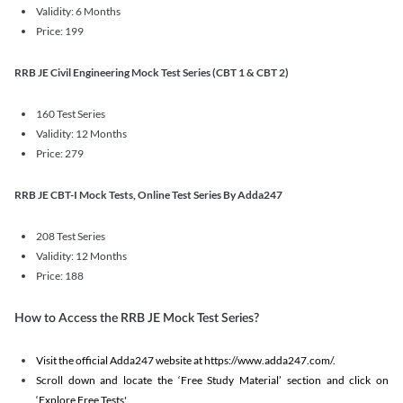
Validity: 6 Months
Price: 199
RRB JE Civil Engineering Mock Test Series (CBT 1 & CBT 2)
160 Test Series
Validity: 12 Months
Price: 279
RRB JE CBT-I Mock Tests, Online Test Series By Adda247
208 Test Series
Validity: 12 Months
Price: 188
How to Access the RRB JE Mock Test Series?
Visit the official Adda247 website at https://www.adda247.com/.
Scroll down and locate the ‘Free Study Material’ section and click on
‘Explore Free Tests'.