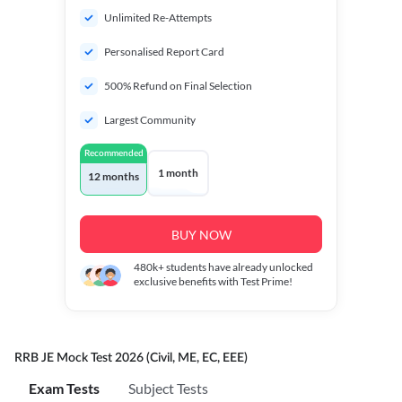
Unlimited Re-Attempts
Personalised Report Card
500% Refund on Final Selection
Largest Community
Recommended
1 month
12 months
BUY NOW
480k+
students have already unlocked
exclusive benefits with Test Prime!
RRB JE Mock Test 2026 (Civil, ME, EC, EEE)
Exam Tests
Subject Tests