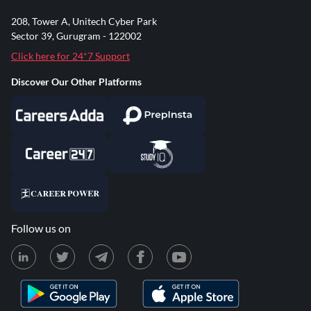
208, Tower A, Unitech Cyber Park
Sector 39, Gurugram - 122002
Click here for 24*7 Support
Discover Our Other Platforms
Follow us on