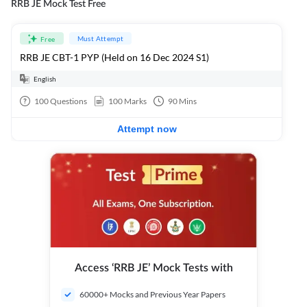
RRB JE Mock Test Free
Must Attempt
Free
RRB JE CBT-1 PYP (Held on 16 Dec 2024 S1)
English
100
Questions
100
Marks
90
Mins
Attempt now
Access ‘RRB JE’ Mock Tests with
60000+ Mocks and Previous Year Papers