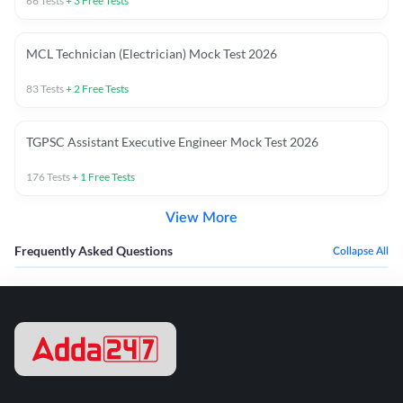
66
Tests
+
3
Free Tests
MCL Technician (Electrician) Mock Test 2026
83
Tests
+
2
Free Tests
TGPSC Assistant Executive Engineer Mock Test 2026
176
Tests
+
1
Free Tests
View More
Frequently Asked Questions
Collapse All