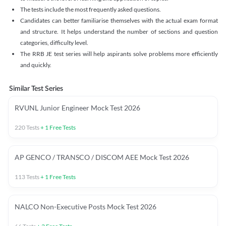
The tests include the most frequently asked questions.
Candidates can better familiarise themselves with the actual exam format
and structure. It helps understand the number of sections and question
categories, difficulty level.
The RRB JE test series will help aspirants solve problems more efficiently
and quickly.
Similar Test Series
RVUNL Junior Engineer Mock Test 2026
220
Tests
+
1
Free Tests
AP GENCO / TRANSCO / DISCOM AEE Mock Test 2026
113
Tests
+
1
Free Tests
NALCO Non-Executive Posts Mock Test 2026