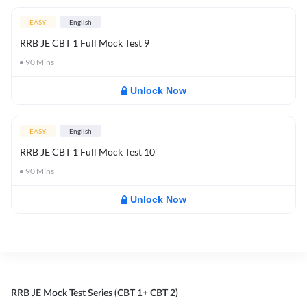
EASY
English
RRB JE CBT 1 Full Mock Test 9
90
Mins
Unlock Now
EASY
English
RRB JE CBT 1 Full Mock Test 10
90
Mins
Unlock Now
RRB JE Mock Test Series (CBT 1+ CBT 2)