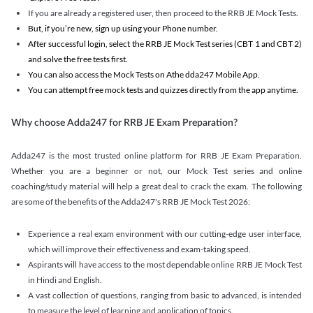
If you are already a registered user, then proceed to the RRB JE Mock Tests.
But, if you’re new, sign up using your Phone number.
After successful login, select the RRB JE Mock Test series (CBT 1 and CBT 2)
and solve the free tests first.
You can also access the Mock Tests on Athe dda247 Mobile App.
You can attempt free mock tests and quizzes directly from the app anytime.
Why choose Adda247 for RRB JE Exam Preparation?
Adda247 is the most trusted online platform for RRB JE Exam Preparation.
Whether you are a beginner or not, our Mock Test series and online
coaching/study material will help a great deal to crack the exam. The following
are some of the benefits of the Adda247's RRB JE Mock Test 2026:
Experience a real exam environment with our cutting-edge user interface,
which will improve their effectiveness and exam-taking speed.
Aspirants will have access to the most dependable online RRB JE Mock Test
in Hindi and English.
A vast collection of questions, ranging from basic to advanced, is intended
to measure the level of learning and application of topics.