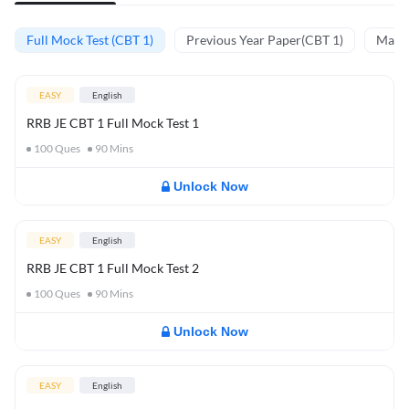
Full Mock Test (CBT 1)
Previous Year Paper(CBT 1)
Mathe
EASY
English
RRB JE CBT 1 Full Mock Test 1
100
Ques
90
Mins
Unlock Now
EASY
English
RRB JE CBT 1 Full Mock Test 2
100
Ques
90
Mins
Unlock Now
EASY
English