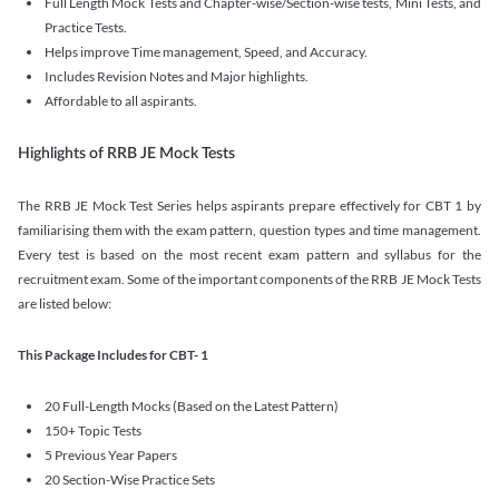
Full Length Mock Tests and Chapter-wise/Section-wise tests, Mini Tests, and
Practice Tests.
Helps improve Time management, Speed, and Accuracy.
Includes Revision Notes and Major highlights.
Affordable to all aspirants.
Highlights of RRB JE Mock Tests
The RRB JE Mock Test Series helps aspirants prepare effectively for CBT 1 by
familiarising them with the exam pattern, question types and time management.
Every test is based on the most recent exam pattern and syllabus for the
recruitment exam. Some of the important components of the RRB JE Mock Tests
are listed below:
This Package Includes for CBT- 1
20 Full-Length Mocks (Based on the Latest Pattern)
150+ Topic Tests
5 Previous Year Papers
20 Section-Wise Practice Sets