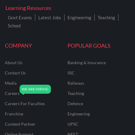
Learning Resources
Govt Exams
Latest Jobs
Engineering
Teaching
School
COMPANY
POPULAR GOALS
About Us
Banking & Insurance
Contact Us
SSC
Media
Railways
Careers
Teaching
Careers For Faculties
Defence
Franchise
Engineering
Content Partner
UPSC
Online Support
NEET