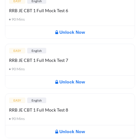
EASY
English
RRB JE CBT 1 Full Mock Test 6
90
Mins
Unlock Now
EASY
English
RRB JE CBT 1 Full Mock Test 7
90
Mins
Unlock Now
EASY
English
RRB JE CBT 1 Full Mock Test 8
90
Mins
Unlock Now