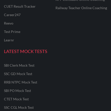
CUET Result Tracker
Railway Teacher Online Coaching
Career247
Reevo
Test Prime
Learnr
LATEST MOCK TESTS
SBI Clerk Mock Test
SSC GD Mock Test
RRB NTPC Mock Test
SBI PO Mock Test
CTET Mock Test
SSC CGL Mock Test