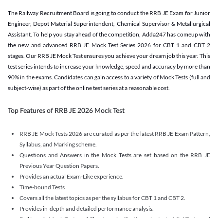
The Railway Recruitment Board is going to conduct the RRB JE Exam for Junior
Engineer, Depot Material Superintendent, Chemical Supervisor & Metallurgical
Assistant. To help you stay ahead of the competition, Adda247 has comeup with
the new and advanced RRB JE Mock Test Series 2026 for CBT 1 and CBT 2
stages. Our RRB JE Mock Test ensures you achieve your dream job this year. This
test series intends to increase your knowledge, speed and accuracy by more than
90% in the exams. Candidates can gain access to a variety of Mock Tests (full and
subject-wise) as part of the online test series at a reasonable cost.
Top Features of RRB JE 2026 Mock Test
RRB JE Mock Tests 2026 are curated as per the latest RRB JE Exam Pattern,
Syllabus, and Marking scheme.
Questions and Answers in the Mock Tests are set based on the RRB JE
Previous Year Question Papers.
Provides an actual Exam-Like experience.
Time-bound Tests
Covers all the latest topics as per the syllabus for CBT 1 and CBT 2.
Provides in-depth and detailed performance analysis.