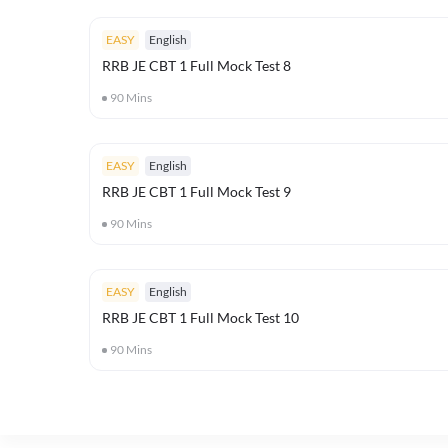
EASY
English
RRB JE CBT 1 Full Mock Test 8
90
Mins
EASY
English
RRB JE CBT 1 Full Mock Test 9
90
Mins
EASY
English
RRB JE CBT 1 Full Mock Test 10
90
Mins