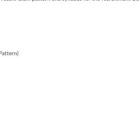
Pattern)