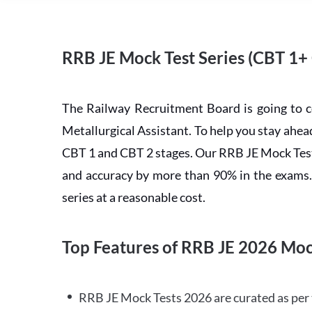
RRB JE Mock Test Series (CBT 1+
The Railway Recruitment Board is going to 
Metallurgical Assistant. To help you stay ah
CBT 1 and CBT 2 stages. Our RRB JE Mock Test 
and accuracy by more than 90% in the exams. C
series at a reasonable cost.
Top Features of RRB JE 2026 Moc
RRB JE Mock Tests 2026 are curated as per 