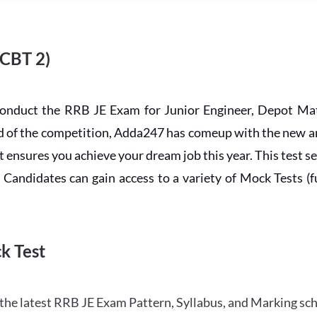
 CBT 2)
conduct the RRB JE Exam for Junior Engineer, Depot Mat
ead of the competition, Adda247 has comeup with the new 
ensures you achieve your dream job this year. This test se
andidates can gain access to a variety of Mock Tests (ful
k Test
the latest RRB JE Exam Pattern, Syllabus, and Marking sc