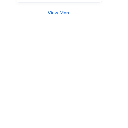
View More