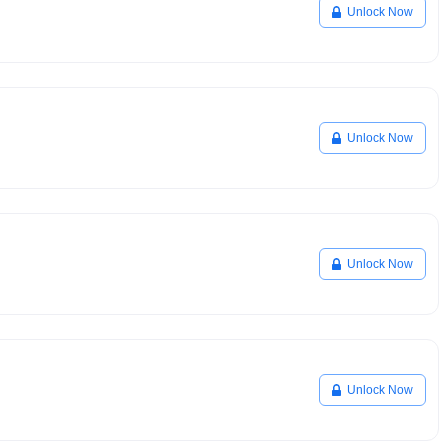
Unlock Now
Unlock Now
Unlock Now
Unlock Now