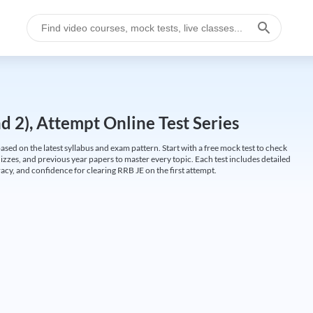
 2), Attempt Online Test Series
ed on the latest syllabus and exam pattern. Start with a free mock test to check
uizzes, and previous year papers to master every topic. Each test includes detailed
cy, and confidence for clearing RRB JE on the first attempt.