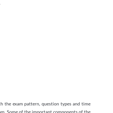
.
th the exam pattern, question types and time
xam. Some of the important components of the