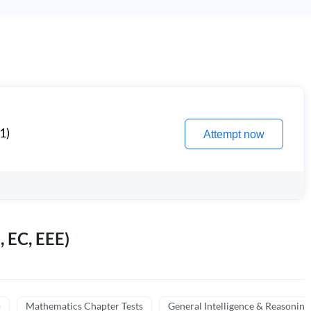
1)
Attempt now
, EC, EEE)
)
Mathematics Chapter Tests
General Intelligence & Reasoning