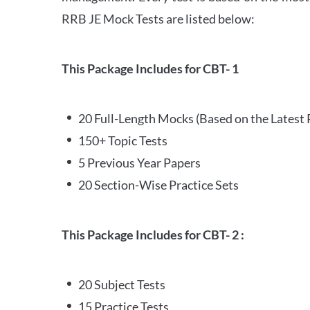
RRB JE Mock Tests are listed below:
This Package Includes for CBT- 1
20 Full-Length Mocks (Based on the Latest 
150+ Topic Tests
5 Previous Year Papers
20 Section-Wise Practice Sets
This Package Includes for CBT- 2 :
20 Subject Tests
15 Practice Tests