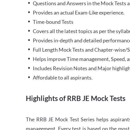
Questions and Answers in the Mock Tests a
Provides an actual Exam-Like experience.
Time-bound Tests
Covers all the latest topics as per the syll
Provides in-depth and detailed performance
Full Length Mock Tests and Chapter-wise/Sec
Helps improve Time management, Speed, a
Includes Revision Notes and Major highligh
Affordable to all aspirants.
Highlights of RRB JE Mock Tests
The RRB JE Mock Test Series helps aspirants
management. Every test is based on the most