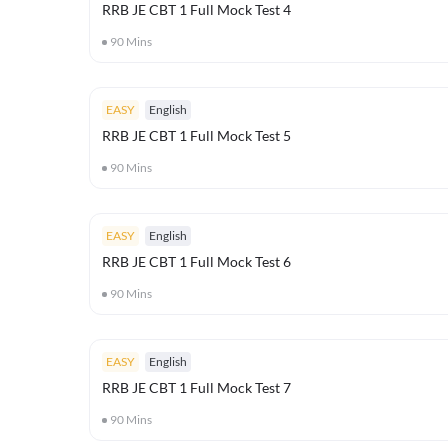
RRB JE CBT 1 Full Mock Test 4
90
Mins
EASY
English
RRB JE CBT 1 Full Mock Test 5
90
Mins
EASY
English
RRB JE CBT 1 Full Mock Test 6
90
Mins
EASY
English
RRB JE CBT 1 Full Mock Test 7
90
Mins