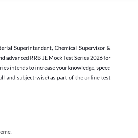
erial Superintendent, Chemical Supervisor &
and advanced RRB JE Mock Test Series 2026 for
ries intends to increase your knowledge, speed
l and subject-wise) as part of the online test
heme.