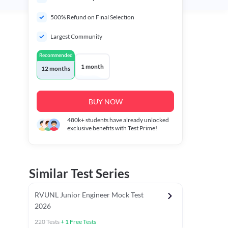
500% Refund on Final Selection
Largest Community
Recommended
1 month
12 months
BUY NOW
480k+
students have already unlocked
exclusive benefits with Test Prime!
Similar Test Series
RVUNL Junior Engineer Mock Test
2026
220
Tests
+
1
Free Tests
 Chapter Tests
General Awareness Chapter Tests
General Scie