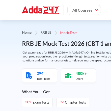
All Courses
Mock Tests
Home
RRB JE
RRB JE Mock Test 2026 (CBT 1 and
Get exam-ready for RRB JE 2026 with Adda247’s Online Test Series bas
your preparation level, then practice full-length tests, section-wise q
solutions and performance analysis to help you improve speed, accura
394
480k+
Total Tests
Users
What You'll Get
Exam Tests
Chapter Tests
302
92