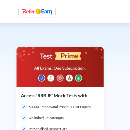
Access ‘RRB JE’ Mock Tests with
60000+ Mocks and Previous Year Papers
Unlimited Re-Attempts
Personalised Report Card