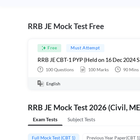
RRB JE Mock Test Free
Free
Must Attempt
RRB JE CBT-1 PYP (Held on 16 Dec 2024 S
100
Questions
100
Marks
90
Mins
English
RRB JE Mock Test 2026 (Civil, ME
Exam Tests
Subject Tests
Full Mock Test (CBT 1)
Previous Year Paper(CBT 1