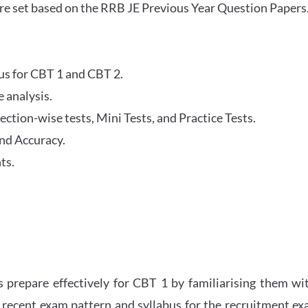
re set based on the RRB JE Previous Year Question Papers
abus for CBT 1 and CBT 2.
 analysis.
tion-wise tests, Mini Tests, and Practice Tests.
nd Accuracy.
ts.
 prepare effectively for CBT 1 by familiarising them wi
 recent exam pattern and syllabus for the recruitment e