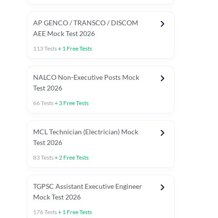
AP GENCO / TRANSCO / DISCOM
AEE Mock Test 2026
113
Tests
+
1
Free Tests
NALCO Non-Executive Posts Mock
Test 2026
66
Tests
+
3
Free Tests
MCL Technician (Electrician) Mock
Test 2026
83
Tests
+
2
Free Tests
TGPSC Assistant Executive Engineer
Mock Test 2026
176
Tests
+
1
Free Tests