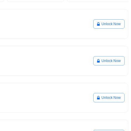
Unlock Now
Unlock Now
Unlock Now