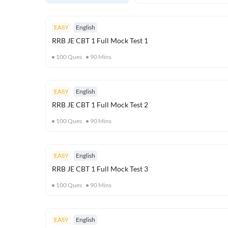
EASY
English
RRB JE CBT 1 Full Mock Test 1
100
Ques
90
Mins
EASY
English
RRB JE CBT 1 Full Mock Test 2
100
Ques
90
Mins
EASY
English
RRB JE CBT 1 Full Mock Test 3
100
Ques
90
Mins
EASY
English