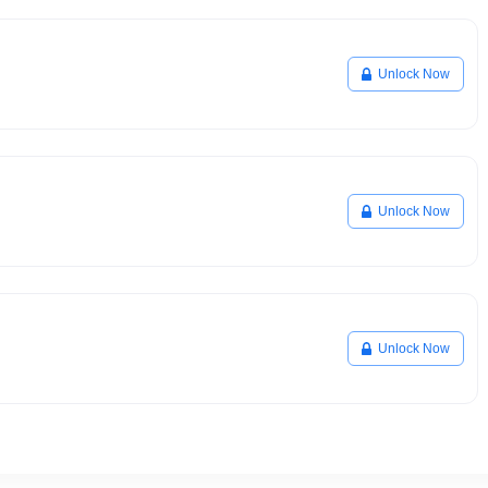
Unlock Now
Unlock Now
Unlock Now