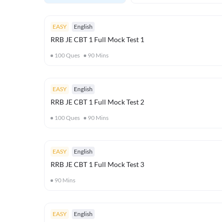
EASY
English
RRB JE CBT 1 Full Mock Test 1
100
Ques
90
Mins
EASY
English
RRB JE CBT 1 Full Mock Test 2
100
Ques
90
Mins
EASY
English
RRB JE CBT 1 Full Mock Test 3
90
Mins
EASY
English