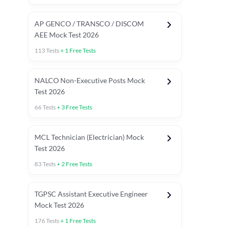
AP GENCO / TRANSCO / DISCOM
AEE Mock Test 2026
113
Tests
+
1
Free Tests
NALCO Non-Executive Posts Mock
Test 2026
66
Tests
+
3
Free Tests
MCL Technician (Electrician) Mock
Test 2026
83
Tests
+
2
Free Tests
TGPSC Assistant Executive Engineer
Mock Test 2026
176
Tests
+
1
Free Tests