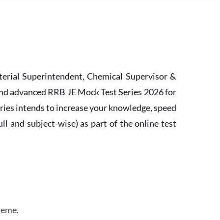
erial Superintendent, Chemical Supervisor &
and advanced RRB JE Mock Test Series 2026 for
ries intends to increase your knowledge, speed
l and subject-wise) as part of the online test
heme.