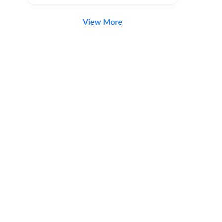
View More