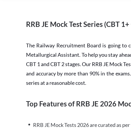
RRB JE Mock Test Series (CBT 1+
The Railway Recruitment Board is going to 
Metallurgical Assistant. To help you stay ah
CBT 1 and CBT 2 stages. Our RRB JE Mock Test 
and accuracy by more than 90% in the exams. C
series at a reasonable cost.
Top Features of RRB JE 2026 Moc
RRB JE Mock Tests 2026 are curated as per 