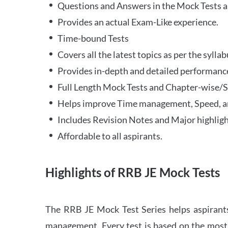
Questions and Answers in the Mock Tests a
Provides an actual Exam-Like experience.
Time-bound Tests
Covers all the latest topics as per the syll
Provides in-depth and detailed performance
Full Length Mock Tests and Chapter-wise/Sec
Helps improve Time management, Speed, a
Includes Revision Notes and Major highligh
Affordable to all aspirants.
Highlights of RRB JE Mock Tests
The RRB JE Mock Test Series helps aspirants
management. Every test is based on the most