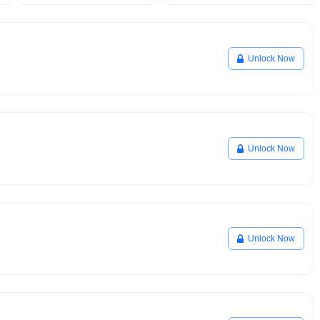
Unlock Now
Unlock Now
Unlock Now