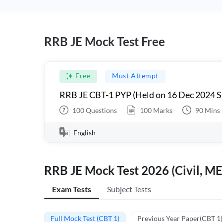
RRB JE Mock Test Free
Free
Must Attempt
RRB JE CBT-1 PYP (Held on 16 Dec 2024 S
100
Questions
100
Marks
90
Mins
English
RRB JE Mock Test 2026 (Civil, ME
Exam Tests
Subject Tests
Full Mock Test (CBT 1)
Previous Year Paper(CBT 1