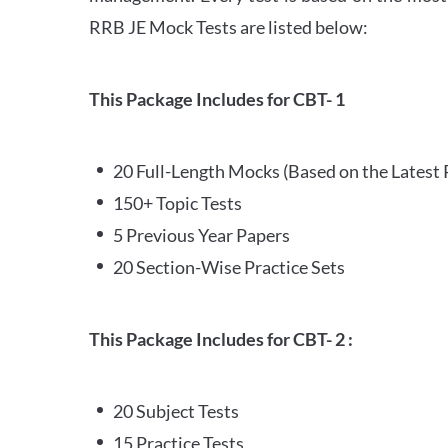
RRB JE Mock Tests are listed below:
This Package Includes for CBT- 1
20 Full-Length Mocks (Based on the Latest 
150+ Topic Tests
5 Previous Year Papers
20 Section-Wise Practice Sets
This Package Includes for CBT- 2 :
20 Subject Tests
15 Practice Tests