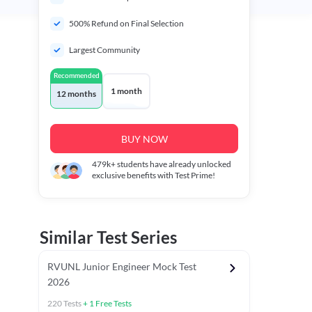
500% Refund on Final Selection
Largest Community
Recommended
1 month
12 months
BUY NOW
479k+
students have already unlocked
exclusive benefits with Test Prime!
Similar Test Series
RVUNL Junior Engineer Mock Test
2026
220
Tests
+
1
Free Tests
 Chapter Tests
General Awareness Chapter Tests
General Scie