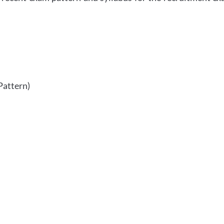
Pattern)