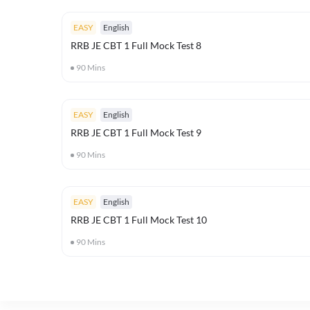
EASY
English
RRB JE CBT 1 Full Mock Test 8
90
Mins
EASY
English
RRB JE CBT 1 Full Mock Test 9
90
Mins
EASY
English
RRB JE CBT 1 Full Mock Test 10
90
Mins