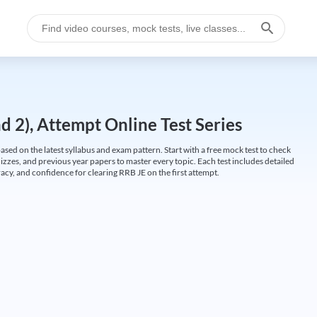
 2), Attempt Online Test Series
ed on the latest syllabus and exam pattern. Start with a free mock test to check
uizzes, and previous year papers to master every topic. Each test includes detailed
cy, and confidence for clearing RRB JE on the first attempt.