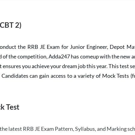
 CBT 2)
conduct the RRB JE Exam for Junior Engineer, Depot Mat
ead of the competition, Adda247 has comeup with the new 
ensures you achieve your dream job this year. This test se
andidates can gain access to a variety of Mock Tests (ful
k Test
the latest RRB JE Exam Pattern, Syllabus, and Marking sc