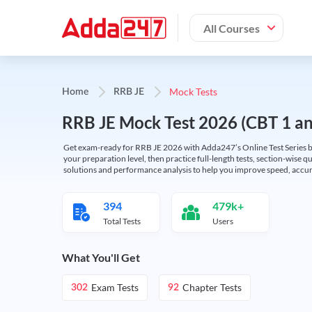
All Courses
Mock Tests
Home
RRB JE
RRB JE Mock Test 2026 (CBT 1 and
Get exam-ready for RRB JE 2026 with Adda247’s Online Test Series bas
your preparation level, then practice full-length tests, section-wise q
solutions and performance analysis to help you improve speed, accura
394
479k+
Total Tests
Users
What You'll Get
Exam Tests
Chapter Tests
302
92