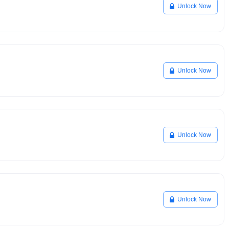
Unlock Now
Unlock Now
Unlock Now
Unlock Now