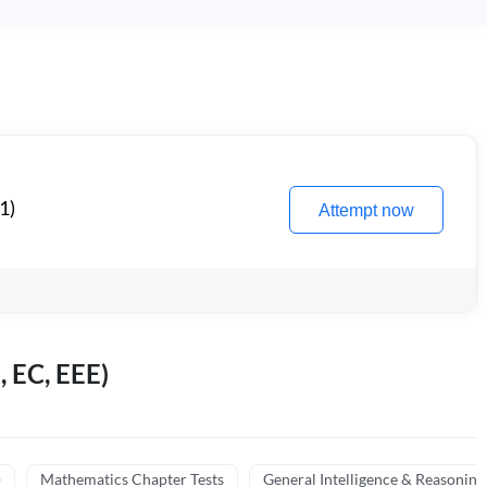
1)
Attempt now
, EC, EEE)
)
Mathematics Chapter Tests
General Intelligence & Reasoning