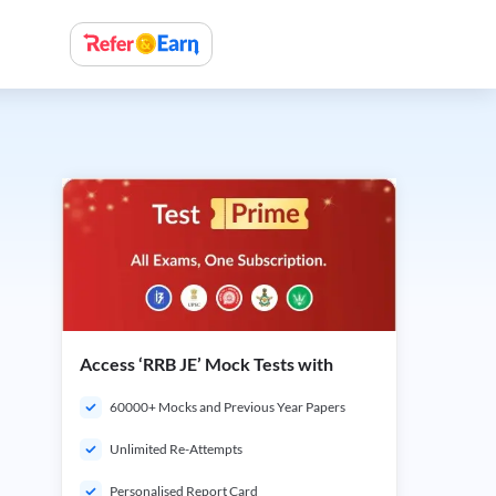
Access ‘RRB JE’ Mock Tests with
60000+ Mocks and Previous Year Papers
Unlimited Re-Attempts
Personalised Report Card