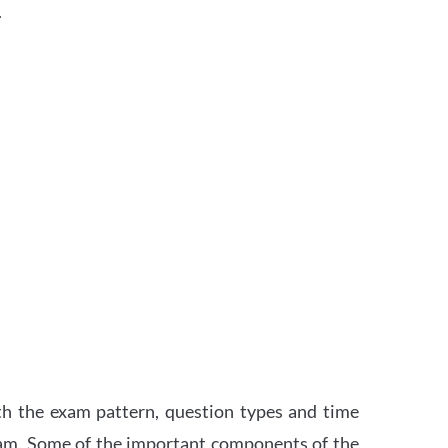
.
th the exam pattern, question types and time
xam. Some of the important components of the