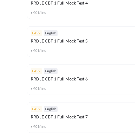
RRB JE CBT 1 Full Mock Test 4
90
Mins
EASY
English
RRB JE CBT 1 Full Mock Test 5
90
Mins
EASY
English
RRB JE CBT 1 Full Mock Test 6
90
Mins
EASY
English
RRB JE CBT 1 Full Mock Test 7
90
Mins