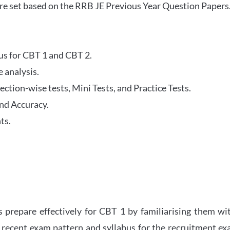
re set based on the RRB JE Previous Year Question Papers
abus for CBT 1 and CBT 2.
 analysis.
tion-wise tests, Mini Tests, and Practice Tests.
nd Accuracy.
ts.
 prepare effectively for CBT 1 by familiarising them wi
 recent exam pattern and syllabus for the recruitment e