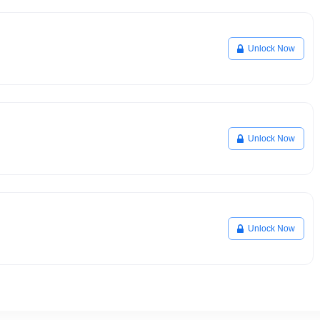
Unlock Now
Unlock Now
Unlock Now