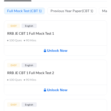
Full Mock Test (CBT 1)
Previous Year Paper(CBT 1)
Mathe
EASY
English
RRB JE CBT 1 Full Mock Test 1
100
Ques
90
Mins
Unlock Now
EASY
English
RRB JE CBT 1 Full Mock Test 2
100
Ques
90
Mins
Unlock Now
EASY
English