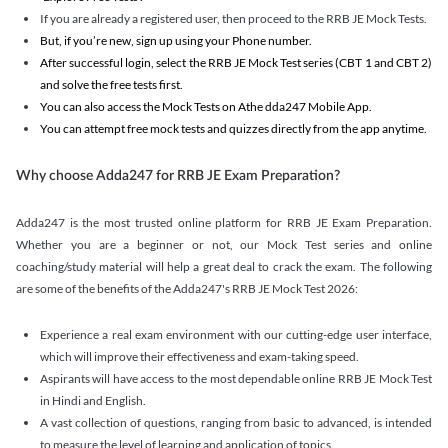
If you are already a registered user, then proceed to the RRB JE Mock Tests.
But, if you’re new, sign up using your Phone number.
After successful login, select the RRB JE Mock Test series (CBT 1 and CBT 2)
and solve the free tests first.
You can also access the Mock Tests on Athe dda247 Mobile App.
You can attempt free mock tests and quizzes directly from the app anytime.
Why choose Adda247 for RRB JE Exam Preparation?
Adda247 is the most trusted online platform for RRB JE Exam Preparation.
Whether you are a beginner or not, our Mock Test series and online
coaching/study material will help a great deal to crack the exam. The following
are some of the benefits of the Adda247's RRB JE Mock Test 2026:
Experience a real exam environment with our cutting-edge user interface,
which will improve their effectiveness and exam-taking speed.
Aspirants will have access to the most dependable online RRB JE Mock Test
in Hindi and English.
A vast collection of questions, ranging from basic to advanced, is intended
to measure the level of learning and application of topics.