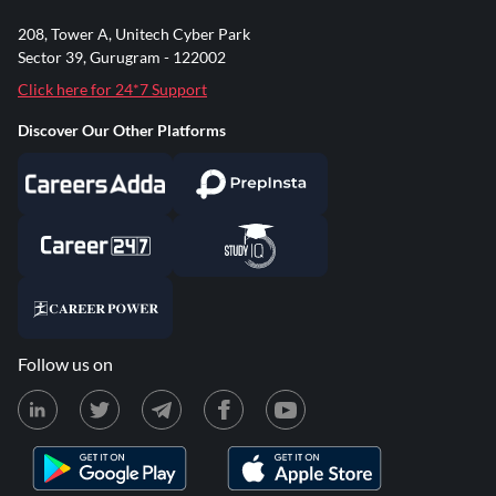
208, Tower A, Unitech Cyber Park
Sector 39, Gurugram - 122002
Click here for 24*7 Support
Discover Our Other Platforms
Follow us on