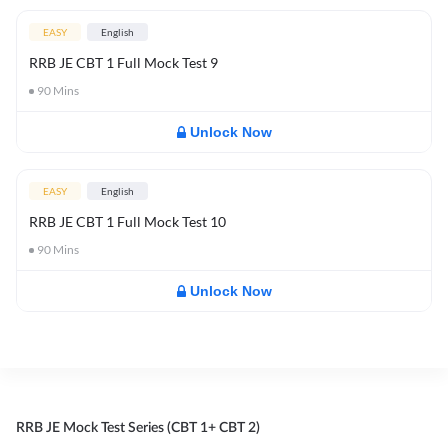
EASY
English
RRB JE CBT 1 Full Mock Test 9
90
Mins
Unlock Now
EASY
English
RRB JE CBT 1 Full Mock Test 10
90
Mins
Unlock Now
RRB JE Mock Test Series (CBT 1+ CBT 2)