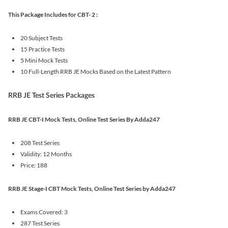
This Package Includes for CBT- 2 :
20 Subject Tests
15 Practice Tests
5 Mini Mock Tests
10 Full-Length RRB JE Mocks Based on the Latest Pattern
RRB JE Test Series Packages
RRB JE CBT-I Mock Tests, Online Test Series By Adda247
208 Test Series
Validity: 12 Months
Price: 188
RRB JE Stage-I CBT Mock Tests, Online Test Series by Adda247
Exams Covered: 3
287 Test Series