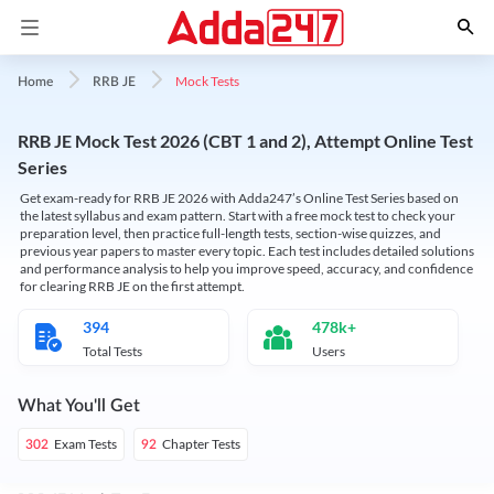
Mock Tests
Home
RRB JE
RRB JE Mock Test 2026 (CBT 1 and 2), Attempt Online Test
Series
Get exam-ready for RRB JE 2026 with Adda247’s Online Test Series based on
the latest syllabus and exam pattern. Start with a free mock test to check your
preparation level, then practice full-length tests, section-wise quizzes, and
previous year papers to master every topic. Each test includes detailed solutions
and performance analysis to help you improve speed, accuracy, and confidence
for clearing RRB JE on the first attempt.
394
478k+
Total Tests
Users
What You'll Get
Exam Tests
Chapter Tests
302
92