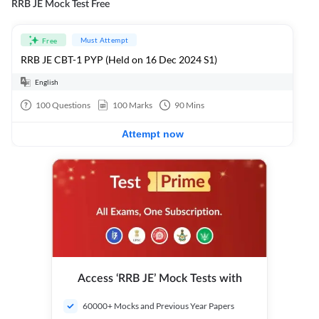
RRB JE Mock Test Free
Must Attempt
Free
RRB JE CBT-1 PYP (Held on 16 Dec 2024 S1)
English
100
Questions
100
Marks
90
Mins
Attempt now
Access ‘RRB JE’ Mock Tests with
60000+ Mocks and Previous Year Papers