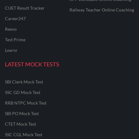
CUET Result Tracker
Railway Teacher Online Coaching
Career247
Reevo
Test Prime
Learnr
LATEST MOCK TESTS
SBI Clerk Mock Test
SSC GD Mock Test
RRB NTPC Mock Test
SBI PO Mock Test
CTET Mock Test
SSC CGL Mock Test