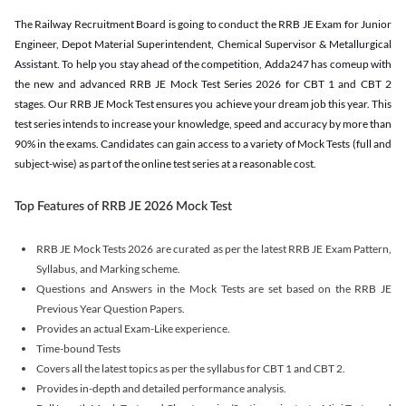
The Railway Recruitment Board is going to conduct the RRB JE Exam for Junior
Engineer, Depot Material Superintendent, Chemical Supervisor & Metallurgical
Assistant. To help you stay ahead of the competition, Adda247 has comeup with
the new and advanced RRB JE Mock Test Series 2026 for CBT 1 and CBT 2
stages. Our RRB JE Mock Test ensures you achieve your dream job this year. This
test series intends to increase your knowledge, speed and accuracy by more than
90% in the exams. Candidates can gain access to a variety of Mock Tests (full and
subject-wise) as part of the online test series at a reasonable cost.
Top Features of RRB JE 2026 Mock Test
RRB JE Mock Tests 2026 are curated as per the latest RRB JE Exam Pattern,
Syllabus, and Marking scheme.
Questions and Answers in the Mock Tests are set based on the RRB JE
Previous Year Question Papers.
Provides an actual Exam-Like experience.
Time-bound Tests
Covers all the latest topics as per the syllabus for CBT 1 and CBT 2.
Provides in-depth and detailed performance analysis.