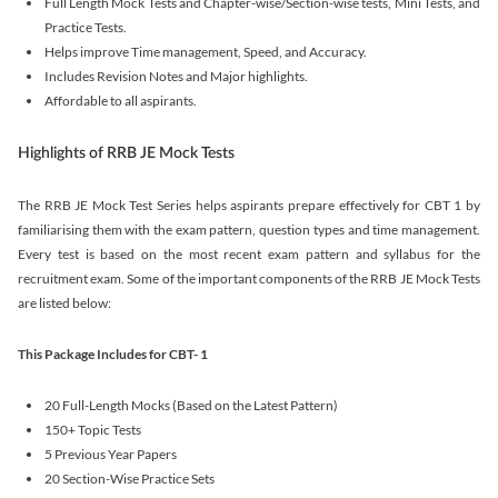
Full Length Mock Tests and Chapter-wise/Section-wise tests, Mini Tests, and
Practice Tests.
Helps improve Time management, Speed, and Accuracy.
Includes Revision Notes and Major highlights.
Affordable to all aspirants.
Highlights of RRB JE Mock Tests
The RRB JE Mock Test Series helps aspirants prepare effectively for CBT 1 by
familiarising them with the exam pattern, question types and time management.
Every test is based on the most recent exam pattern and syllabus for the
recruitment exam. Some of the important components of the RRB JE Mock Tests
are listed below:
This Package Includes for CBT- 1
20 Full-Length Mocks (Based on the Latest Pattern)
150+ Topic Tests
5 Previous Year Papers
20 Section-Wise Practice Sets