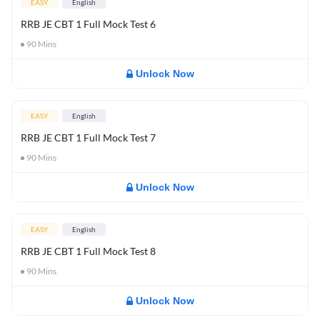
EASY
English
RRB JE CBT 1 Full Mock Test 6
90
Mins
Unlock Now
EASY
English
RRB JE CBT 1 Full Mock Test 7
90
Mins
Unlock Now
EASY
English
RRB JE CBT 1 Full Mock Test 8
90
Mins
Unlock Now