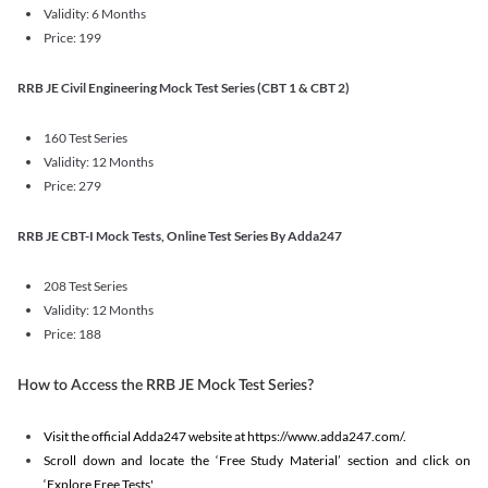
Validity: 6 Months
Price: 199
RRB JE Civil Engineering Mock Test Series (CBT 1 & CBT 2)
160 Test Series
Validity: 12 Months
Price: 279
RRB JE CBT-I Mock Tests, Online Test Series By Adda247
208 Test Series
Validity: 12 Months
Price: 188
How to Access the RRB JE Mock Test Series?
Visit the official Adda247 website at https://www.adda247.com/.
Scroll down and locate the ‘Free Study Material’ section and click on
‘Explore Free Tests'.