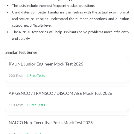
The tests include the most frequently asked questions.
Candidates can better familiarise themselves with the actual exam format
and structure. It helps understand the number of sections and question
categories, difficulty level.
The RRB JE test series will help aspirants solve problems more efficiently
and quickly.
Similar Test Series
RVUNL Junior Engineer Mock Test 2026
220
Tests
+
1
Free Tests
AP GENCO / TRANSCO / DISCOM AEE Mock Test 2026
113
Tests
+
1
Free Tests
NALCO Non-Executive Posts Mock Test 2026