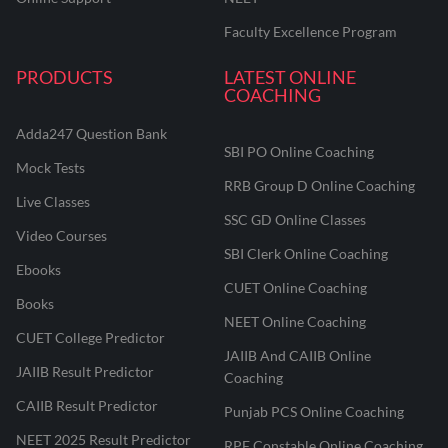
Faculty Excellence Program
PRODUCTS
LATEST ONLINE
COACHING
Adda247 Question Bank
SBI PO Online Coaching
Mock Tests
RRB Group D Online Coaching
Live Classes
SSC GD Online Classes
Video Courses
SBI Clerk Online Coaching
Ebooks
CUET Online Coaching
Books
NEET Online Coaching
CUET College Predictor
JAIIB And CAIIB Online
JAIIB Result Predictor
Coaching
CAIIB Result Predictor
Punjab PCS Online Coaching
NEET 2025 Result Predictor
RPF Constable Online Coaching