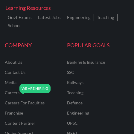
Learning Resources
Govt Exams
Latest Jobs
Engineering
Teaching
School
COMPANY
POPULAR GOALS
About Us
Banking & Insurance
Contact Us
SSC
Media
Railways
Careers
Teaching
Careers For Faculties
Defence
Franchise
Engineering
Content Partner
UPSC
Online Support
NEET