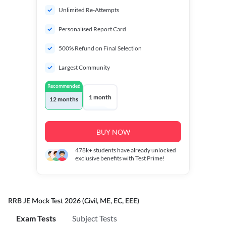
Unlimited Re-Attempts
Personalised Report Card
500% Refund on Final Selection
Largest Community
Recommended
1 month
12 months
BUY NOW
478k+
students have already unlocked
exclusive benefits with Test Prime!
RRB JE Mock Test 2026 (Civil, ME, EC, EEE)
Exam Tests
Subject Tests