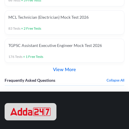
66
Tests
+
3
Free Tests
MCL Technician (Electrician) Mock Test 2026
83
Tests
+
2
Free Tests
TGPSC Assistant Executive Engineer Mock Test 2026
176
Tests
+
1
Free Tests
View More
Frequently Asked Questions
Collapse All