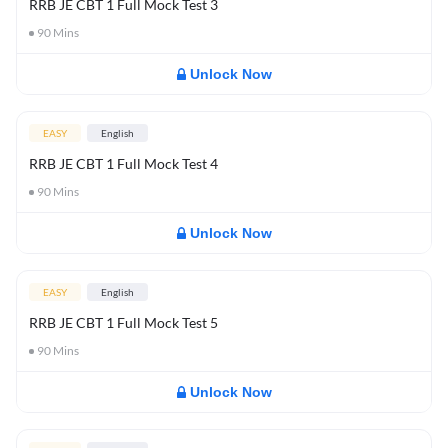
RRB JE CBT 1 Full Mock Test 3
90
Mins
Unlock Now
EASY
English
RRB JE CBT 1 Full Mock Test 4
90
Mins
Unlock Now
EASY
English
RRB JE CBT 1 Full Mock Test 5
90
Mins
Unlock Now