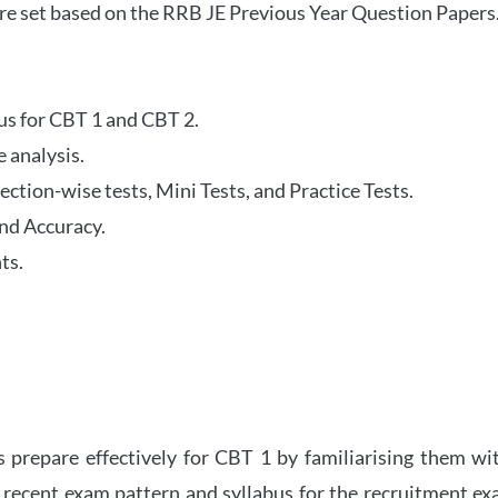
re set based on the RRB JE Previous Year Question Papers
abus for CBT 1 and CBT 2.
 analysis.
tion-wise tests, Mini Tests, and Practice Tests.
nd Accuracy.
ts.
 prepare effectively for CBT 1 by familiarising them wi
 recent exam pattern and syllabus for the recruitment e