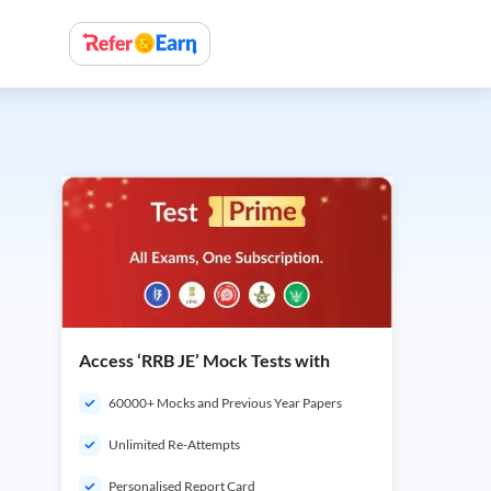
Access ‘RRB JE’ Mock Tests with
60000+ Mocks and Previous Year Papers
Unlimited Re-Attempts
Personalised Report Card