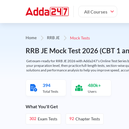
All Courses
Mock Tests
Home
RRB JE
RRB JE Mock Test 2026 (CBT 1 and
Get exam-ready for RRB JE 2026 with Adda247’s Online Test Series bas
your preparation level, then practice full-length tests, section-wise q
solutions and performance analysis to help you improve speed, accura
394
480k+
Total Tests
Users
What You'll Get
Exam Tests
Chapter Tests
302
92