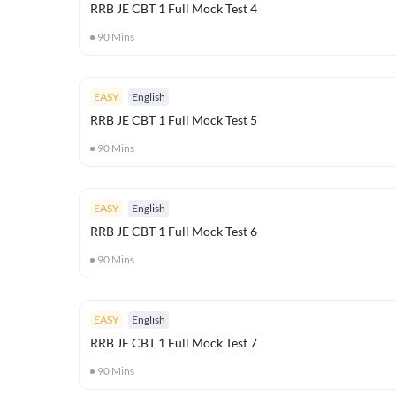
RRB JE CBT 1 Full Mock Test 4
90
Mins
EASY
English
RRB JE CBT 1 Full Mock Test 5
90
Mins
EASY
English
RRB JE CBT 1 Full Mock Test 6
90
Mins
EASY
English
RRB JE CBT 1 Full Mock Test 7
90
Mins