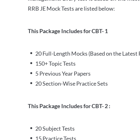
RRB JE Mock Tests are listed below:
This Package Includes for CBT- 1
20 Full-Length Mocks (Based on the Latest 
150+ Topic Tests
5 Previous Year Papers
20 Section-Wise Practice Sets
This Package Includes for CBT- 2 :
20 Subject Tests
15 Practice Tests