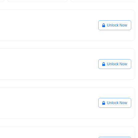
Unlock Now
Unlock Now
Unlock Now