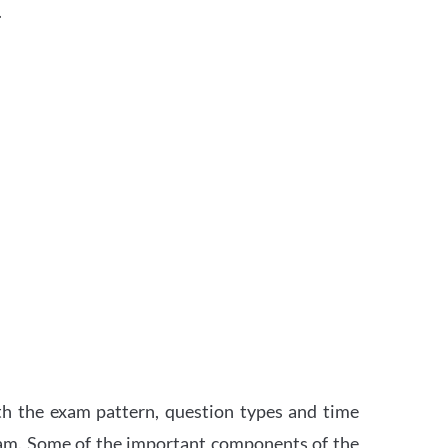
.
th the exam pattern, question types and time
xam. Some of the important components of the