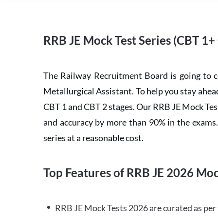
RRB JE Mock Test Series (CBT 1+
The Railway Recruitment Board is going to 
Metallurgical Assistant. To help you stay ah
CBT 1 and CBT 2 stages. Our RRB JE Mock Test 
and accuracy by more than 90% in the exams. C
series at a reasonable cost.
Top Features of RRB JE 2026 Moc
RRB JE Mock Tests 2026 are curated as per 