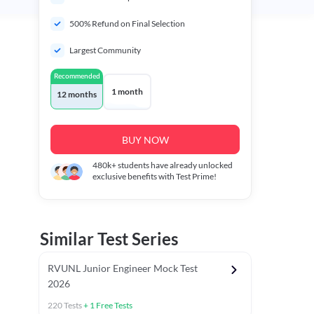
500% Refund on Final Selection
Largest Community
Recommended
1 month
12 months
BUY NOW
480k+
students have already unlocked
exclusive benefits with Test Prime!
Similar Test Series
RVUNL Junior Engineer Mock Test
2026
220
Tests
+
1
Free Tests
 Chapter Tests
General Awareness Chapter Tests
General Scie