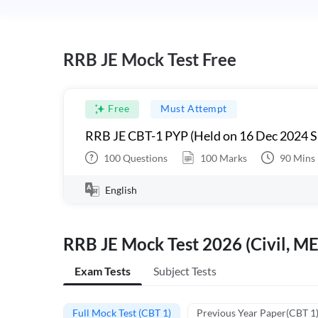
RRB JE Mock Test Free
Free
Must Attempt
RRB JE CBT-1 PYP (Held on 16 Dec 2024 S
100
Questions
100
Marks
90
Mins
English
RRB JE Mock Test 2026 (Civil, ME
Exam Tests
Subject Tests
Full Mock Test (CBT 1)
Previous Year Paper(CBT 1