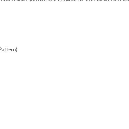
Pattern)