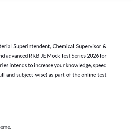
erial Superintendent, Chemical Supervisor &
and advanced RRB JE Mock Test Series 2026 for
ries intends to increase your knowledge, speed
l and subject-wise) as part of the online test
heme.