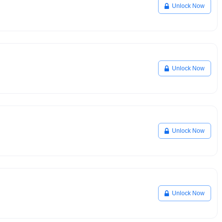
Unlock Now
Unlock Now
Unlock Now
Unlock Now