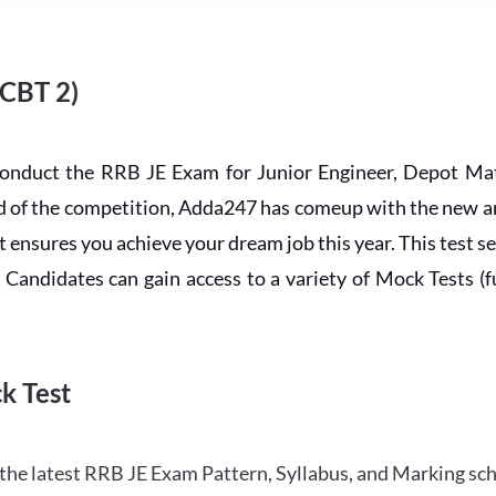
 CBT 2)
conduct the RRB JE Exam for Junior Engineer, Depot Mat
ead of the competition, Adda247 has comeup with the new 
ensures you achieve your dream job this year. This test se
andidates can gain access to a variety of Mock Tests (ful
k Test
the latest RRB JE Exam Pattern, Syllabus, and Marking sc