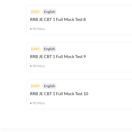
EASY
English
RRB JE CBT 1 Full Mock Test 8
90
Mins
EASY
English
RRB JE CBT 1 Full Mock Test 9
90
Mins
EASY
English
RRB JE CBT 1 Full Mock Test 10
90
Mins