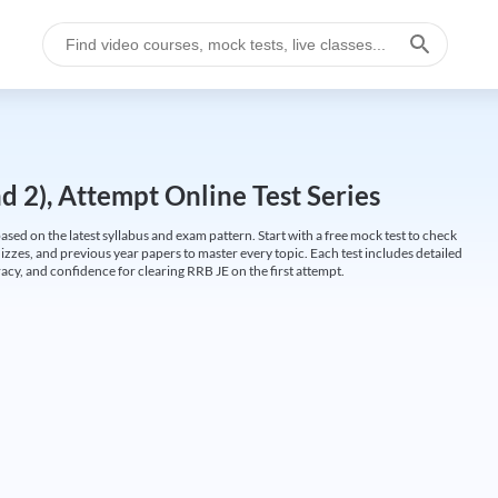
 2), Attempt Online Test Series
ed on the latest syllabus and exam pattern. Start with a free mock test to check
uizzes, and previous year papers to master every topic. Each test includes detailed
cy, and confidence for clearing RRB JE on the first attempt.