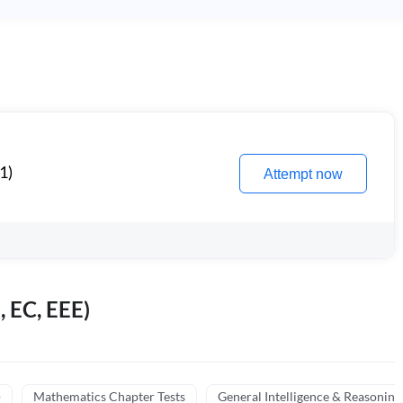
1)
Attempt now
, EC, EEE)
)
Mathematics Chapter Tests
General Intelligence & Reasoning