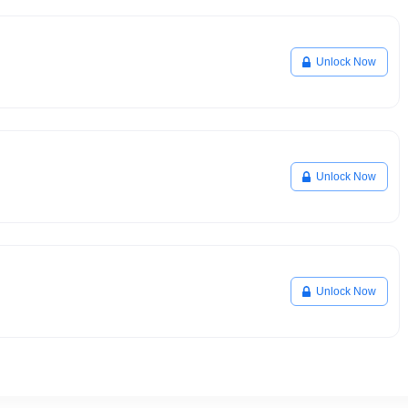
Unlock Now
Unlock Now
Unlock Now