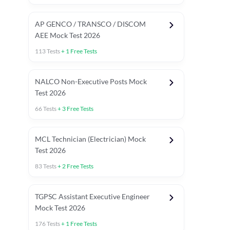
AP GENCO / TRANSCO / DISCOM
AEE Mock Test 2026
113
Tests
+
1
Free Tests
NALCO Non-Executive Posts Mock
Test 2026
66
Tests
+
3
Free Tests
MCL Technician (Electrician) Mock
Test 2026
83
Tests
+
2
Free Tests
TGPSC Assistant Executive Engineer
Mock Test 2026
176
Tests
+
1
Free Tests