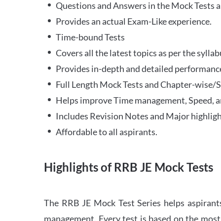
Questions and Answers in the Mock Tests a
Provides an actual Exam-Like experience.
Time-bound Tests
Covers all the latest topics as per the syll
Provides in-depth and detailed performance
Full Length Mock Tests and Chapter-wise/Sec
Helps improve Time management, Speed, a
Includes Revision Notes and Major highligh
Affordable to all aspirants.
Highlights of RRB JE Mock Tests
The RRB JE Mock Test Series helps aspirants
management. Every test is based on the most