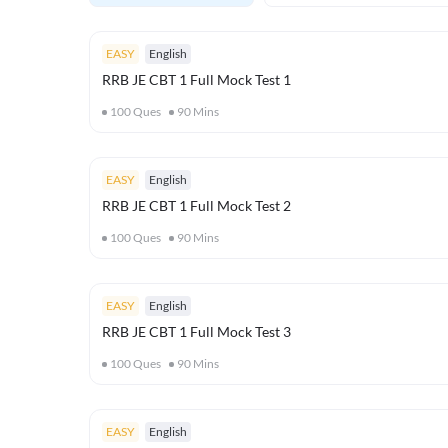
EASY
English
RRB JE CBT 1 Full Mock Test 1
100
Ques
90
Mins
EASY
English
RRB JE CBT 1 Full Mock Test 2
100
Ques
90
Mins
EASY
English
RRB JE CBT 1 Full Mock Test 3
100
Ques
90
Mins
EASY
English