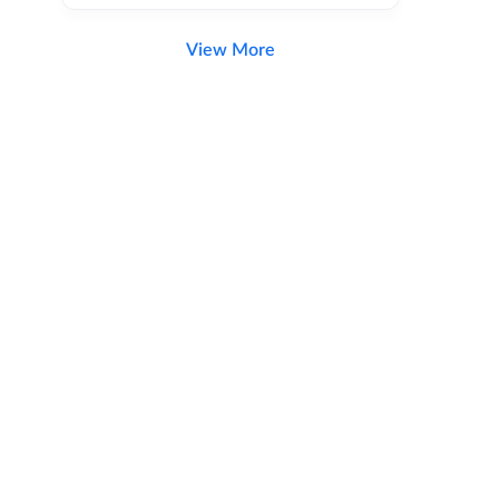
View More