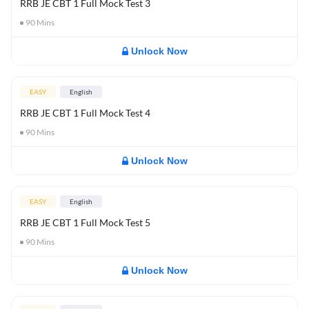
RRB JE CBT 1 Full Mock Test 3
90
Mins
Unlock Now
EASY
English
RRB JE CBT 1 Full Mock Test 4
90
Mins
Unlock Now
EASY
English
RRB JE CBT 1 Full Mock Test 5
90
Mins
Unlock Now