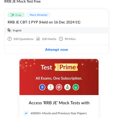
RRB JE Mock Test Free
Must Attempt
Free
RRB JE CBT-1 PYP (Held on 16 Dec 2024 S1)
English
100
Questions
100
Marks
90
Mins
Attempt now
Access ‘RRB JE’ Mock Tests with
60000+ Mocks and Previous Year Papers