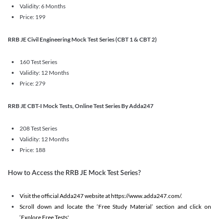
Validity: 6 Months
Price: 199
RRB JE Civil Engineering Mock Test Series (CBT 1 & CBT 2)
160 Test Series
Validity: 12 Months
Price: 279
RRB JE CBT-I Mock Tests, Online Test Series By Adda247
208 Test Series
Validity: 12 Months
Price: 188
How to Access the RRB JE Mock Test Series?
Visit the official Adda247 website at https://www.adda247.com/.
Scroll down and locate the ‘Free Study Material’ section and click on
‘Explore Free Tests'.