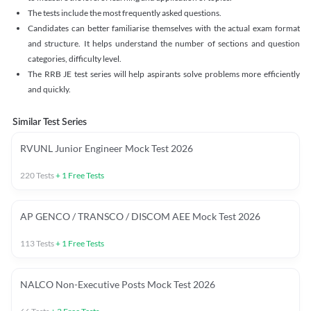
The tests include the most frequently asked questions.
Candidates can better familiarise themselves with the actual exam format
and structure. It helps understand the number of sections and question
categories, difficulty level.
The RRB JE test series will help aspirants solve problems more efficiently
and quickly.
Similar Test Series
RVUNL Junior Engineer Mock Test 2026
220
Tests
+
1
Free Tests
AP GENCO / TRANSCO / DISCOM AEE Mock Test 2026
113
Tests
+
1
Free Tests
NALCO Non-Executive Posts Mock Test 2026