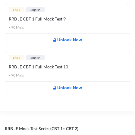
EASY
English
RRB JE CBT 1 Full Mock Test 9
90
Mins
Unlock Now
EASY
English
RRB JE CBT 1 Full Mock Test 10
90
Mins
Unlock Now
RRB JE Mock Test Series (CBT 1+ CBT 2)