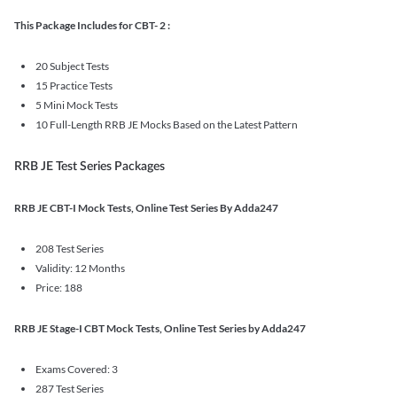
This Package Includes for CBT- 2 :
20 Subject Tests
15 Practice Tests
5 Mini Mock Tests
10 Full-Length RRB JE Mocks Based on the Latest Pattern
RRB JE Test Series Packages
RRB JE CBT-I Mock Tests, Online Test Series By Adda247
208 Test Series
Validity: 12 Months
Price: 188
RRB JE Stage-I CBT Mock Tests, Online Test Series by Adda247
Exams Covered: 3
287 Test Series