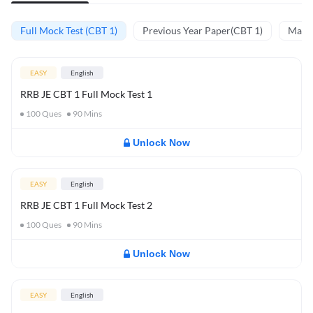
Full Mock Test (CBT 1)
Previous Year Paper(CBT 1)
Mathe
EASY
English
RRB JE CBT 1 Full Mock Test 1
100
Ques
90
Mins
Unlock Now
EASY
English
RRB JE CBT 1 Full Mock Test 2
100
Ques
90
Mins
Unlock Now
EASY
English