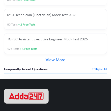
66
Tests
+
3
Free Tests
MCL Technician (Electrician) Mock Test 2026
83
Tests
+
2
Free Tests
TGPSC Assistant Executive Engineer Mock Test 2026
176
Tests
+
1
Free Tests
View More
Frequently Asked Questions
Collapse All