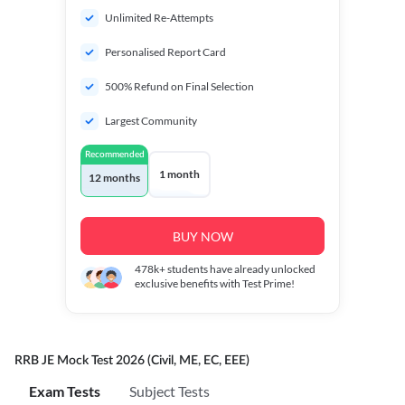
Unlimited Re-Attempts
Personalised Report Card
500% Refund on Final Selection
Largest Community
Recommended
1 month
12 months
BUY NOW
478k+
students have already unlocked
exclusive benefits with Test Prime!
RRB JE Mock Test 2026 (Civil, ME, EC, EEE)
Exam Tests
Subject Tests