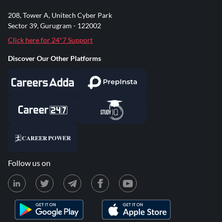
208, Tower A, Unitech Cyber Park
Sector 39, Gurugram - 122002
Click here for 24*7 Support
Discover Our Other Platforms
Follow us on