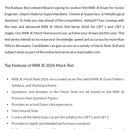
The Railway Recruitment Board is going to conduct the RRB JE Exam for Junior
Engineer, Depot Material Superintendent, Chemical Supervisor & Metallurgical
Assistant. To help you stay ahead of the competition, Adda247 has comeup with
the new and advanced RRB JE Mock Test Series 2026 for CBT 1 and CBT 2
stages. Our RRB JE Mock Test ensures you achieve your dream job this year. This
test series intends to increase your knowledge, speed and accuracy by more than
90% in the exams. Candidates can gain access to a variety of Mock Tests (full and
subject-wise) as part of the online test series at a reasonable cost.
Top Features of RRB JE 2026 Mock Test
RRB JE Mock Tests 2026 are curated as per the latest RRB JE Exam Pattern,
Syllabus, and Marking scheme.
Questions and Answers in the Mock Tests are set based on the RRB JE
Previous Year Question Papers.
Provides an actual Exam-Like experience.
Time-bound Tests
Covers all the latest topics as per the syllabus for CBT 1 and CBT 2.
Provides in-depth and detailed performance analysis.