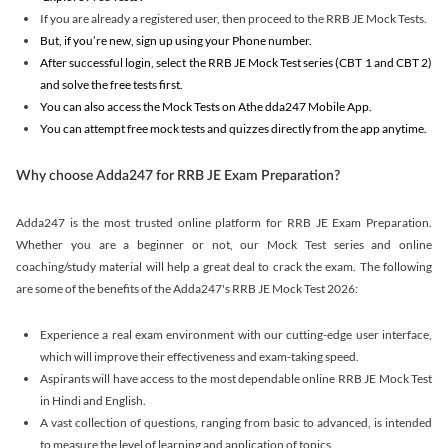
If you are already a registered user, then proceed to the RRB JE Mock Tests.
But, if you’re new, sign up using your Phone number.
After successful login, select the RRB JE Mock Test series (CBT 1 and CBT 2)
and solve the free tests first.
You can also access the Mock Tests on Athe dda247 Mobile App.
You can attempt free mock tests and quizzes directly from the app anytime.
Why choose Adda247 for RRB JE Exam Preparation?
Adda247 is the most trusted online platform for RRB JE Exam Preparation.
Whether you are a beginner or not, our Mock Test series and online
coaching/study material will help a great deal to crack the exam. The following
are some of the benefits of the Adda247's RRB JE Mock Test 2026:
Experience a real exam environment with our cutting-edge user interface,
which will improve their effectiveness and exam-taking speed.
Aspirants will have access to the most dependable online RRB JE Mock Test
in Hindi and English.
A vast collection of questions, ranging from basic to advanced, is intended
to measure the level of learning and application of topics.