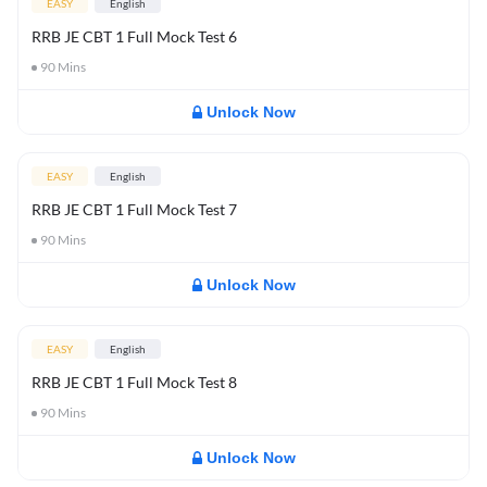
EASY
English
RRB JE CBT 1 Full Mock Test 6
90
Mins
Unlock Now
EASY
English
RRB JE CBT 1 Full Mock Test 7
90
Mins
Unlock Now
EASY
English
RRB JE CBT 1 Full Mock Test 8
90
Mins
Unlock Now