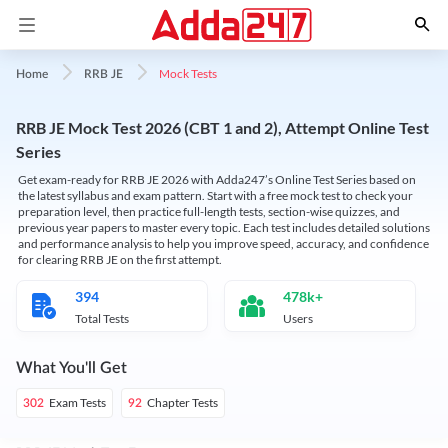
Mock Tests
Home
RRB JE
RRB JE Mock Test 2026 (CBT 1 and 2), Attempt Online Test
Series
Get exam-ready for RRB JE 2026 with Adda247’s Online Test Series based on
the latest syllabus and exam pattern. Start with a free mock test to check your
preparation level, then practice full-length tests, section-wise quizzes, and
previous year papers to master every topic. Each test includes detailed solutions
and performance analysis to help you improve speed, accuracy, and confidence
for clearing RRB JE on the first attempt.
394
478k+
Total Tests
Users
What You'll Get
Exam Tests
Chapter Tests
302
92