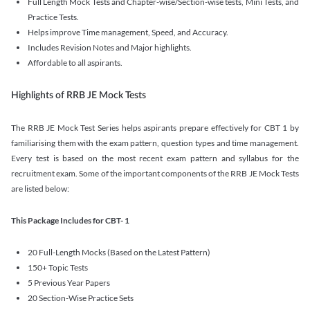
Full Length Mock Tests and Chapter-wise/Section-wise tests, Mini Tests, and
Practice Tests.
Helps improve Time management, Speed, and Accuracy.
Includes Revision Notes and Major highlights.
Affordable to all aspirants.
Highlights of RRB JE Mock Tests
The RRB JE Mock Test Series helps aspirants prepare effectively for CBT 1 by
familiarising them with the exam pattern, question types and time management.
Every test is based on the most recent exam pattern and syllabus for the
recruitment exam. Some of the important components of the RRB JE Mock Tests
are listed below:
This Package Includes for CBT- 1
20 Full-Length Mocks (Based on the Latest Pattern)
150+ Topic Tests
5 Previous Year Papers
20 Section-Wise Practice Sets