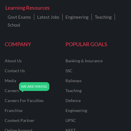
Learning Resources
Govt Exams
Latest Jobs
Engineering
Teaching
School
COMPANY
POPULAR GOALS
About Us
Banking & Insurance
Contact Us
SSC
Media
Railways
Careers
Teaching
Careers For Faculties
Defence
Franchise
Engineering
Content Partner
UPSC
Online Support
NEET