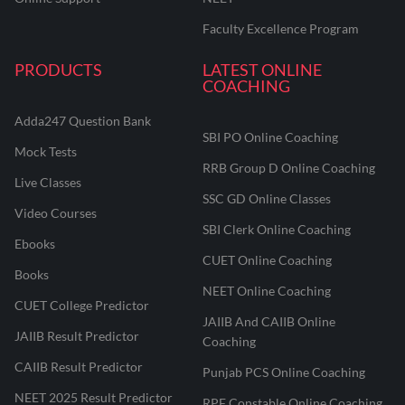
Faculty Excellence Program
PRODUCTS
LATEST ONLINE
COACHING
Adda247 Question Bank
SBI PO Online Coaching
Mock Tests
RRB Group D Online Coaching
Live Classes
SSC GD Online Classes
Video Courses
SBI Clerk Online Coaching
Ebooks
CUET Online Coaching
Books
NEET Online Coaching
CUET College Predictor
JAIIB And CAIIB Online
JAIIB Result Predictor
Coaching
CAIIB Result Predictor
Punjab PCS Online Coaching
NEET 2025 Result Predictor
RPF Constable Online Coaching