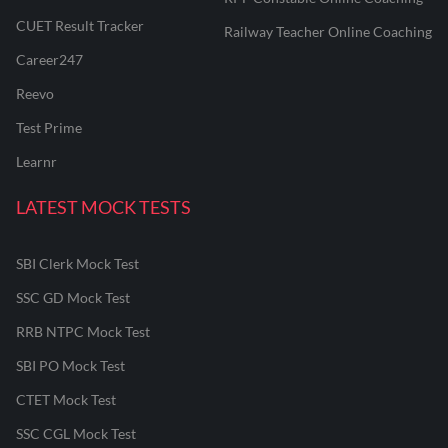
CUET Result Tracker
Railway Teacher Online Coaching
Career247
Reevo
Test Prime
Learnr
LATEST MOCK TESTS
SBI Clerk Mock Test
SSC GD Mock Test
RRB NTPC Mock Test
SBI PO Mock Test
CTET Mock Test
SSC CGL Mock Test