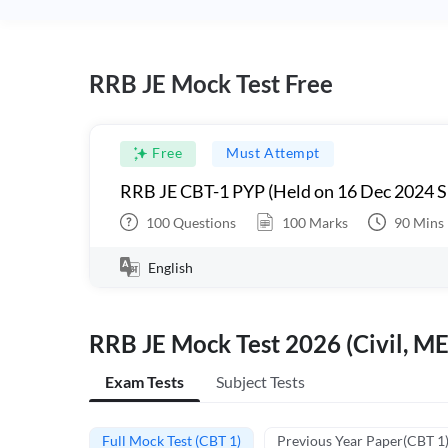
RRB JE Mock Test Free
Free
Must Attempt
RRB JE CBT-1 PYP (Held on 16 Dec 2024 S
100
Questions
100
Marks
90
Mins
English
RRB JE Mock Test 2026 (Civil, ME
Exam Tests
Subject Tests
Full Mock Test (CBT 1)
Previous Year Paper(CBT 1