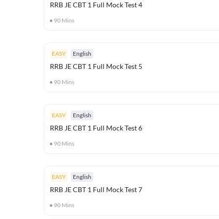
RRB JE CBT 1 Full Mock Test 4
90
Mins
EASY
English
RRB JE CBT 1 Full Mock Test 5
90
Mins
EASY
English
RRB JE CBT 1 Full Mock Test 6
90
Mins
EASY
English
RRB JE CBT 1 Full Mock Test 7
90
Mins