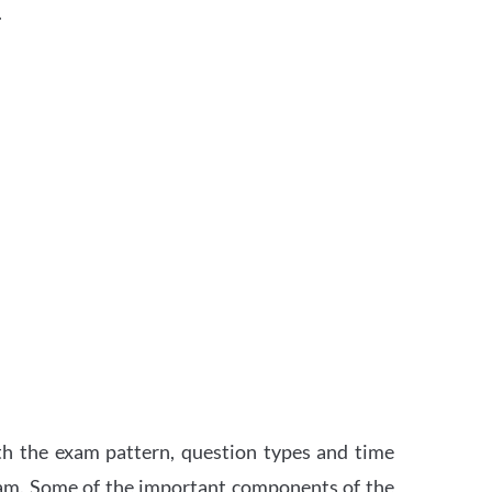
.
th the exam pattern, question types and time
xam. Some of the important components of the