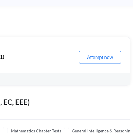
1)
Attempt now
, EC, EEE)
)
Mathematics Chapter Tests
General Intelligence & Reasoning