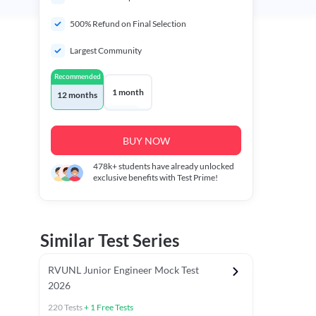
500% Refund on Final Selection
Largest Community
Recommended
1 month
12 months
BUY NOW
478k+
students have already unlocked
exclusive benefits with Test Prime!
Similar Test Series
RVUNL Junior Engineer Mock Test
2026
220
Tests
+
1
Free Tests
 Chapter Tests
General Awareness Chapter Tests
General Scie