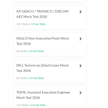
AP GENCO / TRANSCO / DISCOM
AEE Mock Test 2026
113
Tests
+
1
Free Tests
NALCO Non-Executive Posts Mock
Test 2026
66
Tests
+
3
Free Tests
MCL Technician (Electrician) Mock
Test 2026
83
Tests
+
2
Free Tests
TGPSC Assistant Executive Engineer
Mock Test 2026
176
Tests
+
1
Free Tests