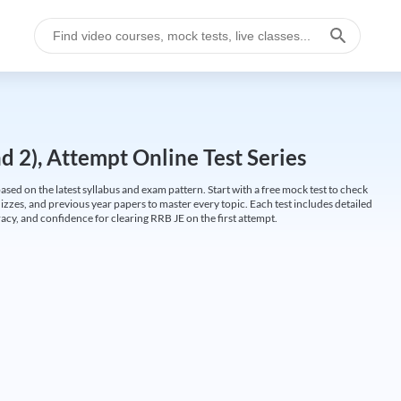
 2), Attempt Online Test Series
ed on the latest syllabus and exam pattern. Start with a free mock test to check
uizzes, and previous year papers to master every topic. Each test includes detailed
cy, and confidence for clearing RRB JE on the first attempt.