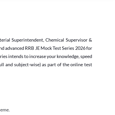
erial Superintendent, Chemical Supervisor &
and advanced RRB JE Mock Test Series 2026 for
ries intends to increase your knowledge, speed
l and subject-wise) as part of the online test
heme.