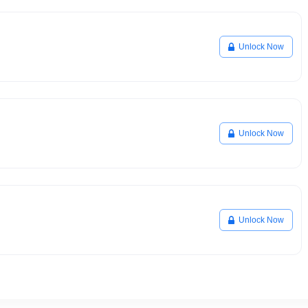
Unlock Now
Unlock Now
Unlock Now