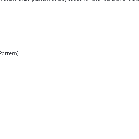
Pattern)