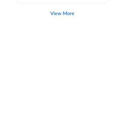
View More