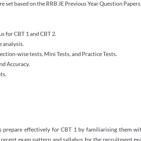
re set based on the RRB JE Previous Year Question Papers
abus for CBT 1 and CBT 2.
 analysis.
tion-wise tests, Mini Tests, and Practice Tests.
nd Accuracy.
ts.
 prepare effectively for CBT 1 by familiarising them wi
 recent exam pattern and syllabus for the recruitment e