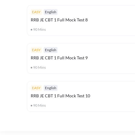
EASY
English
RRB JE CBT 1 Full Mock Test 8
90
Mins
EASY
English
RRB JE CBT 1 Full Mock Test 9
90
Mins
EASY
English
RRB JE CBT 1 Full Mock Test 10
90
Mins