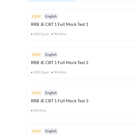
EASY
English
RRB JE CBT 1 Full Mock Test 1
100
Ques
90
Mins
EASY
English
RRB JE CBT 1 Full Mock Test 2
100
Ques
90
Mins
EASY
English
RRB JE CBT 1 Full Mock Test 3
90
Mins
EASY
English