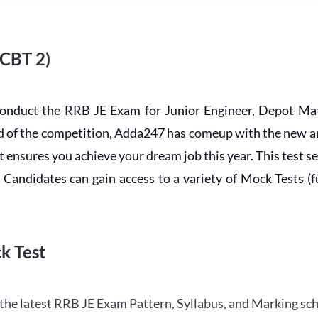
 CBT 2)
conduct the RRB JE Exam for Junior Engineer, Depot Mat
ead of the competition, Adda247 has comeup with the new 
ensures you achieve your dream job this year. This test se
andidates can gain access to a variety of Mock Tests (ful
k Test
the latest RRB JE Exam Pattern, Syllabus, and Marking sc