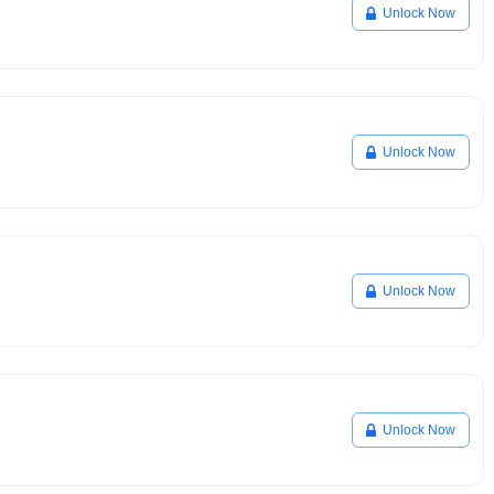
Unlock Now
Unlock Now
Unlock Now
Unlock Now