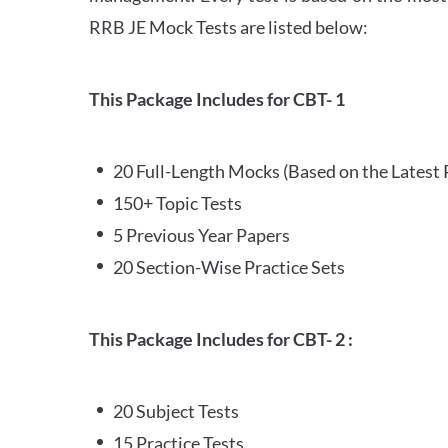
RRB JE Mock Tests are listed below:
This Package Includes for CBT- 1
20 Full-Length Mocks (Based on the Latest 
150+ Topic Tests
5 Previous Year Papers
20 Section-Wise Practice Sets
This Package Includes for CBT- 2 :
20 Subject Tests
15 Practice Tests