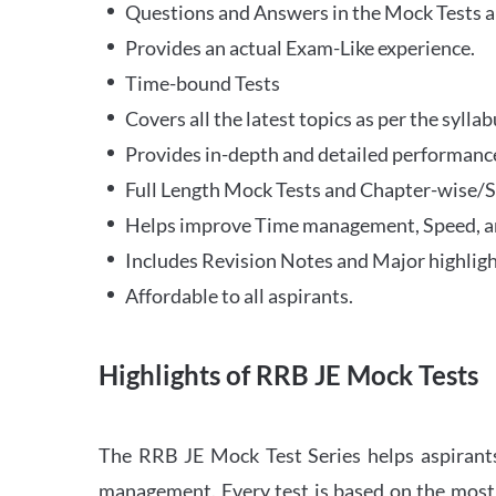
Questions and Answers in the Mock Tests a
Provides an actual Exam-Like experience.
Time-bound Tests
Covers all the latest topics as per the syll
Provides in-depth and detailed performance
Full Length Mock Tests and Chapter-wise/Sec
Helps improve Time management, Speed, a
Includes Revision Notes and Major highligh
Affordable to all aspirants.
Highlights of RRB JE Mock Tests
The RRB JE Mock Test Series helps aspirants
management. Every test is based on the most