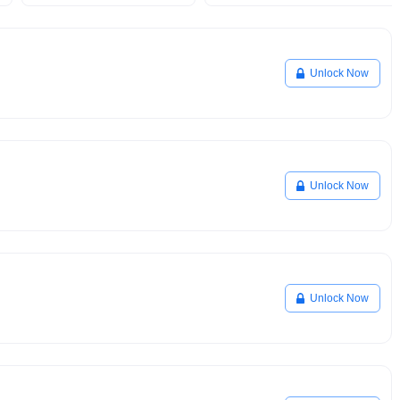
Unlock Now
Unlock Now
Unlock Now