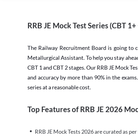
RRB JE Mock Test Series (CBT 1+
The Railway Recruitment Board is going to 
Metallurgical Assistant. To help you stay ah
CBT 1 and CBT 2 stages. Our RRB JE Mock Test 
and accuracy by more than 90% in the exams. C
series at a reasonable cost.
Top Features of RRB JE 2026 Moc
RRB JE Mock Tests 2026 are curated as per 