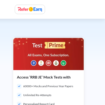
Access ‘RRB JE’ Mock Tests with
60000+ Mocks and Previous Year Papers
Unlimited Re-Attempts
Personalised Report Card