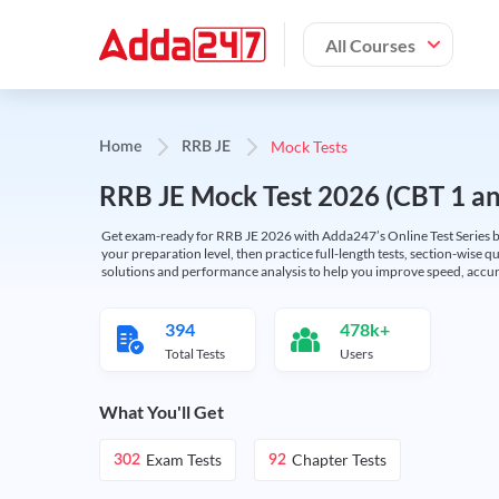
All Courses
Mock Tests
Home
RRB JE
RRB JE Mock Test 2026 (CBT 1 and
Get exam-ready for RRB JE 2026 with Adda247’s Online Test Series bas
your preparation level, then practice full-length tests, section-wise q
solutions and performance analysis to help you improve speed, accura
394
478k+
Total Tests
Users
What You'll Get
Exam Tests
Chapter Tests
302
92