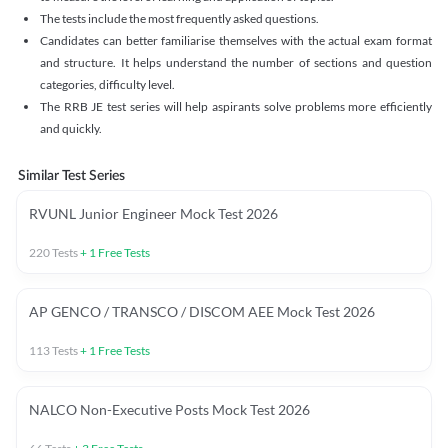
The tests include the most frequently asked questions.
Candidates can better familiarise themselves with the actual exam format
and structure. It helps understand the number of sections and question
categories, difficulty level.
The RRB JE test series will help aspirants solve problems more efficiently
and quickly.
Similar Test Series
RVUNL Junior Engineer Mock Test 2026
220
Tests
+
1
Free Tests
AP GENCO / TRANSCO / DISCOM AEE Mock Test 2026
113
Tests
+
1
Free Tests
NALCO Non-Executive Posts Mock Test 2026