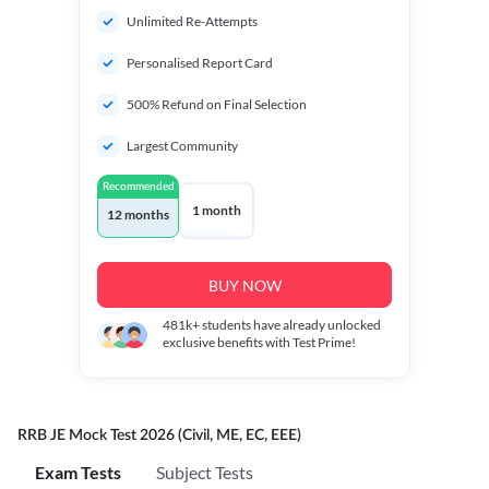
Unlimited Re-Attempts
Personalised Report Card
500% Refund on Final Selection
Largest Community
Recommended
1 month
12 months
BUY NOW
481k+
students have already unlocked
exclusive benefits with Test Prime!
RRB JE Mock Test 2026 (Civil, ME, EC, EEE)
Exam Tests
Subject Tests