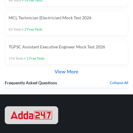
66
Tests
+
3
Free Tests
MCL Technician (Electrician) Mock Test 2026
83
Tests
+
2
Free Tests
TGPSC Assistant Executive Engineer Mock Test 2026
176
Tests
+
1
Free Tests
View More
Frequently Asked Questions
Collapse All