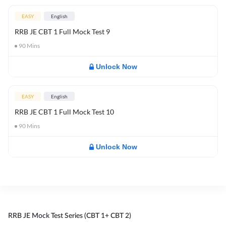
EASY
English
RRB JE CBT 1 Full Mock Test 9
90
Mins
Unlock Now
EASY
English
RRB JE CBT 1 Full Mock Test 10
90
Mins
Unlock Now
RRB JE Mock Test Series (CBT 1+ CBT 2)