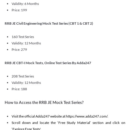
Validity: 6 Months
Price: 199
RRB JE Civil Engineering Mock Test Series (CBT 1 & CBT 2)
160 Test Series
Validity: 12 Months
Price: 279
RRB JE CBT-I Mock Tests, Online Test Series By Adda247
208 Test Series
Validity: 12 Months
Price: 188
How to Access the RRB JE Mock Test Series?
Visit the official Adda247 website at https://www.adda247.com/.
Scroll down and locate the ‘Free Study Material’ section and click on
‘Explore Free Tests'.