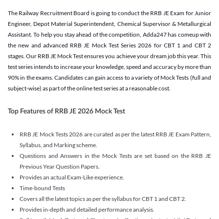
The Railway Recruitment Board is going to conduct the RRB JE Exam for Junior
Engineer, Depot Material Superintendent, Chemical Supervisor & Metallurgical
Assistant. To help you stay ahead of the competition, Adda247 has comeup with
the new and advanced RRB JE Mock Test Series 2026 for CBT 1 and CBT 2
stages. Our RRB JE Mock Test ensures you achieve your dream job this year. This
test series intends to increase your knowledge, speed and accuracy by more than
90% in the exams. Candidates can gain access to a variety of Mock Tests (full and
subject-wise) as part of the online test series at a reasonable cost.
Top Features of RRB JE 2026 Mock Test
RRB JE Mock Tests 2026 are curated as per the latest RRB JE Exam Pattern,
Syllabus, and Marking scheme.
Questions and Answers in the Mock Tests are set based on the RRB JE
Previous Year Question Papers.
Provides an actual Exam-Like experience.
Time-bound Tests
Covers all the latest topics as per the syllabus for CBT 1 and CBT 2.
Provides in-depth and detailed performance analysis.