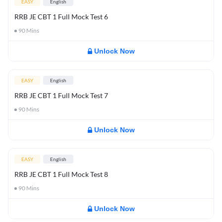
EASY
English
RRB JE CBT 1 Full Mock Test 6
90
Mins
Unlock Now
EASY
English
RRB JE CBT 1 Full Mock Test 7
90
Mins
Unlock Now
EASY
English
RRB JE CBT 1 Full Mock Test 8
90
Mins
Unlock Now