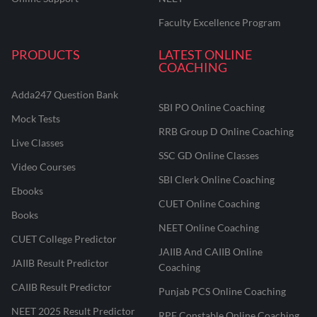
Faculty Excellence Program
PRODUCTS
LATEST ONLINE
COACHING
Adda247 Question Bank
SBI PO Online Coaching
Mock Tests
RRB Group D Online Coaching
Live Classes
SSC GD Online Classes
Video Courses
SBI Clerk Online Coaching
Ebooks
CUET Online Coaching
Books
NEET Online Coaching
CUET College Predictor
JAIIB And CAIIB Online
JAIIB Result Predictor
Coaching
CAIIB Result Predictor
Punjab PCS Online Coaching
NEET 2025 Result Predictor
RPF Constable Online Coaching