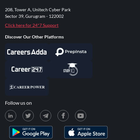
208, Tower A, Unitech Cyber Park
Sector 39, Gurugram - 122002
Click here for 24*7 Support
Discover Our Other Platforms
Follow us on