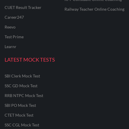
CUET Result Tracker
Railway Teacher Online Coaching
Career247
Reevo
Test Prime
Learnr
LATEST MOCK TESTS
SBI Clerk Mock Test
SSC GD Mock Test
RRB NTPC Mock Test
SBI PO Mock Test
CTET Mock Test
SSC CGL Mock Test