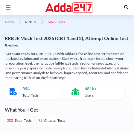
Mock Tests
Home
RRB JE
RRB JE Mock Test 2026 (CBT 1 and 2), Attempt Online Test
Series
Get exam-ready for RRB JE 2026 with Adda247’s Online Test Series based on
the latest syllabus and exam pattern. Start with a free mock test to check your
preparation level, then practice full-length tests, section-wise quizzes, and
previous year papers to master every topic. Each test includes detailed solutions
and performance analysis to help you improve speed, accuracy, and confidence
for clearing RRB JE on the first attempt.
394
481k+
Total Tests
Users
What You'll Get
Exam Tests
Chapter Tests
302
92