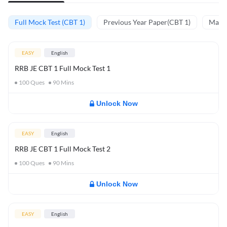
Full Mock Test (CBT 1)
Previous Year Paper(CBT 1)
Mathe
EASY
English
RRB JE CBT 1 Full Mock Test 1
100
Ques
90
Mins
Unlock Now
EASY
English
RRB JE CBT 1 Full Mock Test 2
100
Ques
90
Mins
Unlock Now
EASY
English