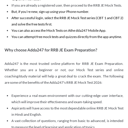
If you are already a registered user, then proceed to the RRB JE Mock Tests.
But, if you’re new, sign up using your Phone number.
After successful login, select the RRB JE Mock Test series (CBT 1 and CBT 2)
and solve the free tests first.
You can also access the Mock Tests on Athe dda247 Mobile App.
You can attempt free mock tests and quizzes directly from the app anytime.
Why choose Adda247 for RRB JE Exam Preparation?
Adda247 is the most trusted online platform for RRB JE Exam Preparation.
Whether you are a beginner or not, our Mock Test series and online
coaching/study material will help a great deal to crack the exam. The following
are some of the benefits of the Adda247's RRB JE Mock Test 2026:
Experience a real exam environment with our cutting-edge user interface,
which will improve their effectiveness and exam-taking speed.
Aspirants will have access to the most dependable online RRB JE Mock Test
in Hindi and English.
A vast collection of questions, ranging from basic to advanced, is intended
to measure the level of learning and application of topics.