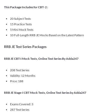
This Package Includes for CBT- 2 :
20 Subject Tests
15 Practice Tests
5 Mini Mock Tests
10 Full-Length RRB JE Mocks Based on the Latest Pattern
RRB JE Test Series Packages
RRB JE CBT-I Mock Tests, Online Test Series By Adda247
208 Test Series
Validity: 12 Months
Price: 188
RRB JE Stage-I CBT Mock Tests, Online Test Series by Adda247
Exams Covered: 3
287 Test Series