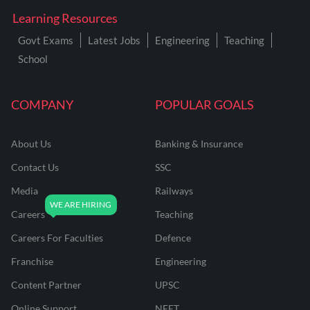
Learning Resources
Govt Exams
Latest Jobs
Engineering
Teaching
School
COMPANY
POPULAR GOALS
About Us
Banking & Insurance
Contact Us
SSC
Media
Railways
Careers
Teaching
Careers For Faculties
Defence
Franchise
Engineering
Content Partner
UPSC
Online Support
NEET