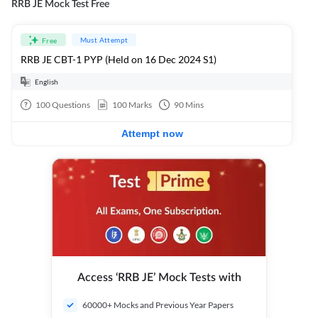
RRB JE Mock Test Free
Must Attempt
Free
RRB JE CBT-1 PYP (Held on 16 Dec 2024 S1)
English
100
Questions
100
Marks
90
Mins
Attempt now
Access ‘RRB JE’ Mock Tests with
60000+ Mocks and Previous Year Papers