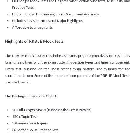
Full Length Mock Tests and Chapter-wise/Section-wise tests, Mini Tests, and
Practice Tests.
Helps improve Time management, Speed, and Accuracy.
Includes Revision Notes and Major highlights.
Affordable to all aspirants.
Highlights of RRB JE Mock Tests
The RRB JE Mock Test Series helps aspirants prepare effectively for CBT 1 by
familiarising them with the exam pattern, question types and time management.
Every test is based on the most recent exam pattern and syllabus for the
recruitment exam. Some of the important components of the RRB JE Mock Tests
are listed below:
This Package Includes for CBT- 1
20 Full-Length Mocks (Based on the Latest Pattern)
150+ Topic Tests
5 Previous Year Papers
20 Section-Wise Practice Sets