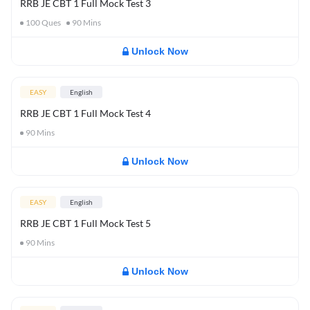
RRB JE CBT 1 Full Mock Test 3
100
Ques
90
Mins
Unlock Now
EASY
English
RRB JE CBT 1 Full Mock Test 4
90
Mins
Unlock Now
EASY
English
RRB JE CBT 1 Full Mock Test 5
90
Mins
Unlock Now