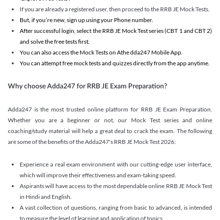
If you are already a registered user, then proceed to the RRB JE Mock Tests.
But, if you’re new, sign up using your Phone number.
After successful login, select the RRB JE Mock Test series (CBT 1 and CBT 2)
and solve the free tests first.
You can also access the Mock Tests on Athe dda247 Mobile App.
You can attempt free mock tests and quizzes directly from the app anytime.
Why choose Adda247 for RRB JE Exam Preparation?
Adda247 is the most trusted online platform for RRB JE Exam Preparation.
Whether you are a beginner or not, our Mock Test series and online
coaching/study material will help a great deal to crack the exam. The following
are some of the benefits of the Adda247's RRB JE Mock Test 2026:
Experience a real exam environment with our cutting-edge user interface,
which will improve their effectiveness and exam-taking speed.
Aspirants will have access to the most dependable online RRB JE Mock Test
in Hindi and English.
A vast collection of questions, ranging from basic to advanced, is intended
to measure the level of learning and application of topics.