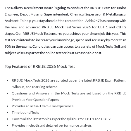
The Railway Recruitment Board is going to conduct the RRB JE Exam for Junior
Engineer, Depot Material Superintendent, Chemical Supervisor & Metallurgical
Assistant. To help you stay ahead of the competition, Adda247 has comeup with
the new and advanced RRB JE Mock Test Series 2026 for CBT 1 and CBT 2
stages. Our RRB JE Mock Test ensures you achieve your dream job this year. This
test series intends to increase your knowledge, speed and accuracy by more than
90% in the exams. Candidates can gain access to a variety of Mock Tests (full and
subject-wise) as part of the online test series at a reasonable cost.
Top Features of RRB JE 2026 Mock Test
RRB JE Mock Tests 2026 are curated as per the latest RRB JE Exam Pattern,
Syllabus, and Marking scheme.
Questions and Answers in the Mock Tests are set based on the RRB JE
Previous Year Question Papers.
Provides an actual Exam-Like experience.
Time-bound Tests
Covers all the latest topics as per the syllabus for CBT 1 and CBT 2.
Provides in-depth and detailed performance analysis.