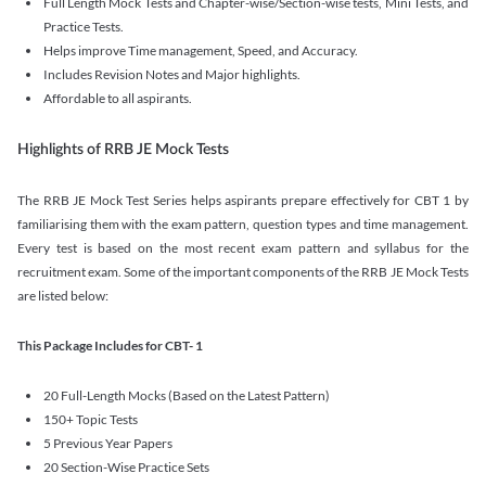
Full Length Mock Tests and Chapter-wise/Section-wise tests, Mini Tests, and
Practice Tests.
Helps improve Time management, Speed, and Accuracy.
Includes Revision Notes and Major highlights.
Affordable to all aspirants.
Highlights of RRB JE Mock Tests
The RRB JE Mock Test Series helps aspirants prepare effectively for CBT 1 by
familiarising them with the exam pattern, question types and time management.
Every test is based on the most recent exam pattern and syllabus for the
recruitment exam. Some of the important components of the RRB JE Mock Tests
are listed below:
This Package Includes for CBT- 1
20 Full-Length Mocks (Based on the Latest Pattern)
150+ Topic Tests
5 Previous Year Papers
20 Section-Wise Practice Sets