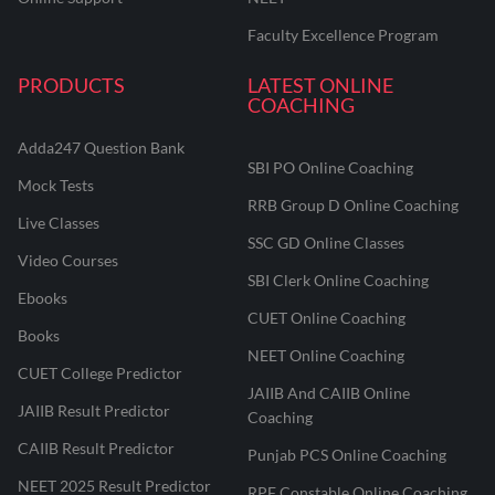
Faculty Excellence Program
PRODUCTS
LATEST ONLINE
COACHING
Adda247 Question Bank
SBI PO Online Coaching
Mock Tests
RRB Group D Online Coaching
Live Classes
SSC GD Online Classes
Video Courses
SBI Clerk Online Coaching
Ebooks
CUET Online Coaching
Books
NEET Online Coaching
CUET College Predictor
JAIIB And CAIIB Online
JAIIB Result Predictor
Coaching
CAIIB Result Predictor
Punjab PCS Online Coaching
NEET 2025 Result Predictor
RPF Constable Online Coaching