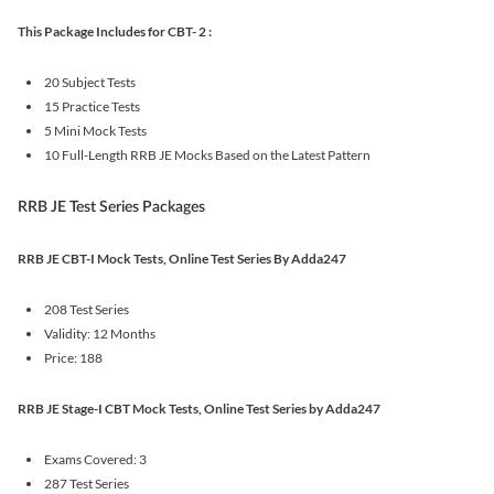
This Package Includes for CBT- 2 :
20 Subject Tests
15 Practice Tests
5 Mini Mock Tests
10 Full-Length RRB JE Mocks Based on the Latest Pattern
RRB JE Test Series Packages
RRB JE CBT-I Mock Tests, Online Test Series By Adda247
208 Test Series
Validity: 12 Months
Price: 188
RRB JE Stage-I CBT Mock Tests, Online Test Series by Adda247
Exams Covered: 3
287 Test Series