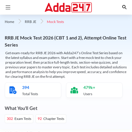
Mock Tests
Home
RRB JE
RRB JE Mock Test 2026 (CBT 1 and 2), Attempt Online Test
Series
Get exam-ready for RRB JE 2026 with Adda247’s Online Test Series based on
the latest syllabus and exam pattern. Start with a free mock test to check your
preparation level, then practice full-length tests, section-wise quizzes, and
previous year papers to master every topic. Each test includes detailed solutions
and performance analysis to help you improve speed, accuracy, and confidence
for clearing RRB JE on the first attempt.
394
479k+
Total Tests
Users
What You'll Get
Exam Tests
Chapter Tests
302
92