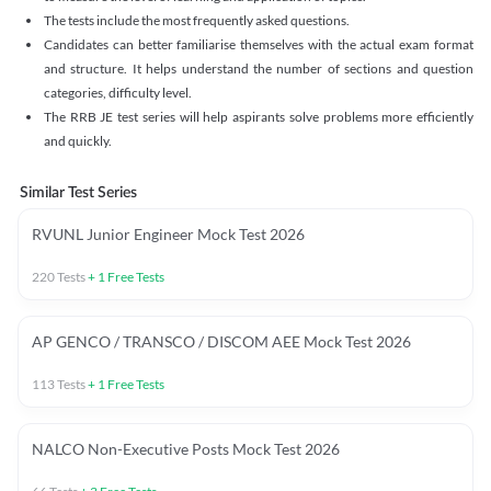
The tests include the most frequently asked questions.
Candidates can better familiarise themselves with the actual exam format
and structure. It helps understand the number of sections and question
categories, difficulty level.
The RRB JE test series will help aspirants solve problems more efficiently
and quickly.
Similar Test Series
RVUNL Junior Engineer Mock Test 2026
220
Tests
+
1
Free Tests
AP GENCO / TRANSCO / DISCOM AEE Mock Test 2026
113
Tests
+
1
Free Tests
NALCO Non-Executive Posts Mock Test 2026