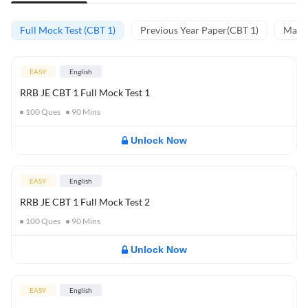
Full Mock Test (CBT 1)
Previous Year Paper(CBT 1)
Mathe
EASY
English
RRB JE CBT 1 Full Mock Test 1
100
Ques
90
Mins
Unlock Now
EASY
English
RRB JE CBT 1 Full Mock Test 2
100
Ques
90
Mins
Unlock Now
EASY
English