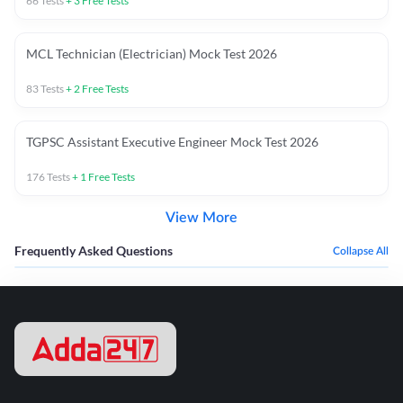
66
Tests
+
3
Free Tests
MCL Technician (Electrician) Mock Test 2026
83
Tests
+
2
Free Tests
TGPSC Assistant Executive Engineer Mock Test 2026
176
Tests
+
1
Free Tests
View More
Frequently Asked Questions
Collapse All