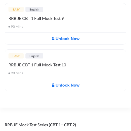
EASY
English
RRB JE CBT 1 Full Mock Test 9
90
Mins
Unlock Now
EASY
English
RRB JE CBT 1 Full Mock Test 10
90
Mins
Unlock Now
RRB JE Mock Test Series (CBT 1+ CBT 2)