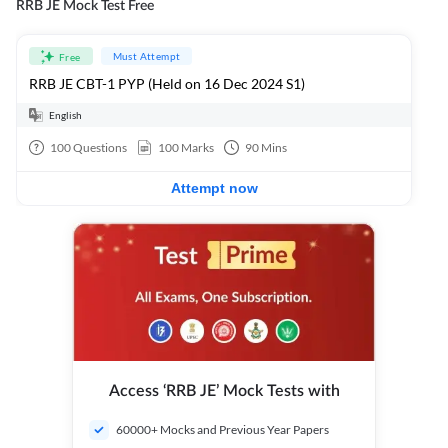
RRB JE Mock Test Free
Must Attempt
Free
RRB JE CBT-1 PYP (Held on 16 Dec 2024 S1)
English
100
Questions
100
Marks
90
Mins
Attempt now
Access ‘RRB JE’ Mock Tests with
60000+ Mocks and Previous Year Papers