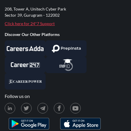
208, Tower A, Unitech Cyber Park
Sector 39, Gurugram - 122002
Click here for 24*7 Support
Discover Our Other Platforms
Follow us on