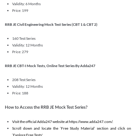
Validity: 6 Months
Price: 199
RRB JE Civil Engineering Mock Test Series (CBT 1 & CBT 2)
160 Test Series
Validity: 12 Months
Price: 279
RRB JE CBT-I Mock Tests, Online Test Series By Adda247
208 Test Series
Validity: 12 Months
Price: 188
How to Access the RRB JE Mock Test Series?
Visit the official Adda247 website at https://www.adda247.com/.
Scroll down and locate the ‘Free Study Material’ section and click on
‘Explore Free Tests'.