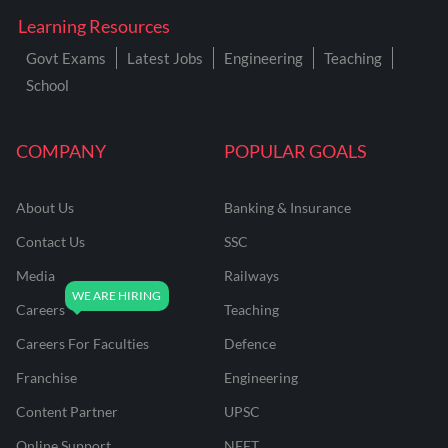
Learning Resources
Govt Exams
Latest Jobs
Engineering
Teaching
School
COMPANY
POPULAR GOALS
About Us
Banking & Insurance
Contact Us
SSC
Media
Railways
Careers
Teaching
Careers For Faculties
Defence
Franchise
Engineering
Content Partner
UPSC
Online Support
NEET