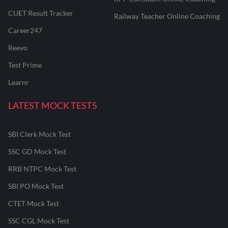
CUET Result Tracker
Railway Teacher Online Coaching
Career247
Reevo
Test Prime
Learnr
LATEST MOCK TESTS
SBI Clerk Mock Test
SSC GD Mock Test
RRB NTPC Mock Test
SBI PO Mock Test
CTET Mock Test
SSC CGL Mock Test