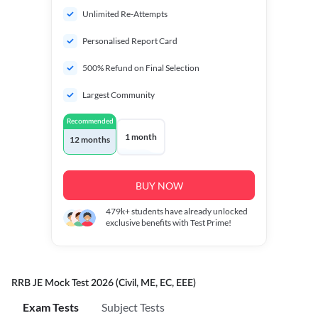
Unlimited Re-Attempts
Personalised Report Card
500% Refund on Final Selection
Largest Community
Recommended
1 month
12 months
BUY NOW
479k+
students have already unlocked
exclusive benefits with Test Prime!
RRB JE Mock Test 2026 (Civil, ME, EC, EEE)
Exam Tests
Subject Tests