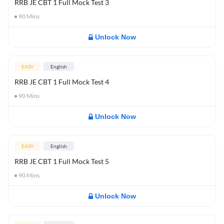
RRB JE CBT 1 Full Mock Test 3
90
Mins
Unlock Now
EASY
English
RRB JE CBT 1 Full Mock Test 4
90
Mins
Unlock Now
EASY
English
RRB JE CBT 1 Full Mock Test 5
90
Mins
Unlock Now