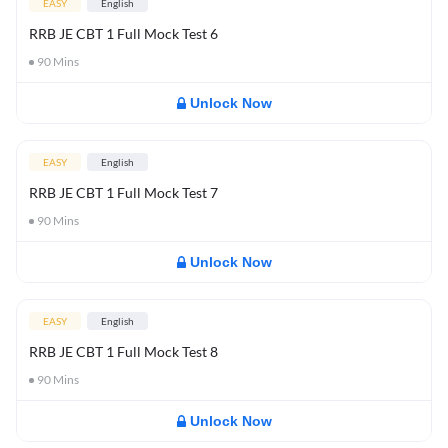
EASY
English
RRB JE CBT 1 Full Mock Test 6
90
Mins
Unlock Now
EASY
English
RRB JE CBT 1 Full Mock Test 7
90
Mins
Unlock Now
EASY
English
RRB JE CBT 1 Full Mock Test 8
90
Mins
Unlock Now