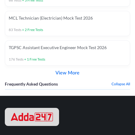
66
Tests
+
3
Free Tests
MCL Technician (Electrician) Mock Test 2026
83
Tests
+
2
Free Tests
TGPSC Assistant Executive Engineer Mock Test 2026
176
Tests
+
1
Free Tests
View More
Frequently Asked Questions
Collapse All