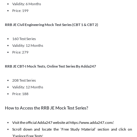
Validity: 6 Months
Price: 199
RRB JE Civil Engineering Mock Test Series (CBT 1 & CBT 2)
160 Test Series
Validity: 12 Months
Price: 279
RRB JE CBT-I Mock Tests, Online Test Series By Adda247
208 Test Series
Validity: 12 Months
Price: 188
How to Access the RRB JE Mock Test Series?
Visit the official Adda247 website at https://www.adda247.com/.
Scroll down and locate the ‘Free Study Material’ section and click on
‘Explore Free Tests'.