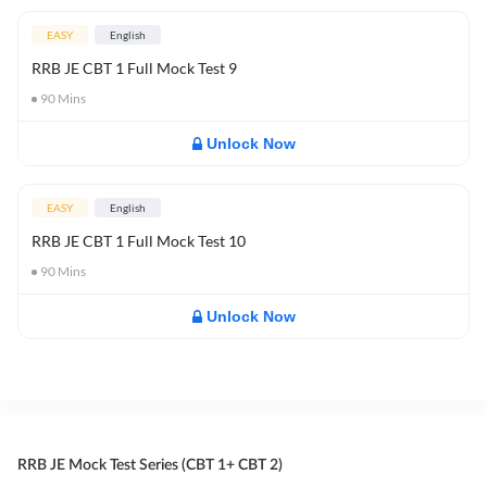
EASY
English
RRB JE CBT 1 Full Mock Test 9
90
Mins
Unlock Now
EASY
English
RRB JE CBT 1 Full Mock Test 10
90
Mins
Unlock Now
RRB JE Mock Test Series (CBT 1+ CBT 2)