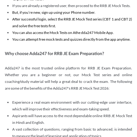
If you are already a registered user, then proceed to the RRB JE Mock Tests.
But, if you’re new, sign up using your Phone number.
After successful login, select the RRB JE Mock Test series (CBT 1 and CBT 2)
and solve the free tests first.
You can also access the Mock Tests on Athe dda247 Mobile App.
You can attempt free mock tests and quizzes directly from the app anytime.
Why choose Adda247 for RRB JE Exam Preparation?
Adda247 is the most trusted online platform for RRB JE Exam Preparation.
Whether you are a beginner or not, our Mock Test series and online
coaching/study material will help a great deal to crack the exam. The following
are some of the benefits of the Adda247's RRB JE Mock Test 2026:
Experience a real exam environment with our cutting-edge user interface,
which will improve their effectiveness and exam-taking speed.
Aspirants will have access to the most dependable online RRB JE Mock Test
in Hindi and English.
A vast collection of questions, ranging from basic to advanced, is intended
to measure the level of learning and application of topics.