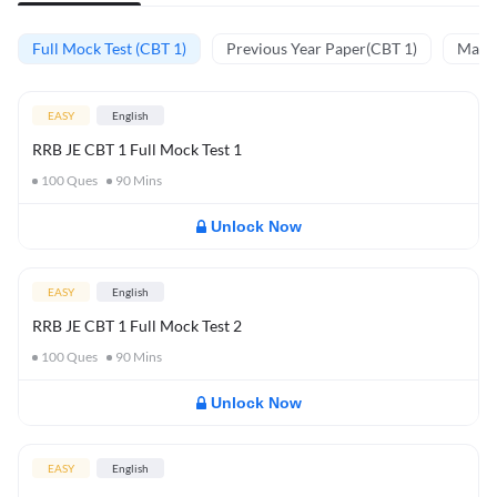
Full Mock Test (CBT 1)
Previous Year Paper(CBT 1)
Mathe
EASY
English
RRB JE CBT 1 Full Mock Test 1
100
Ques
90
Mins
Unlock Now
EASY
English
RRB JE CBT 1 Full Mock Test 2
100
Ques
90
Mins
Unlock Now
EASY
English