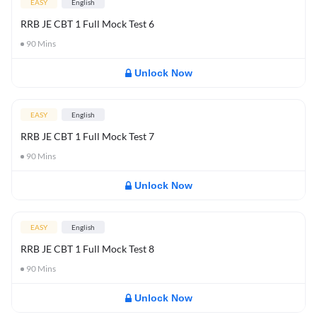
EASY
English
RRB JE CBT 1 Full Mock Test 6
90
Mins
Unlock Now
EASY
English
RRB JE CBT 1 Full Mock Test 7
90
Mins
Unlock Now
EASY
English
RRB JE CBT 1 Full Mock Test 8
90
Mins
Unlock Now