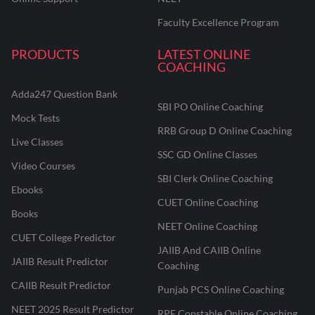
Faculty Excellence Program
PRODUCTS
LATEST ONLINE
COACHING
Adda247 Question Bank
SBI PO Online Coaching
Mock Tests
RRB Group D Online Coaching
Live Classes
SSC GD Online Classes
Video Courses
SBI Clerk Online Coaching
Ebooks
CUET Online Coaching
Books
NEET Online Coaching
CUET College Predictor
JAIIB And CAIIB Online
JAIIB Result Predictor
Coaching
CAIIB Result Predictor
Punjab PCS Online Coaching
NEET 2025 Result Predictor
RPF Constable Online Coaching