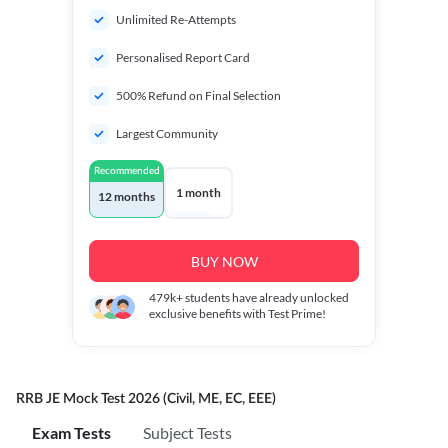
Unlimited Re-Attempts
Personalised Report Card
500% Refund on Final Selection
Largest Community
Recommended
1 month
12 months
BUY NOW
479k+
students have already unlocked
exclusive benefits with Test Prime!
RRB JE Mock Test 2026 (Civil, ME, EC, EEE)
Exam Tests
Subject Tests