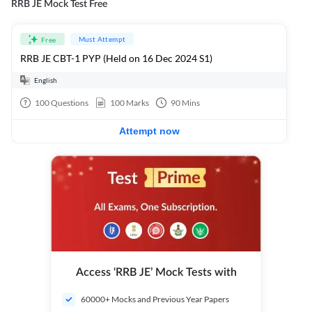
RRB JE Mock Test Free
Must Attempt
Free
RRB JE CBT-1 PYP (Held on 16 Dec 2024 S1)
English
100
Questions
100
Marks
90
Mins
Attempt now
Access ‘RRB JE’ Mock Tests with
60000+ Mocks and Previous Year Papers