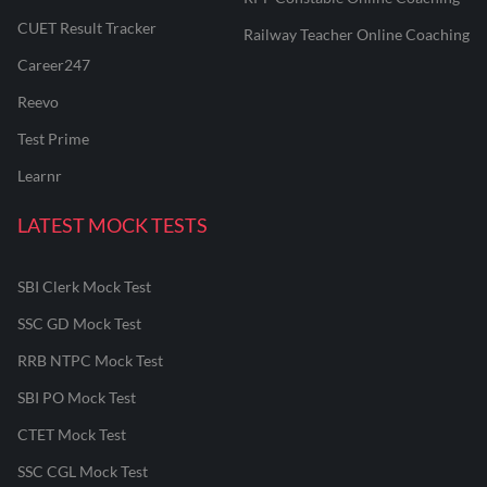
CUET Result Tracker
Railway Teacher Online Coaching
Career247
Reevo
Test Prime
Learnr
LATEST MOCK TESTS
SBI Clerk Mock Test
SSC GD Mock Test
RRB NTPC Mock Test
SBI PO Mock Test
CTET Mock Test
SSC CGL Mock Test