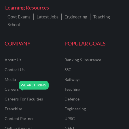
Learning Resources
Govt Exams
Latest Jobs
Engineering
Teaching
School
COMPANY
POPULAR GOALS
About Us
Banking & Insurance
Contact Us
SSC
Media
Railways
Careers
Teaching
Careers For Faculties
Defence
Franchise
Engineering
Content Partner
UPSC
Online Support
NEET