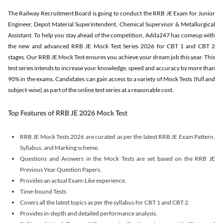
The Railway Recruitment Board is going to conduct the RRB JE Exam for Junior
Engineer, Depot Material Superintendent, Chemical Supervisor & Metallurgical
Assistant. To help you stay ahead of the competition, Adda247 has comeup with
the new and advanced RRB JE Mock Test Series 2026 for CBT 1 and CBT 2
stages. Our RRB JE Mock Test ensures you achieve your dream job this year. This
test series intends to increase your knowledge, speed and accuracy by more than
90% in the exams. Candidates can gain access to a variety of Mock Tests (full and
subject-wise) as part of the online test series at a reasonable cost.
Top Features of RRB JE 2026 Mock Test
RRB JE Mock Tests 2026 are curated as per the latest RRB JE Exam Pattern,
Syllabus, and Marking scheme.
Questions and Answers in the Mock Tests are set based on the RRB JE
Previous Year Question Papers.
Provides an actual Exam-Like experience.
Time-bound Tests
Covers all the latest topics as per the syllabus for CBT 1 and CBT 2.
Provides in-depth and detailed performance analysis.