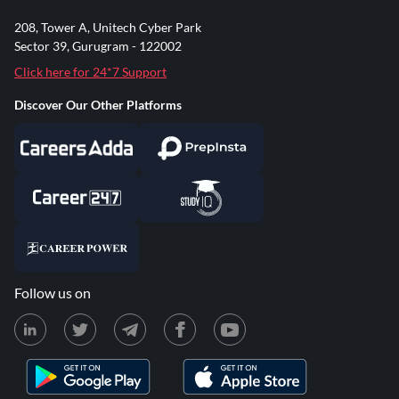
208, Tower A, Unitech Cyber Park
Sector 39, Gurugram - 122002
Click here for 24*7 Support
Discover Our Other Platforms
Follow us on