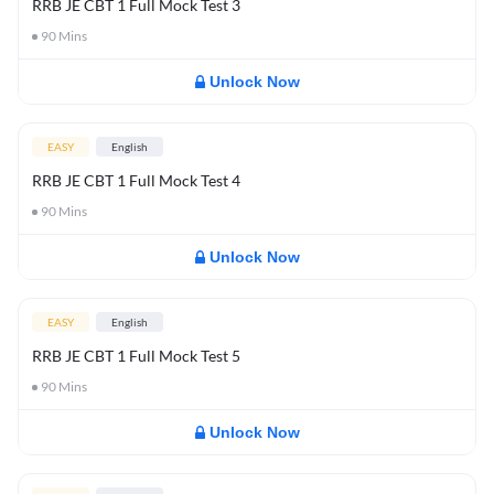
RRB JE CBT 1 Full Mock Test 3
90
Mins
Unlock Now
EASY
English
RRB JE CBT 1 Full Mock Test 4
90
Mins
Unlock Now
EASY
English
RRB JE CBT 1 Full Mock Test 5
90
Mins
Unlock Now