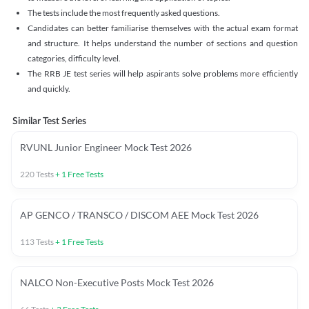
The tests include the most frequently asked questions.
Candidates can better familiarise themselves with the actual exam format
and structure. It helps understand the number of sections and question
categories, difficulty level.
The RRB JE test series will help aspirants solve problems more efficiently
and quickly.
Similar Test Series
RVUNL Junior Engineer Mock Test 2026
220
Tests
+
1
Free Tests
AP GENCO / TRANSCO / DISCOM AEE Mock Test 2026
113
Tests
+
1
Free Tests
NALCO Non-Executive Posts Mock Test 2026