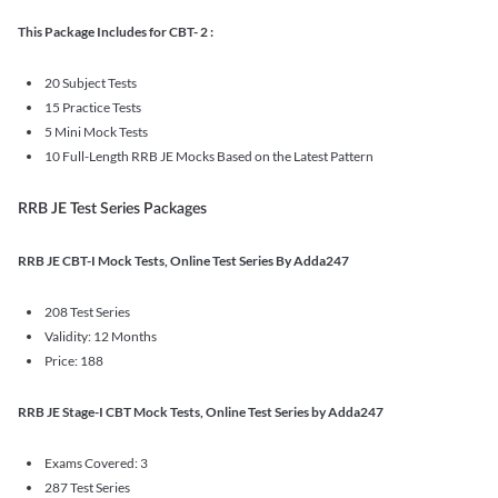
This Package Includes for CBT- 2 :
20 Subject Tests
15 Practice Tests
5 Mini Mock Tests
10 Full-Length RRB JE Mocks Based on the Latest Pattern
RRB JE Test Series Packages
RRB JE CBT-I Mock Tests, Online Test Series By Adda247
208 Test Series
Validity: 12 Months
Price: 188
RRB JE Stage-I CBT Mock Tests, Online Test Series by Adda247
Exams Covered: 3
287 Test Series