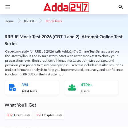
Mock Tests
Home
RRB JE
RRB JE Mock Test 2026 (CBT 1 and 2), Attempt Online Test
Series
Get exam-ready for RRB JE 2026 with Adda247’s Online Test Series based on
the latest syllabus and exam pattern. Start with a free mock test to check your
preparation level, then practice full-length tests, section-wise quizzes, and
previous year papers to master every topic. Each test includes detailed solutions
and performance analysis to help you improve speed, accuracy, and confidence
for clearing RRB JE on the first attempt.
394
479k+
Total Tests
Users
What You'll Get
Exam Tests
Chapter Tests
302
92