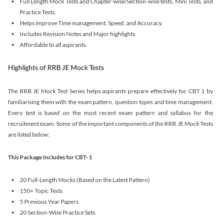
Full Length Mock Tests and Chapter-wise/Section-wise tests, Mini Tests, and
Practice Tests.
Helps improve Time management, Speed, and Accuracy.
Includes Revision Notes and Major highlights.
Affordable to all aspirants.
Highlights of RRB JE Mock Tests
The RRB JE Mock Test Series helps aspirants prepare effectively for CBT 1 by
familiarising them with the exam pattern, question types and time management.
Every test is based on the most recent exam pattern and syllabus for the
recruitment exam. Some of the important components of the RRB JE Mock Tests
are listed below:
This Package Includes for CBT- 1
20 Full-Length Mocks (Based on the Latest Pattern)
150+ Topic Tests
5 Previous Year Papers
20 Section-Wise Practice Sets