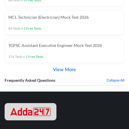
66
Tests
+
3
Free Tests
MCL Technician (Electrician) Mock Test 2026
83
Tests
+
2
Free Tests
TGPSC Assistant Executive Engineer Mock Test 2026
176
Tests
+
1
Free Tests
View More
Frequently Asked Questions
Collapse All