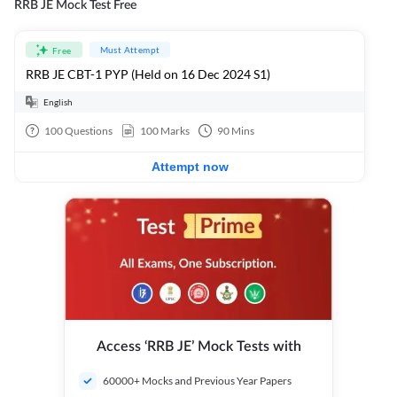
RRB JE Mock Test Free
Must Attempt
Free
RRB JE CBT-1 PYP (Held on 16 Dec 2024 S1)
English
100
Questions
100
Marks
90
Mins
Attempt now
Access ‘RRB JE’ Mock Tests with
60000+ Mocks and Previous Year Papers