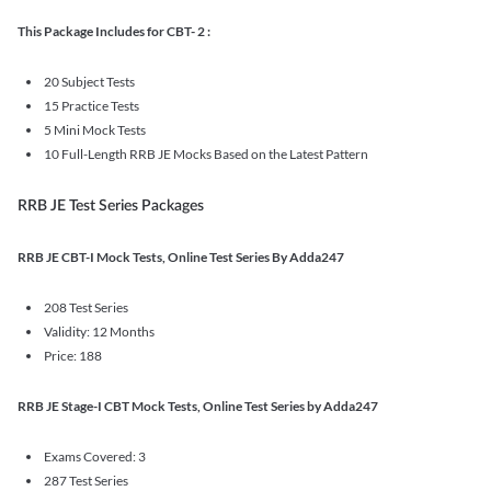
This Package Includes for CBT- 2 :
20 Subject Tests
15 Practice Tests
5 Mini Mock Tests
10 Full-Length RRB JE Mocks Based on the Latest Pattern
RRB JE Test Series Packages
RRB JE CBT-I Mock Tests, Online Test Series By Adda247
208 Test Series
Validity: 12 Months
Price: 188
RRB JE Stage-I CBT Mock Tests, Online Test Series by Adda247
Exams Covered: 3
287 Test Series