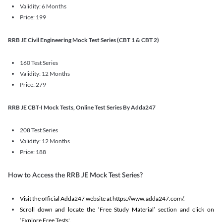
Validity: 6 Months
Price: 199
RRB JE Civil Engineering Mock Test Series (CBT 1 & CBT 2)
160 Test Series
Validity: 12 Months
Price: 279
RRB JE CBT-I Mock Tests, Online Test Series By Adda247
208 Test Series
Validity: 12 Months
Price: 188
How to Access the RRB JE Mock Test Series?
Visit the official Adda247 website at https://www.adda247.com/.
Scroll down and locate the ‘Free Study Material’ section and click on
‘Explore Free Tests'.