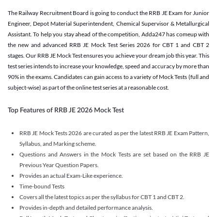
The Railway Recruitment Board is going to conduct the RRB JE Exam for Junior
Engineer, Depot Material Superintendent, Chemical Supervisor & Metallurgical
Assistant. To help you stay ahead of the competition, Adda247 has comeup with
the new and advanced RRB JE Mock Test Series 2026 for CBT 1 and CBT 2
stages. Our RRB JE Mock Test ensures you achieve your dream job this year. This
test series intends to increase your knowledge, speed and accuracy by more than
90% in the exams. Candidates can gain access to a variety of Mock Tests (full and
subject-wise) as part of the online test series at a reasonable cost.
Top Features of RRB JE 2026 Mock Test
RRB JE Mock Tests 2026 are curated as per the latest RRB JE Exam Pattern,
Syllabus, and Marking scheme.
Questions and Answers in the Mock Tests are set based on the RRB JE
Previous Year Question Papers.
Provides an actual Exam-Like experience.
Time-bound Tests
Covers all the latest topics as per the syllabus for CBT 1 and CBT 2.
Provides in-depth and detailed performance analysis.