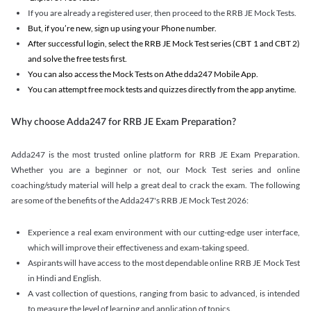
If you are already a registered user, then proceed to the RRB JE Mock Tests.
But, if you’re new, sign up using your Phone number.
After successful login, select the RRB JE Mock Test series (CBT 1 and CBT 2)
and solve the free tests first.
You can also access the Mock Tests on Athe dda247 Mobile App.
You can attempt free mock tests and quizzes directly from the app anytime.
Why choose Adda247 for RRB JE Exam Preparation?
Adda247 is the most trusted online platform for RRB JE Exam Preparation.
Whether you are a beginner or not, our Mock Test series and online
coaching/study material will help a great deal to crack the exam. The following
are some of the benefits of the Adda247's RRB JE Mock Test 2026:
Experience a real exam environment with our cutting-edge user interface,
which will improve their effectiveness and exam-taking speed.
Aspirants will have access to the most dependable online RRB JE Mock Test
in Hindi and English.
A vast collection of questions, ranging from basic to advanced, is intended
to measure the level of learning and application of topics.