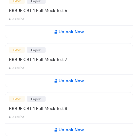
EASY
English
RRB JE CBT 1 Full Mock Test 6
90
Mins
Unlock Now
EASY
English
RRB JE CBT 1 Full Mock Test 7
90
Mins
Unlock Now
EASY
English
RRB JE CBT 1 Full Mock Test 8
90
Mins
Unlock Now