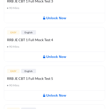
RRB JE CBT 1 Full Mock Test 3
90
Mins
Unlock Now
EASY
English
RRB JE CBT 1 Full Mock Test 4
90
Mins
Unlock Now
EASY
English
RRB JE CBT 1 Full Mock Test 5
90
Mins
Unlock Now