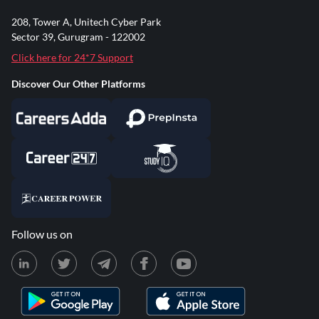
208, Tower A, Unitech Cyber Park
Sector 39, Gurugram - 122002
Click here for 24*7 Support
Discover Our Other Platforms
Follow us on