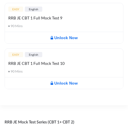
EASY
English
RRB JE CBT 1 Full Mock Test 9
90
Mins
Unlock Now
EASY
English
RRB JE CBT 1 Full Mock Test 10
90
Mins
Unlock Now
RRB JE Mock Test Series (CBT 1+ CBT 2)