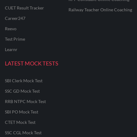
CUET Result Tracker
Railway Teacher Online Coaching
Career247
Reevo
Test Prime
Learnr
LATEST MOCK TESTS
SBI Clerk Mock Test
SSC GD Mock Test
RRB NTPC Mock Test
SBI PO Mock Test
CTET Mock Test
SSC CGL Mock Test