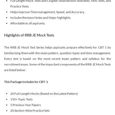
Full Length Mock Tests and Chapter-wise/Section-wise tests, Mini Tests, and
Practice Tests.
Helps improve Time management, Speed, and Accuracy.
Includes Revision Notes and Major highlights.
Affordable to all aspirants.
Highlights of RRB JE Mock Tests
The RRB JE Mock Test Series helps aspirants prepare effectively for CBT 1 by
familiarising them with the exam pattern, question types and time management.
Every test is based on the most recent exam pattern and syllabus for the
recruitment exam. Some of the important components of the RRB JE Mock Tests
are listed below:
This Package Includes for CBT- 1
20 Full-Length Mocks (Based on the Latest Pattern)
150+ Topic Tests
5 Previous Year Papers
20 Section-Wise Practice Sets