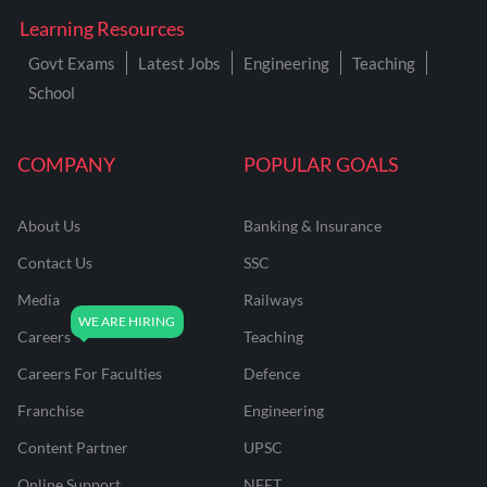
Learning Resources
Govt Exams
Latest Jobs
Engineering
Teaching
School
COMPANY
POPULAR GOALS
About Us
Banking & Insurance
Contact Us
SSC
Media
Railways
Careers
Teaching
Careers For Faculties
Defence
Franchise
Engineering
Content Partner
UPSC
Online Support
NEET