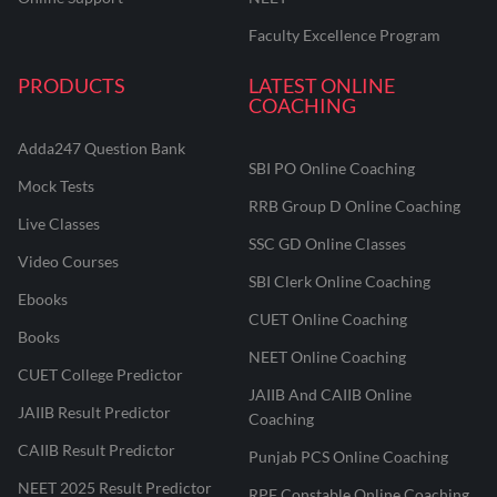
Faculty Excellence Program
PRODUCTS
LATEST ONLINE
COACHING
Adda247 Question Bank
SBI PO Online Coaching
Mock Tests
RRB Group D Online Coaching
Live Classes
SSC GD Online Classes
Video Courses
SBI Clerk Online Coaching
Ebooks
CUET Online Coaching
Books
NEET Online Coaching
CUET College Predictor
JAIIB And CAIIB Online
JAIIB Result Predictor
Coaching
CAIIB Result Predictor
Punjab PCS Online Coaching
NEET 2025 Result Predictor
RPF Constable Online Coaching