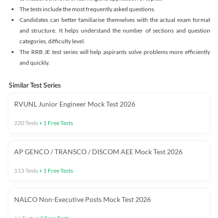
The tests include the most frequently asked questions.
Candidates can better familiarise themselves with the actual exam format
and structure. It helps understand the number of sections and question
categories, difficulty level.
The RRB JE test series will help aspirants solve problems more efficiently
and quickly.
Similar Test Series
RVUNL Junior Engineer Mock Test 2026
220
Tests
+
1
Free Tests
AP GENCO / TRANSCO / DISCOM AEE Mock Test 2026
113
Tests
+
1
Free Tests
NALCO Non-Executive Posts Mock Test 2026