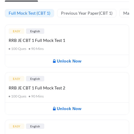
Full Mock Test (CBT 1)
Previous Year Paper(CBT 1)
Mathe
EASY
English
RRB JE CBT 1 Full Mock Test 1
100
Ques
90
Mins
Unlock Now
EASY
English
RRB JE CBT 1 Full Mock Test 2
100
Ques
90
Mins
Unlock Now
EASY
English