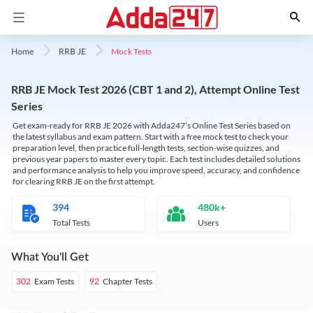
Mock Tests
Home
RRB JE
RRB JE Mock Test 2026 (CBT 1 and 2), Attempt Online Test
Series
Get exam-ready for RRB JE 2026 with Adda247’s Online Test Series based on
the latest syllabus and exam pattern. Start with a free mock test to check your
preparation level, then practice full-length tests, section-wise quizzes, and
previous year papers to master every topic. Each test includes detailed solutions
and performance analysis to help you improve speed, accuracy, and confidence
for clearing RRB JE on the first attempt.
394
480k+
Total Tests
Users
What You'll Get
Exam Tests
Chapter Tests
302
92