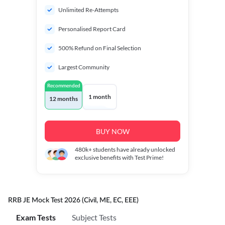
Unlimited Re-Attempts
Personalised Report Card
500% Refund on Final Selection
Largest Community
Recommended
1 month
12 months
BUY NOW
480k+
students have already unlocked
exclusive benefits with Test Prime!
RRB JE Mock Test 2026 (Civil, ME, EC, EEE)
Exam Tests
Subject Tests