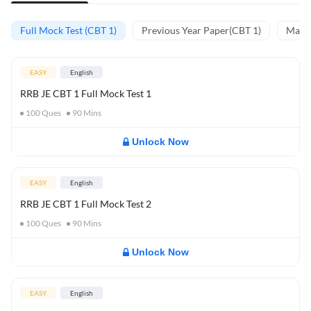
Full Mock Test (CBT 1)
Previous Year Paper(CBT 1)
Mathe
EASY
English
RRB JE CBT 1 Full Mock Test 1
100
Ques
90
Mins
Unlock Now
EASY
English
RRB JE CBT 1 Full Mock Test 2
100
Ques
90
Mins
Unlock Now
EASY
English