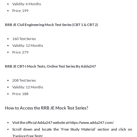
Validity: 6 Months
Price: 199
RRB JE Civil Engineering Mock Test Series (CBT 1 & CBT 2)
160 Test Series
Validity: 12 Months
Price: 279
RRB JE CBT-I Mock Tests, Online Test Series By Adda247
208 Test Series
Validity: 12 Months
Price: 188
How to Access the RRB JE Mock Test Series?
Visit the official Adda247 website at https://www.adda247.com/.
Scroll down and locate the ‘Free Study Material’ section and click on
‘Explore Free Tests'.