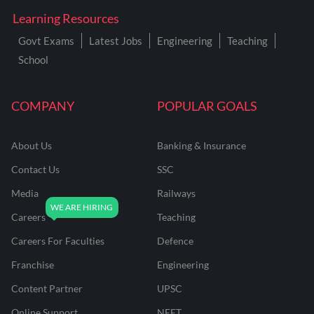
Learning Resources
Govt Exams
Latest Jobs
Engineering
Teaching
School
COMPANY
POPULAR GOALS
About Us
Banking & Insurance
Contact Us
SSC
Media
Railways
Careers
Teaching
Careers For Faculties
Defence
Franchise
Engineering
Content Partner
UPSC
Online Support
NEET