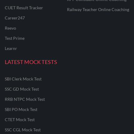
CUET Result Tracker
Railway Teacher Online Coaching
Career247
Reevo
Test Prime
Learnr
LATEST MOCK TESTS
SBI Clerk Mock Test
SSC GD Mock Test
RRB NTPC Mock Test
SBI PO Mock Test
CTET Mock Test
SSC CGL Mock Test