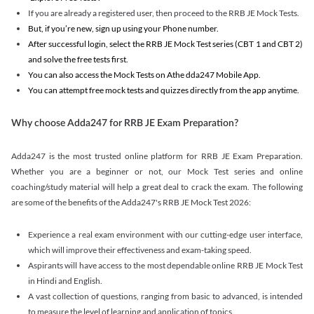
If you are already a registered user, then proceed to the RRB JE Mock Tests.
But, if you’re new, sign up using your Phone number.
After successful login, select the RRB JE Mock Test series (CBT 1 and CBT 2)
and solve the free tests first.
You can also access the Mock Tests on Athe dda247 Mobile App.
You can attempt free mock tests and quizzes directly from the app anytime.
Why choose Adda247 for RRB JE Exam Preparation?
Adda247 is the most trusted online platform for RRB JE Exam Preparation.
Whether you are a beginner or not, our Mock Test series and online
coaching/study material will help a great deal to crack the exam. The following
are some of the benefits of the Adda247's RRB JE Mock Test 2026:
Experience a real exam environment with our cutting-edge user interface,
which will improve their effectiveness and exam-taking speed.
Aspirants will have access to the most dependable online RRB JE Mock Test
in Hindi and English.
A vast collection of questions, ranging from basic to advanced, is intended
to measure the level of learning and application of topics.