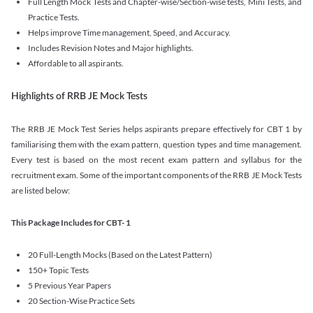
Full Length Mock Tests and Chapter-wise/Section-wise tests, Mini Tests, and
Practice Tests.
Helps improve Time management, Speed, and Accuracy.
Includes Revision Notes and Major highlights.
Affordable to all aspirants.
Highlights of RRB JE Mock Tests
The RRB JE Mock Test Series helps aspirants prepare effectively for CBT 1 by
familiarising them with the exam pattern, question types and time management.
Every test is based on the most recent exam pattern and syllabus for the
recruitment exam. Some of the important components of the RRB JE Mock Tests
are listed below:
This Package Includes for CBT- 1
20 Full-Length Mocks (Based on the Latest Pattern)
150+ Topic Tests
5 Previous Year Papers
20 Section-Wise Practice Sets