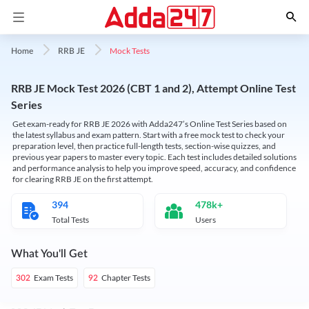
Mock Tests
Home
RRB JE
RRB JE Mock Test 2026 (CBT 1 and 2), Attempt Online Test
Series
Get exam-ready for RRB JE 2026 with Adda247’s Online Test Series based on
the latest syllabus and exam pattern. Start with a free mock test to check your
preparation level, then practice full-length tests, section-wise quizzes, and
previous year papers to master every topic. Each test includes detailed solutions
and performance analysis to help you improve speed, accuracy, and confidence
for clearing RRB JE on the first attempt.
394
478k+
Total Tests
Users
What You'll Get
Exam Tests
Chapter Tests
302
92