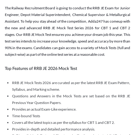
The Railway Recruitment Board is going to conduct the RRB JE Exam for Junior
Engineer, Depot Material Superintendent, Chemical Supervisor & Metallurgical
Assistant. To help you stay ahead of the competition, Adda247 has comeup with
the new and advanced RRB JE Mock Test Series 2026 for CBT 1 and CBT 2
stages. Our RRB JE Mock Test ensures you achieve your dream job this year. This
test series intends to increase your knowledge, speed and accuracy by more than
90% in the exams. Candidates can gain access to a variety of Mock Tests (full and
subject-wise) as part of the online test series at a reasonable cost.
Top Features of RRB JE 2026 Mock Test
RRB JE Mock Tests 2026 are curated as per the latest RRB JE Exam Pattern,
Syllabus, and Marking scheme.
Questions and Answers in the Mock Tests are set based on the RRB JE
Previous Year Question Papers.
Provides an actual Exam-Like experience.
Time-bound Tests
Covers all the latest topics as per the syllabus for CBT 1 and CBT 2.
Provides in-depth and detailed performance analysis.