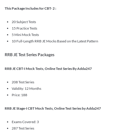
This Package Includes for CBT- 2 :
20 Subject Tests
15 Practice Tests
5 Mini Mock Tests
10 Full-Length RRB JE Mocks Based on the Latest Pattern
RRB JE Test Series Packages
RRB JE CBT-I Mock Tests, Online Test Series By Adda247
208 Test Series
Validity: 12 Months
Price: 188
RRB JE Stage-I CBT Mock Tests, Online Test Series by Adda247
Exams Covered: 3
287 Test Series