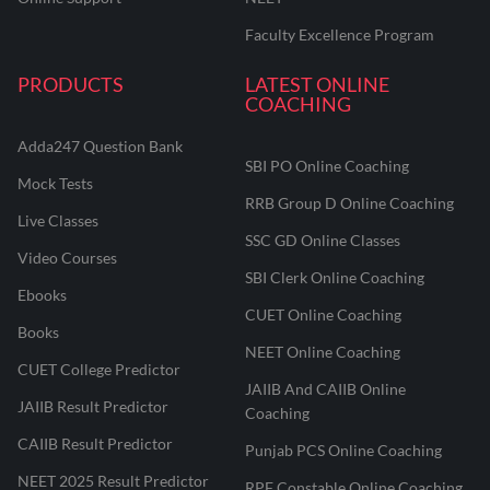
Faculty Excellence Program
PRODUCTS
LATEST ONLINE
COACHING
Adda247 Question Bank
SBI PO Online Coaching
Mock Tests
RRB Group D Online Coaching
Live Classes
SSC GD Online Classes
Video Courses
SBI Clerk Online Coaching
Ebooks
CUET Online Coaching
Books
NEET Online Coaching
CUET College Predictor
JAIIB And CAIIB Online
JAIIB Result Predictor
Coaching
CAIIB Result Predictor
Punjab PCS Online Coaching
NEET 2025 Result Predictor
RPF Constable Online Coaching