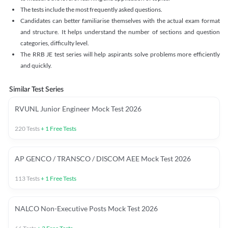
The tests include the most frequently asked questions.
Candidates can better familiarise themselves with the actual exam format
and structure. It helps understand the number of sections and question
categories, difficulty level.
The RRB JE test series will help aspirants solve problems more efficiently
and quickly.
Similar Test Series
RVUNL Junior Engineer Mock Test 2026
220
Tests
+
1
Free Tests
AP GENCO / TRANSCO / DISCOM AEE Mock Test 2026
113
Tests
+
1
Free Tests
NALCO Non-Executive Posts Mock Test 2026