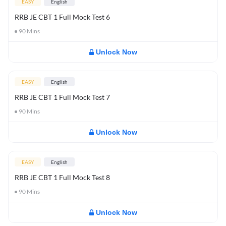
EASY
English
RRB JE CBT 1 Full Mock Test 6
90
Mins
Unlock Now
EASY
English
RRB JE CBT 1 Full Mock Test 7
90
Mins
Unlock Now
EASY
English
RRB JE CBT 1 Full Mock Test 8
90
Mins
Unlock Now