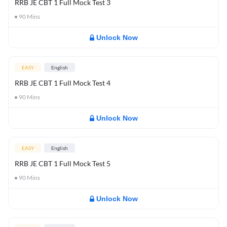
RRB JE CBT 1 Full Mock Test 3
90
Mins
Unlock Now
EASY
English
RRB JE CBT 1 Full Mock Test 4
90
Mins
Unlock Now
EASY
English
RRB JE CBT 1 Full Mock Test 5
90
Mins
Unlock Now