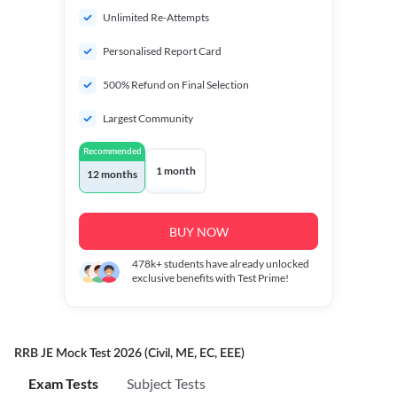
Unlimited Re-Attempts
Personalised Report Card
500% Refund on Final Selection
Largest Community
Recommended
1 month
12 months
BUY NOW
478k+
students have already unlocked
exclusive benefits with Test Prime!
RRB JE Mock Test 2026 (Civil, ME, EC, EEE)
Exam Tests
Subject Tests