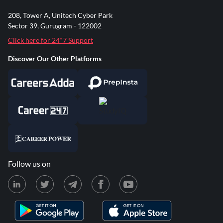
208, Tower A, Unitech Cyber Park
Sector 39, Gurugram - 122002
Click here for 24*7 Support
Discover Our Other Platforms
Follow us on