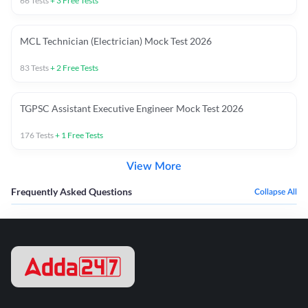
66
Tests
+
3
Free Tests
MCL Technician (Electrician) Mock Test 2026
83
Tests
+
2
Free Tests
TGPSC Assistant Executive Engineer Mock Test 2026
176
Tests
+
1
Free Tests
View More
Frequently Asked Questions
Collapse All