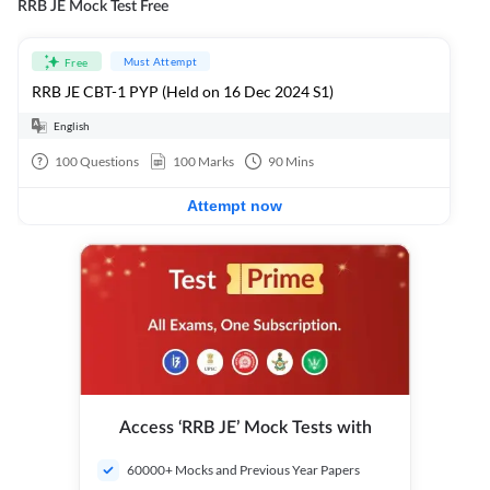
RRB JE Mock Test Free
Must Attempt
Free
RRB JE CBT-1 PYP (Held on 16 Dec 2024 S1)
English
100
Questions
100
Marks
90
Mins
Attempt now
Access ‘RRB JE’ Mock Tests with
60000+ Mocks and Previous Year Papers