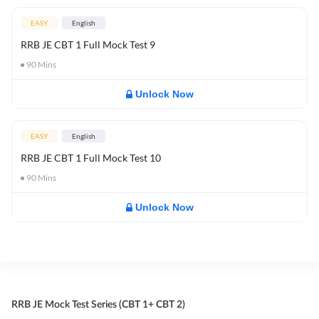
EASY
English
RRB JE CBT 1 Full Mock Test 9
90
Mins
Unlock Now
EASY
English
RRB JE CBT 1 Full Mock Test 10
90
Mins
Unlock Now
RRB JE Mock Test Series (CBT 1+ CBT 2)