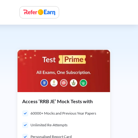
Access ‘RRB JE’ Mock Tests with
60000+ Mocks and Previous Year Papers
Unlimited Re-Attempts
Personalised Report Card