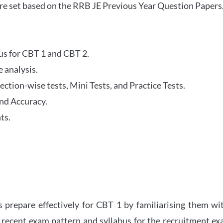
re set based on the RRB JE Previous Year Question Papers
abus for CBT 1 and CBT 2.
 analysis.
tion-wise tests, Mini Tests, and Practice Tests.
nd Accuracy.
ts.
 prepare effectively for CBT 1 by familiarising them wi
 recent exam pattern and syllabus for the recruitment e