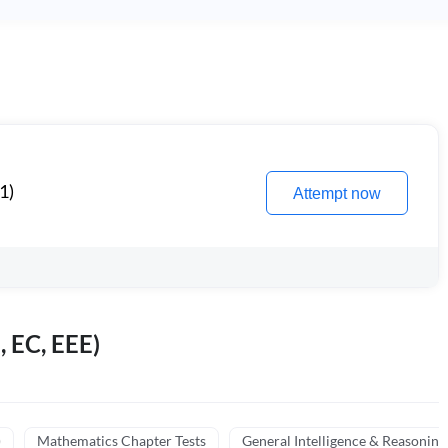
1)
Attempt now
, EC, EEE)
)
Mathematics Chapter Tests
General Intelligence & Reasoning