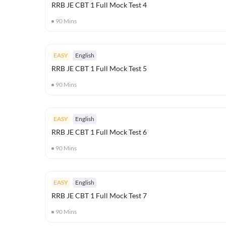
RRB JE CBT 1 Full Mock Test 4
90
Mins
EASY
English
RRB JE CBT 1 Full Mock Test 5
90
Mins
EASY
English
RRB JE CBT 1 Full Mock Test 6
90
Mins
EASY
English
RRB JE CBT 1 Full Mock Test 7
90
Mins