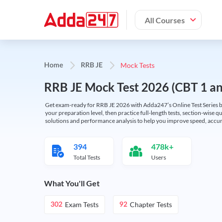
All Courses
Mock Tests
Home
RRB JE
RRB JE Mock Test 2026 (CBT 1 and
Get exam-ready for RRB JE 2026 with Adda247’s Online Test Series bas
your preparation level, then practice full-length tests, section-wise q
solutions and performance analysis to help you improve speed, accura
394
478k+
Total Tests
Users
What You'll Get
Exam Tests
Chapter Tests
302
92