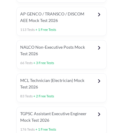
AP GENCO / TRANSCO / DISCOM
AEE Mock Test 2026
113
Tests
+
1
Free Tests
NALCO Non-Executive Posts Mock
Test 2026
66
Tests
+
3
Free Tests
MCL Technician (Electrician) Mock
Test 2026
83
Tests
+
2
Free Tests
TGPSC Assistant Executive Engineer
Mock Test 2026
176
Tests
+
1
Free Tests