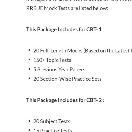
RRB JE Mock Tests are listed below:
This Package Includes for CBT- 1
20 Full-Length Mocks (Based on the Latest 
150+ Topic Tests
5 Previous Year Papers
20 Section-Wise Practice Sets
This Package Includes for CBT- 2 :
20 Subject Tests
15 Practice Tests