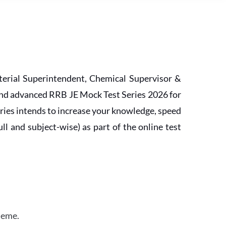
erial Superintendent, Chemical Supervisor &
and advanced RRB JE Mock Test Series 2026 for
ries intends to increase your knowledge, speed
l and subject-wise) as part of the online test
heme.