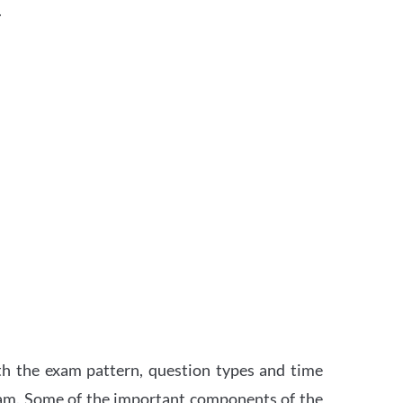
.
th the exam pattern, question types and time
xam. Some of the important components of the