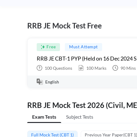
RRB JE Mock Test Free
Free
Must Attempt
RRB JE CBT-1 PYP (Held on 16 Dec 2024 S
100
Questions
100
Marks
90
Mins
English
RRB JE Mock Test 2026 (Civil, ME
Exam Tests
Subject Tests
Full Mock Test (CBT 1)
Previous Year Paper(CBT 1