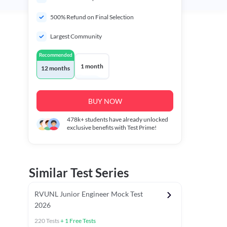
500% Refund on Final Selection
Largest Community
Recommended
1 month
12 months
BUY NOW
478k+
students have already unlocked
exclusive benefits with Test Prime!
Similar Test Series
RVUNL Junior Engineer Mock Test
2026
220
Tests
+
1
Free Tests
 Chapter Tests
General Awareness Chapter Tests
General Scie