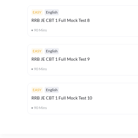
EASY
English
RRB JE CBT 1 Full Mock Test 8
90
Mins
EASY
English
RRB JE CBT 1 Full Mock Test 9
90
Mins
EASY
English
RRB JE CBT 1 Full Mock Test 10
90
Mins