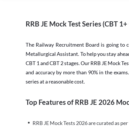
RRB JE Mock Test Series (CBT 1+
The Railway Recruitment Board is going to 
Metallurgical Assistant. To help you stay ah
CBT 1 and CBT 2 stages. Our RRB JE Mock Test 
and accuracy by more than 90% in the exams. C
series at a reasonable cost.
Top Features of RRB JE 2026 Moc
RRB JE Mock Tests 2026 are curated as per 