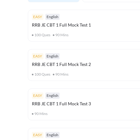
EASY
English
RRB JE CBT 1 Full Mock Test 1
100
Ques
90
Mins
EASY
English
RRB JE CBT 1 Full Mock Test 2
100
Ques
90
Mins
EASY
English
RRB JE CBT 1 Full Mock Test 3
90
Mins
EASY
English