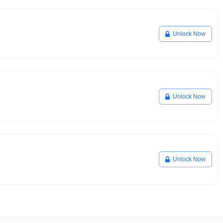
Unlock Now
Unlock Now
Unlock Now