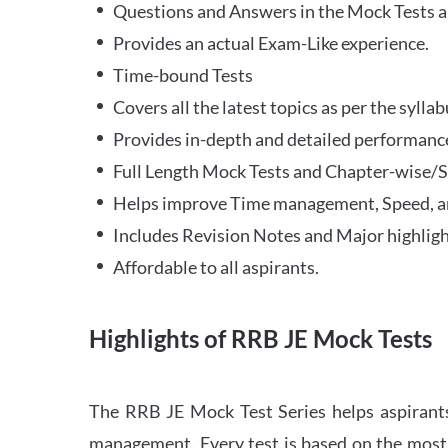
Questions and Answers in the Mock Tests a
Provides an actual Exam-Like experience.
Time-bound Tests
Covers all the latest topics as per the syll
Provides in-depth and detailed performance
Full Length Mock Tests and Chapter-wise/Sec
Helps improve Time management, Speed, a
Includes Revision Notes and Major highligh
Affordable to all aspirants.
Highlights of RRB JE Mock Tests
The RRB JE Mock Test Series helps aspirants
management. Every test is based on the most