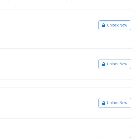
Unlock Now
Unlock Now
Unlock Now