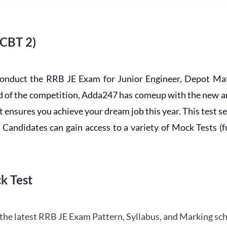
 CBT 2)
conduct the RRB JE Exam for Junior Engineer, Depot Mat
ead of the competition, Adda247 has comeup with the new 
ensures you achieve your dream job this year. This test se
andidates can gain access to a variety of Mock Tests (ful
k Test
the latest RRB JE Exam Pattern, Syllabus, and Marking sc