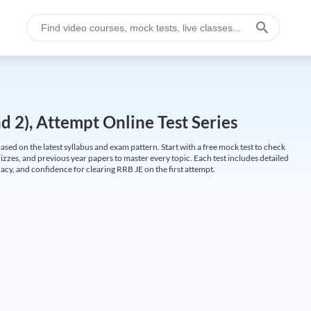
 2), Attempt Online Test Series
ed on the latest syllabus and exam pattern. Start with a free mock test to check
uizzes, and previous year papers to master every topic. Each test includes detailed
cy, and confidence for clearing RRB JE on the first attempt.