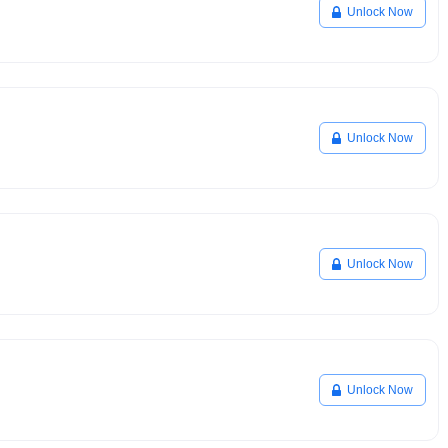
Unlock Now
Unlock Now
Unlock Now
Unlock Now