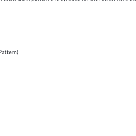
Pattern)