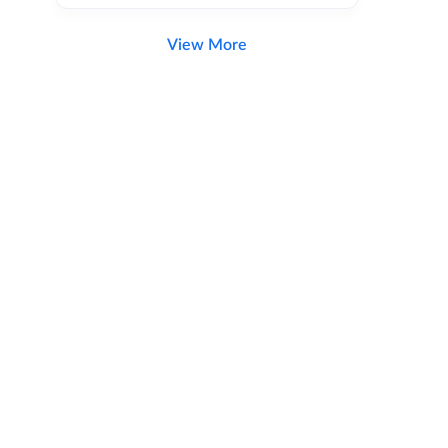
View More