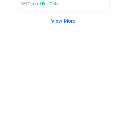
394
Tests
+
1
Free Tests
View More