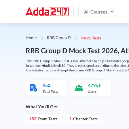
All Courses
Mock Tests
Home
RRB Group D
RRB Group D Mock Test 2026, Att
The RRB Group D Mock Test is available here to help candidates prep
language (Hindi & English). They are designed according to the latest
Candidates can also attempt the online RRB Group D Mock Test 2026 
953
479k+
Total Tests
Users
What You'll Get
Exam Tests
Chapter Tests
952
1