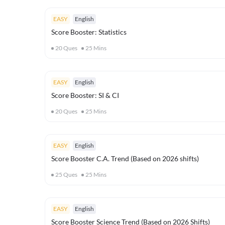
EASY
English
Score Booster: Statistics
20
Ques
25
Mins
EASY
English
Score Booster: SI & CI
20
Ques
25
Mins
EASY
English
Score Booster C.A. Trend (Based on 2026 shifts)
25
Ques
25
Mins
EASY
English
Score Booster Science Trend (Based on 2026 Shifts)