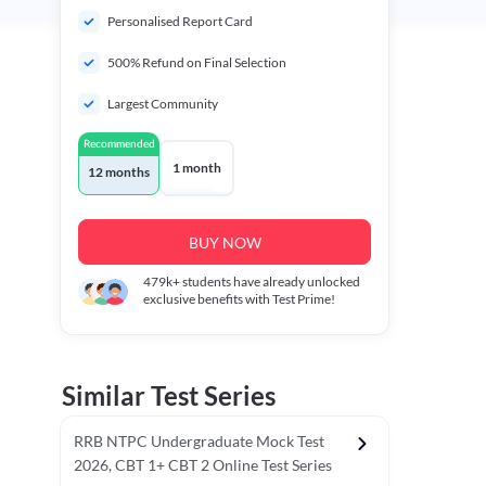
Personalised Report Card
500% Refund on Final Selection
Largest Community
Recommended
1 month
12 months
BUY NOW
479k+
students have already unlocked
exclusive benefits with Test Prime!
Similar Test Series
RRB NTPC Undergraduate Mock Test
2026, CBT 1+ CBT 2 Online Test Series