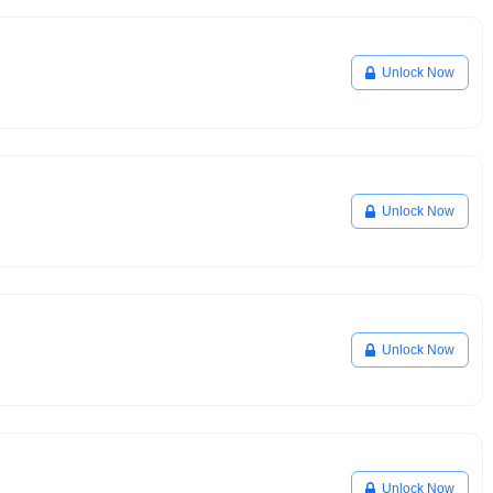
Unlock Now
Unlock Now
Unlock Now
Unlock Now