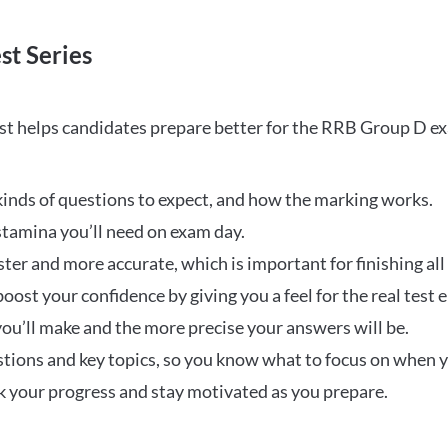
st Series
t helps candidates prepare better for the RRB Group D e
inds of questions to expect, and how the marking works.
stamina you’ll need on exam day.
ster and more accurate, which is important for finishing all
oost your confidence by giving you a feel for the real test
ou’ll make and the more precise your answers will be.
ions and key topics, so you know what to focus on when y
ck your progress and stay motivated as you prepare.