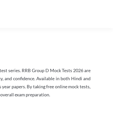
est series. RRB Group D Mock Tests 2026 are
y, and confidence. Available in both Hindi and
s year papers. By taking free online mock tests,
 overall exam preparation.