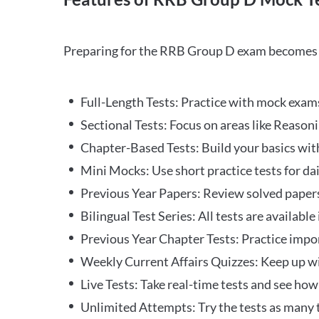
Preparing for the RRB Group D exam becomes m
Full-Length Tests: Practice with mock exams 
Sectional Tests: Focus on areas like Reasoni
Chapter-Based Tests: Build your basics with
Mini Mocks: Use short practice tests for da
Previous Year Papers: Review solved paper
Bilingual Test Series: All tests are available
Previous Year Chapter Tests: Practice impo
Weekly Current Affairs Quizzes: Keep up w
Live Tests: Take real-time tests and see ho
Unlimited Attempts: Try the tests as many 