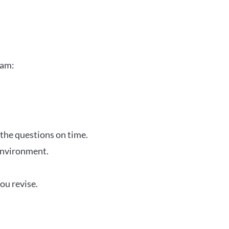
xam:
 the questions on time.
 environment.
ou revise.