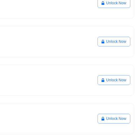
Unlock Now
Unlock Now
Unlock Now
Unlock Now