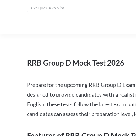
25
Ques
25
Mins
RRB Group D Mock Test 2026
Prepare for the upcoming RRB Group D Exam 
designed to provide candidates with a realist
English, these tests follow the latest exam pat
candidates can assess their preparation level,
Features of RRB Group D Mock Te