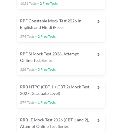
1021
Tests
+
2
Free Tests
RPF Constable Mock Test 2026 in
English and Hindi (Free)
374
Tests
+
2
Free Tests
RPF SI Mock Test 2026, Attempt
Online Test Series
326
Tests
+
3
Free Tests
RRB NTPC (CBT 1 + CBT 2) Mock Test
2027 (Graduate Level)
579
Tests
+
1
Free Tests
ly asked C.A in Railway Exams 2026
Full Mock Tests 2026
Prev
RRB JE Mock Test 2026 (CBT 1 and 2),
Attempt Online Test Series