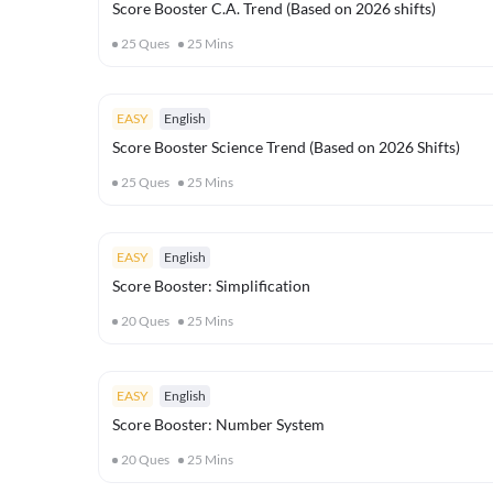
Score Booster C.A. Trend (Based on 2026 shifts)
25
Ques
25
Mins
EASY
English
Score Booster Science Trend (Based on 2026 Shifts)
25
Ques
25
Mins
EASY
English
Score Booster: Simplification
20
Ques
25
Mins
EASY
English
Score Booster: Number System
20
Ques
25
Mins