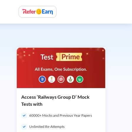
Access ‘Railways Group D’ Mock
Tests with
60000+ Mocks and Previous Year Papers
Unlimited Re-Attempts