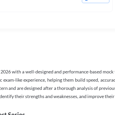
2026 with a well-designed and performance-based mock t
ic exam-like experience, helping them build speed, accurac
tern and are designed after a thorough analysis of previou
 identify their strengths and weaknesses, and improve their
st Series