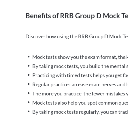
Benefits of RRB Group D Mock Te
Discover how using the RRB Group D Mock Tes
Mock tests show you the exam format, the k
By taking mock tests, you build the mental 
Practicing with timed tests helps you get fa
Regular practice can ease exam nerves and b
The more you practice, the fewer mistakes y
Mock tests also help you spot common quest
By taking mock tests regularly, you can tra