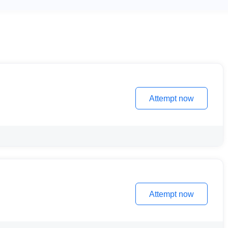
Attempt now
Attempt now