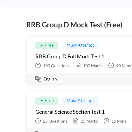
RRB Group D Mock Test (Free)
Free
Must Attempt
RRB Group D Full Mock Test 1
100
Questions
100
Marks
90
Mins
English
Free
Must Attempt
General Science Section Test 1
25
Questions
25
Marks
15
Mins