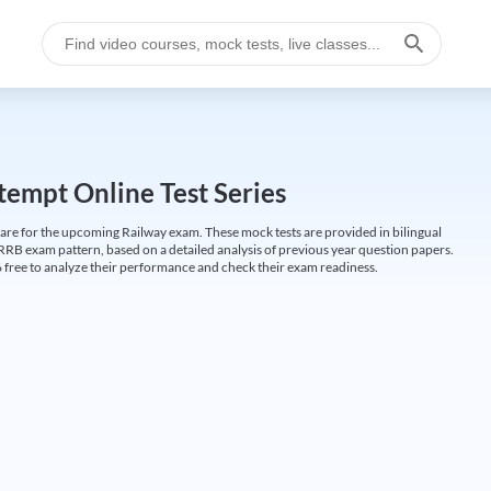
empt Online Test Series
are for the upcoming Railway exam. These mock tests are provided in bilingual
 RRB exam pattern, based on a detailed analysis of previous year question papers.
free to analyze their performance and check their exam readiness.