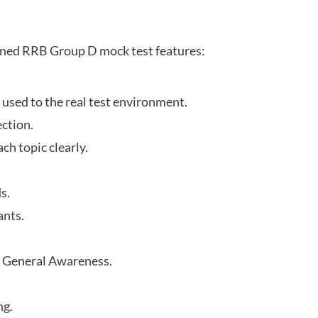
gned RRB Group D mock test features:
 used to the real test environment.
ection.
h topic clearly.
s.
ants.
r General Awareness.
ng.