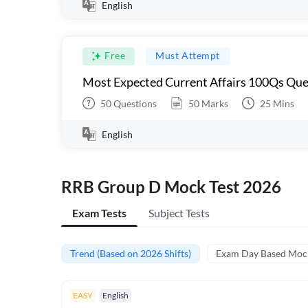
English
Free
Must Attempt
Most Expected Current Affairs 100Qs Que
50
Questions
50
Marks
25
Mins
English
RRB Group D Mock Test 2026
Exam Tests
Subject Tests
Trend (Based on 2026 Shifts)
Exam Day Based Moc
EASY
English