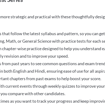
ore strategic and practical with these thoughtfully desi
that follow the latest syllabus and pattern, so you can get
ng, Math, or General Science with practice tests for each s
 chapter-wise practice designed to help you understand eac
ily revision and to improve your speed.
s from past years to see common questions and exam trend
 in both English and Hindi, ensuring ease of use for all aspir
rtant chapters from past exams to help boost your score.
ith current events through weekly quizzes to improve you
w you compare with other candidates.
times as you want to track your progress and keep improvi