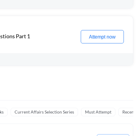
stions Part 1
Attempt now
ks
Current Affairs Selection Series
Must Attempt
Recent