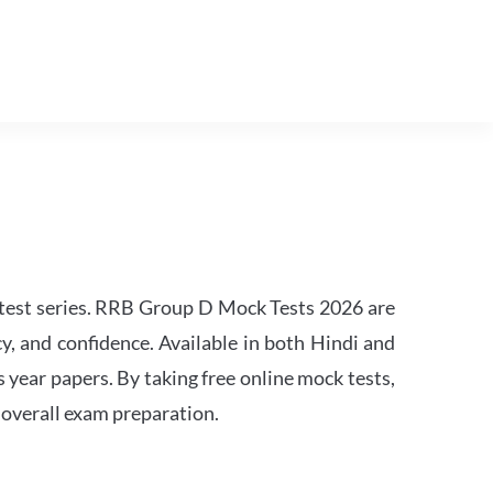
est series. RRB Group D Mock Tests 2026 are
y, and confidence. Available in both Hindi and
s year papers. By taking free online mock tests,
 overall exam preparation.