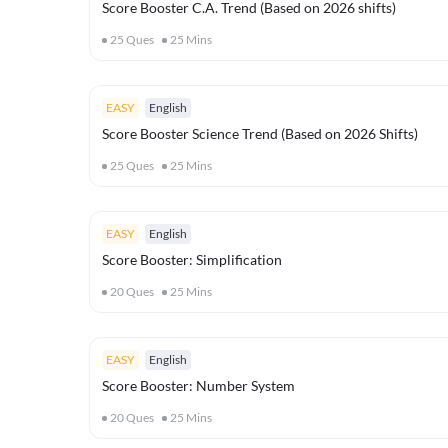
Score Booster C.A. Trend (Based on 2026 shifts)
25
Ques
25
Mins
EASY
English
Score Booster Science Trend (Based on 2026 Shifts)
25
Ques
25
Mins
EASY
English
Score Booster: Simplification
20
Ques
25
Mins
EASY
English
Score Booster: Number System
20
Ques
25
Mins