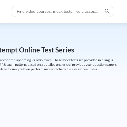
empt Online Test Series
are for the upcoming Railway exam. These mock tests are provided in bilingual
 RRB exam pattern, based on a detailed analysis of previous year question papers.
free to analyze their performance and check their exam readiness.