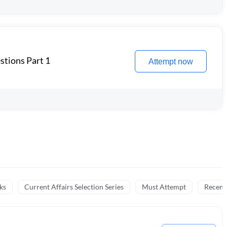
stions Part 1
Attempt now
ks
Current Affairs Selection Series
Must Attempt
Recent