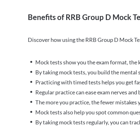
Benefits of RRB Group D Mock Te
Discover how using the RRB Group D Mock Tes
Mock tests show you the exam format, the k
By taking mock tests, you build the mental 
Practicing with timed tests helps you get fa
Regular practice can ease exam nerves and b
The more you practice, the fewer mistakes y
Mock tests also help you spot common quest
By taking mock tests regularly, you can tra