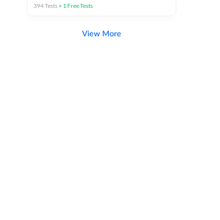
394
Tests
+
1
Free Tests
View More