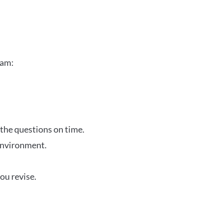
xam:
 the questions on time.
 environment.
ou revise.