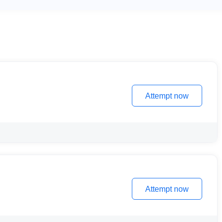
Attempt now
Attempt now