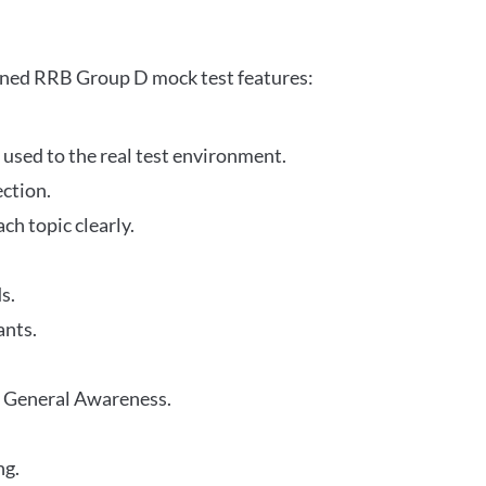
gned RRB Group D mock test features:
 used to the real test environment.
ection.
h topic clearly.
s.
ants.
r General Awareness.
ng.