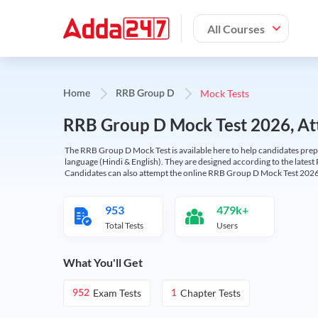
All Courses
Mock Tests
Home
RRB Group D
RRB Group D Mock Test 2026, Att
The RRB Group D Mock Test is available here to help candidates prep
language (Hindi & English). They are designed according to the latest
Candidates can also attempt the online RRB Group D Mock Test 2026 
953
479k+
Total Tests
Users
What You'll Get
Exam Tests
Chapter Tests
952
1