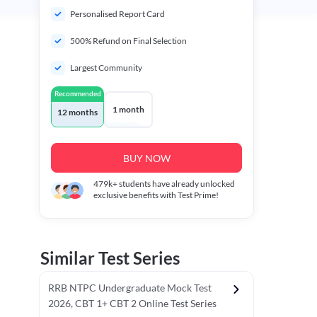
Personalised Report Card
500% Refund on Final Selection
Largest Community
Recommended
1 month
12 months
BUY NOW
479k+
students have already unlocked
exclusive benefits with Test Prime!
Similar Test Series
RRB NTPC Undergraduate Mock Test
2026, CBT 1+ CBT 2 Online Test Series