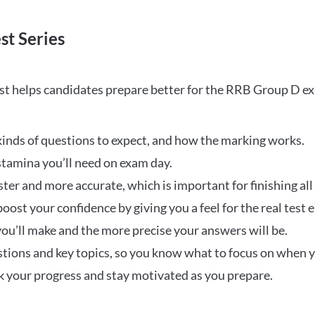
st Series
t helps candidates prepare better for the RRB Group D e
inds of questions to expect, and how the marking works.
stamina you’ll need on exam day.
ster and more accurate, which is important for finishing all
oost your confidence by giving you a feel for the real test
ou’ll make and the more precise your answers will be.
ions and key topics, so you know what to focus on when y
ck your progress and stay motivated as you prepare.