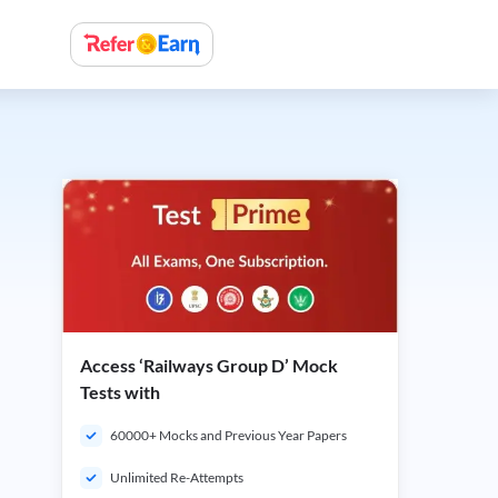
Access ‘Railways Group D’ Mock
Tests with
60000+ Mocks and Previous Year Papers
Unlimited Re-Attempts