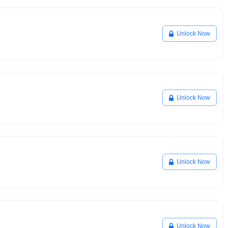
Unlock Now
Unlock Now
Unlock Now
Unlock Now