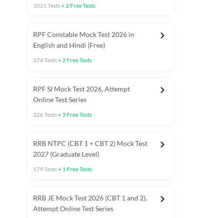
1021
Tests
+
2
Free Tests
RPF Constable Mock Test 2026 in
English and Hindi (Free)
374
Tests
+
2
Free Tests
RPF SI Mock Test 2026, Attempt
Online Test Series
326
Tests
+
3
Free Tests
RRB NTPC (CBT 1 + CBT 2) Mock Test
2027 (Graduate Level)
579
Tests
+
1
Free Tests
ly asked C.A in Railway Exams 2026
Full Mock Tests 2026
Prev
RRB JE Mock Test 2026 (CBT 1 and 2),
Attempt Online Test Series