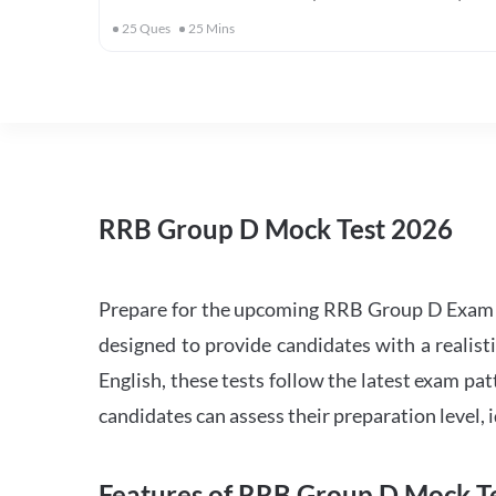
25
Ques
25
Mins
RRB Group D Mock Test 2026
Prepare for the upcoming RRB Group D Exam 
designed to provide candidates with a realist
English, these tests follow the latest exam pat
candidates can assess their preparation level,
Features of RRB Group D Mock Te