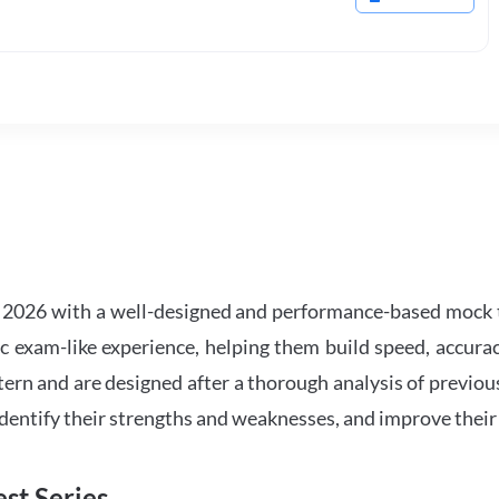
2026 with a well-designed and performance-based mock t
ic exam-like experience, helping them build speed, accurac
tern and are designed after a thorough analysis of previou
 identify their strengths and weaknesses, and improve their
st Series