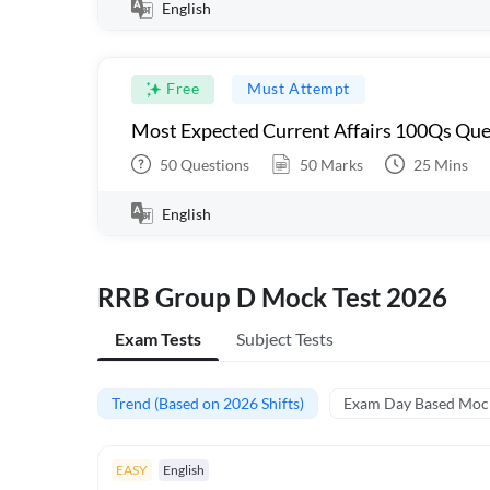
English
Free
Must Attempt
Most Expected Current Affairs 100Qs Que
50
Questions
50
Marks
25
Mins
English
RRB Group D Mock Test 2026
Exam Tests
Subject Tests
Trend (Based on 2026 Shifts)
Exam Day Based Moc
EASY
English