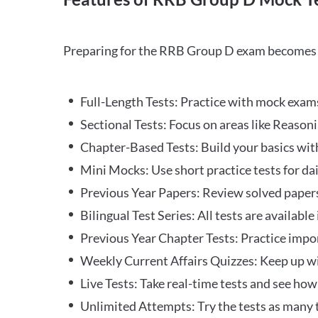
Preparing for the RRB Group D exam becomes m
Full-Length Tests: Practice with mock exams 
Sectional Tests: Focus on areas like Reasoni
Chapter-Based Tests: Build your basics with
Mini Mocks: Use short practice tests for da
Previous Year Papers: Review solved paper
Bilingual Test Series: All tests are available
Previous Year Chapter Tests: Practice impo
Weekly Current Affairs Quizzes: Keep up w
Live Tests: Take real-time tests and see ho
Unlimited Attempts: Try the tests as many 