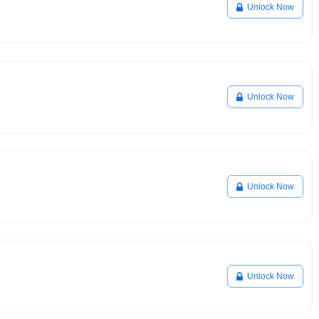
Unlock Now
Unlock Now
Unlock Now
Unlock Now