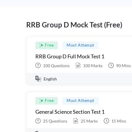
RRB Group D Mock Test (Free)
Free
Must Attempt
RRB Group D Full Mock Test 1
100
Questions
100
Marks
90
Mins
English
Free
Must Attempt
General Science Section Test 1
25
Questions
25
Marks
15
Mins