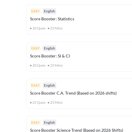
EASY
English
Score Booster: Statistics
20
Ques
25
Mins
EASY
English
Score Booster: SI & CI
20
Ques
25
Mins
EASY
English
Score Booster C.A. Trend (Based on 2026 shifts)
25
Ques
25
Mins
EASY
English
Score Booster Science Trend (Based on 2026 Shifts)