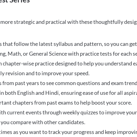
ore strategic and practical with these thoughtfully desi
that follow the latest syllabus and pattern, so you can get
ng, Math, or General Science with practice tests for each s
 chapter-wise practice designed to help you understand eac
ily revision and to improve your speed.
s from past years to see common questions and exam trend
 in both English and Hindi, ensuring ease of use for all aspir
rtant chapters from past exams to help boost your score.
ith current events through weekly quizzes to improve you
w you compare with other candidates.
times as you want to track your progress and keep improvi