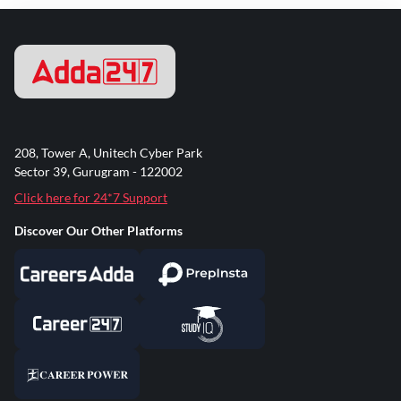
208, Tower A, Unitech Cyber Park
Sector 39, Gurugram - 122002
Click here for 24*7 Support
Discover Our Other Platforms