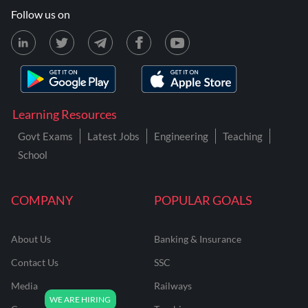
Follow us on
Learning Resources
Govt Exams
Latest Jobs
Engineering
Teaching
School
COMPANY
POPULAR GOALS
About Us
Banking & Insurance
Contact Us
SSC
Media
Railways