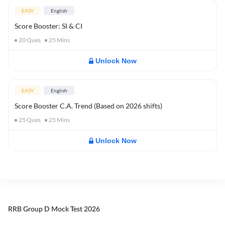
EASY
English
Score Booster: SI & CI
20
Ques
25
Mins
Unlock Now
EASY
English
Score Booster C.A. Trend (Based on 2026 shifts)
25
Ques
25
Mins
Unlock Now
RRB Group D Mock Test 2026