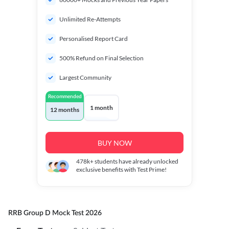
Unlimited Re-Attempts
Personalised Report Card
500% Refund on Final Selection
Largest Community
Recommended
1 month
12 months
BUY NOW
478k+
students have already unlocked
exclusive benefits with Test Prime!
RRB Group D Mock Test 2026