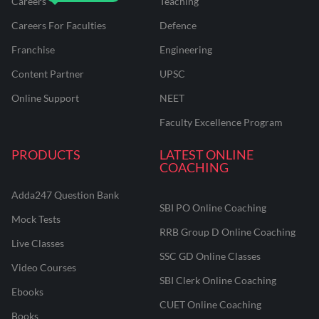
Careers
Teaching
Careers For Faculties
Defence
Franchise
Engineering
Content Partner
UPSC
Online Support
NEET
Faculty Excellence Program
PRODUCTS
LATEST ONLINE
COACHING
Adda247 Question Bank
SBI PO Online Coaching
Mock Tests
RRB Group D Online Coaching
Live Classes
SSC GD Online Classes
Video Courses
SBI Clerk Online Coaching
Ebooks
CUET Online Coaching
Books