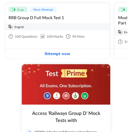
Must Attempt
Free
Fre
RRB Group D Full Mock Test 1
Most Ex
Part 1
English
Engli
100
Questions
100
Marks
90
Mins
50
Q
Attempt now
Access ‘Railways Group D’ Mock
Tests with
60000+ Mocks and Previous Year Papers