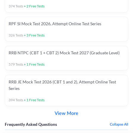
374
Tests
+
2
Free Tests
RPF SI Mock Test 2026, Attempt Online Test Series
326
Tests
+
3
Free Tests
RRB NTPC (CBT 1 + CBT 2) Mock Test 2027 (Graduate Level)
579
Tests
+
1
Free Tests
RRB JE Mock Test 2026 (CBT 1 and 2), Attempt Online Test
Series
394
Tests
+
1
Free Tests
View More
Frequently Asked Questions
Collapse All