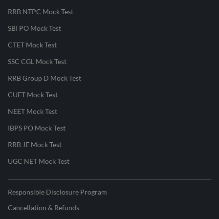
RRB NTPC Mock Test
SBI PO Mock Test
CTET Mock Test
SSC CGL Mock Test
RRB Group D Mock Test
CUET Mock Test
NEET Mock Test
IBPS PO Mock Test
RRB JE Mock Test
UGC NET Mock Test
Responsible Disclosure Program
Cancellation & Refunds