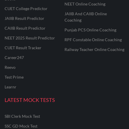
NEET Online Coaching
CUET College Predictor
JAIIB And CAIIB Online
JAIIB Result Predictor
Coaching
CAIIB Result Predictor
Punjab PCS Online Coaching
NEET 2025 Result Predictor
RPF Constable Online Coaching
CUET Result Tracker
Railway Teacher Online Coaching
Career247
Reevo
Test Prime
Learnr
LATEST MOCK TESTS
SBI Clerk Mock Test
SSC GD Mock Test