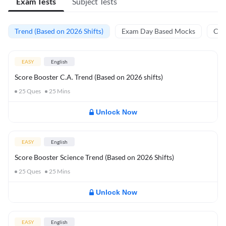
Exam Tests
Subject Tests
Trend (Based on 2026 Shifts)
Exam Day Based Mocks
Curr
EASY
English
Score Booster C.A. Trend (Based on 2026 shifts)
25
Ques
25
Mins
Unlock Now
EASY
English
Score Booster Science Trend (Based on 2026 Shifts)
25
Ques
25
Mins
Unlock Now
EASY
English