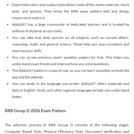
Expert educators and subject specialists create all the study materials, mock
tests, and quizzes. They know the RRB exam pattern well and design
resources to match it.
Adda247 has a large community of dedicated learners and is trusted by
millions of students across India.
You can take free daily quizzes on all subjects, such as current affairs,
reasoning, math, and general science. These help you stay consistent and
improve your skills.
You can access previous years’ question papers for free. This helps you
understand exam trends and improve how you solve questions.
The Adda247 platform is easy to use, so you can learn smoothly on both the
app and the website.
You can study in the language you prefer. Adda247 offers materials and
tests in English, Hindi, and other regional languages to help you understand
better.
RRB Group D 2026 Exam Pattern
The selection process of RRB Group D consists of the following stages;
Computer Based Tests, Physical Efficiency Tests, Document Verification and