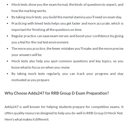
Mock tests show you the exam format, the kinds of questions to expect, and
how the marking works.
By taking mock tests, you build the mental stamina you’ll need on exam day.
Practicing with timed tests helps you get faster and more accurate, which is
important for finishing all the questions on time.
Regular practice can ease exam nerves and boost your confidence by giving
you a feel for the real test environment.
The more you practice, the fewer mistakes you’ll make and the more precise
your answers will be.
Mock tests also help you spot common questions and key topics, so you
know what to focus on when you revise.
By taking mock tests regularly, you can track your progress and stay
motivated as you prepare.
Why Choose Adda247 for RRB Group D Exam Preparation?
Adda247 is well known for helping students prepare for competitive exams. It
offers quality resources designed to help you do well in RRB Group D Mock Test.
Here’s what makes it different: