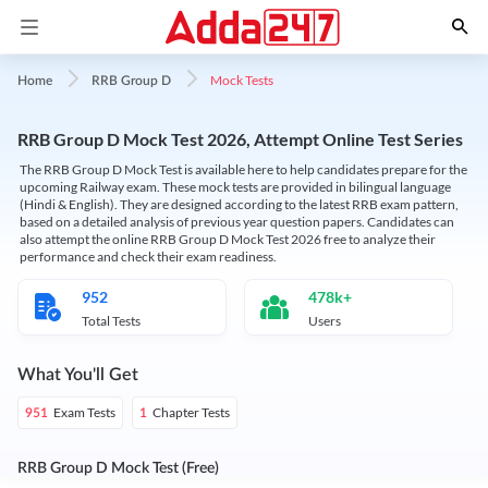
Mock Tests
Home
RRB Group D
RRB Group D Mock Test 2026, Attempt Online Test Series
The RRB Group D Mock Test is available here to help candidates prepare for the
upcoming Railway exam. These mock tests are provided in bilingual language
(Hindi & English). They are designed according to the latest RRB exam pattern,
based on a detailed analysis of previous year question papers. Candidates can
also attempt the online RRB Group D Mock Test 2026 free to analyze their
performance and check their exam readiness.
952
478k+
Total Tests
Users
What You'll Get
Exam Tests
Chapter Tests
951
1
RRB Group D Mock Test (Free)