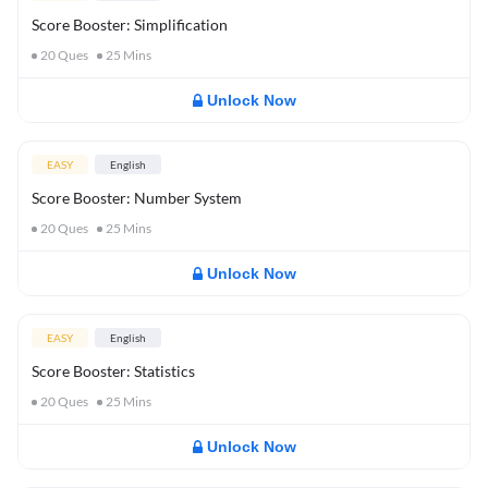
Score Booster: Simplification
20
Ques
25
Mins
Unlock Now
EASY
English
Score Booster: Number System
20
Ques
25
Mins
Unlock Now
EASY
English
Score Booster: Statistics
20
Ques
25
Mins
Unlock Now