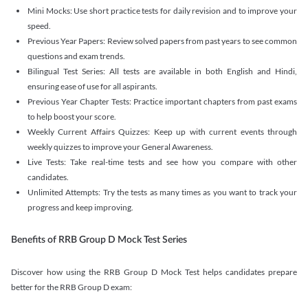
Mini Mocks: Use short practice tests for daily revision and to improve your
speed.
Previous Year Papers: Review solved papers from past years to see common
questions and exam trends.
Bilingual Test Series: All tests are available in both English and Hindi,
ensuring ease of use for all aspirants.
Previous Year Chapter Tests: Practice important chapters from past exams
to help boost your score.
Weekly Current Affairs Quizzes: Keep up with current events through
weekly quizzes to improve your General Awareness.
Live Tests: Take real-time tests and see how you compare with other
candidates.
Unlimited Attempts: Try the tests as many times as you want to track your
progress and keep improving.
Benefits of RRB Group D Mock Test Series
Discover how using the RRB Group D Mock Test helps candidates prepare
better for the RRB Group D exam: