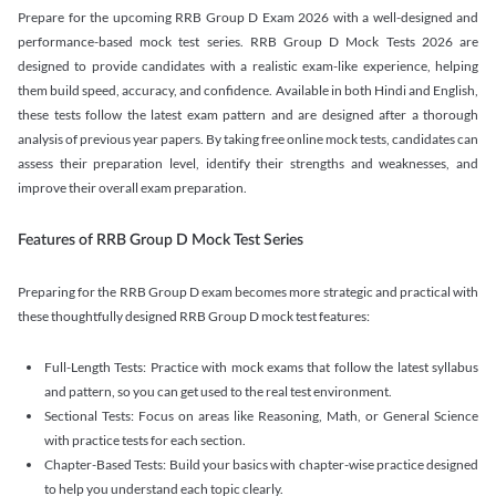
Prepare for the upcoming RRB Group D Exam 2026 with a well-designed and
performance-based mock test series. RRB Group D Mock Tests 2026 are
designed to provide candidates with a realistic exam-like experience, helping
them build speed, accuracy, and confidence. Available in both Hindi and English,
these tests follow the latest exam pattern and are designed after a thorough
analysis of previous year papers. By taking free online mock tests, candidates can
assess their preparation level, identify their strengths and weaknesses, and
improve their overall exam preparation.
Features of RRB Group D Mock Test Series
Preparing for the RRB Group D exam becomes more strategic and practical with
these thoughtfully designed RRB Group D mock test features:
Full-Length Tests: Practice with mock exams that follow the latest syllabus
and pattern, so you can get used to the real test environment.
Sectional Tests: Focus on areas like Reasoning, Math, or General Science
with practice tests for each section.
Chapter-Based Tests: Build your basics with chapter-wise practice designed
to help you understand each topic clearly.