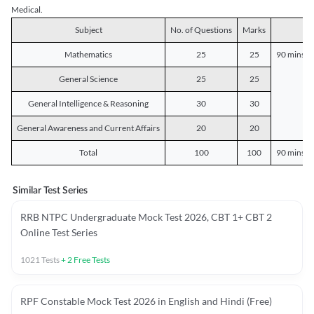
Medical.
Subject
No. of Questions
Marks
D
Mathematics
25
25
90 mins o
General Science
25
25
General Intelligence & Reasoning
30
30
General Awareness and Current Affairs
20
20
Total
100
100
90 mins o
Similar Test Series
RRB NTPC Undergraduate Mock Test 2026, CBT 1+ CBT 2
Online Test Series
1021
Tests
+
2
Free Tests
RPF Constable Mock Test 2026 in English and Hindi (Free)