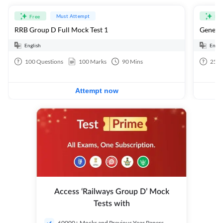
Must Attempt
Free
Fre
RRB Group D Full Mock Test 1
General
English
Engli
100
Questions
100
Marks
90
Mins
25
Q
Attempt now
Access ‘Railways Group D’ Mock
Tests with
60000+ Mocks and Previous Year Papers