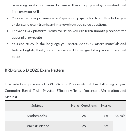
reasoning, math, and general science. These help you stay consistent and
improve your skills.
You can access previous years’ question papers for free. This helps you
understand exam trends and improve how you solve questions.
The Adda247 platform is easy to use, so you can learn smoothly on both the
app and the website.
You can study in the language you prefer. Adda247 offers materials and
tests in English, Hindi, and other regional languages to help you understand
better.
RRB Group D 2026 Exam Pattern
The selection process of RRB Group D consists of the following stages;
Computer Based Tests, Physical Efficiency Tests, Document Verification and
Medical.
Subject
No. of Questions
Marks
D
Mathematics
25
25
90 mins o
General Science
25
25