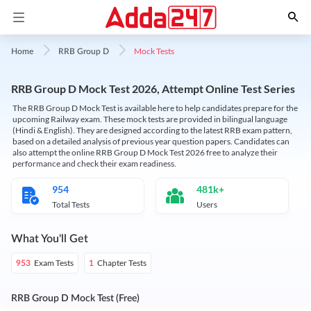
Mock Tests
Home
RRB Group D
RRB Group D Mock Test 2026, Attempt Online Test Series
The RRB Group D Mock Test is available here to help candidates prepare for the
upcoming Railway exam. These mock tests are provided in bilingual language
(Hindi & English). They are designed according to the latest RRB exam pattern,
based on a detailed analysis of previous year question papers. Candidates can
also attempt the online RRB Group D Mock Test 2026 free to analyze their
performance and check their exam readiness.
954
481k+
Total Tests
Users
What You'll Get
Exam Tests
Chapter Tests
953
1
RRB Group D Mock Test (Free)