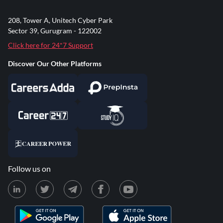
208, Tower A, Unitech Cyber Park
Sector 39, Gurugram - 122002
Click here for 24*7 Support
Discover Our Other Platforms
Follow us on