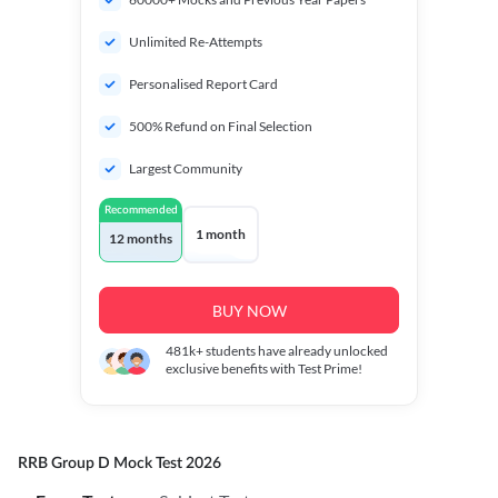
Unlimited Re-Attempts
Personalised Report Card
500% Refund on Final Selection
Largest Community
Recommended
1 month
12 months
BUY NOW
481k+
students have already unlocked
exclusive benefits with Test Prime!
RRB Group D Mock Test 2026