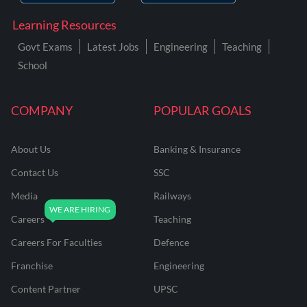
Learning Resources
Govt Exams
Latest Jobs
Engineering
Teaching
School
COMPANY
POPULAR GOALS
About Us
Banking & Insurance
Contact Us
SSC
Media
Railways
Careers
Teaching
Careers For Faculties
Defence
Franchise
Engineering
Content Partner
UPSC