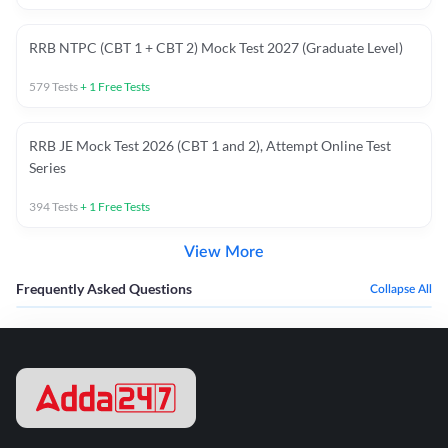
RRB NTPC (CBT 1 + CBT 2) Mock Test 2027 (Graduate Level)
579
Tests
+
1
Free Tests
RRB JE Mock Test 2026 (CBT 1 and 2), Attempt Online Test
Series
394
Tests
+
1
Free Tests
View More
Frequently Asked Questions
Collapse All