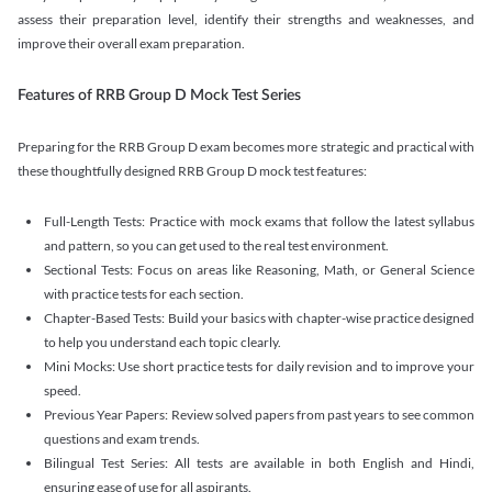
assess their preparation level, identify their strengths and weaknesses, and
improve their overall exam preparation.
Features of RRB Group D Mock Test Series
Preparing for the RRB Group D exam becomes more strategic and practical with
these thoughtfully designed RRB Group D mock test features:
Full-Length Tests: Practice with mock exams that follow the latest syllabus
and pattern, so you can get used to the real test environment.
Sectional Tests: Focus on areas like Reasoning, Math, or General Science
with practice tests for each section.
Chapter-Based Tests: Build your basics with chapter-wise practice designed
to help you understand each topic clearly.
Mini Mocks: Use short practice tests for daily revision and to improve your
speed.
Previous Year Papers: Review solved papers from past years to see common
questions and exam trends.
Bilingual Test Series: All tests are available in both English and Hindi,
ensuring ease of use for all aspirants.