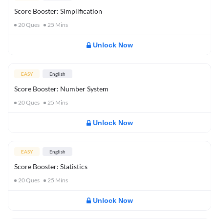
Score Booster: Simplification
20
Ques
25
Mins
Unlock Now
EASY
English
Score Booster: Number System
20
Ques
25
Mins
Unlock Now
EASY
English
Score Booster: Statistics
20
Ques
25
Mins
Unlock Now