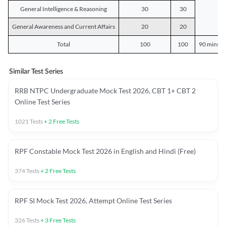
General Intelligence & Reasoning
30
30
General Awareness and Current Affairs
20
20
Total
100
100
90 mins o
Similar Test Series
RRB NTPC Undergraduate Mock Test 2026, CBT 1+ CBT 2
Online Test Series
1021
Tests
+
2
Free Tests
RPF Constable Mock Test 2026 in English and Hindi (Free)
374
Tests
+
2
Free Tests
RPF SI Mock Test 2026, Attempt Online Test Series
326
Tests
+
3
Free Tests