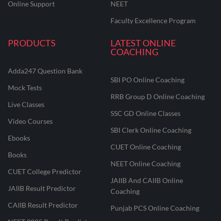
Online Support
NEET
Faculty Excellence Program
PRODUCTS
LATEST ONLINE
COACHING
Adda247 Question Bank
SBI PO Online Coaching
Mock Tests
RRB Group D Online Coaching
Live Classes
SSC GD Online Classes
Video Courses
SBI Clerk Online Coaching
Ebooks
CUET Online Coaching
Books
NEET Online Coaching
CUET College Predictor
JAIIB And CAIIB Online
JAIIB Result Predictor
Coaching
CAIIB Result Predictor
Punjab PCS Online Coaching