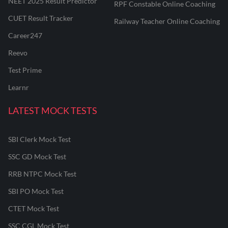
NEET 2025 Result Predictor
RPF Constable Online Coaching
CUET Result Tracker
Railway Teacher Online Coaching
Career247
Reevo
Test Prime
Learnr
LATEST MOCK TESTS
SBI Clerk Mock Test
SSC GD Mock Test
RRB NTPC Mock Test
SBI PO Mock Test
CTET Mock Test
SSC CGL Mock Test