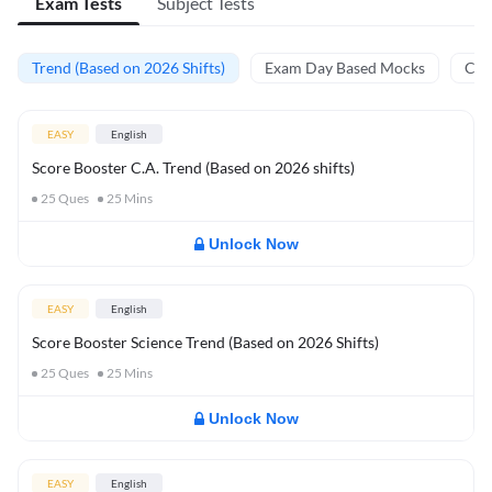
Exam Tests
Subject Tests
Trend (Based on 2026 Shifts)
Exam Day Based Mocks
Curr
EASY
English
Score Booster C.A. Trend (Based on 2026 shifts)
25
Ques
25
Mins
Unlock Now
EASY
English
Score Booster Science Trend (Based on 2026 Shifts)
25
Ques
25
Mins
Unlock Now
EASY
English