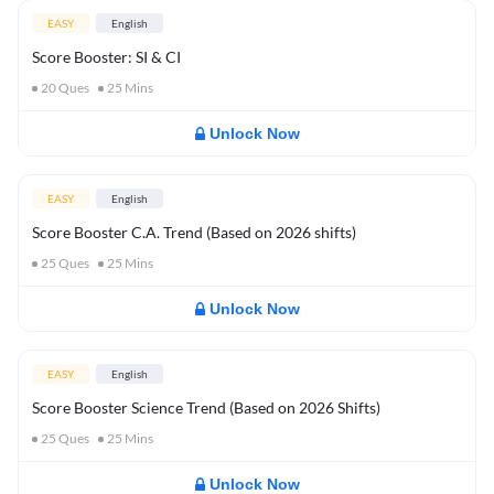
EASY
English
Score Booster: SI & CI
20
Ques
25
Mins
Unlock Now
EASY
English
Score Booster C.A. Trend (Based on 2026 shifts)
25
Ques
25
Mins
Unlock Now
EASY
English
Score Booster Science Trend (Based on 2026 Shifts)
25
Ques
25
Mins
Unlock Now