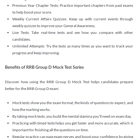
Previous Year Chapter Tests: Practice important chapters from past exams
to help boost your score.
Weekly Current Affairs Quizzes: Keep up with current events through
weekly quizzes to improve your General Awareness.
Live Tests: Take real-time tests and see how you compare with other
candidates.
Unlimited Attempts: Try the tests as many times as you want to track your
progress and keep improving.
Benefits of RRB Group D Mock Test Series
Discover how using the RRB Group D Mock Test helps candidates prepare
better for the RRB Group D exam:
Mock tests show you the exam format, the kinds of questions to expect, and
how the marking works.
By taking mock tests, you build the mental stamina you’ll need on exam day.
Practicing with timed tests helps you get faster and more accurate, which is
important for finishing all the questions on time.
Regular practice can ease exam nerves and boost your confidence by giving