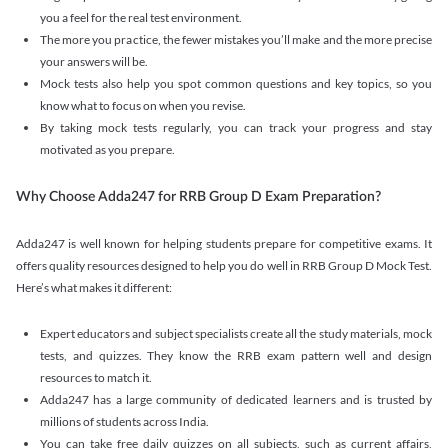
you a feel for the real test environment.
The more you practice, the fewer mistakes you’ll make and the more precise
your answers will be.
Mock tests also help you spot common questions and key topics, so you
know what to focus on when you revise.
By taking mock tests regularly, you can track your progress and stay
motivated as you prepare.
Why Choose Adda247 for RRB Group D Exam Preparation?
Adda247 is well known for helping students prepare for competitive exams. It
offers quality resources designed to help you do well in RRB Group D Mock Test.
Here’s what makes it different:
Expert educators and subject specialists create all the study materials, mock
tests, and quizzes. They know the RRB exam pattern well and design
resources to match it.
Adda247 has a large community of dedicated learners and is trusted by
millions of students across India.
You can take free daily quizzes on all subjects, such as current affairs,