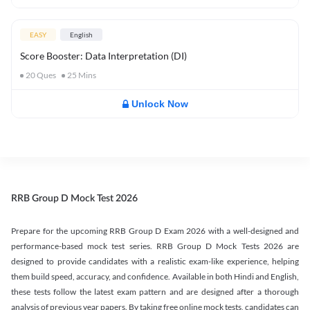
EASY
English
Score Booster: Data Interpretation (DI)
20
Ques
25
Mins
Unlock Now
RRB Group D Mock Test 2026
Prepare for the upcoming RRB Group D Exam 2026 with a well-designed and
performance-based mock test series. RRB Group D Mock Tests 2026 are
designed to provide candidates with a realistic exam-like experience, helping
them build speed, accuracy, and confidence. Available in both Hindi and English,
these tests follow the latest exam pattern and are designed after a thorough
analysis of previous year papers. By taking free online mock tests, candidates can