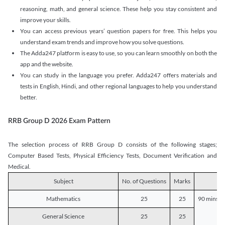
reasoning, math, and general science. These help you stay consistent and
improve your skills.
You can access previous years’ question papers for free. This helps you
understand exam trends and improve how you solve questions.
The Adda247 platform is easy to use, so you can learn smoothly on both the
app and the website.
You can study in the language you prefer. Adda247 offers materials and
tests in English, Hindi, and other regional languages to help you understand
better.
RRB Group D 2026 Exam Pattern
The selection process of RRB Group D consists of the following stages;
Computer Based Tests, Physical Efficiency Tests, Document Verification and
Medical.
Subject
No. of Questions
Marks
D
Mathematics
25
25
90 mins o
General Science
25
25