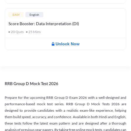
EASY
English
Score Booster: Data Interpretation (DI)
20
Ques
25
Mins
Unlock Now
RRB Group D Mock Test 2026
Prepare for the upcoming RRB Group D Exam 2026 with a well-designed and
performance-based mock test series. RRB Group D Mock Tests 2026 are
designed to provide candidates with a realistic exam-like experience, helping
them build speed, accuracy, and confidence. Available in both Hindi and English,
these tests follow the latest exam pattern and are designed after a thorough
analysis of previous year papers. By taking free online mock tests, candidates can