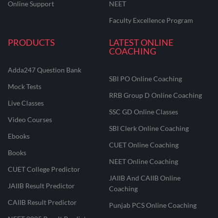
Online Support
NEET
Faculty Excellence Program
PRODUCTS
LATEST ONLINE
COACHING
Adda247 Question Bank
SBI PO Online Coaching
Mock Tests
RRB Group D Online Coaching
Live Classes
SSC GD Online Classes
Video Courses
SBI Clerk Online Coaching
Ebooks
CUET Online Coaching
Books
NEET Online Coaching
CUET College Predictor
JAIIB And CAIIB Online
JAIIB Result Predictor
Coaching
CAIIB Result Predictor
Punjab PCS Online Coaching