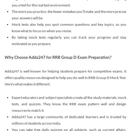
you a feel for the real test environment.
The more you practice, the fewer mistakes you’ll make and the more precise
your answers will be.
Mock tests also help you spot common questions and key topics, so you
know what to focus on when you revise.
By taking mock tests regularly, you can track your progress and stay
motivated as you prepare.
Why Choose Adda247 for RRB Group D Exam Preparation?
Adda247 is well known for helping students prepare for competitive exams. It
offers quality resources designed to help you do well in RRB Group D Mock Test.
Here’s what makes it different:
Expert educators and subject specialists create all the study materials, mock
tests, and quizzes. They know the RRB exam pattern well and design
resources to match it.
Adda247 has a large community of dedicated learners and is trusted by
millions of students across India.
You can take free daily quizzes on all subjects, such as current affairs,