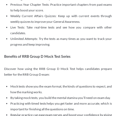
Previous Year Chapter Tests: Practice important chapters from past exams
to help boost your score.
Weekly Current Affairs Quizzes: Keep up with current events through
weekly quizzes to improve your General Awareness.
Live Tests: Take real-time tests and see how you compare with other
candidates.
Unlimited Attempts: Try the tests as many times as you want to track your
progress and keep improving.
Benefits of RRB Group D Mock Test Series
Discover how using the RRB Group D Mock Test helps candidates prepare
better for the RRB Group D exam:
Mock tests show you the exam format, the kinds of questions to expect, and
how the marking works.
By taking mock tests, you build the mental stamina you’ll need on exam day.
Practicing with timed tests helps you get faster and more accurate, which is
important for finishing all the questions on time.
Regular practice can ease exam nerves and boost your confidence by giving