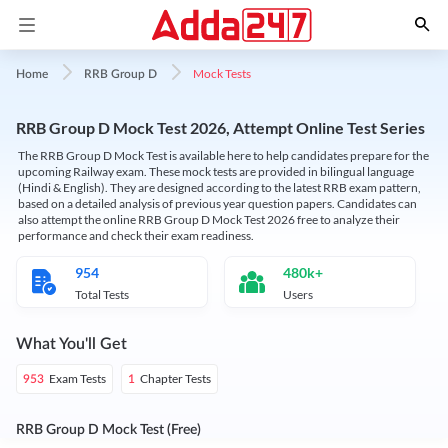
Mock Tests
Home
RRB Group D
RRB Group D Mock Test 2026, Attempt Online Test Series
The RRB Group D Mock Test is available here to help candidates prepare for the
upcoming Railway exam. These mock tests are provided in bilingual language
(Hindi & English). They are designed according to the latest RRB exam pattern,
based on a detailed analysis of previous year question papers. Candidates can
also attempt the online RRB Group D Mock Test 2026 free to analyze their
performance and check their exam readiness.
954
480k+
Total Tests
Users
What You'll Get
Exam Tests
Chapter Tests
953
1
RRB Group D Mock Test (Free)