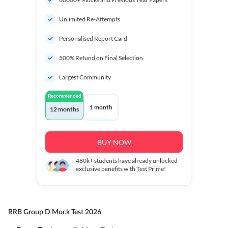
Unlimited Re-Attempts
Personalised Report Card
500% Refund on Final Selection
Largest Community
Recommended
1 month
12 months
BUY NOW
480k+
students have already unlocked
exclusive benefits with Test Prime!
RRB Group D Mock Test 2026