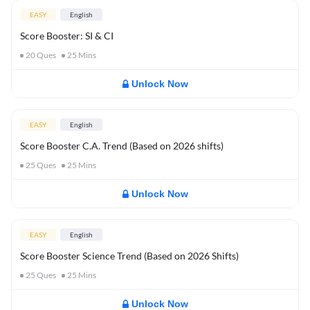
EASY
English
Score Booster: SI & CI
20
Ques
25
Mins
Unlock Now
EASY
English
Score Booster C.A. Trend (Based on 2026 shifts)
25
Ques
25
Mins
Unlock Now
EASY
English
Score Booster Science Trend (Based on 2026 Shifts)
25
Ques
25
Mins
Unlock Now