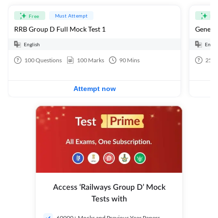
Must Attempt
Free
Fre
RRB Group D Full Mock Test 1
General
English
Engli
100
Questions
100
Marks
90
Mins
25
Q
Attempt now
Access ‘Railways Group D’ Mock
Tests with
60000+ Mocks and Previous Year Papers