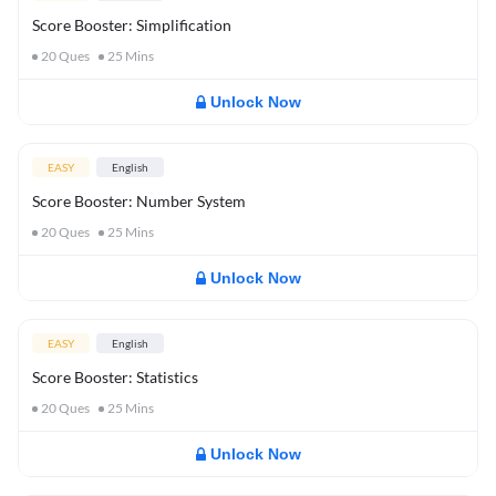
Score Booster: Simplification
20
Ques
25
Mins
Unlock Now
EASY
English
Score Booster: Number System
20
Ques
25
Mins
Unlock Now
EASY
English
Score Booster: Statistics
20
Ques
25
Mins
Unlock Now