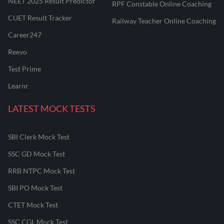
NEET 2025 Result Predictor
RPF Constable Online Coaching
CUET Result Tracker
Railway Teacher Online Coaching
Career247
Reevo
Test Prime
Learnr
LATEST MOCK TESTS
SBI Clerk Mock Test
SSC GD Mock Test
RRB NTPC Mock Test
SBI PO Mock Test
CTET Mock Test
SSC CGL Mock Test