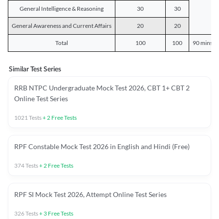
General Intelligence & Reasoning
30
30
General Awareness and Current Affairs
20
20
Total
100
100
90 mins o
Similar Test Series
RRB NTPC Undergraduate Mock Test 2026, CBT 1+ CBT 2
Online Test Series
1021
Tests
+
2
Free Tests
RPF Constable Mock Test 2026 in English and Hindi (Free)
374
Tests
+
2
Free Tests
RPF SI Mock Test 2026, Attempt Online Test Series
326
Tests
+
3
Free Tests