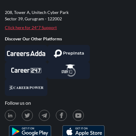
208, Tower A, Unitech Cyber Park
Sector 39, Gurugram - 122002
Click here for 24*7 Support
Discover Our Other Platforms
Follow us on