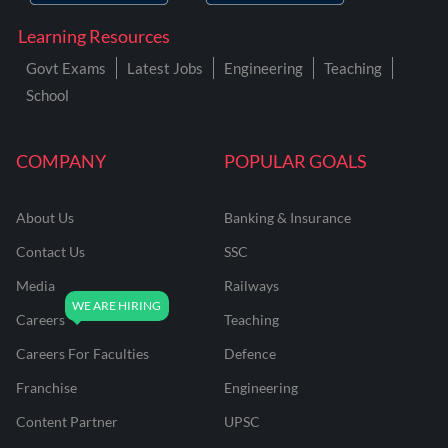
Learning Resources
Govt Exams
Latest Jobs
Engineering
Teaching
School
COMPANY
POPULAR GOALS
About Us
Banking & Insurance
Contact Us
SSC
Media
Railways
Careers
Teaching
Careers For Faculties
Defence
Franchise
Engineering
Content Partner
UPSC