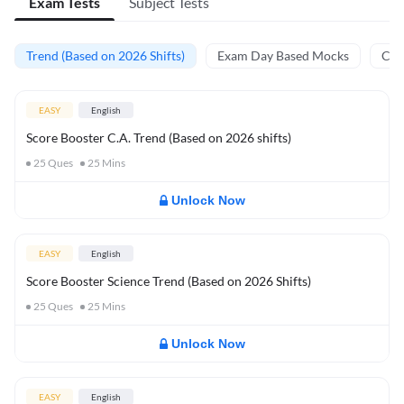
Exam Tests
Subject Tests
Trend (Based on 2026 Shifts)
Exam Day Based Mocks
Curr
EASY
English
Score Booster C.A. Trend (Based on 2026 shifts)
25
Ques
25
Mins
Unlock Now
EASY
English
Score Booster Science Trend (Based on 2026 Shifts)
25
Ques
25
Mins
Unlock Now
EASY
English