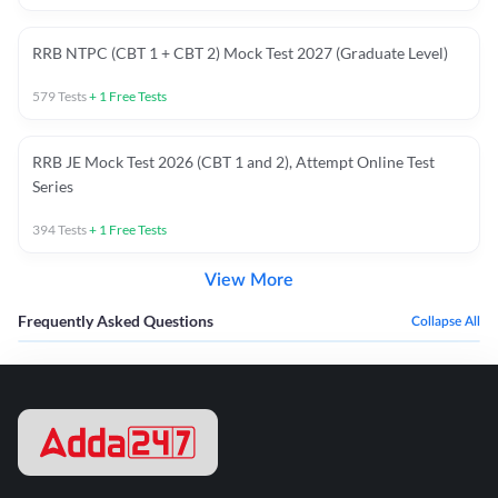
RRB NTPC (CBT 1 + CBT 2) Mock Test 2027 (Graduate Level)
579
Tests
+
1
Free Tests
RRB JE Mock Test 2026 (CBT 1 and 2), Attempt Online Test
Series
394
Tests
+
1
Free Tests
View More
Frequently Asked Questions
Collapse All