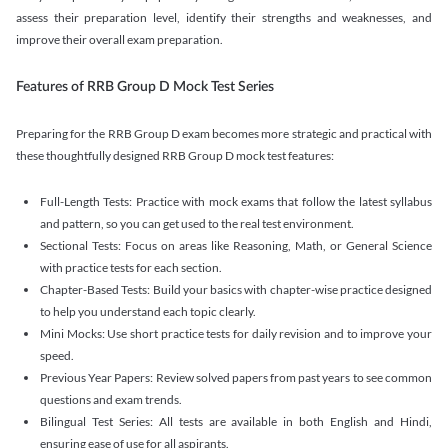
assess their preparation level, identify their strengths and weaknesses, and
improve their overall exam preparation.
Features of RRB Group D Mock Test Series
Preparing for the RRB Group D exam becomes more strategic and practical with
these thoughtfully designed RRB Group D mock test features:
Full-Length Tests: Practice with mock exams that follow the latest syllabus
and pattern, so you can get used to the real test environment.
Sectional Tests: Focus on areas like Reasoning, Math, or General Science
with practice tests for each section.
Chapter-Based Tests: Build your basics with chapter-wise practice designed
to help you understand each topic clearly.
Mini Mocks: Use short practice tests for daily revision and to improve your
speed.
Previous Year Papers: Review solved papers from past years to see common
questions and exam trends.
Bilingual Test Series: All tests are available in both English and Hindi,
ensuring ease of use for all aspirants.