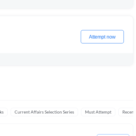
Attempt now
ks
Current Affairs Selection Series
Must Attempt
Recent