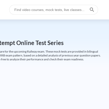
empt Online Test Series
are for the upcoming Railway exam. These mock tests are provided in bilingual
 RRB exam pattern, based on a detailed analysis of previous year question papers.
free to analyze their performance and check their exam readiness.