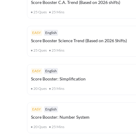
Score Booster C.A. Trend (Based on 2026 shifts)
25
Ques
25
Mins
EASY
English
Score Booster Science Trend (Based on 2026 Shifts)
25
Ques
25
Mins
EASY
English
Score Booster: Simplification
20
Ques
25
Mins
EASY
English
Score Booster: Number System
20
Ques
25
Mins