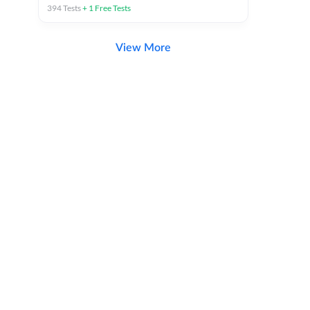
394
Tests
+
1
Free Tests
View More