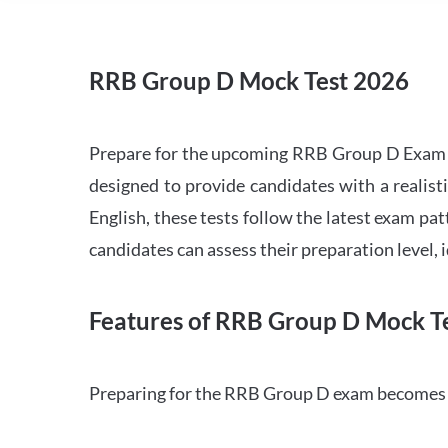
RRB Group D Mock Test 2026
Prepare for the upcoming RRB Group D Exam 
designed to provide candidates with a realist
English, these tests follow the latest exam pat
candidates can assess their preparation level,
Features of RRB Group D Mock Te
Preparing for the RRB Group D exam becomes m