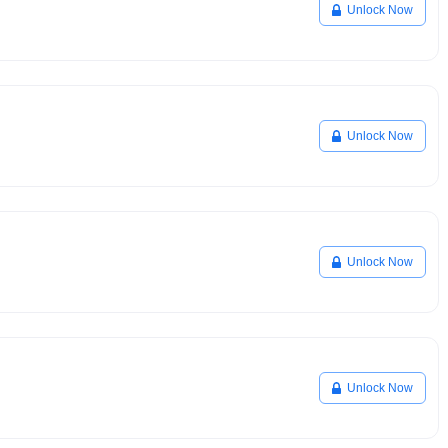
Unlock Now
Unlock Now
Unlock Now
Unlock Now