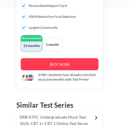
Personalised Report Card
500% Refund on Final Selection
Largest Community
Recommended
1 month
12 months
BUY NOW
478k+
students have already unlocked
exclusive benefits with Test Prime!
Similar Test Series
RRB NTPC Undergraduate Mock Test
2026, CBT 1+ CBT 2 Online Test Series