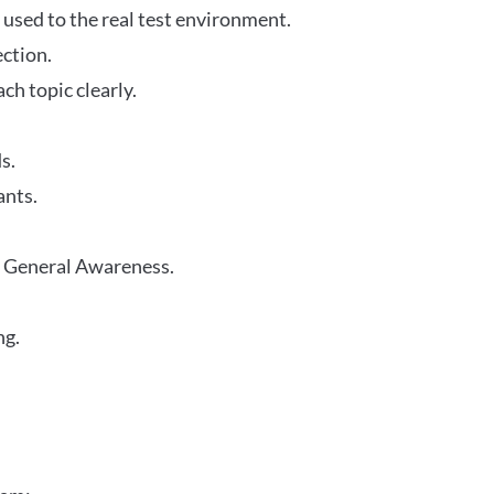
 used to the real test environment.
ection.
h topic clearly.
s.
ants.
r General Awareness.
ng.