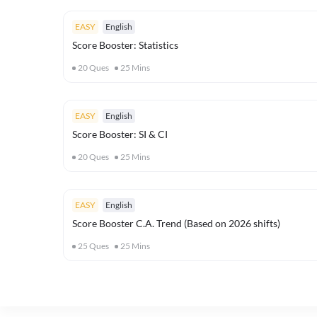
EASY
English
Score Booster: Statistics
20
Ques
25
Mins
EASY
English
Score Booster: SI & CI
20
Ques
25
Mins
EASY
English
Score Booster C.A. Trend (Based on 2026 shifts)
25
Ques
25
Mins