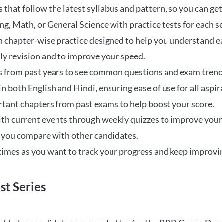
that follow the latest syllabus and pattern, so you can get
ng, Math, or General Science with practice tests for each s
 chapter-wise practice designed to help you understand eac
ily revision and to improve your speed.
s from past years to see common questions and exam trend
 in both English and Hindi, ensuring ease of use for all aspir
rtant chapters from past exams to help boost your score.
ith current events through weekly quizzes to improve you
w you compare with other candidates.
times as you want to track your progress and keep improvi
st Series