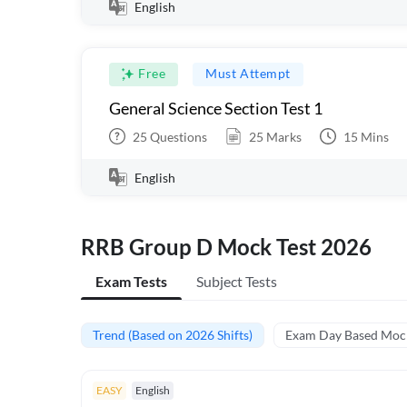
English
Free
Must Attempt
General Science Section Test 1
25
Questions
25
Marks
15
Mins
English
RRB Group D Mock Test 2026
Exam Tests
Subject Tests
Trend (Based on 2026 Shifts)
Exam Day Based Moc
EASY
English