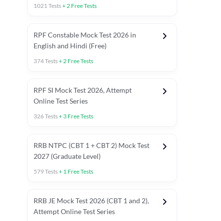
1021
Tests
+
2
Free Tests
RPF Constable Mock Test 2026 in
English and Hindi (Free)
374
Tests
+
2
Free Tests
RPF SI Mock Test 2026, Attempt
Online Test Series
326
Tests
+
3
Free Tests
RRB NTPC (CBT 1 + CBT 2) Mock Test
2027 (Graduate Level)
579
Tests
+
1
Free Tests
ly asked C.A in Railway Exams 2026
Full Mock Tests 2026
Prev
RRB JE Mock Test 2026 (CBT 1 and 2),
Attempt Online Test Series