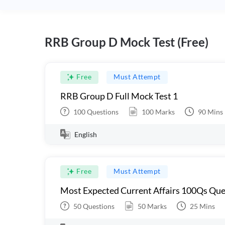
RRB Group D Mock Test (Free)
Free
Must Attempt
RRB Group D Full Mock Test 1
100
Questions
100
Marks
90
Mins
English
Free
Must Attempt
Most Expected Current Affairs 100Qs Que
50
Questions
50
Marks
25
Mins