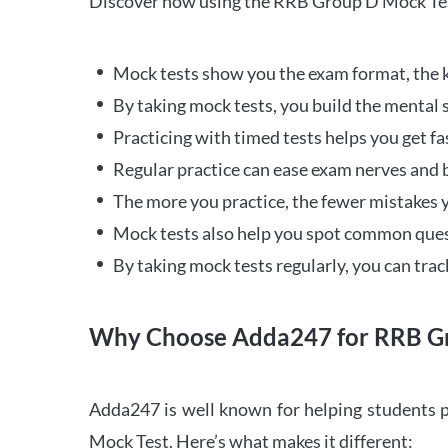
Discover how using the RRB Group D Mock Tes
Mock tests show you the exam format, the k
By taking mock tests, you build the mental 
Practicing with timed tests helps you get fa
Regular practice can ease exam nerves and b
The more you practice, the fewer mistakes y
Mock tests also help you spot common quest
By taking mock tests regularly, you can tra
Why Choose Adda247 for RRB Gr
Adda247 is well known for helping students p
Mock Test. Here’s what makes it different: