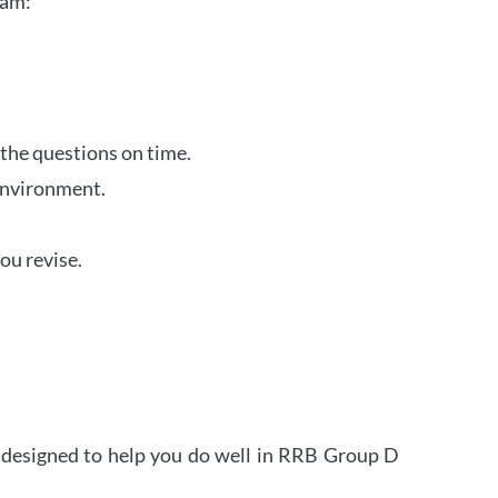
xam:
 the questions on time.
 environment.
ou revise.
s designed to help you do well in RRB Group D