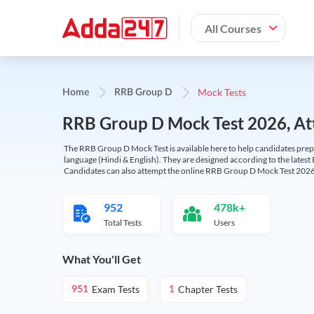
All Courses
Mock Tests
Home
RRB Group D
RRB Group D Mock Test 2026, Att
The RRB Group D Mock Test is available here to help candidates prep
language (Hindi & English). They are designed according to the latest
Candidates can also attempt the online RRB Group D Mock Test 2026 
952
478k+
Total Tests
Users
What You'll Get
Exam Tests
Chapter Tests
951
1