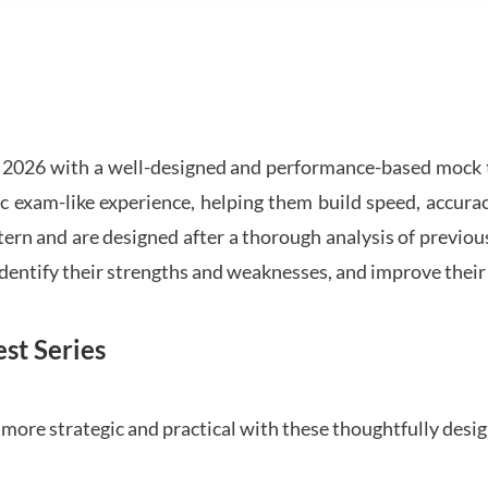
2026 with a well-designed and performance-based mock t
ic exam-like experience, helping them build speed, accurac
tern and are designed after a thorough analysis of previou
 identify their strengths and weaknesses, and improve their
st Series
ore strategic and practical with these thoughtfully desi