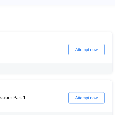
Attempt now
stions Part 1
Attempt now