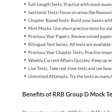
Full-Length Tests: Practice with mock exams 
Sectional Tests: Focus on areas like Reasoni
Chapter-Based Tests: Build your basics with
Mini Mocks: Use short practice tests for da
Previous Year Papers: Review solved paper
Bilingual Test Series: All tests are available
Previous Year Chapter Tests: Practice impo
Weekly Current Affairs Quizzes: Keep up w
Live Tests: Take real-time tests and see ho
Unlimited Attempts: Try the tests as many 
Benefits of RRB Group D Mock Te