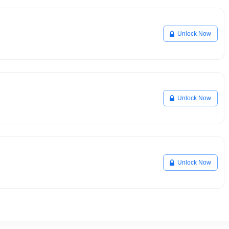
Unlock Now
Unlock Now
Unlock Now