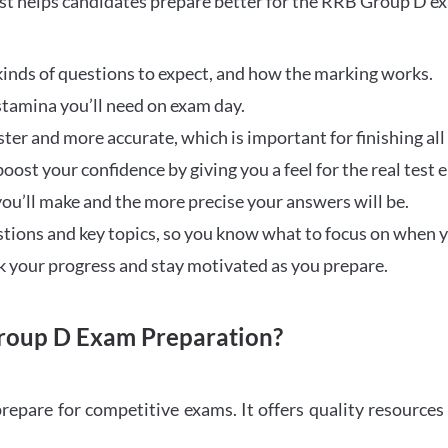
t helps candidates prepare better for the RRB Group D e
inds of questions to expect, and how the marking works.
stamina you’ll need on exam day.
ster and more accurate, which is important for finishing all
oost your confidence by giving you a feel for the real test
ou’ll make and the more precise your answers will be.
ions and key topics, so you know what to focus on when y
ck your progress and stay motivated as you prepare.
oup D Exam Preparation?
repare for competitive exams. It offers quality resource