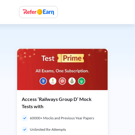
Access ‘Railways Group D’ Mock
Tests with
60000+ Mocks and Previous Year Papers
Unlimited Re-Attempts