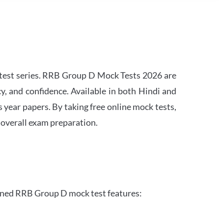
est series. RRB Group D Mock Tests 2026 are
y, and confidence. Available in both Hindi and
s year papers. By taking free online mock tests,
 overall exam preparation.
gned RRB Group D mock test features: