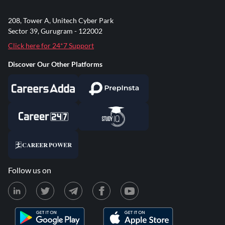
208, Tower A, Unitech Cyber Park
Sector 39, Gurugram - 122002
Click here for 24*7 Support
Discover Our Other Platforms
Follow us on