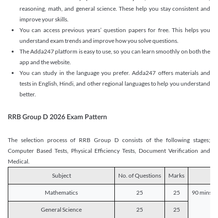
reasoning, math, and general science. These help you stay consistent and
improve your skills.
You can access previous years’ question papers for free. This helps you
understand exam trends and improve how you solve questions.
The Adda247 platform is easy to use, so you can learn smoothly on both the
app and the website.
You can study in the language you prefer. Adda247 offers materials and
tests in English, Hindi, and other regional languages to help you understand
better.
RRB Group D 2026 Exam Pattern
The selection process of RRB Group D consists of the following stages;
Computer Based Tests, Physical Efficiency Tests, Document Verification and
Medical.
Subject
No. of Questions
Marks
D
Mathematics
25
25
90 mins o
General Science
25
25