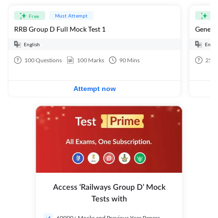
Must Attempt
Free
Fre
RRB Group D Full Mock Test 1
General
English
Engli
100
Questions
100
Marks
90
Mins
25
Q
Attempt now
Access ‘Railways Group D’ Mock
Tests with
60000+ Mocks and Previous Year Papers