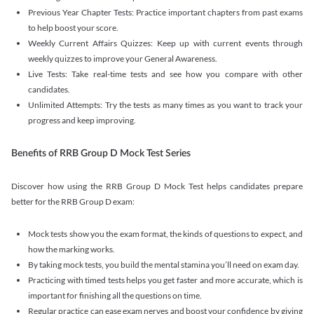
Previous Year Chapter Tests: Practice important chapters from past exams
to help boost your score.
Weekly Current Affairs Quizzes: Keep up with current events through
weekly quizzes to improve your General Awareness.
Live Tests: Take real-time tests and see how you compare with other
candidates.
Unlimited Attempts: Try the tests as many times as you want to track your
progress and keep improving.
Benefits of RRB Group D Mock Test Series
Discover how using the RRB Group D Mock Test helps candidates prepare
better for the RRB Group D exam:
Mock tests show you the exam format, the kinds of questions to expect, and
how the marking works.
By taking mock tests, you build the mental stamina you’ll need on exam day.
Practicing with timed tests helps you get faster and more accurate, which is
important for finishing all the questions on time.
Regular practice can ease exam nerves and boost your confidence by giving