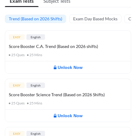
Exam Tests
Subject Tests
Trend (Based on 2026 Shifts)
Exam Day Based Mocks
Curr
EASY
English
Score Booster C.A. Trend (Based on 2026 shifts)
25
Ques
25
Mins
Unlock Now
EASY
English
Score Booster Science Trend (Based on 2026 Shifts)
25
Ques
25
Mins
Unlock Now
EASY
English