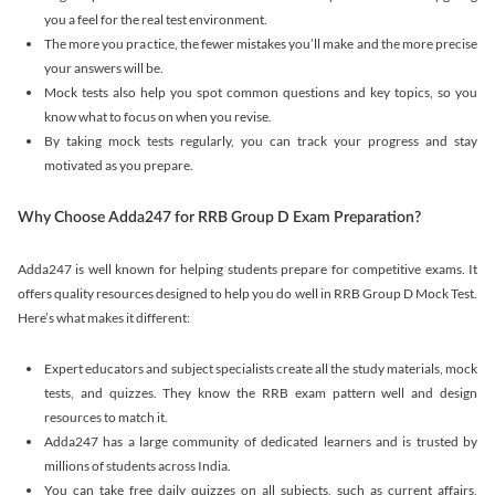
you a feel for the real test environment.
The more you practice, the fewer mistakes you’ll make and the more precise
your answers will be.
Mock tests also help you spot common questions and key topics, so you
know what to focus on when you revise.
By taking mock tests regularly, you can track your progress and stay
motivated as you prepare.
Why Choose Adda247 for RRB Group D Exam Preparation?
Adda247 is well known for helping students prepare for competitive exams. It
offers quality resources designed to help you do well in RRB Group D Mock Test.
Here’s what makes it different:
Expert educators and subject specialists create all the study materials, mock
tests, and quizzes. They know the RRB exam pattern well and design
resources to match it.
Adda247 has a large community of dedicated learners and is trusted by
millions of students across India.
You can take free daily quizzes on all subjects, such as current affairs,