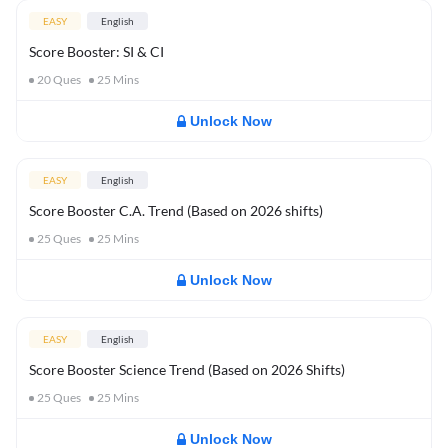
EASY
English
Score Booster: SI & CI
20
Ques
25
Mins
Unlock Now
EASY
English
Score Booster C.A. Trend (Based on 2026 shifts)
25
Ques
25
Mins
Unlock Now
EASY
English
Score Booster Science Trend (Based on 2026 Shifts)
25
Ques
25
Mins
Unlock Now