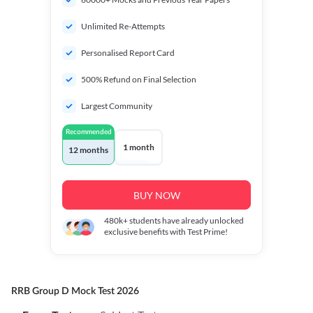
Unlimited Re-Attempts
Personalised Report Card
500% Refund on Final Selection
Largest Community
Recommended
1 month
12 months
BUY NOW
480k+
students have already unlocked
exclusive benefits with Test Prime!
RRB Group D Mock Test 2026