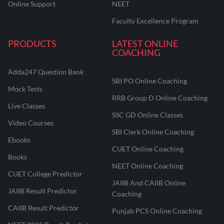
Online Support
NEET
Faculty Excellence Program
PRODUCTS
LATEST ONLINE
COACHING
Adda247 Question Bank
SBI PO Online Coaching
Mock Tests
RRB Group D Online Coaching
Live Classes
SSC GD Online Classes
Video Courses
SBI Clerk Online Coaching
Ebooks
CUET Online Coaching
Books
NEET Online Coaching
CUET College Predictor
JAIIB And CAIIB Online
JAIIB Result Predictor
Coaching
CAIIB Result Predictor
Punjab PCS Online Coaching