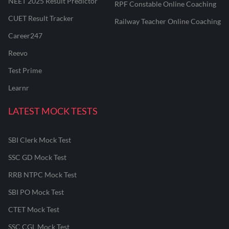
NEET 2025 Result Predictor
RPF Constable Online Coaching
CUET Result Tracker
Railway Teacher Online Coaching
Career247
Reevo
Test Prime
Learnr
LATEST MOCK TESTS
SBI Clerk Mock Test
SSC GD Mock Test
RRB NTPC Mock Test
SBI PO Mock Test
CTET Mock Test
SSC CGL Mock Test