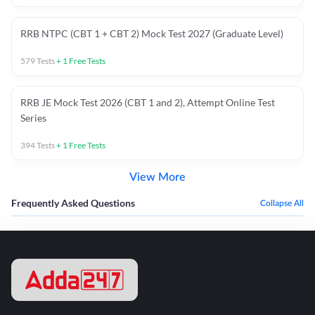
RRB NTPC (CBT 1 + CBT 2) Mock Test 2027 (Graduate Level)
579
Tests
+
1
Free Tests
RRB JE Mock Test 2026 (CBT 1 and 2), Attempt Online Test
Series
394
Tests
+
1
Free Tests
View More
Frequently Asked Questions
Collapse All