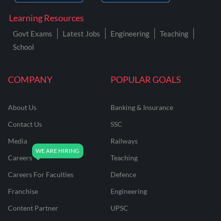
Learning Resources
Govt Exams
Latest Jobs
Engineering
Teaching
School
COMPANY
POPULAR GOALS
About Us
Banking & Insurance
Contact Us
SSC
Media
Railways
Careers
Teaching
Careers For Faculties
Defence
Franchise
Engineering
Content Partner
UPSC