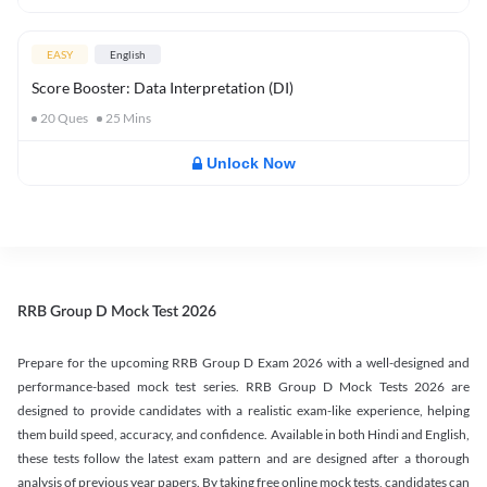
EASY
English
Score Booster: Data Interpretation (DI)
20
Ques
25
Mins
Unlock Now
RRB Group D Mock Test 2026
Prepare for the upcoming RRB Group D Exam 2026 with a well-designed and
performance-based mock test series. RRB Group D Mock Tests 2026 are
designed to provide candidates with a realistic exam-like experience, helping
them build speed, accuracy, and confidence. Available in both Hindi and English,
these tests follow the latest exam pattern and are designed after a thorough
analysis of previous year papers. By taking free online mock tests, candidates can