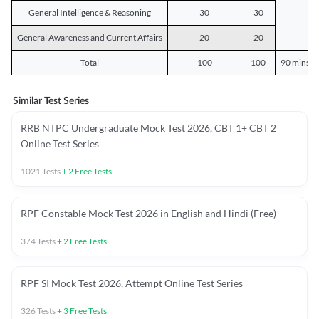
General Intelligence & Reasoning
30
30
General Awareness and Current Affairs
20
20
Total
100
100
90 mins o
Similar Test Series
RRB NTPC Undergraduate Mock Test 2026, CBT 1+ CBT 2
Online Test Series
1021
Tests
+
2
Free Tests
RPF Constable Mock Test 2026 in English and Hindi (Free)
374
Tests
+
2
Free Tests
RPF SI Mock Test 2026, Attempt Online Test Series
326
Tests
+
3
Free Tests