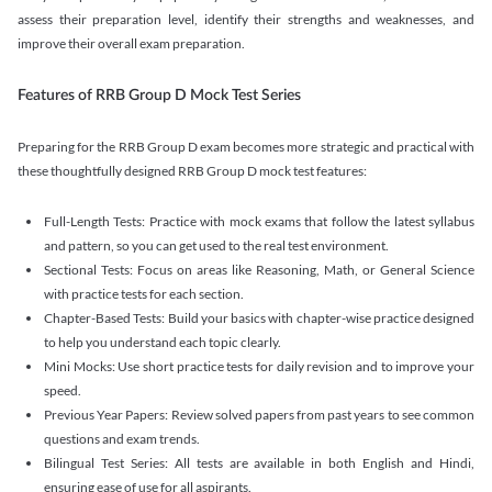
assess their preparation level, identify their strengths and weaknesses, and
improve their overall exam preparation.
Features of RRB Group D Mock Test Series
Preparing for the RRB Group D exam becomes more strategic and practical with
these thoughtfully designed RRB Group D mock test features:
Full-Length Tests: Practice with mock exams that follow the latest syllabus
and pattern, so you can get used to the real test environment.
Sectional Tests: Focus on areas like Reasoning, Math, or General Science
with practice tests for each section.
Chapter-Based Tests: Build your basics with chapter-wise practice designed
to help you understand each topic clearly.
Mini Mocks: Use short practice tests for daily revision and to improve your
speed.
Previous Year Papers: Review solved papers from past years to see common
questions and exam trends.
Bilingual Test Series: All tests are available in both English and Hindi,
ensuring ease of use for all aspirants.