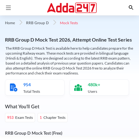
Mock Tests
Home
RRB Group D
RRB Group D Mock Test 2026, Attempt Online Test Series
The RRB Group D Mock Test is available here to help candidates prepare for the
upcoming Railway exam. These mock tests are provided in bilingual language
(Hindi & English). They are designed according to the latest RRB exam pattern,
based on a detailed analysis of previous year question papers. Candidates can
also attempt the online RRB Group D Mock Test 2026 free to analyze their
performance and check their exam readiness.
954
480k+
Total Tests
Users
What You'll Get
Exam Tests
Chapter Tests
953
1
RRB Group D Mock Test (Free)