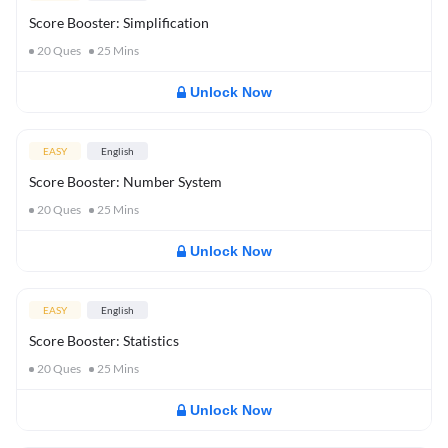
Score Booster: Simplification
20
Ques
25
Mins
Unlock Now
EASY
English
Score Booster: Number System
20
Ques
25
Mins
Unlock Now
EASY
English
Score Booster: Statistics
20
Ques
25
Mins
Unlock Now