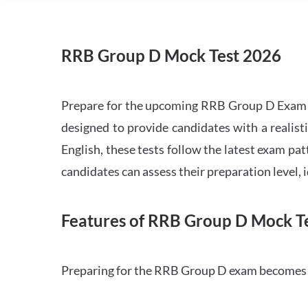
RRB Group D Mock Test 2026
Prepare for the upcoming RRB Group D Exam 
designed to provide candidates with a realist
English, these tests follow the latest exam pat
candidates can assess their preparation level,
Features of RRB Group D Mock Te
Preparing for the RRB Group D exam becomes m