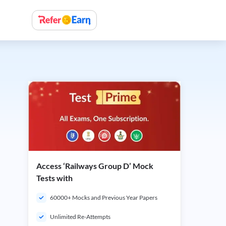
Access ‘Railways Group D’ Mock
Tests with
60000+ Mocks and Previous Year Papers
Unlimited Re-Attempts