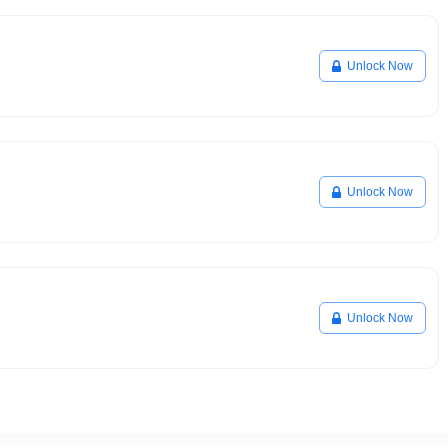
Unlock Now
Unlock Now
Unlock Now