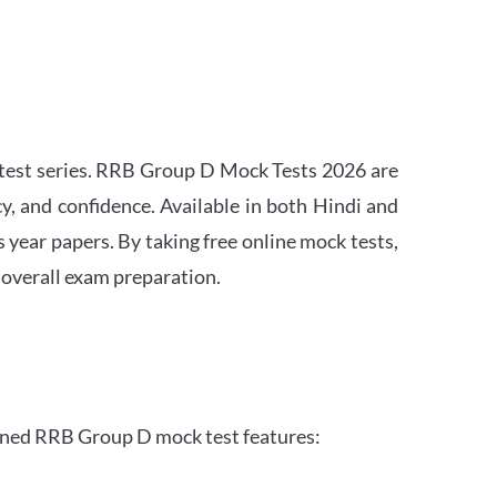
est series. RRB Group D Mock Tests 2026 are
y, and confidence. Available in both Hindi and
s year papers. By taking free online mock tests,
 overall exam preparation.
gned RRB Group D mock test features: