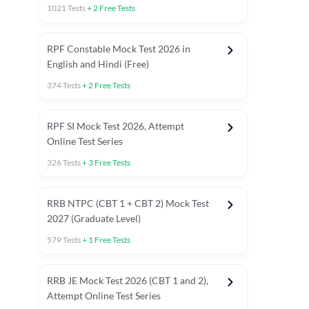
1021
Tests
+
2
Free Tests
RPF Constable Mock Test 2026 in
English and Hindi (Free)
374
Tests
+
2
Free Tests
RPF SI Mock Test 2026, Attempt
Online Test Series
326
Tests
+
3
Free Tests
RRB NTPC (CBT 1 + CBT 2) Mock Test
2027 (Graduate Level)
579
Tests
+
1
Free Tests
ly asked C.A in Railway Exams 2026
Full Mock Tests 2026
Prev
RRB JE Mock Test 2026 (CBT 1 and 2),
Attempt Online Test Series