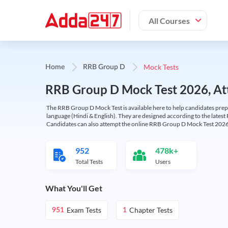
All Courses
Mock Tests
Home
RRB Group D
RRB Group D Mock Test 2026, Att
The RRB Group D Mock Test is available here to help candidates prep
language (Hindi & English). They are designed according to the latest
Candidates can also attempt the online RRB Group D Mock Test 2026 
952
478k+
Total Tests
Users
What You'll Get
Exam Tests
Chapter Tests
951
1