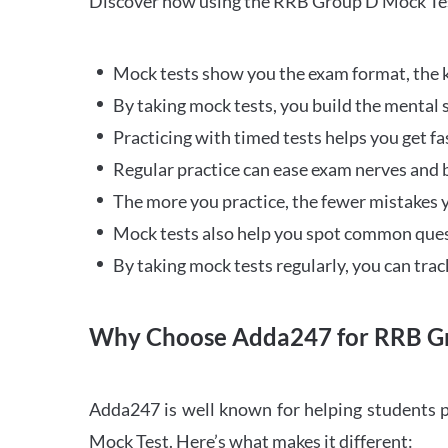
Discover how using the RRB Group D Mock Tes
Mock tests show you the exam format, the k
By taking mock tests, you build the mental 
Practicing with timed tests helps you get fa
Regular practice can ease exam nerves and b
The more you practice, the fewer mistakes y
Mock tests also help you spot common quest
By taking mock tests regularly, you can tra
Why Choose Adda247 for RRB Gr
Adda247 is well known for helping students p
Mock Test. Here’s what makes it different: