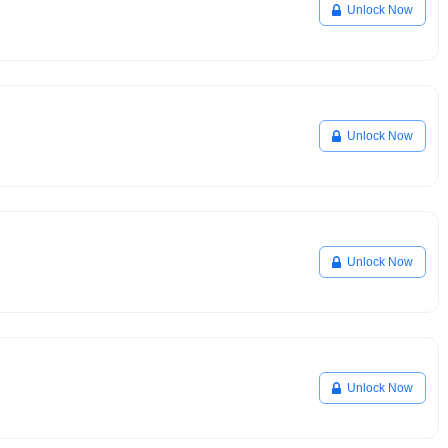
Unlock Now
Unlock Now
Unlock Now
Unlock Now