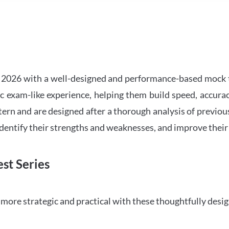
2026 with a well-designed and performance-based mock t
ic exam-like experience, helping them build speed, accurac
tern and are designed after a thorough analysis of previou
 identify their strengths and weaknesses, and improve their
st Series
ore strategic and practical with these thoughtfully desi