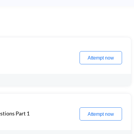
Attempt now
stions Part 1
Attempt now