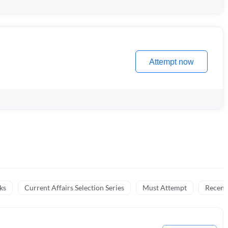
Attempt now
ks
Current Affairs Selection Series
Must Attempt
Recent