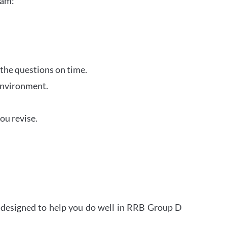
xam:
 the questions on time.
 environment.
ou revise.
s designed to help you do well in RRB Group D