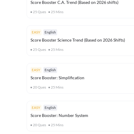
Score Booster C.A. Trend (Based on 2026 shifts)
25
Ques
25
Mins
EASY
English
Score Booster Science Trend (Based on 2026 Shifts)
25
Ques
25
Mins
EASY
English
Score Booster: Simplification
20
Ques
25
Mins
EASY
English
Score Booster: Number System
20
Ques
25
Mins