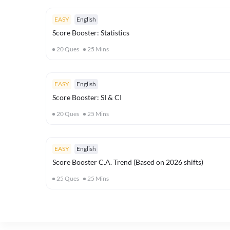
EASY
English
Score Booster: Statistics
20
Ques
25
Mins
EASY
English
Score Booster: SI & CI
20
Ques
25
Mins
EASY
English
Score Booster C.A. Trend (Based on 2026 shifts)
25
Ques
25
Mins