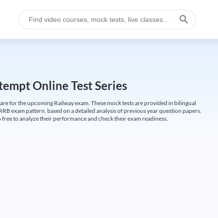
empt Online Test Series
are for the upcoming Railway exam. These mock tests are provided in bilingual
 RRB exam pattern, based on a detailed analysis of previous year question papers.
free to analyze their performance and check their exam readiness.