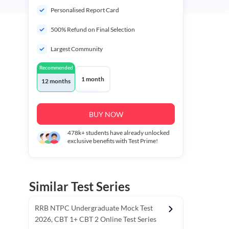
Personalised Report Card
500% Refund on Final Selection
Largest Community
Recommended
1 month
12 months
BUY NOW
478k+
students have already unlocked
exclusive benefits with Test Prime!
Similar Test Series
RRB NTPC Undergraduate Mock Test
2026, CBT 1+ CBT 2 Online Test Series