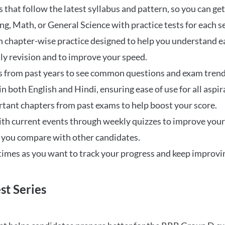
that follow the latest syllabus and pattern, so you can get
ng, Math, or General Science with practice tests for each s
 chapter-wise practice designed to help you understand eac
ily revision and to improve your speed.
s from past years to see common questions and exam trend
 in both English and Hindi, ensuring ease of use for all aspir
rtant chapters from past exams to help boost your score.
ith current events through weekly quizzes to improve you
w you compare with other candidates.
times as you want to track your progress and keep improvi
st Series