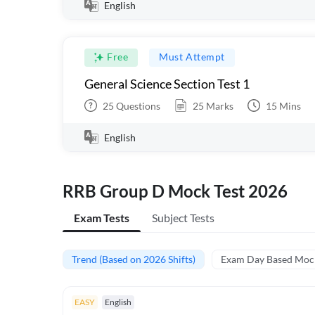
English
Free
Must Attempt
General Science Section Test 1
25
Questions
25
Marks
15
Mins
English
RRB Group D Mock Test 2026
Exam Tests
Subject Tests
Trend (Based on 2026 Shifts)
Exam Day Based Moc
EASY
English