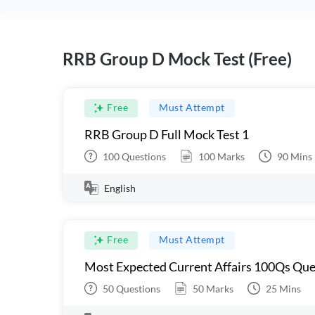
RRB Group D Mock Test (Free)
Free
Must Attempt
RRB Group D Full Mock Test 1
100
Questions
100
Marks
90
Mins
English
Free
Must Attempt
Most Expected Current Affairs 100Qs Que
50
Questions
50
Marks
25
Mins