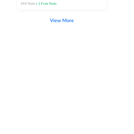
394
Tests
+
1
Free Tests
View More