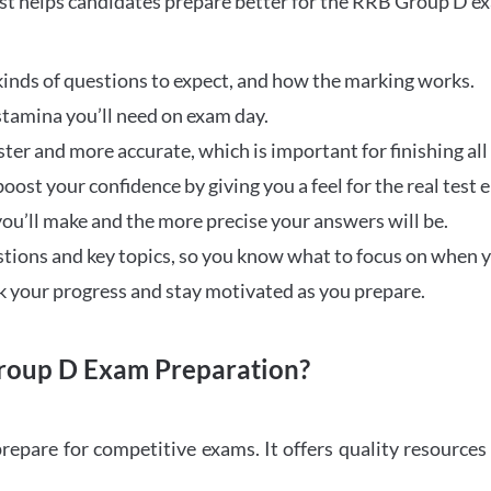
t helps candidates prepare better for the RRB Group D e
inds of questions to expect, and how the marking works.
stamina you’ll need on exam day.
ster and more accurate, which is important for finishing all
oost your confidence by giving you a feel for the real test
ou’ll make and the more precise your answers will be.
ions and key topics, so you know what to focus on when y
ck your progress and stay motivated as you prepare.
oup D Exam Preparation?
repare for competitive exams. It offers quality resource