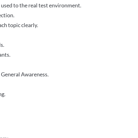
 used to the real test environment.
ection.
h topic clearly.
s.
ants.
r General Awareness.
ng.