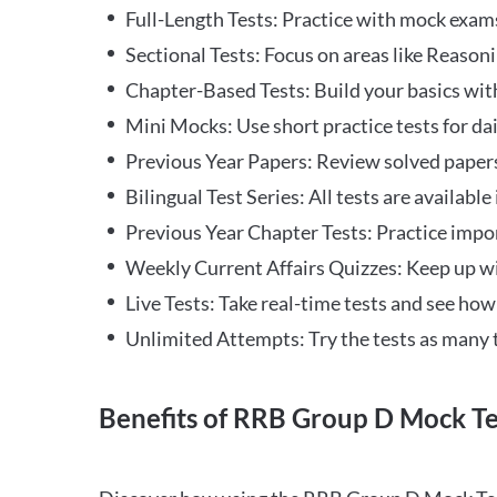
Full-Length Tests: Practice with mock exams 
Sectional Tests: Focus on areas like Reasoni
Chapter-Based Tests: Build your basics with
Mini Mocks: Use short practice tests for da
Previous Year Papers: Review solved paper
Bilingual Test Series: All tests are available
Previous Year Chapter Tests: Practice impo
Weekly Current Affairs Quizzes: Keep up w
Live Tests: Take real-time tests and see ho
Unlimited Attempts: Try the tests as many 
Benefits of RRB Group D Mock Te