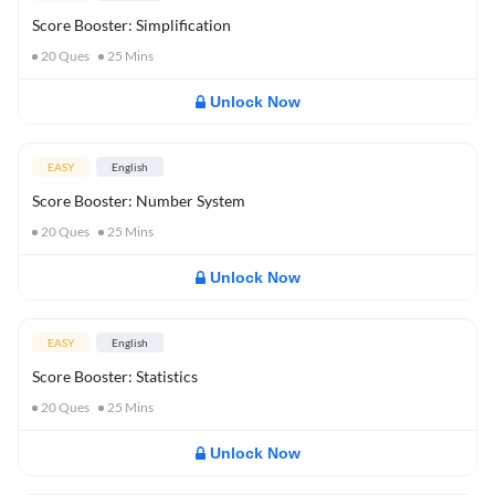
Score Booster: Simplification
20
Ques
25
Mins
Unlock Now
EASY
English
Score Booster: Number System
20
Ques
25
Mins
Unlock Now
EASY
English
Score Booster: Statistics
20
Ques
25
Mins
Unlock Now