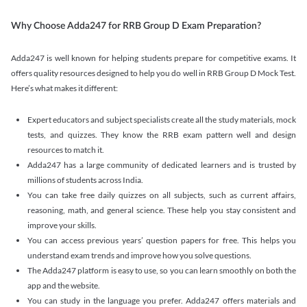
Why Choose Adda247 for RRB Group D Exam Preparation?
Adda247 is well known for helping students prepare for competitive exams. It
offers quality resources designed to help you do well in RRB Group D Mock Test.
Here’s what makes it different:
Expert educators and subject specialists create all the study materials, mock
tests, and quizzes. They know the RRB exam pattern well and design
resources to match it.
Adda247 has a large community of dedicated learners and is trusted by
millions of students across India.
You can take free daily quizzes on all subjects, such as current affairs,
reasoning, math, and general science. These help you stay consistent and
improve your skills.
You can access previous years’ question papers for free. This helps you
understand exam trends and improve how you solve questions.
The Adda247 platform is easy to use, so you can learn smoothly on both the
app and the website.
You can study in the language you prefer. Adda247 offers materials and