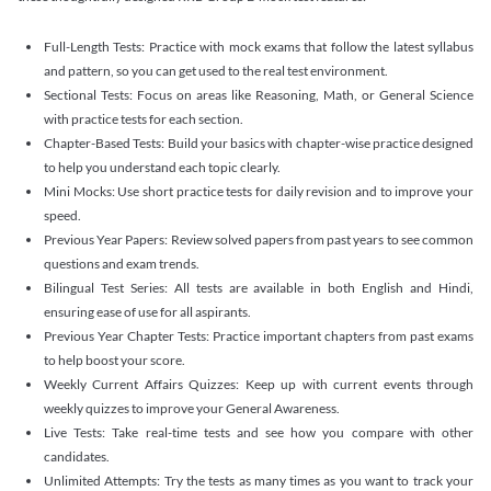
Full-Length Tests: Practice with mock exams that follow the latest syllabus
and pattern, so you can get used to the real test environment.
Sectional Tests: Focus on areas like Reasoning, Math, or General Science
with practice tests for each section.
Chapter-Based Tests: Build your basics with chapter-wise practice designed
to help you understand each topic clearly.
Mini Mocks: Use short practice tests for daily revision and to improve your
speed.
Previous Year Papers: Review solved papers from past years to see common
questions and exam trends.
Bilingual Test Series: All tests are available in both English and Hindi,
ensuring ease of use for all aspirants.
Previous Year Chapter Tests: Practice important chapters from past exams
to help boost your score.
Weekly Current Affairs Quizzes: Keep up with current events through
weekly quizzes to improve your General Awareness.
Live Tests: Take real-time tests and see how you compare with other
candidates.
Unlimited Attempts: Try the tests as many times as you want to track your