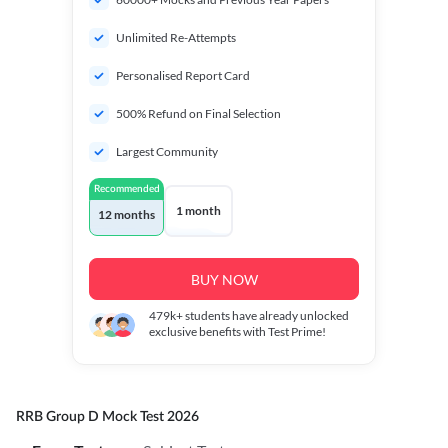
Unlimited Re-Attempts
Personalised Report Card
500% Refund on Final Selection
Largest Community
Recommended
1 month
12 months
BUY NOW
479k+
students have already unlocked
exclusive benefits with Test Prime!
RRB Group D Mock Test 2026