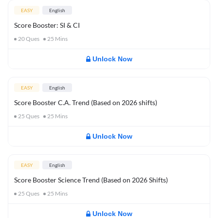
EASY
English
Score Booster: SI & CI
20
Ques
25
Mins
Unlock Now
EASY
English
Score Booster C.A. Trend (Based on 2026 shifts)
25
Ques
25
Mins
Unlock Now
EASY
English
Score Booster Science Trend (Based on 2026 Shifts)
25
Ques
25
Mins
Unlock Now