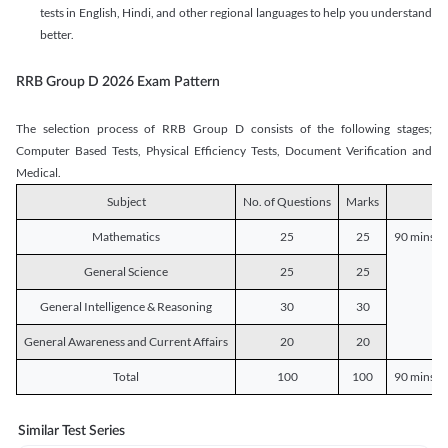
tests in English, Hindi, and other regional languages to help you understand
better.
RRB Group D 2026 Exam Pattern
The selection process of RRB Group D consists of the following stages;
Computer Based Tests, Physical Efficiency Tests, Document Verification and
Medical.
Subject
No. of Questions
Marks
D
Mathematics
25
25
90 mins o
General Science
25
25
General Intelligence & Reasoning
30
30
General Awareness and Current Affairs
20
20
Total
100
100
90 mins o
Similar Test Series