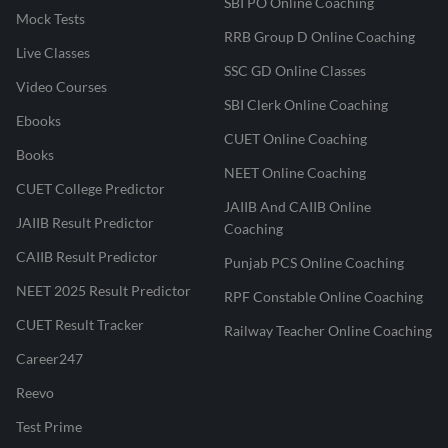
SBI PO Online Coaching
Mock Tests
RRB Group D Online Coaching
Live Classes
SSC GD Online Classes
Video Courses
SBI Clerk Online Coaching
Ebooks
CUET Online Coaching
Books
NEET Online Coaching
CUET College Predictor
JAIIB And CAIIB Online
JAIIB Result Predictor
Coaching
CAIIB Result Predictor
Punjab PCS Online Coaching
NEET 2025 Result Predictor
RPF Constable Online Coaching
CUET Result Tracker
Railway Teacher Online Coaching
Career247
Reevo
Test Prime