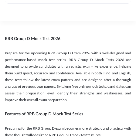
RRB Group D Mock Test 2026
Prepare for the upcoming RRB Group D Exam 2026 with a well-designed and
performance-based mock test series. RRB Group D Mock Tests 2026 are
designed to provide candidates with a realistic exam-like experience, helping
them build speed, accuracy, and confidence. Available in both Hindi and English,
these tests follow the latest exam pattern and are designed after a thorough
analysis of previous year papers. By taking free online mock tests, candidates can
assess their preparation level, identify their strengths and weaknesses, and
improve their overall exam preparation.
Features of RRB Group D Mock Test Series
Preparing for the RRB Group D exam becomes more strategic and practical with
these thoughtfully designed RRB Group D mock test features: