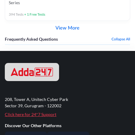
Series
394
Tests
+
1
Free Tests
View More
Frequently Asked Questions
Collapse All
208, Tower A, Unitech Cyber Park
Sector 39, Gurugram - 122002
Click here for 24*7 Support
Discover Our Other Platforms