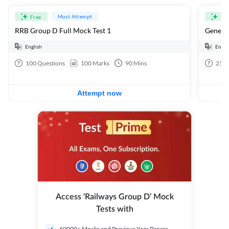
Must Attempt
Free
Fre
RRB Group D Full Mock Test 1
General
English
Engli
100
Questions
100
Marks
90
Mins
25
Q
Attempt now
Access ‘Railways Group D’ Mock
Tests with
60000+ Mocks and Previous Year Papers