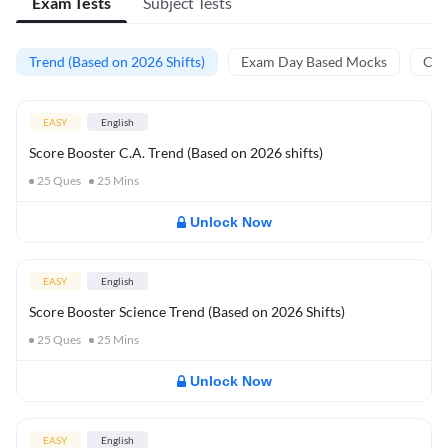
Exam Tests
Subject Tests
Trend (Based on 2026 Shifts)
Exam Day Based Mocks
Curr
EASY
English
Score Booster C.A. Trend (Based on 2026 shifts)
25
Ques
25
Mins
Unlock Now
EASY
English
Score Booster Science Trend (Based on 2026 Shifts)
25
Ques
25
Mins
Unlock Now
EASY
English