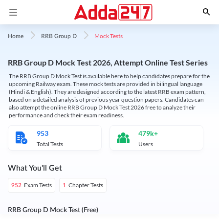
Mock Tests
Home
RRB Group D
RRB Group D Mock Test 2026, Attempt Online Test Series
The RRB Group D Mock Test is available here to help candidates prepare for the
upcoming Railway exam. These mock tests are provided in bilingual language
(Hindi & English). They are designed according to the latest RRB exam pattern,
based on a detailed analysis of previous year question papers. Candidates can
also attempt the online RRB Group D Mock Test 2026 free to analyze their
performance and check their exam readiness.
953
479k+
Total Tests
Users
What You'll Get
Exam Tests
Chapter Tests
952
1
RRB Group D Mock Test (Free)