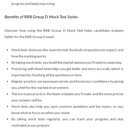
progress and keep improving.
Benefits of RRB Group D Mock Test Series
Discover how using the RRB Group D Mock Test helps candidates prepare
better for the RRB Group D exam:
Mock tests show you the exam format, the kinds of questions to expect, and
how the marking works.
By taking mock tests, you build the mental stamina you’ll need on exam day.
Practicing with timed tests helps you get faster and more accurate, which is
important for finishing all the questions on time.
Regular practice can ease exam nerves and boost your confidence by giving
you a feel for the real test environment.
The more you practice, the fewer mistakes you’ll make and the more precise
your answers will be.
Mock tests also help you spot common questions and key topics, so you
know what to focus on when you revise.
By taking mock tests regularly, you can track your progress and stay
motivated as you prepare.