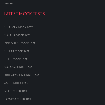
Learnr
LATEST MOCK TESTS
SBI Clerk Mock Test
SSC GD Mock Test
RRB NTPC Mock Test
SBI PO Mock Test
CTET Mock Test
SSC CGL Mock Test
RRB Group D Mock Test
CUET Mock Test
NEET Mock Test
IBPS PO Mock Test