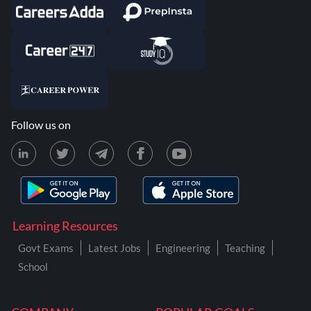
Follow us on
Learning Resources
Govt Exams
Latest Jobs
Engineering
Teaching
School