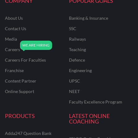
COMPANY
POPULAR GOALS
About Us
Banking & Insurance
Contact Us
SSC
Media
Railways
Careers
Teaching
Careers For Faculties
Defence
Franchise
Engineering
Content Partner
UPSC
Online Support
NEET
Faculty Excellence Program
PRODUCTS
LATEST ONLINE
COACHING
Adda247 Question Bank