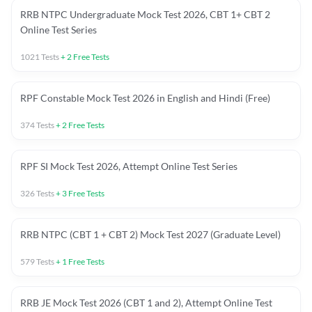
RRB NTPC Undergraduate Mock Test 2026, CBT 1+ CBT 2
Online Test Series
1021
Tests
+
2
Free Tests
RPF Constable Mock Test 2026 in English and Hindi (Free)
374
Tests
+
2
Free Tests
RPF SI Mock Test 2026, Attempt Online Test Series
326
Tests
+
3
Free Tests
RRB NTPC (CBT 1 + CBT 2) Mock Test 2027 (Graduate Level)
579
Tests
+
1
Free Tests
RRB JE Mock Test 2026 (CBT 1 and 2), Attempt Online Test