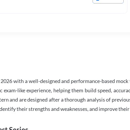
2026 with a well-designed and performance-based mock t
ic exam-like experience, helping them build speed, accurac
tern and are designed after a thorough analysis of previou
 identify their strengths and weaknesses, and improve their
st Series