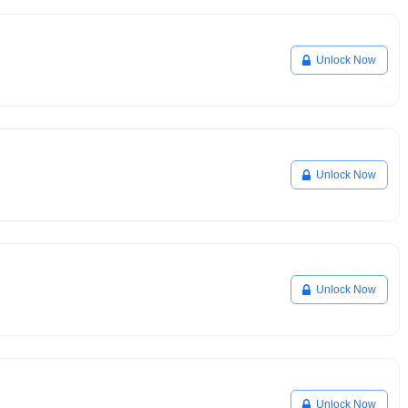
Unlock Now
Unlock Now
Unlock Now
Unlock Now