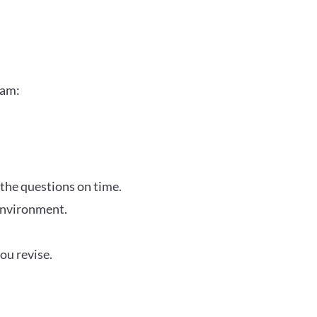
xam:
 the questions on time.
 environment.
ou revise.