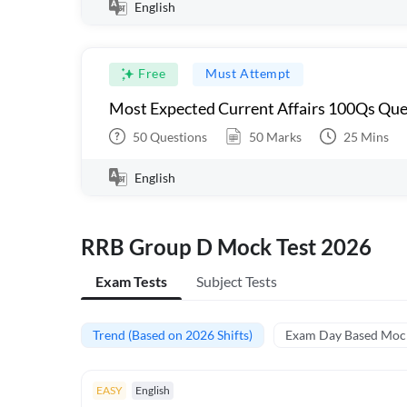
English
Free
Must Attempt
Most Expected Current Affairs 100Qs Que
50
Questions
50
Marks
25
Mins
English
RRB Group D Mock Test 2026
Exam Tests
Subject Tests
Trend (Based on 2026 Shifts)
Exam Day Based Moc
EASY
English