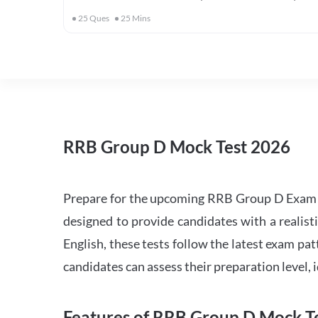
25
Ques
25
Mins
RRB Group D Mock Test 2026
Prepare for the upcoming RRB Group D Exam 
designed to provide candidates with a realist
English, these tests follow the latest exam pat
candidates can assess their preparation level,
Features of RRB Group D Mock Te