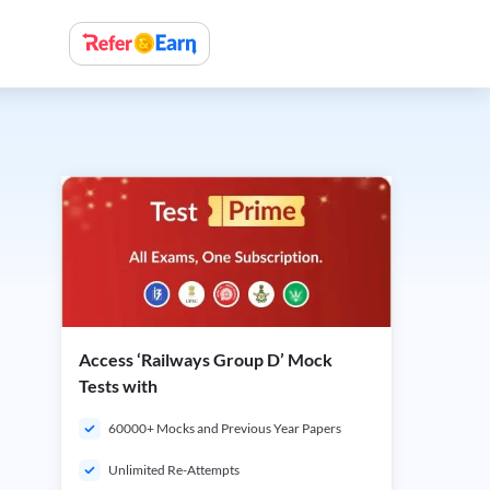
Access ‘Railways Group D’ Mock
Tests with
60000+ Mocks and Previous Year Papers
Unlimited Re-Attempts