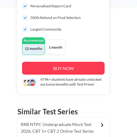
Personalised Report Card
500% Refund on Final Selection
Largest Community
Recommended
1 month
12 months
BUY NOW
479k+
students have already unlocked
exclusive benefits with Test Prime!
Similar Test Series
RRB NTPC Undergraduate Mock Test
2026, CBT 1+ CBT 2 Online Test Series