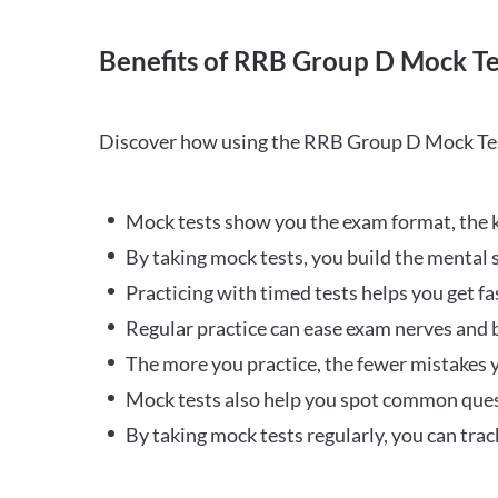
Benefits of RRB Group D Mock Te
Discover how using the RRB Group D Mock Tes
Mock tests show you the exam format, the k
By taking mock tests, you build the mental 
Practicing with timed tests helps you get fa
Regular practice can ease exam nerves and b
The more you practice, the fewer mistakes y
Mock tests also help you spot common quest
By taking mock tests regularly, you can tra