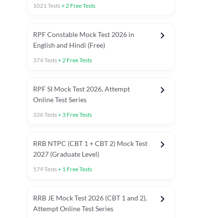
1021
Tests
+
2
Free Tests
RPF Constable Mock Test 2026 in
English and Hindi (Free)
374
Tests
+
2
Free Tests
RPF SI Mock Test 2026, Attempt
Online Test Series
326
Tests
+
3
Free Tests
RRB NTPC (CBT 1 + CBT 2) Mock Test
2027 (Graduate Level)
579
Tests
+
1
Free Tests
ly asked C.A in Railway Exams 2026
Full Mock Tests 2026
Prev
RRB JE Mock Test 2026 (CBT 1 and 2),
Attempt Online Test Series