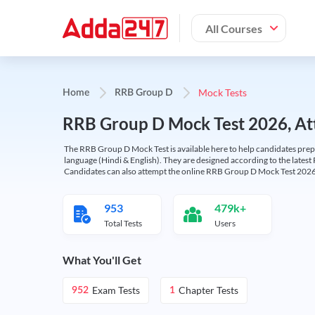
All Courses
Mock Tests
Home
RRB Group D
RRB Group D Mock Test 2026, Att
The RRB Group D Mock Test is available here to help candidates prep
language (Hindi & English). They are designed according to the latest
Candidates can also attempt the online RRB Group D Mock Test 2026 
953
479k+
Total Tests
Users
What You'll Get
Exam Tests
Chapter Tests
952
1