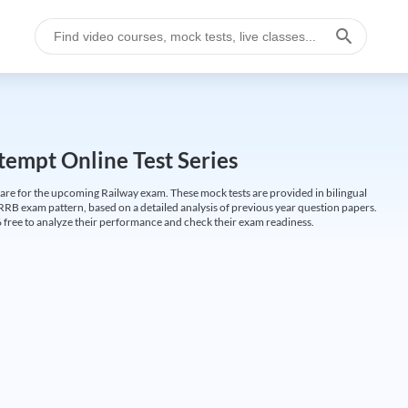
empt Online Test Series
are for the upcoming Railway exam. These mock tests are provided in bilingual
 RRB exam pattern, based on a detailed analysis of previous year question papers.
free to analyze their performance and check their exam readiness.