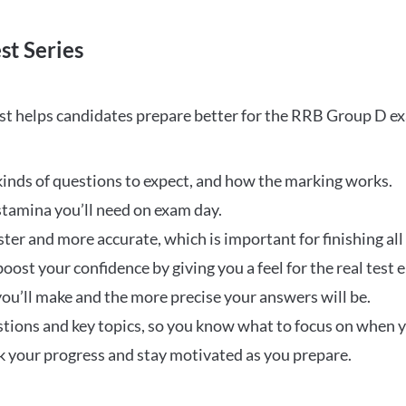
st Series
t helps candidates prepare better for the RRB Group D e
inds of questions to expect, and how the marking works.
stamina you’ll need on exam day.
ster and more accurate, which is important for finishing all
oost your confidence by giving you a feel for the real test
ou’ll make and the more precise your answers will be.
ions and key topics, so you know what to focus on when y
ck your progress and stay motivated as you prepare.