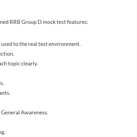
gned RRB Group D mock test features:
 used to the real test environment.
ection.
h topic clearly.
s.
ants.
r General Awareness.
ng.