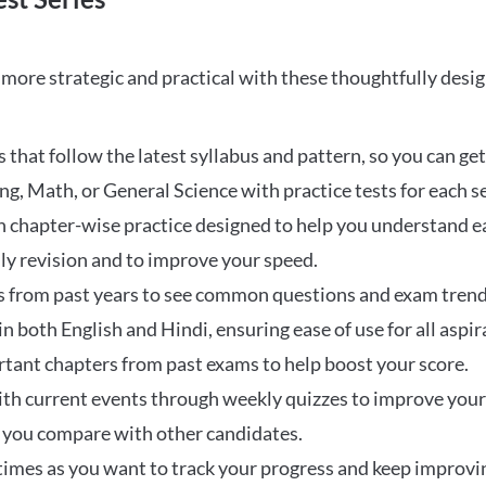
ore strategic and practical with these thoughtfully desi
that follow the latest syllabus and pattern, so you can get
ng, Math, or General Science with practice tests for each s
 chapter-wise practice designed to help you understand eac
ily revision and to improve your speed.
s from past years to see common questions and exam trend
 in both English and Hindi, ensuring ease of use for all aspir
rtant chapters from past exams to help boost your score.
ith current events through weekly quizzes to improve you
w you compare with other candidates.
times as you want to track your progress and keep improvi