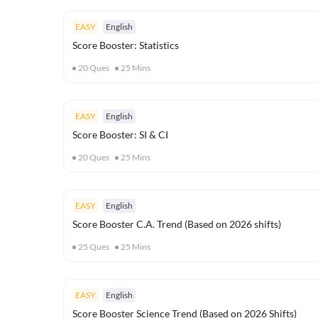
EASY
English
Score Booster: Statistics
20
Ques
25
Mins
EASY
English
Score Booster: SI & CI
20
Ques
25
Mins
EASY
English
Score Booster C.A. Trend (Based on 2026 shifts)
25
Ques
25
Mins
EASY
English
Score Booster Science Trend (Based on 2026 Shifts)