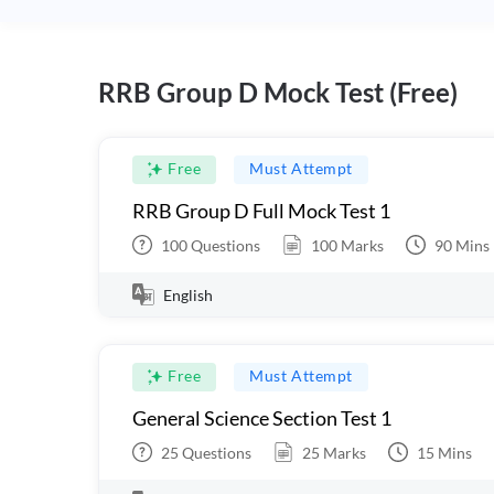
RRB Group D Mock Test (Free)
Free
Must Attempt
RRB Group D Full Mock Test 1
100
Questions
100
Marks
90
Mins
English
Free
Must Attempt
General Science Section Test 1
25
Questions
25
Marks
15
Mins