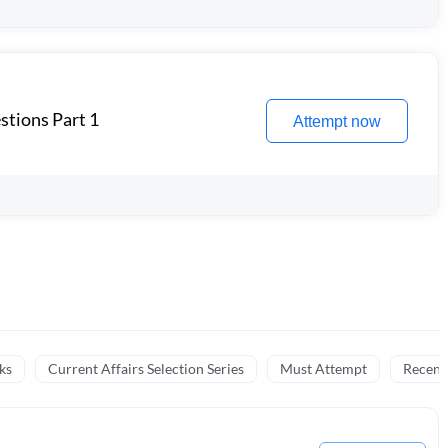
stions Part 1
Attempt now
ks
Current Affairs Selection Series
Must Attempt
Recent