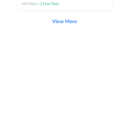
394
Tests
+
1
Free Tests
View More