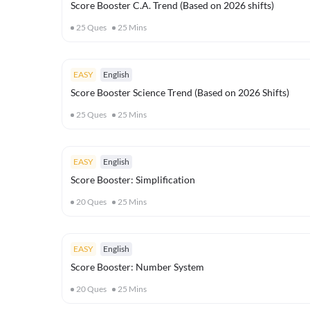
Score Booster C.A. Trend (Based on 2026 shifts)
25
Ques
25
Mins
EASY
English
Score Booster Science Trend (Based on 2026 Shifts)
25
Ques
25
Mins
EASY
English
Score Booster: Simplification
20
Ques
25
Mins
EASY
English
Score Booster: Number System
20
Ques
25
Mins