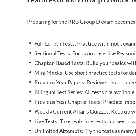
Preparing for the RRB Group D exam becomes m
Full-Length Tests: Practice with mock exams 
Sectional Tests: Focus on areas like Reasoni
Chapter-Based Tests: Build your basics with
Mini Mocks: Use short practice tests for da
Previous Year Papers: Review solved paper
Bilingual Test Series: All tests are available
Previous Year Chapter Tests: Practice impo
Weekly Current Affairs Quizzes: Keep up w
Live Tests: Take real-time tests and see ho
Unlimited Attempts: Try the tests as many 