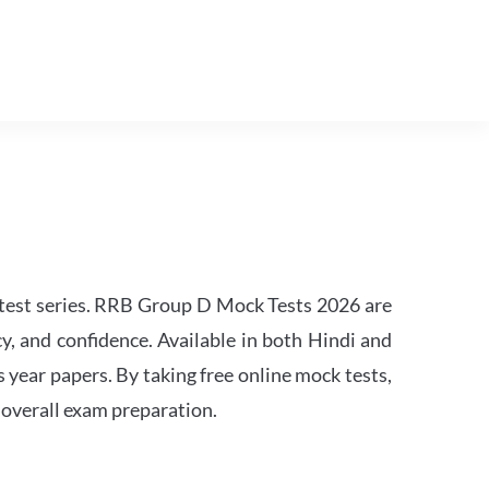
est series. RRB Group D Mock Tests 2026 are
y, and confidence. Available in both Hindi and
s year papers. By taking free online mock tests,
 overall exam preparation.