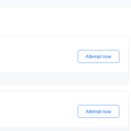
Attempt now
Attempt now