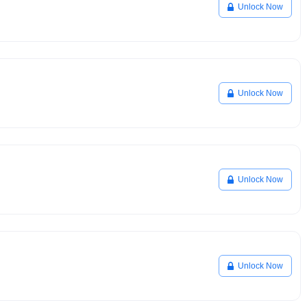
Unlock Now
Unlock Now
Unlock Now
Unlock Now