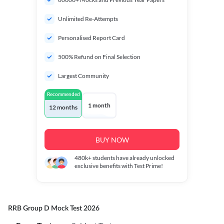
Unlimited Re-Attempts
Personalised Report Card
500% Refund on Final Selection
Largest Community
Recommended
1 month
12 months
BUY NOW
480k+
students have already unlocked
exclusive benefits with Test Prime!
RRB Group D Mock Test 2026