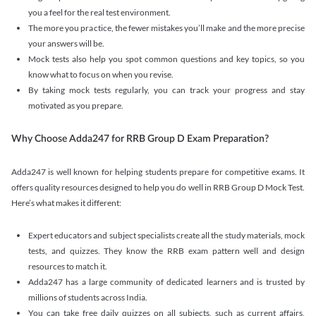
you a feel for the real test environment.
The more you practice, the fewer mistakes you’ll make and the more precise
your answers will be.
Mock tests also help you spot common questions and key topics, so you
know what to focus on when you revise.
By taking mock tests regularly, you can track your progress and stay
motivated as you prepare.
Why Choose Adda247 for RRB Group D Exam Preparation?
Adda247 is well known for helping students prepare for competitive exams. It
offers quality resources designed to help you do well in RRB Group D Mock Test.
Here’s what makes it different:
Expert educators and subject specialists create all the study materials, mock
tests, and quizzes. They know the RRB exam pattern well and design
resources to match it.
Adda247 has a large community of dedicated learners and is trusted by
millions of students across India.
You can take free daily quizzes on all subjects, such as current affairs,