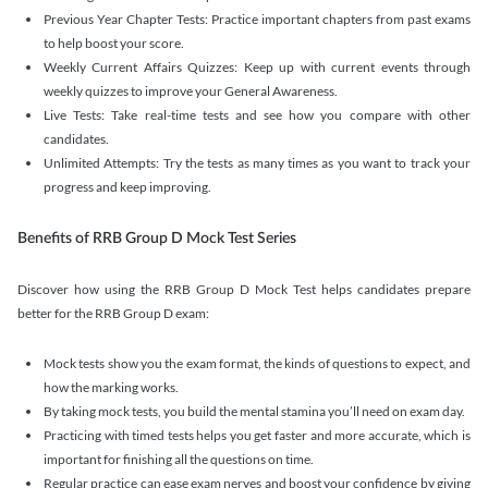
Previous Year Chapter Tests: Practice important chapters from past exams
to help boost your score.
Weekly Current Affairs Quizzes: Keep up with current events through
weekly quizzes to improve your General Awareness.
Live Tests: Take real-time tests and see how you compare with other
candidates.
Unlimited Attempts: Try the tests as many times as you want to track your
progress and keep improving.
Benefits of RRB Group D Mock Test Series
Discover how using the RRB Group D Mock Test helps candidates prepare
better for the RRB Group D exam:
Mock tests show you the exam format, the kinds of questions to expect, and
how the marking works.
By taking mock tests, you build the mental stamina you’ll need on exam day.
Practicing with timed tests helps you get faster and more accurate, which is
important for finishing all the questions on time.
Regular practice can ease exam nerves and boost your confidence by giving