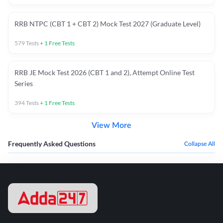
RRB NTPC (CBT 1 + CBT 2) Mock Test 2027 (Graduate Level)
579
Tests
+
1
Free Tests
RRB JE Mock Test 2026 (CBT 1 and 2), Attempt Online Test
Series
394
Tests
+
1
Free Tests
View More
Frequently Asked Questions
Collapse All