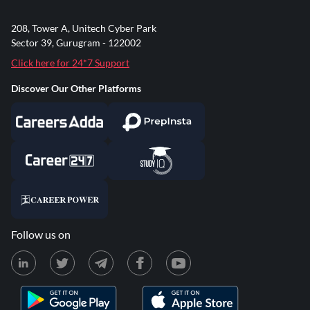
208, Tower A, Unitech Cyber Park
Sector 39, Gurugram - 122002
Click here for 24*7 Support
Discover Our Other Platforms
Follow us on