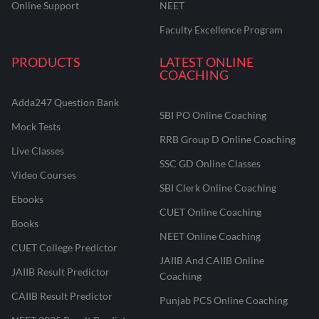
Online Support
NEET
Faculty Excellence Program
PRODUCTS
LATEST ONLINE
COACHING
Adda247 Question Bank
SBI PO Online Coaching
Mock Tests
RRB Group D Online Coaching
Live Classes
SSC GD Online Classes
Video Courses
SBI Clerk Online Coaching
Ebooks
CUET Online Coaching
Books
NEET Online Coaching
CUET College Predictor
JAIIB And CAIIB Online
JAIIB Result Predictor
Coaching
CAIIB Result Predictor
Punjab PCS Online Coaching