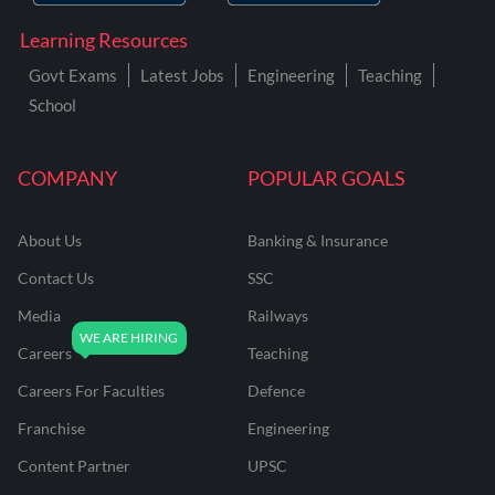
Learning Resources
Govt Exams
Latest Jobs
Engineering
Teaching
School
COMPANY
POPULAR GOALS
About Us
Banking & Insurance
Contact Us
SSC
Media
Railways
Careers
Teaching
Careers For Faculties
Defence
Franchise
Engineering
Content Partner
UPSC