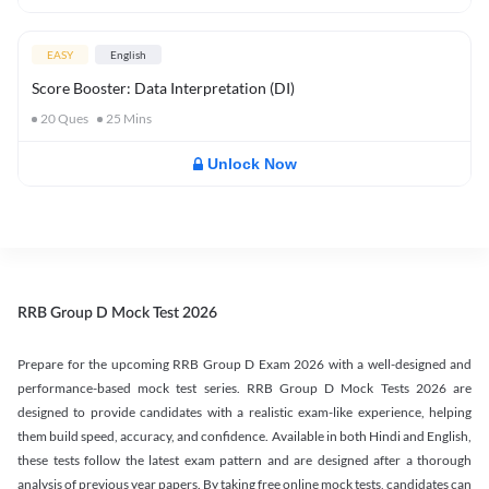
EASY
English
Score Booster: Data Interpretation (DI)
20
Ques
25
Mins
Unlock Now
RRB Group D Mock Test 2026
Prepare for the upcoming RRB Group D Exam 2026 with a well-designed and
performance-based mock test series. RRB Group D Mock Tests 2026 are
designed to provide candidates with a realistic exam-like experience, helping
them build speed, accuracy, and confidence. Available in both Hindi and English,
these tests follow the latest exam pattern and are designed after a thorough
analysis of previous year papers. By taking free online mock tests, candidates can