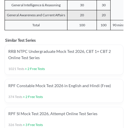
General Intelligence & Reasoning
30
30
General Awareness and Current Affairs
20
20
Total
100
100
90 mins o
Similar Test Series
RRB NTPC Undergraduate Mock Test 2026, CBT 1+ CBT 2
Online Test Series
1021
Tests
+
2
Free Tests
RPF Constable Mock Test 2026 in English and Hindi (Free)
374
Tests
+
2
Free Tests
RPF SI Mock Test 2026, Attempt Online Test Series
326
Tests
+
3
Free Tests