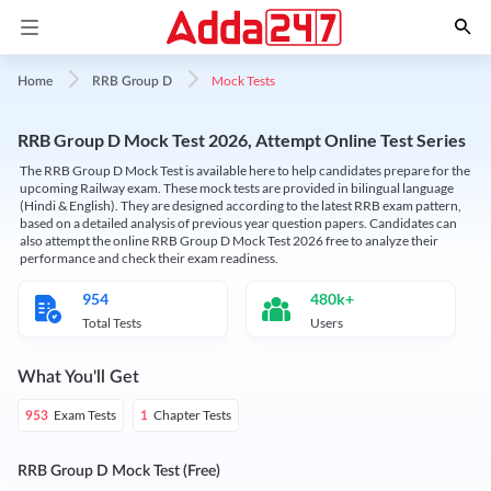
Mock Tests
Home
RRB Group D
RRB Group D Mock Test 2026, Attempt Online Test Series
The RRB Group D Mock Test is available here to help candidates prepare for the
upcoming Railway exam. These mock tests are provided in bilingual language
(Hindi & English). They are designed according to the latest RRB exam pattern,
based on a detailed analysis of previous year question papers. Candidates can
also attempt the online RRB Group D Mock Test 2026 free to analyze their
performance and check their exam readiness.
954
480k+
Total Tests
Users
What You'll Get
Exam Tests
Chapter Tests
953
1
RRB Group D Mock Test (Free)