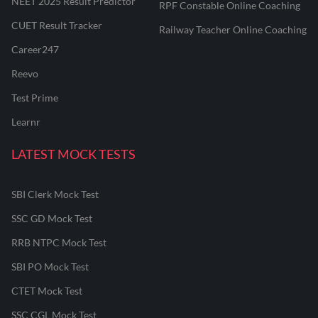
NEET 2025 Result Predictor
RPF Constable Online Coaching
CUET Result Tracker
Railway Teacher Online Coaching
Career247
Reevo
Test Prime
Learnr
LATEST MOCK TESTS
SBI Clerk Mock Test
SSC GD Mock Test
RRB NTPC Mock Test
SBI PO Mock Test
CTET Mock Test
SSC CGL Mock Test