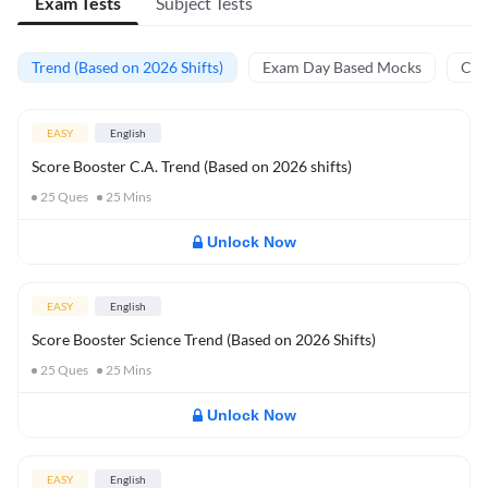
Exam Tests
Subject Tests
Trend (Based on 2026 Shifts)
Exam Day Based Mocks
Curr
EASY
English
Score Booster C.A. Trend (Based on 2026 shifts)
25
Ques
25
Mins
Unlock Now
EASY
English
Score Booster Science Trend (Based on 2026 Shifts)
25
Ques
25
Mins
Unlock Now
EASY
English