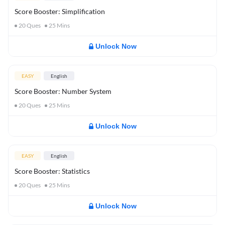
Score Booster: Simplification
20
Ques
25
Mins
Unlock Now
EASY
English
Score Booster: Number System
20
Ques
25
Mins
Unlock Now
EASY
English
Score Booster: Statistics
20
Ques
25
Mins
Unlock Now