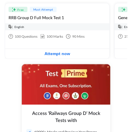
Must Attempt
Free
Fre
RRB Group D Full Mock Test 1
General
English
Engli
100
Questions
100
Marks
90
Mins
25
Q
Attempt now
Access ‘Railways Group D’ Mock
Tests with
60000+ Mocks and Previous Year Papers