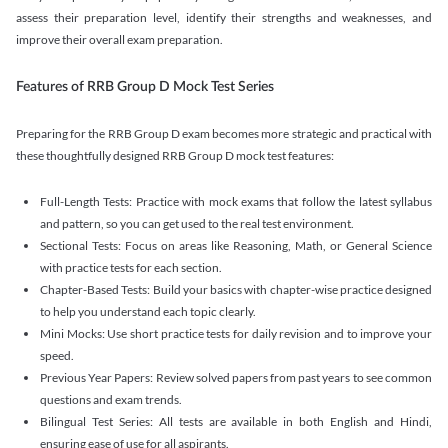
assess their preparation level, identify their strengths and weaknesses, and
improve their overall exam preparation.
Features of RRB Group D Mock Test Series
Preparing for the RRB Group D exam becomes more strategic and practical with
these thoughtfully designed RRB Group D mock test features:
Full-Length Tests: Practice with mock exams that follow the latest syllabus
and pattern, so you can get used to the real test environment.
Sectional Tests: Focus on areas like Reasoning, Math, or General Science
with practice tests for each section.
Chapter-Based Tests: Build your basics with chapter-wise practice designed
to help you understand each topic clearly.
Mini Mocks: Use short practice tests for daily revision and to improve your
speed.
Previous Year Papers: Review solved papers from past years to see common
questions and exam trends.
Bilingual Test Series: All tests are available in both English and Hindi,
ensuring ease of use for all aspirants.