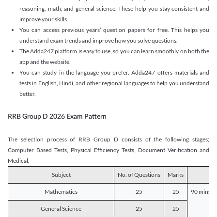
reasoning, math, and general science. These help you stay consistent and
improve your skills.
You can access previous years’ question papers for free. This helps you
understand exam trends and improve how you solve questions.
The Adda247 platform is easy to use, so you can learn smoothly on both the
app and the website.
You can study in the language you prefer. Adda247 offers materials and
tests in English, Hindi, and other regional languages to help you understand
better.
RRB Group D 2026 Exam Pattern
The selection process of RRB Group D consists of the following stages;
Computer Based Tests, Physical Efficiency Tests, Document Verification and
Medical.
Subject
No. of Questions
Marks
D
Mathematics
25
25
90 mins o
General Science
25
25