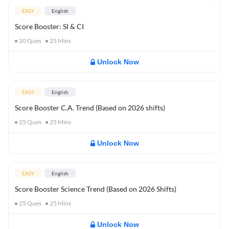
EASY
English
Score Booster: SI & CI
20
Ques
25
Mins
Unlock Now
EASY
English
Score Booster C.A. Trend (Based on 2026 shifts)
25
Ques
25
Mins
Unlock Now
EASY
English
Score Booster Science Trend (Based on 2026 Shifts)
25
Ques
25
Mins
Unlock Now