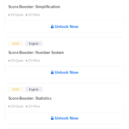
Score Booster: Simplification
20
Ques
25
Mins
Unlock Now
EASY
English
Score Booster: Number System
20
Ques
25
Mins
Unlock Now
EASY
English
Score Booster: Statistics
20
Ques
25
Mins
Unlock Now