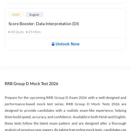
EASY
English
Score Booster: Data Interpretation (DI)
20
Ques
25
Mins
Unlock Now
RRB Group D Mock Test 2026
Prepare for the upcoming RRB Group D Exam 2026 with a well-designed and
performance-based mock test series. RRB Group D Mock Tests 2026 are
designed to provide candidates with a realistic exam-like experience, helping
them build speed, accuracy, and confidence. Available in both Hindi and English,
these tests follow the latest exam pattern and are designed after a thorough
analysis of previous year papers. By taking free online mock tests, candidates can