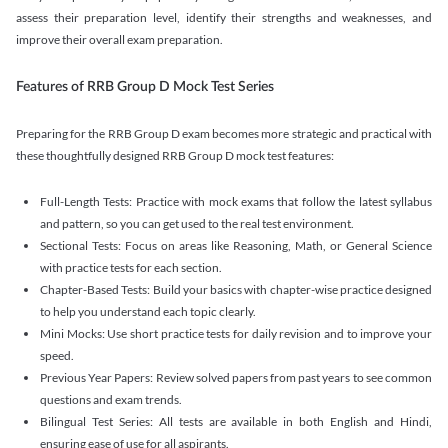
assess their preparation level, identify their strengths and weaknesses, and
improve their overall exam preparation.
Features of RRB Group D Mock Test Series
Preparing for the RRB Group D exam becomes more strategic and practical with
these thoughtfully designed RRB Group D mock test features:
Full-Length Tests: Practice with mock exams that follow the latest syllabus
and pattern, so you can get used to the real test environment.
Sectional Tests: Focus on areas like Reasoning, Math, or General Science
with practice tests for each section.
Chapter-Based Tests: Build your basics with chapter-wise practice designed
to help you understand each topic clearly.
Mini Mocks: Use short practice tests for daily revision and to improve your
speed.
Previous Year Papers: Review solved papers from past years to see common
questions and exam trends.
Bilingual Test Series: All tests are available in both English and Hindi,
ensuring ease of use for all aspirants.