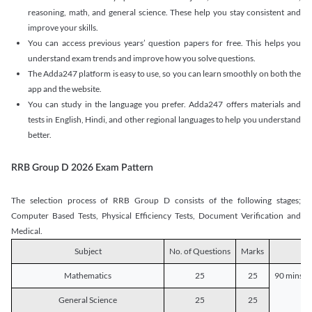
reasoning, math, and general science. These help you stay consistent and
improve your skills.
You can access previous years’ question papers for free. This helps you
understand exam trends and improve how you solve questions.
The Adda247 platform is easy to use, so you can learn smoothly on both the
app and the website.
You can study in the language you prefer. Adda247 offers materials and
tests in English, Hindi, and other regional languages to help you understand
better.
RRB Group D 2026 Exam Pattern
The selection process of RRB Group D consists of the following stages;
Computer Based Tests, Physical Efficiency Tests, Document Verification and
Medical.
Subject
No. of Questions
Marks
D
Mathematics
25
25
90 mins o
General Science
25
25