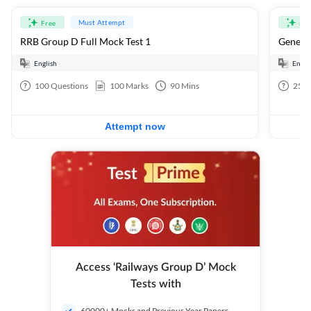
Must Attempt
Free
Fre
RRB Group D Full Mock Test 1
General
English
Engli
100
Questions
100
Marks
90
Mins
25
Q
Attempt now
Access ‘Railways Group D’ Mock
Tests with
60000+ Mocks and Previous Year Papers