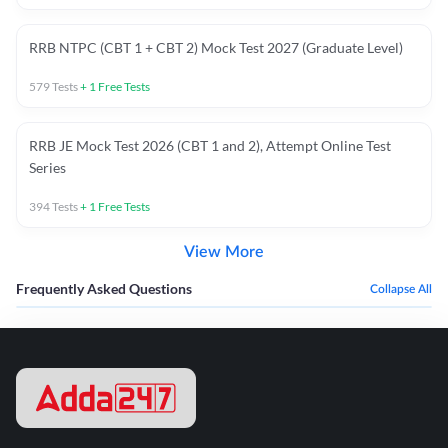
RRB NTPC (CBT 1 + CBT 2) Mock Test 2027 (Graduate Level)
579
Tests
+
1
Free Tests
RRB JE Mock Test 2026 (CBT 1 and 2), Attempt Online Test
Series
394
Tests
+
1
Free Tests
View More
Frequently Asked Questions
Collapse All