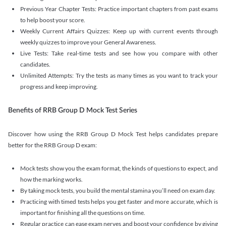
Previous Year Chapter Tests: Practice important chapters from past exams
to help boost your score.
Weekly Current Affairs Quizzes: Keep up with current events through
weekly quizzes to improve your General Awareness.
Live Tests: Take real-time tests and see how you compare with other
candidates.
Unlimited Attempts: Try the tests as many times as you want to track your
progress and keep improving.
Benefits of RRB Group D Mock Test Series
Discover how using the RRB Group D Mock Test helps candidates prepare
better for the RRB Group D exam:
Mock tests show you the exam format, the kinds of questions to expect, and
how the marking works.
By taking mock tests, you build the mental stamina you’ll need on exam day.
Practicing with timed tests helps you get faster and more accurate, which is
important for finishing all the questions on time.
Regular practice can ease exam nerves and boost your confidence by giving