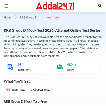
Mock Tests
Home
RRB Group D
RRB Group D Mock Test 2026, Attempt Online Test Series
The RRB Group D Mock Test is available here to help candidates prepare for the
upcoming Railway exam. These mock tests are provided in bilingual language
(Hindi & English). They are designed according to the latest RRB exam pattern,
based on a detailed analysis of previous year question papers. Candidates can
also attempt the online RRB Group D Mock Test 2026 free to analyze their
performance and check their exam readiness.
954
480k+
Total Tests
Users
What You'll Get
Exam Tests
Chapter Tests
953
1
RRB Group D Mock Test (Free)