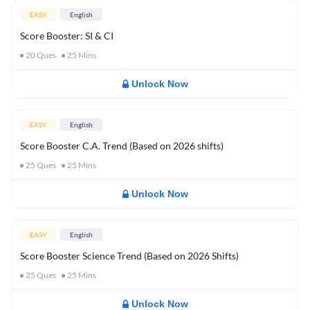
EASY
English
Score Booster: SI & CI
20
Ques
25
Mins
Unlock Now
EASY
English
Score Booster C.A. Trend (Based on 2026 shifts)
25
Ques
25
Mins
Unlock Now
EASY
English
Score Booster Science Trend (Based on 2026 Shifts)
25
Ques
25
Mins
Unlock Now