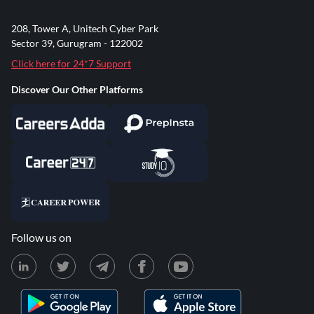
208, Tower A, Unitech Cyber Park
Sector 39, Gurugram - 122002
Click here for 24*7 Support
Discover Our Other Platforms
Follow us on