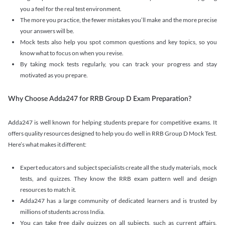
you a feel for the real test environment.
The more you practice, the fewer mistakes you’ll make and the more precise
your answers will be.
Mock tests also help you spot common questions and key topics, so you
know what to focus on when you revise.
By taking mock tests regularly, you can track your progress and stay
motivated as you prepare.
Why Choose Adda247 for RRB Group D Exam Preparation?
Adda247 is well known for helping students prepare for competitive exams. It
offers quality resources designed to help you do well in RRB Group D Mock Test.
Here’s what makes it different:
Expert educators and subject specialists create all the study materials, mock
tests, and quizzes. They know the RRB exam pattern well and design
resources to match it.
Adda247 has a large community of dedicated learners and is trusted by
millions of students across India.
You can take free daily quizzes on all subjects, such as current affairs,