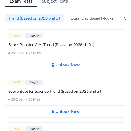
Exam Tests
Subject Tests
Trend (Based on 2026 Shifts)
Exam Day Based Mocks
Curr
EASY
English
Score Booster C.A. Trend (Based on 2026 shifts)
25
Ques
25
Mins
Unlock Now
EASY
English
Score Booster Science Trend (Based on 2026 Shifts)
25
Ques
25
Mins
Unlock Now
EASY
English