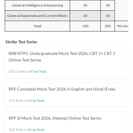
General Intelligence & Reasoning
30
30
General Awareness and Current Affairs
20
20
Total
100
100
90 mins o
Similar Test Series
RRB NTPC Undergraduate Mock Test 2026, CBT 1+ CBT 2
Online Test Series
1021
Tests
+
2
Free Tests
RPF Constable Mock Test 2026 in English and Hindi (Free)
374
Tests
+
2
Free Tests
RPF SI Mock Test 2026, Attempt Online Test Series
326
Tests
+
3
Free Tests