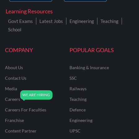
Learning Resources
Govt Exams
Latest Jobs
Engineering
Teaching
School
COMPANY
POPULAR GOALS
About Us
Banking & Insurance
Contact Us
SSC
Media
Railways
Careers
Teaching
Careers For Faculties
Defence
Franchise
Engineering
Content Partner
UPSC