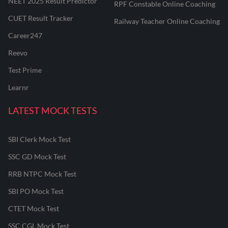
NEET 2025 Result Predictor
RPF Constable Online Coaching
CUET Result Tracker
Railway Teacher Online Coaching
Career247
Reevo
Test Prime
Learnr
LATEST MOCK TESTS
SBI Clerk Mock Test
SSC GD Mock Test
RRB NTPC Mock Test
SBI PO Mock Test
CTET Mock Test
SSC CGL Mock Test