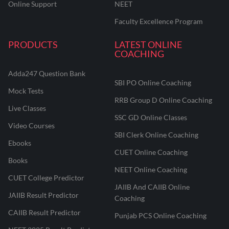
Online Support
NEET
Faculty Excellence Program
PRODUCTS
LATEST ONLINE
COACHING
Adda247 Question Bank
SBI PO Online Coaching
Mock Tests
RRB Group D Online Coaching
Live Classes
SSC GD Online Classes
Video Courses
SBI Clerk Online Coaching
Ebooks
CUET Online Coaching
Books
NEET Online Coaching
CUET College Predictor
JAIIB And CAIIB Online
JAIIB Result Predictor
Coaching
CAIIB Result Predictor
Punjab PCS Online Coaching