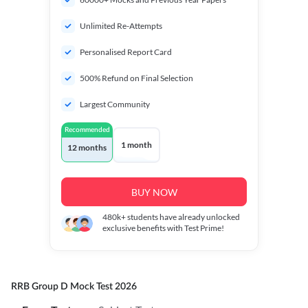
Unlimited Re-Attempts
Personalised Report Card
500% Refund on Final Selection
Largest Community
Recommended
1 month
12 months
BUY NOW
480k+
students have already unlocked
exclusive benefits with Test Prime!
RRB Group D Mock Test 2026