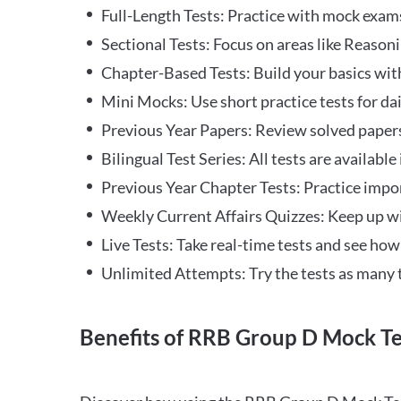
Full-Length Tests: Practice with mock exams 
Sectional Tests: Focus on areas like Reasoni
Chapter-Based Tests: Build your basics with
Mini Mocks: Use short practice tests for da
Previous Year Papers: Review solved paper
Bilingual Test Series: All tests are available
Previous Year Chapter Tests: Practice impo
Weekly Current Affairs Quizzes: Keep up w
Live Tests: Take real-time tests and see ho
Unlimited Attempts: Try the tests as many 
Benefits of RRB Group D Mock Te