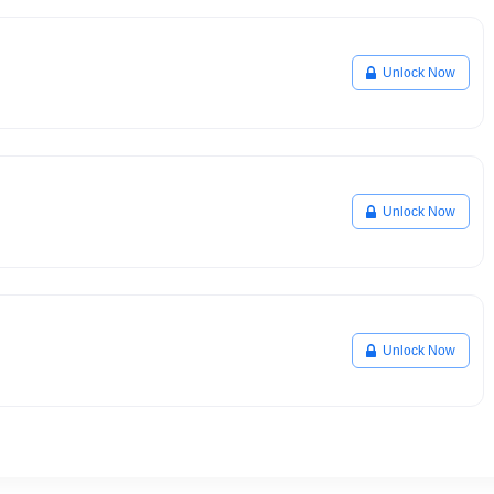
Unlock Now
Unlock Now
Unlock Now