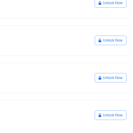
Unlock Now
Unlock Now
Unlock Now
Unlock Now