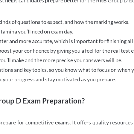
t helps candidates prepare better for the RRB Group D e
inds of questions to expect, and how the marking works.
stamina you’ll need on exam day.
ster and more accurate, which is important for finishing all
oost your confidence by giving you a feel for the real test
ou’ll make and the more precise your answers will be.
ions and key topics, so you know what to focus on when y
ck your progress and stay motivated as you prepare.
oup D Exam Preparation?
repare for competitive exams. It offers quality resource