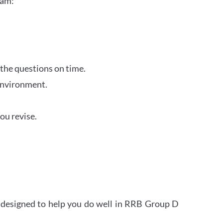
xam:
 the questions on time.
 environment.
ou revise.
s designed to help you do well in RRB Group D