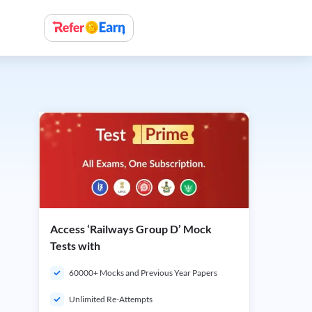
Access ‘Railways Group D’ Mock
Tests with
60000+ Mocks and Previous Year Papers
Unlimited Re-Attempts