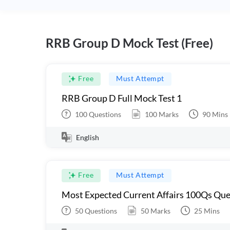
RRB Group D Mock Test (Free)
Free
Must Attempt
RRB Group D Full Mock Test 1
100
Questions
100
Marks
90
Mins
English
Free
Must Attempt
Most Expected Current Affairs 100Qs Que
50
Questions
50
Marks
25
Mins