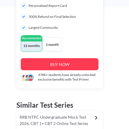
Personalised Report Card
500% Refund on Final Selection
Largest Community
Recommended
1 month
12 months
BUY NOW
478k+
students have already unlocked
exclusive benefits with Test Prime!
Similar Test Series
RRB NTPC Undergraduate Mock Test
2026, CBT 1+ CBT 2 Online Test Series