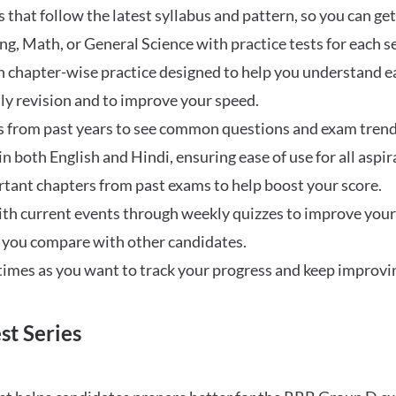
that follow the latest syllabus and pattern, so you can get
ng, Math, or General Science with practice tests for each s
 chapter-wise practice designed to help you understand eac
ily revision and to improve your speed.
s from past years to see common questions and exam trend
 in both English and Hindi, ensuring ease of use for all aspir
rtant chapters from past exams to help boost your score.
ith current events through weekly quizzes to improve you
w you compare with other candidates.
times as you want to track your progress and keep improvi
st Series