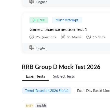
English
Free
Must Attempt
General Science Section Test 1
25
Questions
25
Marks
15
Mins
English
RRB Group D Mock Test 2026
Exam Tests
Subject Tests
Trend (Based on 2026 Shifts)
Exam Day Based Moc
EASY
English