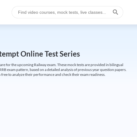
empt Online Test Series
are for the upcoming Railway exam. These mock tests are provided in bilingual
 RRB exam pattern, based on a detailed analysis of previous year question papers.
free to analyze their performance and check their exam readiness.