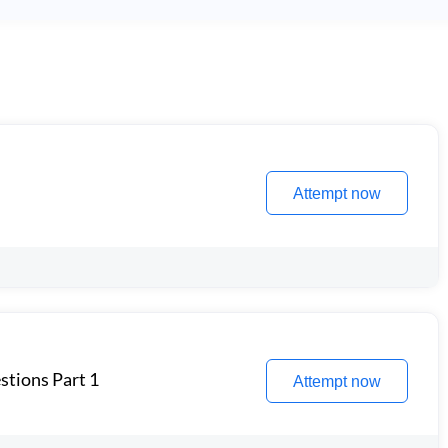
Attempt now
stions Part 1
Attempt now