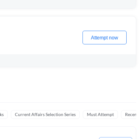
Attempt now
ks
Current Affairs Selection Series
Must Attempt
Recent