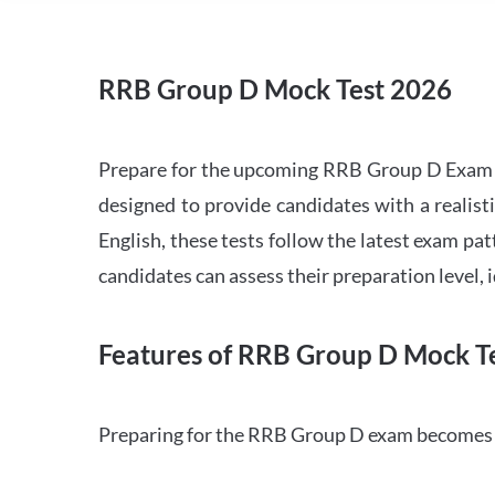
RRB Group D Mock Test 2026
Prepare for the upcoming RRB Group D Exam 
designed to provide candidates with a realist
English, these tests follow the latest exam pat
candidates can assess their preparation level,
Features of RRB Group D Mock Te
Preparing for the RRB Group D exam becomes m