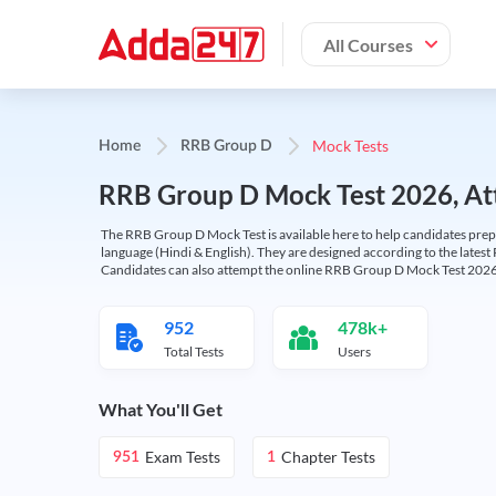
All Courses
Mock Tests
Home
RRB Group D
RRB Group D Mock Test 2026, Att
The RRB Group D Mock Test is available here to help candidates prep
language (Hindi & English). They are designed according to the latest
Candidates can also attempt the online RRB Group D Mock Test 2026 
952
478k+
Total Tests
Users
What You'll Get
Exam Tests
Chapter Tests
951
1