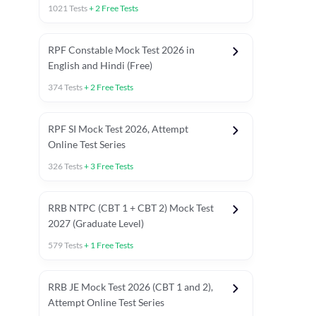
1021
Tests
+
2
Free Tests
RPF Constable Mock Test 2026 in
English and Hindi (Free)
374
Tests
+
2
Free Tests
RPF SI Mock Test 2026, Attempt
Online Test Series
326
Tests
+
3
Free Tests
RRB NTPC (CBT 1 + CBT 2) Mock Test
2027 (Graduate Level)
579
Tests
+
1
Free Tests
ly asked C.A in Railway Exams 2026
Full Mock Tests 2026
Prev
RRB JE Mock Test 2026 (CBT 1 and 2),
Attempt Online Test Series