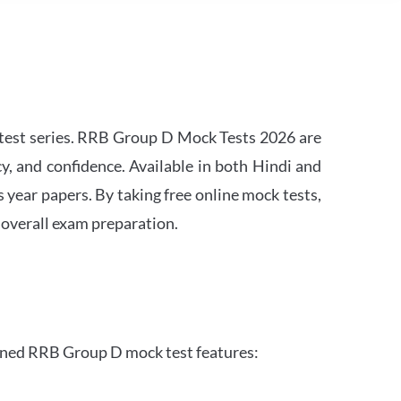
est series. RRB Group D Mock Tests 2026 are
y, and confidence. Available in both Hindi and
s year papers. By taking free online mock tests,
 overall exam preparation.
gned RRB Group D mock test features: