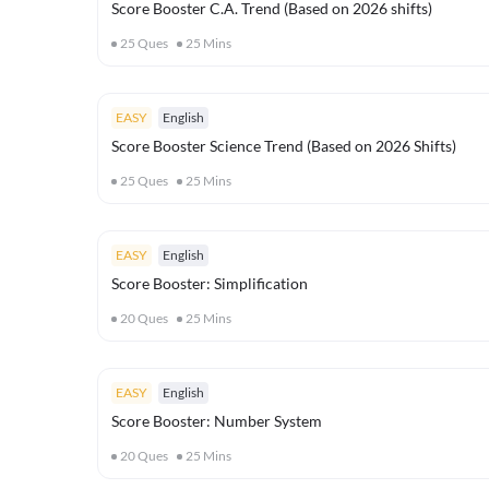
Score Booster C.A. Trend (Based on 2026 shifts)
25
Ques
25
Mins
EASY
English
Score Booster Science Trend (Based on 2026 Shifts)
25
Ques
25
Mins
EASY
English
Score Booster: Simplification
20
Ques
25
Mins
EASY
English
Score Booster: Number System
20
Ques
25
Mins