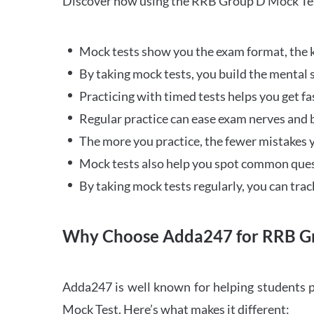
Discover how using the RRB Group D Mock Tes
Mock tests show you the exam format, the k
By taking mock tests, you build the mental 
Practicing with timed tests helps you get fa
Regular practice can ease exam nerves and b
The more you practice, the fewer mistakes y
Mock tests also help you spot common quest
By taking mock tests regularly, you can tra
Why Choose Adda247 for RRB Gr
Adda247 is well known for helping students p
Mock Test. Here’s what makes it different: