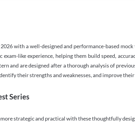
2026 with a well-designed and performance-based mock t
ic exam-like experience, helping them build speed, accurac
tern and are designed after a thorough analysis of previou
 identify their strengths and weaknesses, and improve their
st Series
ore strategic and practical with these thoughtfully desi