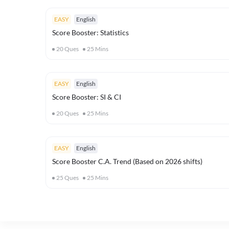
EASY
English
Score Booster: Statistics
20
Ques
25
Mins
EASY
English
Score Booster: SI & CI
20
Ques
25
Mins
EASY
English
Score Booster C.A. Trend (Based on 2026 shifts)
25
Ques
25
Mins