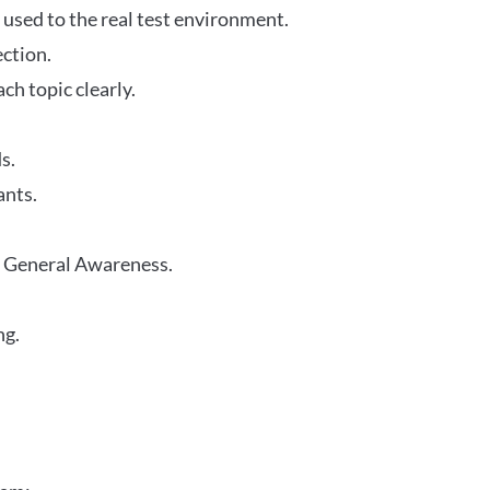
 used to the real test environment.
ection.
h topic clearly.
s.
ants.
r General Awareness.
ng.