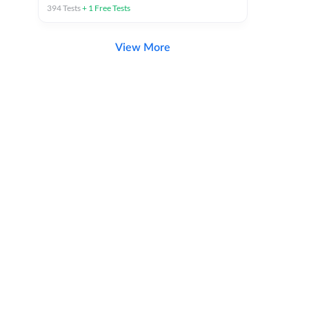
394
Tests
+
1
Free Tests
View More