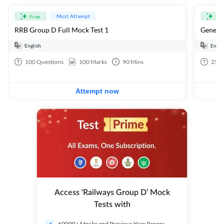
Must Attempt
Free
Fre
RRB Group D Full Mock Test 1
General
English
Engli
100
Questions
100
Marks
90
Mins
25
Q
Attempt now
Access ‘Railways Group D’ Mock
Tests with
60000+ Mocks and Previous Year Papers