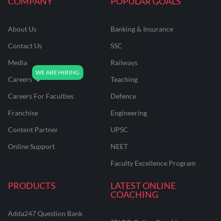
COMPANY
POPULAR GOALS
About Us
Banking & Insurance
Contact Us
SSC
Media
Railways
Careers
Teaching
Careers For Faculties
Defence
Franchise
Engineering
Content Partner
UPSC
Online Support
NEET
Faculty Excellence Program
PRODUCTS
LATEST ONLINE
COACHING
Adda247 Question Bank