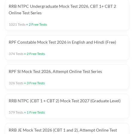
RRB NTPC Undergraduate Mock Test 2026, CBT 1+ CBT 2
Online Test Series
1021
Tests
+
2
Free Tests
RPF Constable Mock Test 2026 in English and Hindi (Free)
374
Tests
+
2
Free Tests
RPF SI Mock Test 2026, Attempt Online Test Series
326
Tests
+
3
Free Tests
RRB NTPC (CBT 1 + CBT 2) Mock Test 2027 (Graduate Level)
579
Tests
+
1
Free Tests
RRB JE Mock Test 2026 (CBT 1 and 2), Attempt Online Test