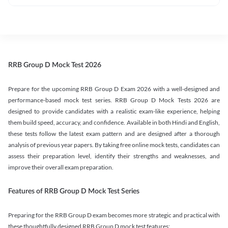
RRB Group D Mock Test 2026
Prepare for the upcoming RRB Group D Exam 2026 with a well-designed and
performance-based mock test series. RRB Group D Mock Tests 2026 are
designed to provide candidates with a realistic exam-like experience, helping
them build speed, accuracy, and confidence. Available in both Hindi and English,
these tests follow the latest exam pattern and are designed after a thorough
analysis of previous year papers. By taking free online mock tests, candidates can
assess their preparation level, identify their strengths and weaknesses, and
improve their overall exam preparation.
Features of RRB Group D Mock Test Series
Preparing for the RRB Group D exam becomes more strategic and practical with
these thoughtfully designed RRB Group D mock test features: