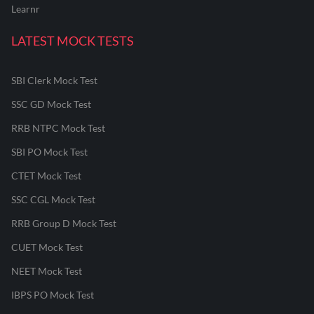
Learnr
LATEST MOCK TESTS
SBI Clerk Mock Test
SSC GD Mock Test
RRB NTPC Mock Test
SBI PO Mock Test
CTET Mock Test
SSC CGL Mock Test
RRB Group D Mock Test
CUET Mock Test
NEET Mock Test
IBPS PO Mock Test