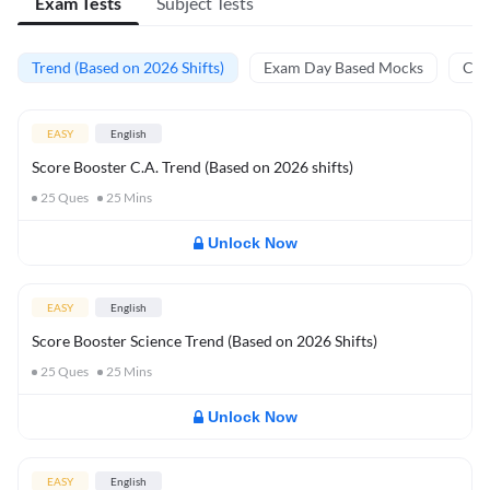
Exam Tests
Subject Tests
Trend (Based on 2026 Shifts)
Exam Day Based Mocks
Curr
EASY
English
Score Booster C.A. Trend (Based on 2026 shifts)
25
Ques
25
Mins
Unlock Now
EASY
English
Score Booster Science Trend (Based on 2026 Shifts)
25
Ques
25
Mins
Unlock Now
EASY
English