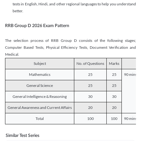
tests in English, Hindi, and other regional languages to help you understand
better.
RRB Group D 2026 Exam Pattern
The selection process of RRB Group D consists of the following stages;
Computer Based Tests, Physical Efficiency Tests, Document Verification and
Medical.
Subject
No. of Questions
Marks
D
Mathematics
25
25
90 mins o
General Science
25
25
General Intelligence & Reasoning
30
30
General Awareness and Current Affairs
20
20
Total
100
100
90 mins o
Similar Test Series