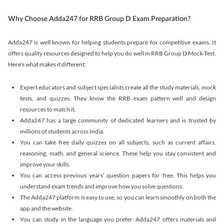
Why Choose Adda247 for RRB Group D Exam Preparation?
Adda247 is well known for helping students prepare for competitive exams. It
offers quality resources designed to help you do well in RRB Group D Mock Test.
Here’s what makes it different:
Expert educators and subject specialists create all the study materials, mock
tests, and quizzes. They know the RRB exam pattern well and design
resources to match it.
Adda247 has a large community of dedicated learners and is trusted by
millions of students across India.
You can take free daily quizzes on all subjects, such as current affairs,
reasoning, math, and general science. These help you stay consistent and
improve your skills.
You can access previous years’ question papers for free. This helps you
understand exam trends and improve how you solve questions.
The Adda247 platform is easy to use, so you can learn smoothly on both the
app and the website.
You can study in the language you prefer. Adda247 offers materials and