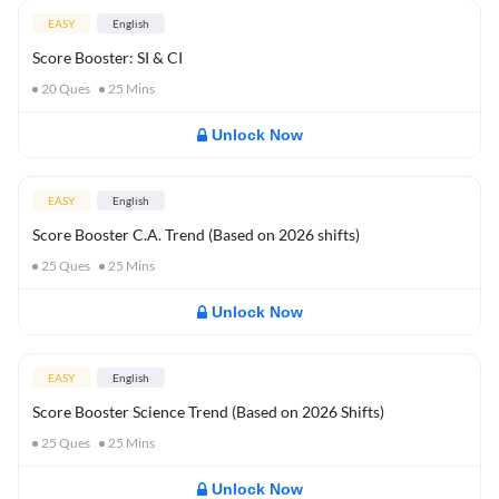
EASY
English
Score Booster: SI & CI
20
Ques
25
Mins
Unlock Now
EASY
English
Score Booster C.A. Trend (Based on 2026 shifts)
25
Ques
25
Mins
Unlock Now
EASY
English
Score Booster Science Trend (Based on 2026 Shifts)
25
Ques
25
Mins
Unlock Now