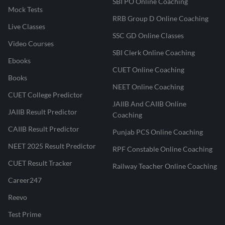
SBI PO Online Coaching
Mock Tests
RRB Group D Online Coaching
Live Classes
SSC GD Online Classes
Video Courses
SBI Clerk Online Coaching
Ebooks
CUET Online Coaching
Books
NEET Online Coaching
CUET College Predictor
JAIIB And CAIIB Online
JAIIB Result Predictor
Coaching
CAIIB Result Predictor
Punjab PCS Online Coaching
NEET 2025 Result Predictor
RPF Constable Online Coaching
CUET Result Tracker
Railway Teacher Online Coaching
Career247
Reevo
Test Prime