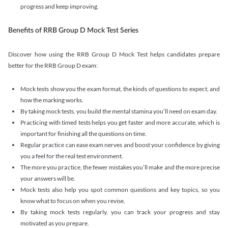
progress and keep improving.
Benefits of RRB Group D Mock Test Series
Discover how using the RRB Group D Mock Test helps candidates prepare
better for the RRB Group D exam:
Mock tests show you the exam format, the kinds of questions to expect, and
how the marking works.
By taking mock tests, you build the mental stamina you’ll need on exam day.
Practicing with timed tests helps you get faster and more accurate, which is
important for finishing all the questions on time.
Regular practice can ease exam nerves and boost your confidence by giving
you a feel for the real test environment.
The more you practice, the fewer mistakes you’ll make and the more precise
your answers will be.
Mock tests also help you spot common questions and key topics, so you
know what to focus on when you revise.
By taking mock tests regularly, you can track your progress and stay
motivated as you prepare.