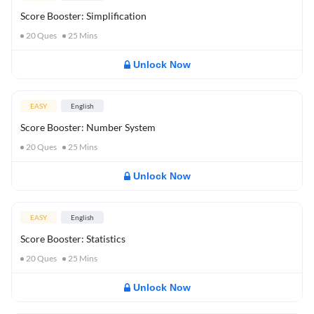
Score Booster: Simplification
20
Ques
25
Mins
Unlock Now
EASY
English
Score Booster: Number System
20
Ques
25
Mins
Unlock Now
EASY
English
Score Booster: Statistics
20
Ques
25
Mins
Unlock Now