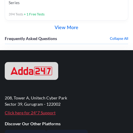
Series
394
Tests
+
1
Free Tests
View More
Frequently Asked Questions
Collapse All
208, Tower A, Unitech Cyber Park
Sector 39, Gurugram - 122002
Click here for 24*7 Support
Discover Our Other Platforms