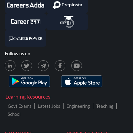
Follow us on
Learning Resources
Govt Exams
Latest Jobs
Engineering
Teaching
School