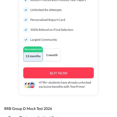
Unlimited Re-Attempts
Personalised Report Card
500% Refund on Final Selection
Largest Community
Recommended
1 month
12 months
BUY NOW
479k+
students have already unlocked
exclusive benefits with Test Prime!
RRB Group D Mock Test 2026