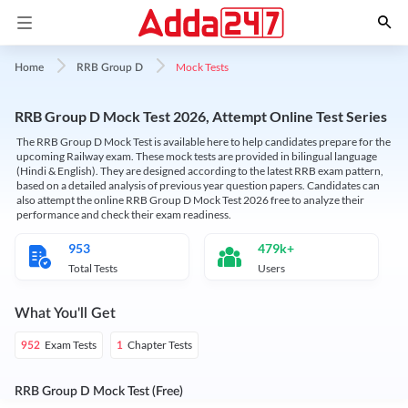
Mock Tests
Home
RRB Group D
RRB Group D Mock Test 2026, Attempt Online Test Series
The RRB Group D Mock Test is available here to help candidates prepare for the
upcoming Railway exam. These mock tests are provided in bilingual language
(Hindi & English). They are designed according to the latest RRB exam pattern,
based on a detailed analysis of previous year question papers. Candidates can
also attempt the online RRB Group D Mock Test 2026 free to analyze their
performance and check their exam readiness.
953
479k+
Total Tests
Users
What You'll Get
Exam Tests
Chapter Tests
952
1
RRB Group D Mock Test (Free)