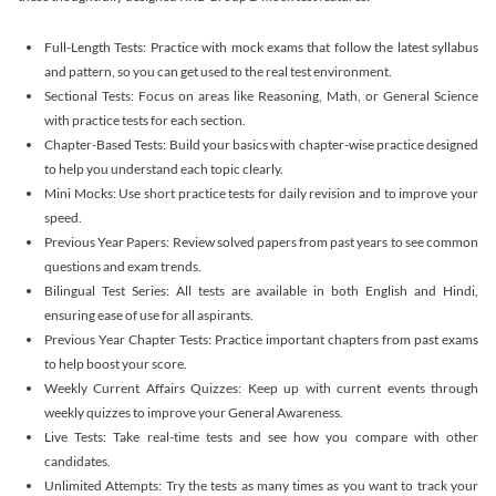
Full-Length Tests: Practice with mock exams that follow the latest syllabus
and pattern, so you can get used to the real test environment.
Sectional Tests: Focus on areas like Reasoning, Math, or General Science
with practice tests for each section.
Chapter-Based Tests: Build your basics with chapter-wise practice designed
to help you understand each topic clearly.
Mini Mocks: Use short practice tests for daily revision and to improve your
speed.
Previous Year Papers: Review solved papers from past years to see common
questions and exam trends.
Bilingual Test Series: All tests are available in both English and Hindi,
ensuring ease of use for all aspirants.
Previous Year Chapter Tests: Practice important chapters from past exams
to help boost your score.
Weekly Current Affairs Quizzes: Keep up with current events through
weekly quizzes to improve your General Awareness.
Live Tests: Take real-time tests and see how you compare with other
candidates.
Unlimited Attempts: Try the tests as many times as you want to track your