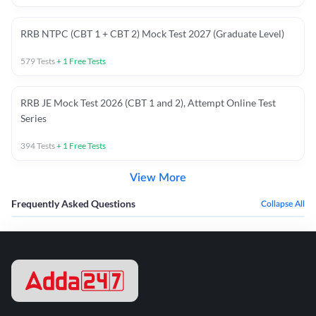
RRB NTPC (CBT 1 + CBT 2) Mock Test 2027 (Graduate Level)
579
Tests
+
1
Free Tests
RRB JE Mock Test 2026 (CBT 1 and 2), Attempt Online Test
Series
394
Tests
+
1
Free Tests
View More
Frequently Asked Questions
Collapse All