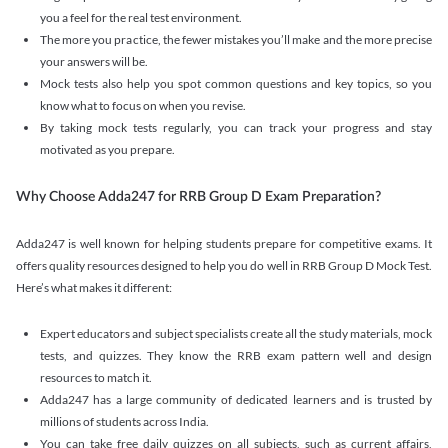
you a feel for the real test environment.
The more you practice, the fewer mistakes you’ll make and the more precise
your answers will be.
Mock tests also help you spot common questions and key topics, so you
know what to focus on when you revise.
By taking mock tests regularly, you can track your progress and stay
motivated as you prepare.
Why Choose Adda247 for RRB Group D Exam Preparation?
Adda247 is well known for helping students prepare for competitive exams. It
offers quality resources designed to help you do well in RRB Group D Mock Test.
Here’s what makes it different:
Expert educators and subject specialists create all the study materials, mock
tests, and quizzes. They know the RRB exam pattern well and design
resources to match it.
Adda247 has a large community of dedicated learners and is trusted by
millions of students across India.
You can take free daily quizzes on all subjects, such as current affairs,