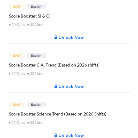
EASY
English
Score Booster: SI & CI
20
Ques
25
Mins
Unlock Now
EASY
English
Score Booster C.A. Trend (Based on 2026 shifts)
25
Ques
25
Mins
Unlock Now
EASY
English
Score Booster Science Trend (Based on 2026 Shifts)
25
Ques
25
Mins
Unlock Now