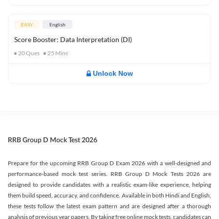
EASY
English
Score Booster: Data Interpretation (DI)
20
Ques
25
Mins
Unlock Now
RRB Group D Mock Test 2026
Prepare for the upcoming RRB Group D Exam 2026 with a well-designed and
performance-based mock test series. RRB Group D Mock Tests 2026 are
designed to provide candidates with a realistic exam-like experience, helping
them build speed, accuracy, and confidence. Available in both Hindi and English,
these tests follow the latest exam pattern and are designed after a thorough
analysis of previous year papers. By taking free online mock tests, candidates can