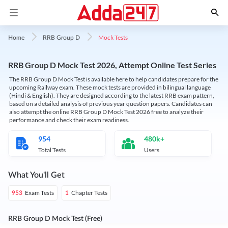
Mock Tests
Home
RRB Group D
RRB Group D Mock Test 2026, Attempt Online Test Series
The RRB Group D Mock Test is available here to help candidates prepare for the
upcoming Railway exam. These mock tests are provided in bilingual language
(Hindi & English). They are designed according to the latest RRB exam pattern,
based on a detailed analysis of previous year question papers. Candidates can
also attempt the online RRB Group D Mock Test 2026 free to analyze their
performance and check their exam readiness.
954
480k+
Total Tests
Users
What You'll Get
Exam Tests
Chapter Tests
953
1
RRB Group D Mock Test (Free)