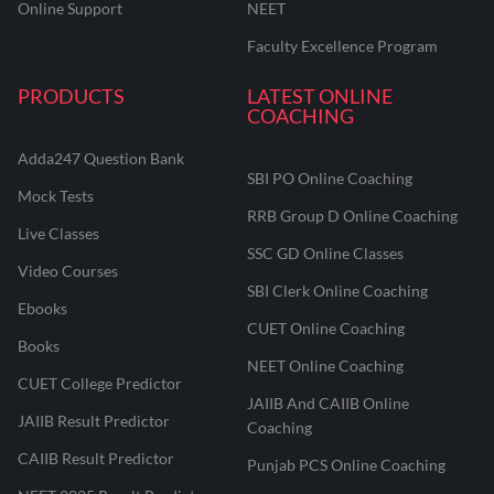
Online Support
NEET
Faculty Excellence Program
PRODUCTS
LATEST ONLINE
COACHING
Adda247 Question Bank
SBI PO Online Coaching
Mock Tests
RRB Group D Online Coaching
Live Classes
SSC GD Online Classes
Video Courses
SBI Clerk Online Coaching
Ebooks
CUET Online Coaching
Books
NEET Online Coaching
CUET College Predictor
JAIIB And CAIIB Online
JAIIB Result Predictor
Coaching
CAIIB Result Predictor
Punjab PCS Online Coaching