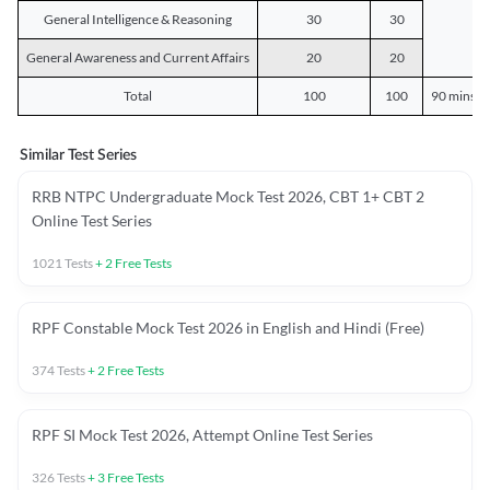
General Intelligence & Reasoning
30
30
General Awareness and Current Affairs
20
20
Total
100
100
90 mins o
Similar Test Series
RRB NTPC Undergraduate Mock Test 2026, CBT 1+ CBT 2
Online Test Series
1021
Tests
+
2
Free Tests
RPF Constable Mock Test 2026 in English and Hindi (Free)
374
Tests
+
2
Free Tests
RPF SI Mock Test 2026, Attempt Online Test Series
326
Tests
+
3
Free Tests