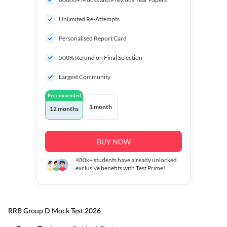
Unlimited Re-Attempts
Personalised Report Card
500% Refund on Final Selection
Largest Community
Recommended
1 month
12 months
BUY NOW
480k+
students have already unlocked
exclusive benefits with Test Prime!
RRB Group D Mock Test 2026