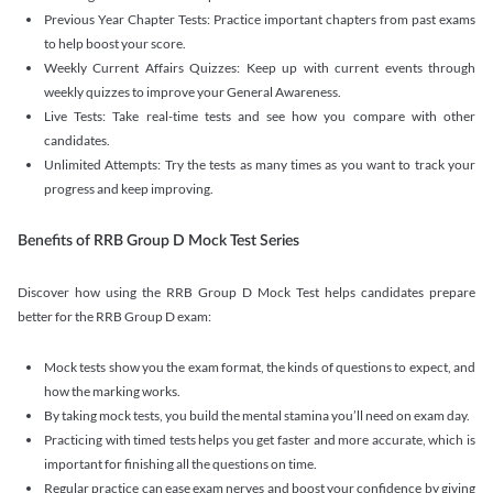
Previous Year Chapter Tests: Practice important chapters from past exams
to help boost your score.
Weekly Current Affairs Quizzes: Keep up with current events through
weekly quizzes to improve your General Awareness.
Live Tests: Take real-time tests and see how you compare with other
candidates.
Unlimited Attempts: Try the tests as many times as you want to track your
progress and keep improving.
Benefits of RRB Group D Mock Test Series
Discover how using the RRB Group D Mock Test helps candidates prepare
better for the RRB Group D exam:
Mock tests show you the exam format, the kinds of questions to expect, and
how the marking works.
By taking mock tests, you build the mental stamina you’ll need on exam day.
Practicing with timed tests helps you get faster and more accurate, which is
important for finishing all the questions on time.
Regular practice can ease exam nerves and boost your confidence by giving