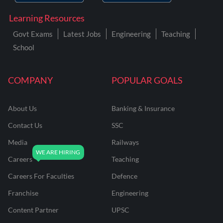
Learning Resources
Govt Exams
Latest Jobs
Engineering
Teaching
School
COMPANY
POPULAR GOALS
About Us
Banking & Insurance
Contact Us
SSC
Media
Railways
Careers
Teaching
Careers For Faculties
Defence
Franchise
Engineering
Content Partner
UPSC