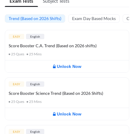
Exam Tests
Subject Tests
Trend (Based on 2026 Shifts)
Exam Day Based Mocks
Curr
EASY
English
Score Booster C.A. Trend (Based on 2026 shifts)
25
Ques
25
Mins
Unlock Now
EASY
English
Score Booster Science Trend (Based on 2026 Shifts)
25
Ques
25
Mins
Unlock Now
EASY
English