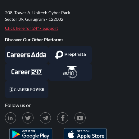
208, Tower A, Unitech Cyber Park
Sector 39, Gurugram - 122002
Click here for 24*7 Support
Discover Our Other Platforms
Follow us on