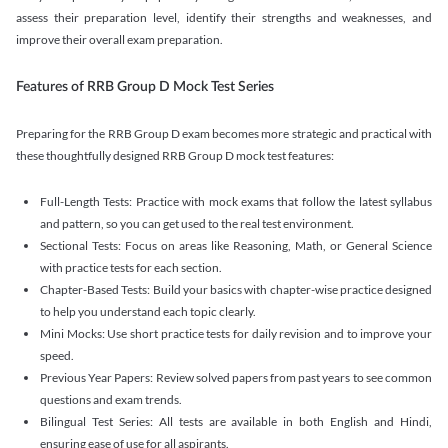
assess their preparation level, identify their strengths and weaknesses, and
improve their overall exam preparation.
Features of RRB Group D Mock Test Series
Preparing for the RRB Group D exam becomes more strategic and practical with
these thoughtfully designed RRB Group D mock test features:
Full-Length Tests: Practice with mock exams that follow the latest syllabus
and pattern, so you can get used to the real test environment.
Sectional Tests: Focus on areas like Reasoning, Math, or General Science
with practice tests for each section.
Chapter-Based Tests: Build your basics with chapter-wise practice designed
to help you understand each topic clearly.
Mini Mocks: Use short practice tests for daily revision and to improve your
speed.
Previous Year Papers: Review solved papers from past years to see common
questions and exam trends.
Bilingual Test Series: All tests are available in both English and Hindi,
ensuring ease of use for all aspirants.