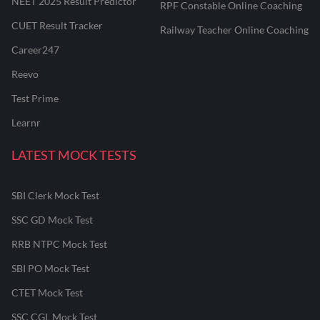
NEET 2025 Result Predictor
RPF Constable Online Coaching
CUET Result Tracker
Railway Teacher Online Coaching
Career247
Reevo
Test Prime
Learnr
LATEST MOCK TESTS
SBI Clerk Mock Test
SSC GD Mock Test
RRB NTPC Mock Test
SBI PO Mock Test
CTET Mock Test
SSC CGL Mock Test