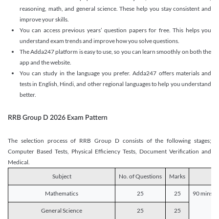
reasoning, math, and general science. These help you stay consistent and
improve your skills.
You can access previous years’ question papers for free. This helps you
understand exam trends and improve how you solve questions.
The Adda247 platform is easy to use, so you can learn smoothly on both the
app and the website.
You can study in the language you prefer. Adda247 offers materials and
tests in English, Hindi, and other regional languages to help you understand
better.
RRB Group D 2026 Exam Pattern
The selection process of RRB Group D consists of the following stages;
Computer Based Tests, Physical Efficiency Tests, Document Verification and
Medical.
Subject
No. of Questions
Marks
D
Mathematics
25
25
90 mins o
General Science
25
25