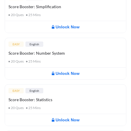
Score Booster: Simplification
20
Ques
25
Mins
Unlock Now
EASY
English
Score Booster: Number System
20
Ques
25
Mins
Unlock Now
EASY
English
Score Booster: Statistics
20
Ques
25
Mins
Unlock Now