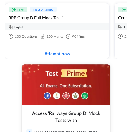
Must Attempt
Free
Fre
RRB Group D Full Mock Test 1
General
English
Engli
100
Questions
100
Marks
90
Mins
25
Q
Attempt now
Access ‘Railways Group D’ Mock
Tests with
60000+ Mocks and Previous Year Papers