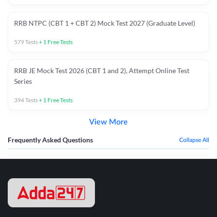
RRB NTPC (CBT 1 + CBT 2) Mock Test 2027 (Graduate Level)
579
Tests
+
1
Free Tests
RRB JE Mock Test 2026 (CBT 1 and 2), Attempt Online Test
Series
394
Tests
+
1
Free Tests
View More
Frequently Asked Questions
Collapse All