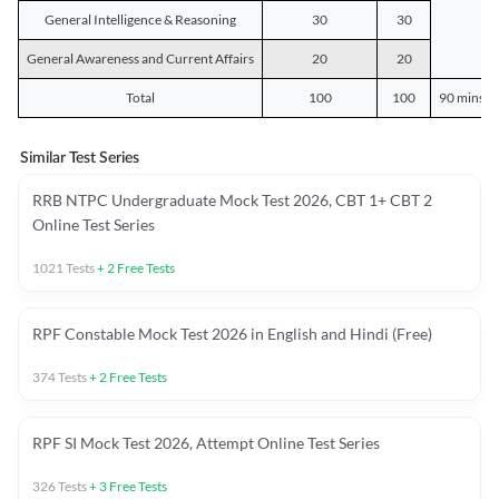
General Intelligence & Reasoning
30
30
General Awareness and Current Affairs
20
20
Total
100
100
90 mins o
Similar Test Series
RRB NTPC Undergraduate Mock Test 2026, CBT 1+ CBT 2
Online Test Series
1021
Tests
+
2
Free Tests
RPF Constable Mock Test 2026 in English and Hindi (Free)
374
Tests
+
2
Free Tests
RPF SI Mock Test 2026, Attempt Online Test Series
326
Tests
+
3
Free Tests