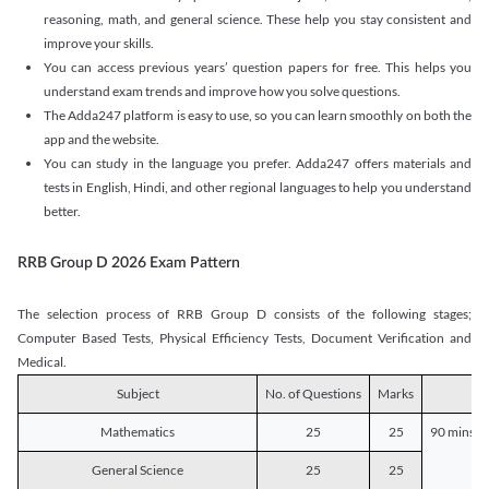
reasoning, math, and general science. These help you stay consistent and
improve your skills.
You can access previous years’ question papers for free. This helps you
understand exam trends and improve how you solve questions.
The Adda247 platform is easy to use, so you can learn smoothly on both the
app and the website.
You can study in the language you prefer. Adda247 offers materials and
tests in English, Hindi, and other regional languages to help you understand
better.
RRB Group D 2026 Exam Pattern
The selection process of RRB Group D consists of the following stages;
Computer Based Tests, Physical Efficiency Tests, Document Verification and
Medical.
Subject
No. of Questions
Marks
D
Mathematics
25
25
90 mins o
General Science
25
25