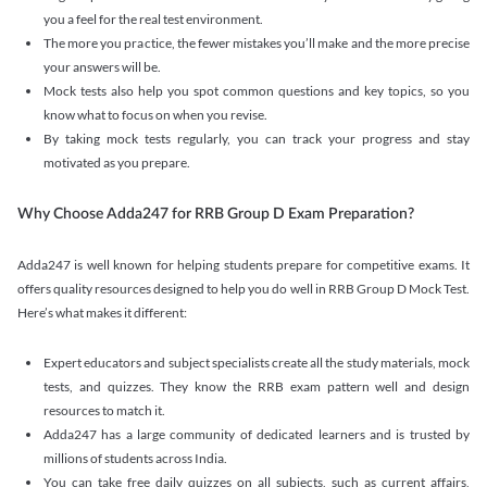
you a feel for the real test environment.
The more you practice, the fewer mistakes you’ll make and the more precise
your answers will be.
Mock tests also help you spot common questions and key topics, so you
know what to focus on when you revise.
By taking mock tests regularly, you can track your progress and stay
motivated as you prepare.
Why Choose Adda247 for RRB Group D Exam Preparation?
Adda247 is well known for helping students prepare for competitive exams. It
offers quality resources designed to help you do well in RRB Group D Mock Test.
Here’s what makes it different:
Expert educators and subject specialists create all the study materials, mock
tests, and quizzes. They know the RRB exam pattern well and design
resources to match it.
Adda247 has a large community of dedicated learners and is trusted by
millions of students across India.
You can take free daily quizzes on all subjects, such as current affairs,