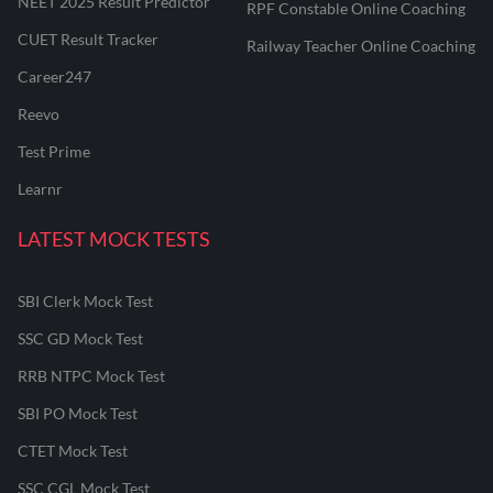
NEET 2025 Result Predictor
RPF Constable Online Coaching
CUET Result Tracker
Railway Teacher Online Coaching
Career247
Reevo
Test Prime
Learnr
LATEST MOCK TESTS
SBI Clerk Mock Test
SSC GD Mock Test
RRB NTPC Mock Test
SBI PO Mock Test
CTET Mock Test
SSC CGL Mock Test