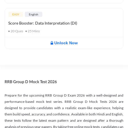
EASY
English
Score Booster: Data Interpretation (DI)
20
Ques
25
Mins
Unlock Now
RRB Group D Mock Test 2026
Prepare for the upcoming RRB Group D Exam 2026 with a well-designed and
performance-based mock test series. RRB Group D Mock Tests 2026 are
designed to provide candidates with a realistic exam-like experience, helping
them build speed, accuracy, and confidence. Available in both Hindi and English,
these tests follow the latest exam pattern and are designed after a thorough
analysis of previous year papers. By taking free online mock tests, candidates can