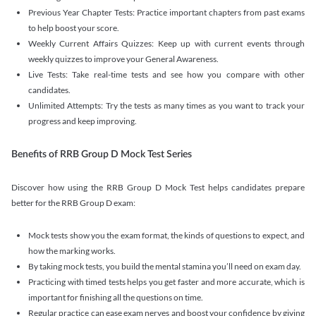
Previous Year Chapter Tests: Practice important chapters from past exams
to help boost your score.
Weekly Current Affairs Quizzes: Keep up with current events through
weekly quizzes to improve your General Awareness.
Live Tests: Take real-time tests and see how you compare with other
candidates.
Unlimited Attempts: Try the tests as many times as you want to track your
progress and keep improving.
Benefits of RRB Group D Mock Test Series
Discover how using the RRB Group D Mock Test helps candidates prepare
better for the RRB Group D exam:
Mock tests show you the exam format, the kinds of questions to expect, and
how the marking works.
By taking mock tests, you build the mental stamina you’ll need on exam day.
Practicing with timed tests helps you get faster and more accurate, which is
important for finishing all the questions on time.
Regular practice can ease exam nerves and boost your confidence by giving