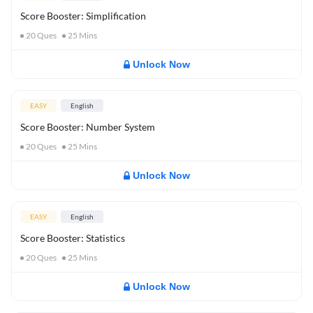
Score Booster: Simplification
20
Ques
25
Mins
Unlock Now
EASY
English
Score Booster: Number System
20
Ques
25
Mins
Unlock Now
EASY
English
Score Booster: Statistics
20
Ques
25
Mins
Unlock Now