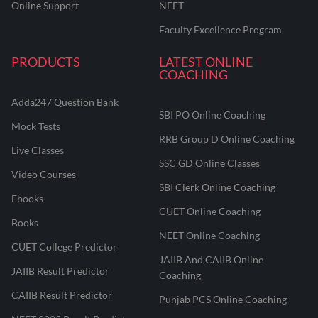
Online Support
NEET
Faculty Excellence Program
PRODUCTS
LATEST ONLINE
COACHING
Adda247 Question Bank
SBI PO Online Coaching
Mock Tests
RRB Group D Online Coaching
Live Classes
SSC GD Online Classes
Video Courses
SBI Clerk Online Coaching
Ebooks
CUET Online Coaching
Books
NEET Online Coaching
CUET College Predictor
JAIIB And CAIIB Online
JAIIB Result Predictor
Coaching
CAIIB Result Predictor
Punjab PCS Online Coaching