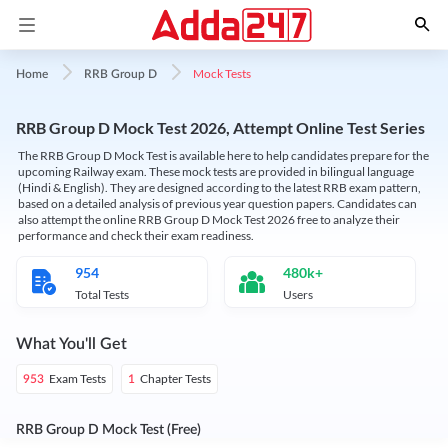
Mock Tests
Home
RRB Group D
RRB Group D Mock Test 2026, Attempt Online Test Series
The RRB Group D Mock Test is available here to help candidates prepare for the
upcoming Railway exam. These mock tests are provided in bilingual language
(Hindi & English). They are designed according to the latest RRB exam pattern,
based on a detailed analysis of previous year question papers. Candidates can
also attempt the online RRB Group D Mock Test 2026 free to analyze their
performance and check their exam readiness.
954
480k+
Total Tests
Users
What You'll Get
Exam Tests
Chapter Tests
953
1
RRB Group D Mock Test (Free)