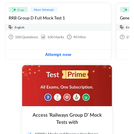
Must Attempt
Free
Fre
RRB Group D Full Mock Test 1
General
English
Engli
100
Questions
100
Marks
90
Mins
25
Q
Attempt now
Access ‘Railways Group D’ Mock
Tests with
60000+ Mocks and Previous Year Papers