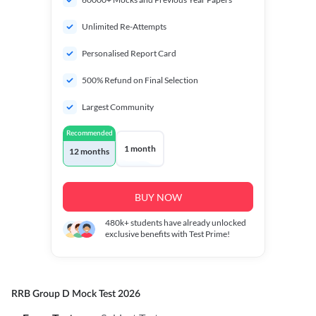
Unlimited Re-Attempts
Personalised Report Card
500% Refund on Final Selection
Largest Community
Recommended
1 month
12 months
BUY NOW
480k+
students have already unlocked
exclusive benefits with Test Prime!
RRB Group D Mock Test 2026