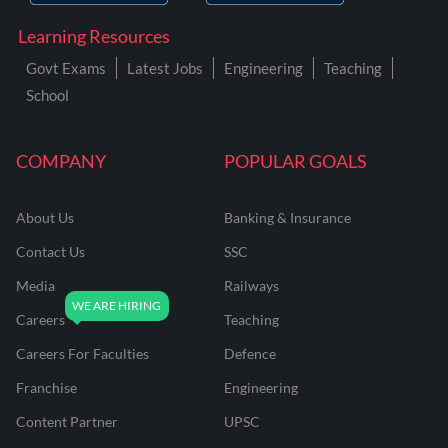
Learning Resources
Govt Exams
Latest Jobs
Engineering
Teaching
School
COMPANY
POPULAR GOALS
About Us
Banking & Insurance
Contact Us
SSC
Media
Railways
Careers
Teaching
Careers For Faculties
Defence
Franchise
Engineering
Content Partner
UPSC