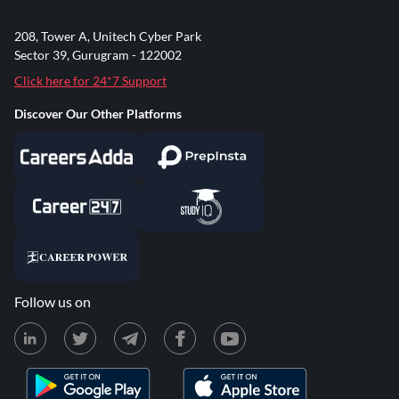
208, Tower A, Unitech Cyber Park
Sector 39, Gurugram - 122002
Click here for 24*7 Support
Discover Our Other Platforms
Follow us on