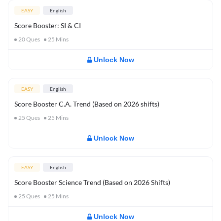
EASY
English
Score Booster: SI & CI
20
Ques
25
Mins
Unlock Now
EASY
English
Score Booster C.A. Trend (Based on 2026 shifts)
25
Ques
25
Mins
Unlock Now
EASY
English
Score Booster Science Trend (Based on 2026 Shifts)
25
Ques
25
Mins
Unlock Now