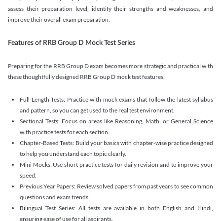
assess their preparation level, identify their strengths and weaknesses, and
improve their overall exam preparation.
Features of RRB Group D Mock Test Series
Preparing for the RRB Group D exam becomes more strategic and practical with
these thoughtfully designed RRB Group D mock test features:
Full-Length Tests: Practice with mock exams that follow the latest syllabus
and pattern, so you can get used to the real test environment.
Sectional Tests: Focus on areas like Reasoning, Math, or General Science
with practice tests for each section.
Chapter-Based Tests: Build your basics with chapter-wise practice designed
to help you understand each topic clearly.
Mini Mocks: Use short practice tests for daily revision and to improve your
speed.
Previous Year Papers: Review solved papers from past years to see common
questions and exam trends.
Bilingual Test Series: All tests are available in both English and Hindi,
ensuring ease of use for all aspirants.