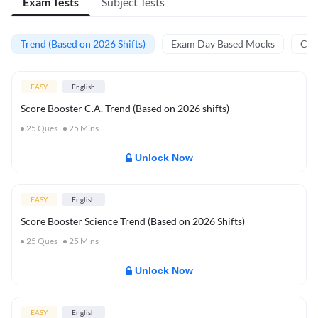
Exam Tests
Subject Tests
Trend (Based on 2026 Shifts)
Exam Day Based Mocks
Curr
EASY
English
Score Booster C.A. Trend (Based on 2026 shifts)
25
Ques
25
Mins
Unlock Now
EASY
English
Score Booster Science Trend (Based on 2026 Shifts)
25
Ques
25
Mins
Unlock Now
EASY
English