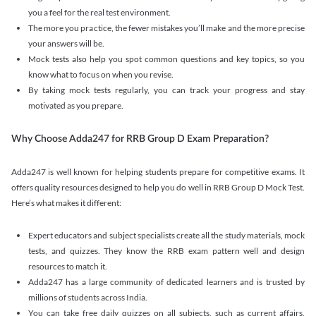
you a feel for the real test environment.
The more you practice, the fewer mistakes you’ll make and the more precise
your answers will be.
Mock tests also help you spot common questions and key topics, so you
know what to focus on when you revise.
By taking mock tests regularly, you can track your progress and stay
motivated as you prepare.
Why Choose Adda247 for RRB Group D Exam Preparation?
Adda247 is well known for helping students prepare for competitive exams. It
offers quality resources designed to help you do well in RRB Group D Mock Test.
Here’s what makes it different:
Expert educators and subject specialists create all the study materials, mock
tests, and quizzes. They know the RRB exam pattern well and design
resources to match it.
Adda247 has a large community of dedicated learners and is trusted by
millions of students across India.
You can take free daily quizzes on all subjects, such as current affairs,