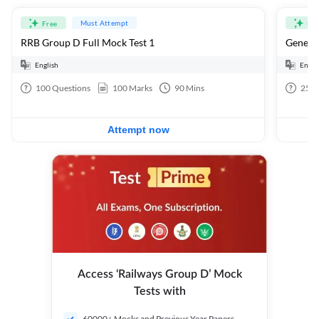
Must Attempt
Free
Fre
RRB Group D Full Mock Test 1
General
English
Engli
100
Questions
100
Marks
90
Mins
25
Q
Attempt now
Access ‘Railways Group D’ Mock
Tests with
60000+ Mocks and Previous Year Papers