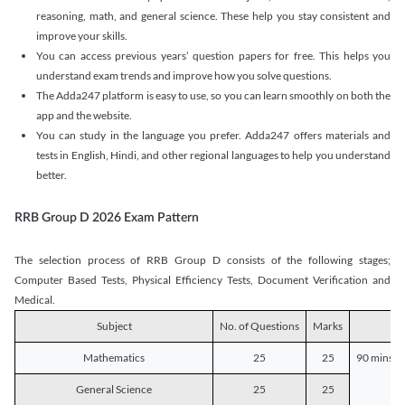
reasoning, math, and general science. These help you stay consistent and
improve your skills.
You can access previous years’ question papers for free. This helps you
understand exam trends and improve how you solve questions.
The Adda247 platform is easy to use, so you can learn smoothly on both the
app and the website.
You can study in the language you prefer. Adda247 offers materials and
tests in English, Hindi, and other regional languages to help you understand
better.
RRB Group D 2026 Exam Pattern
The selection process of RRB Group D consists of the following stages;
Computer Based Tests, Physical Efficiency Tests, Document Verification and
Medical.
Subject
No. of Questions
Marks
D
Mathematics
25
25
90 mins o
General Science
25
25