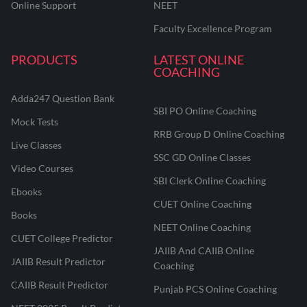
Online Support
NEET
Faculty Excellence Program
PRODUCTS
LATEST ONLINE
COACHING
Adda247 Question Bank
SBI PO Online Coaching
Mock Tests
RRB Group D Online Coaching
Live Classes
SSC GD Online Classes
Video Courses
SBI Clerk Online Coaching
Ebooks
CUET Online Coaching
Books
NEET Online Coaching
CUET College Predictor
JAIIB And CAIIB Online
JAIIB Result Predictor
Coaching
CAIIB Result Predictor
Punjab PCS Online Coaching