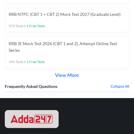
RRB NTPC (CBT 1 + CBT 2) Mock Test 2027 (Graduate Level)
579
Tests
+
1
Free Tests
RRB JE Mock Test 2026 (CBT 1 and 2), Attempt Online Test
Series
394
Tests
+
1
Free Tests
View More
Frequently Asked Questions
Collapse All