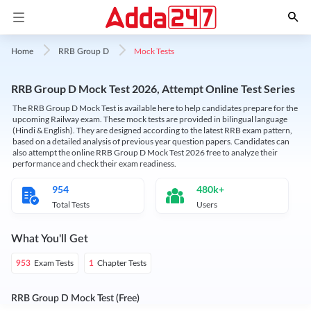
Mock Tests
Home
RRB Group D
RRB Group D Mock Test 2026, Attempt Online Test Series
The RRB Group D Mock Test is available here to help candidates prepare for the
upcoming Railway exam. These mock tests are provided in bilingual language
(Hindi & English). They are designed according to the latest RRB exam pattern,
based on a detailed analysis of previous year question papers. Candidates can
also attempt the online RRB Group D Mock Test 2026 free to analyze their
performance and check their exam readiness.
954
480k+
Total Tests
Users
What You'll Get
Exam Tests
Chapter Tests
953
1
RRB Group D Mock Test (Free)