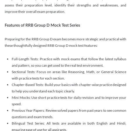
assess their preparation level, identify their strengths and weaknesses, and
improve their overall exam preparation.
Features of RRB Group D Mock Test Series
Preparing for the RRB Group D exam becomes more strategic and practical with
these thoughtfully designed RRB Group D mock test features:
Full-Length Tests: Practice with mock exams that follow the latest syllabus
and pattern, so you can get used to the real test environment.
Sectional Tests: Focus on areas like Reasoning, Math, or General Science
with practice tests for each section.
Chapter-Based Tests: Build your basics with chapter-wise practice designed
to help you understand each topic clearly.
Mini Mocks: Use short practice tests for daily revision and to improve your
speed.
Previous Year Papers: Review solved papers from past years to see common
questions and exam trends.
Bilingual Test Series: All tests are available in both English and Hindi,
ensuring ease of use for all aspirants.