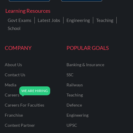
Learning Resources
Govt Exams
Latest Jobs
Engineering
Teaching
School
COMPANY
POPULAR GOALS
About Us
Banking & Insurance
Contact Us
SSC
Media
Railways
Careers
Teaching
Careers For Faculties
Defence
Franchise
Engineering
Content Partner
UPSC