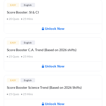
EASY
English
Score Booster: SI & CI
20
Ques
25
Mins
Unlock Now
EASY
English
Score Booster C.A. Trend (Based on 2026 shifts)
25
Ques
25
Mins
Unlock Now
EASY
English
Score Booster Science Trend (Based on 2026 Shifts)
25
Ques
25
Mins
Unlock Now