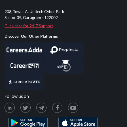
208, Tower A, Unitech Cyber Park
Sector 39, Gurugram - 122002
Click here for 24*7 Support
Discover Our Other Platforms
Follow us on