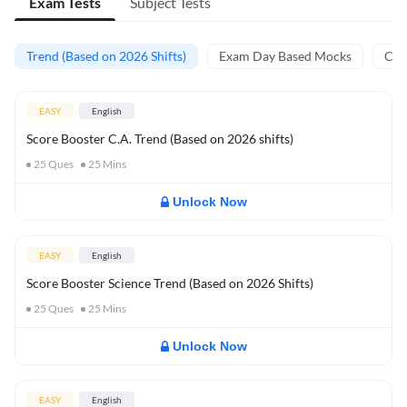
Exam Tests
Subject Tests
Trend (Based on 2026 Shifts)
Exam Day Based Mocks
Curr
EASY
English
Score Booster C.A. Trend (Based on 2026 shifts)
25
Ques
25
Mins
Unlock Now
EASY
English
Score Booster Science Trend (Based on 2026 Shifts)
25
Ques
25
Mins
Unlock Now
EASY
English