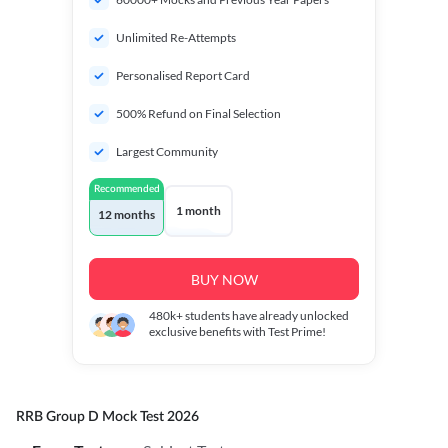
Unlimited Re-Attempts
Personalised Report Card
500% Refund on Final Selection
Largest Community
Recommended
1 month
12 months
BUY NOW
480k+
students have already unlocked
exclusive benefits with Test Prime!
RRB Group D Mock Test 2026