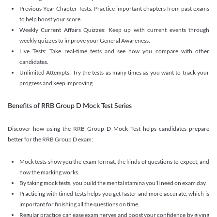
Previous Year Chapter Tests: Practice important chapters from past exams
to help boost your score.
Weekly Current Affairs Quizzes: Keep up with current events through
weekly quizzes to improve your General Awareness.
Live Tests: Take real-time tests and see how you compare with other
candidates.
Unlimited Attempts: Try the tests as many times as you want to track your
progress and keep improving.
Benefits of RRB Group D Mock Test Series
Discover how using the RRB Group D Mock Test helps candidates prepare
better for the RRB Group D exam:
Mock tests show you the exam format, the kinds of questions to expect, and
how the marking works.
By taking mock tests, you build the mental stamina you’ll need on exam day.
Practicing with timed tests helps you get faster and more accurate, which is
important for finishing all the questions on time.
Regular practice can ease exam nerves and boost your confidence by giving