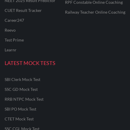
NEET 2025 Result Predictor
RPF Constable Online Coaching
CUET Result Tracker
Railway Teacher Online Coaching
Career247
Reevo
Test Prime
Learnr
LATEST MOCK TESTS
SBI Clerk Mock Test
SSC GD Mock Test
RRB NTPC Mock Test
SBI PO Mock Test
CTET Mock Test
SSC CGL Mock Test