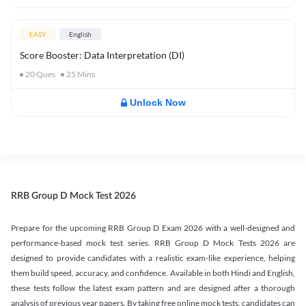
EASY
English
Score Booster: Data Interpretation (DI)
20
Ques
25
Mins
Unlock Now
RRB Group D Mock Test 2026
Prepare for the upcoming RRB Group D Exam 2026 with a well-designed and
performance-based mock test series. RRB Group D Mock Tests 2026 are
designed to provide candidates with a realistic exam-like experience, helping
them build speed, accuracy, and confidence. Available in both Hindi and English,
these tests follow the latest exam pattern and are designed after a thorough
analysis of previous year papers. By taking free online mock tests, candidates can