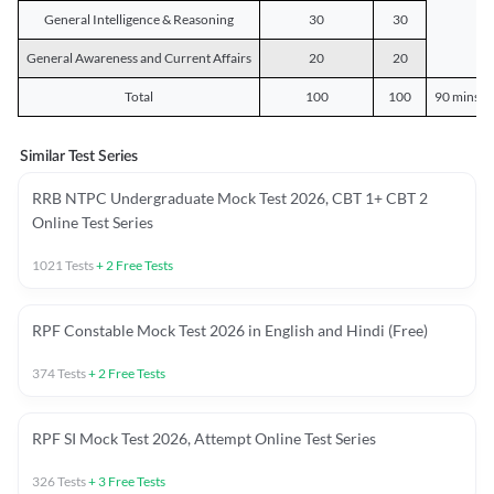
General Intelligence & Reasoning
30
30
General Awareness and Current Affairs
20
20
Total
100
100
90 mins o
Similar Test Series
RRB NTPC Undergraduate Mock Test 2026, CBT 1+ CBT 2
Online Test Series
1021
Tests
+
2
Free Tests
RPF Constable Mock Test 2026 in English and Hindi (Free)
374
Tests
+
2
Free Tests
RPF SI Mock Test 2026, Attempt Online Test Series
326
Tests
+
3
Free Tests