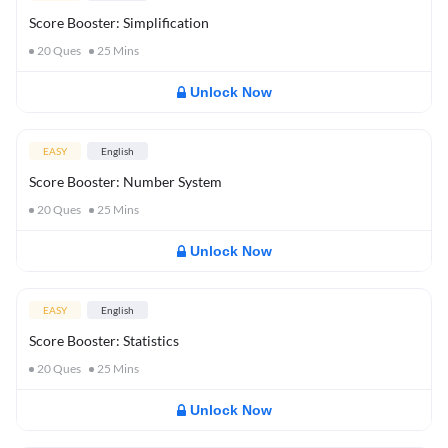
Score Booster: Simplification
20
Ques
25
Mins
Unlock Now
EASY
English
Score Booster: Number System
20
Ques
25
Mins
Unlock Now
EASY
English
Score Booster: Statistics
20
Ques
25
Mins
Unlock Now