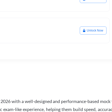
Unlock Now
2026 with a well-designed and performance-based mock t
ic exam-like experience, helping them build speed, accurac