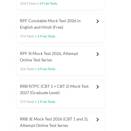
1021
Tests
+
2
Free Tests
RPF Constable Mock Test 2026 in
English and Hindi (Free)
374
Tests
+
2
Free Tests
RPF SI Mock Test 2026, Attempt
Online Test Series
326
Tests
+
3
Free Tests
RRB NTPC (CBT 1 + CBT 2) Mock Test
2027 (Graduate Level)
579
Tests
+
1
Free Tests
ly asked C.A in Railway Exams 2026
Full Mock Tests 2026
Prev
RRB JE Mock Test 2026 (CBT 1 and 2),
Attempt Online Test Series