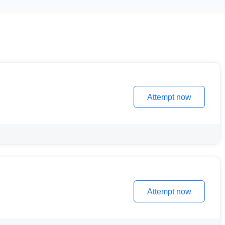
Attempt now
Attempt now