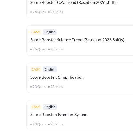
Score Booster C.A. Trend (Based on 2026 shifts)
25
Ques
25
Mins
EASY
English
Score Booster Science Trend (Based on 2026 Shifts)
25
Ques
25
Mins
EASY
English
Score Booster: Simplification
20
Ques
25
Mins
EASY
English
Score Booster: Number System
20
Ques
25
Mins