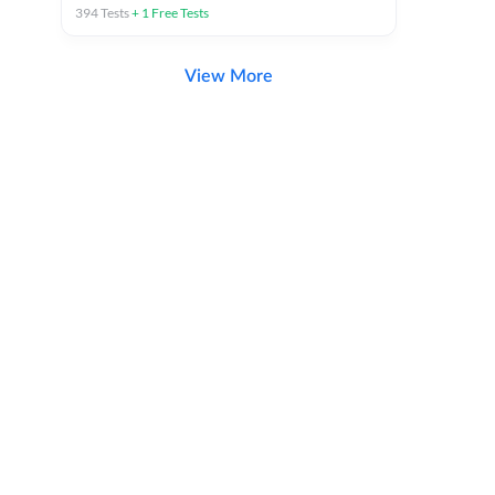
394
Tests
+
1
Free Tests
View More