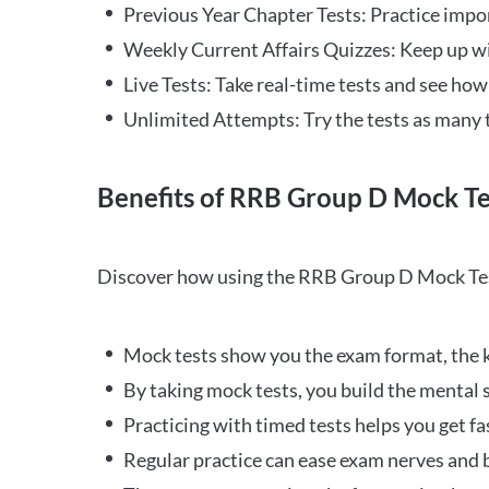
Previous Year Chapter Tests: Practice impo
Weekly Current Affairs Quizzes: Keep up w
Live Tests: Take real-time tests and see ho
Unlimited Attempts: Try the tests as many 
Benefits of RRB Group D Mock Te
Discover how using the RRB Group D Mock Tes
Mock tests show you the exam format, the k
By taking mock tests, you build the mental 
Practicing with timed tests helps you get fa
Regular practice can ease exam nerves and b