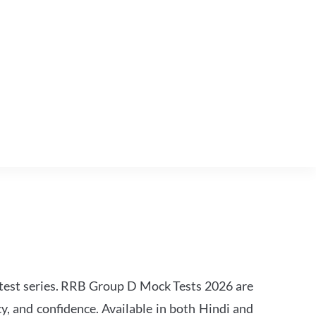
est series. RRB Group D Mock Tests 2026 are
y, and confidence. Available in both Hindi and