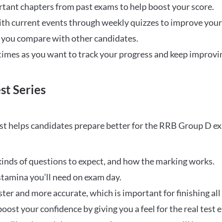
rtant chapters from past exams to help boost your score.
ith current events through weekly quizzes to improve you
w you compare with other candidates.
times as you want to track your progress and keep improvi
st Series
t helps candidates prepare better for the RRB Group D e
inds of questions to expect, and how the marking works.
stamina you’ll need on exam day.
ster and more accurate, which is important for finishing all
oost your confidence by giving you a feel for the real test