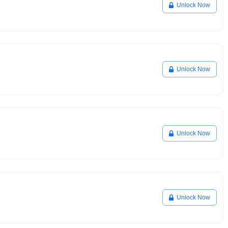
Unlock Now
Unlock Now
Unlock Now
Unlock Now