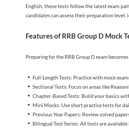
English, these tests follow the latest exam pat
candidates can assess their preparation level,
Features of RRB Group D Mock Te
Preparing for the RRB Group D exam becomes m
Full-Length Tests: Practice with mock exams 
Sectional Tests: Focus on areas like Reasoni
Chapter-Based Tests: Build your basics with
Mini Mocks: Use short practice tests for da
Previous Year Papers: Review solved paper
Bilingual Test Series: All tests are available