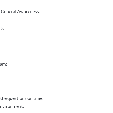
r General Awareness.
ng.
xam:
 the questions on time.
 environment.