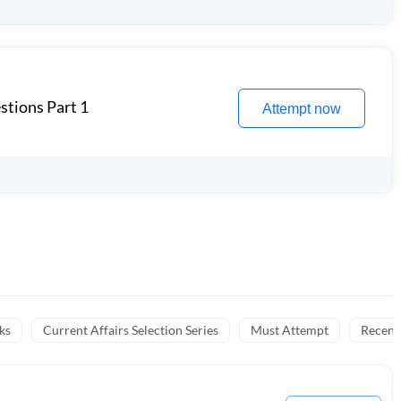
stions Part 1
Attempt now
ks
Current Affairs Selection Series
Must Attempt
Recent