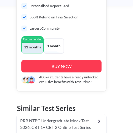
Personalised Report Card
500% Refund on Final Selection
Largest Community
Recommended
1 month
12 months
BUY NOW
480k+
students have already unlocked
exclusive benefits with Test Prime!
Similar Test Series
RRB NTPC Undergraduate Mock Test
2026, CBT 1+ CBT 2 Online Test Series