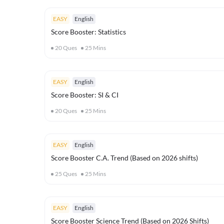
EASY
English
Score Booster: Statistics
20
Ques
25
Mins
EASY
English
Score Booster: SI & CI
20
Ques
25
Mins
EASY
English
Score Booster C.A. Trend (Based on 2026 shifts)
25
Ques
25
Mins
EASY
English
Score Booster Science Trend (Based on 2026 Shifts)