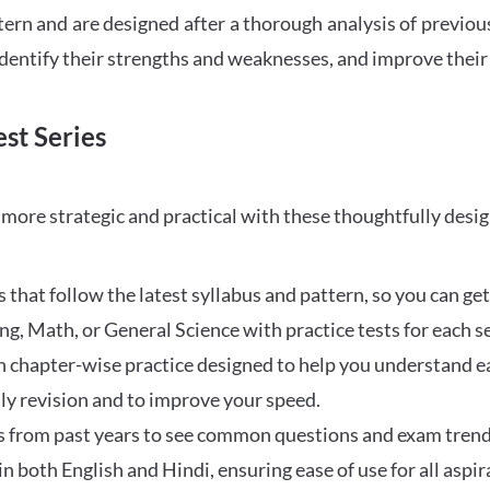
tern and are designed after a thorough analysis of previou
 identify their strengths and weaknesses, and improve their
st Series
ore strategic and practical with these thoughtfully desi
that follow the latest syllabus and pattern, so you can get
ng, Math, or General Science with practice tests for each s
 chapter-wise practice designed to help you understand eac
ily revision and to improve your speed.
s from past years to see common questions and exam trend
 in both English and Hindi, ensuring ease of use for all aspir