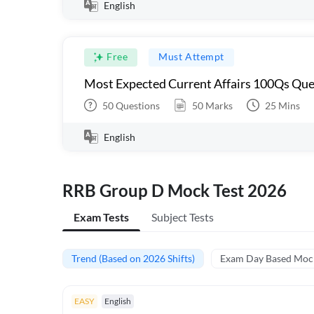
English
Free
Must Attempt
Most Expected Current Affairs 100Qs Que
50
Questions
50
Marks
25
Mins
English
RRB Group D Mock Test 2026
Exam Tests
Subject Tests
Trend (Based on 2026 Shifts)
Exam Day Based Moc
EASY
English