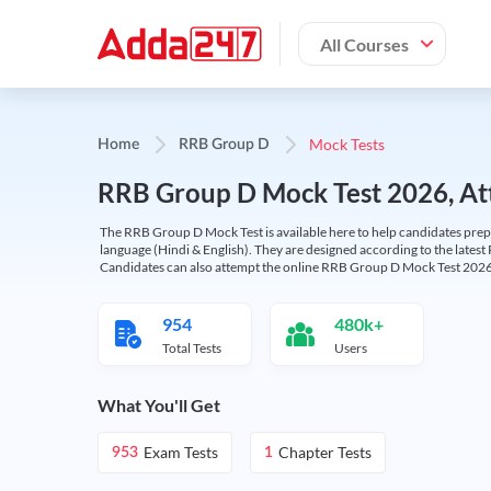
All Courses
Mock Tests
Home
RRB Group D
RRB Group D Mock Test 2026, Att
The RRB Group D Mock Test is available here to help candidates prep
language (Hindi & English). They are designed according to the latest
Candidates can also attempt the online RRB Group D Mock Test 2026 
954
480k+
Total Tests
Users
What You'll Get
Exam Tests
Chapter Tests
953
1