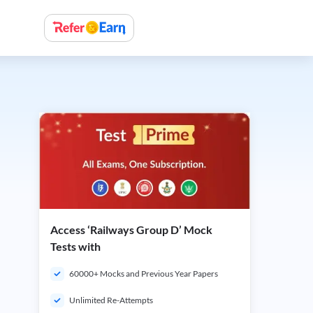
Access ‘Railways Group D’ Mock
Tests with
60000+ Mocks and Previous Year Papers
Unlimited Re-Attempts