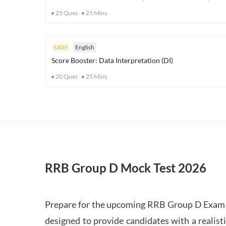
25
Ques
25
Mins
EASY
English
Score Booster: Data Interpretation (DI)
20
Ques
25
Mins
RRB Group D Mock Test 2026
Prepare for the upcoming RRB Group D Exam 
designed to provide candidates with a realist