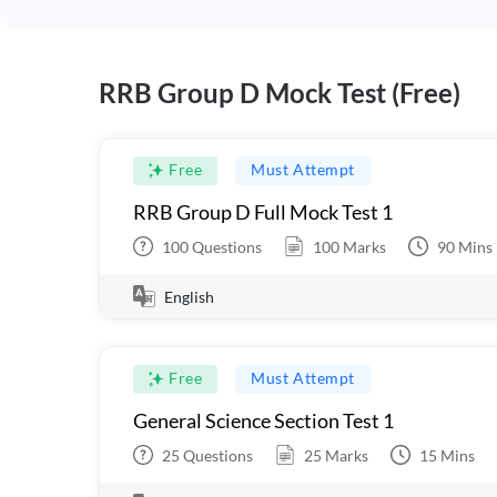
RRB Group D Mock Test (Free)
Free
Must Attempt
RRB Group D Full Mock Test 1
100
Questions
100
Marks
90
Mins
English
Free
Must Attempt
General Science Section Test 1
25
Questions
25
Marks
15
Mins