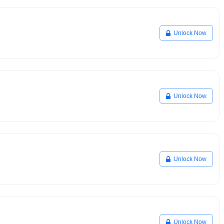
Unlock Now
Unlock Now
Unlock Now
Unlock Now