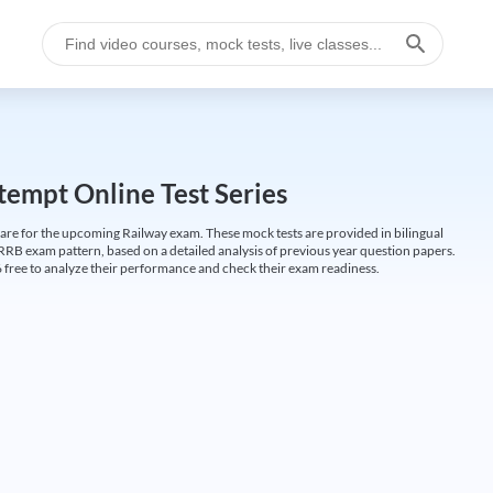
empt Online Test Series
are for the upcoming Railway exam. These mock tests are provided in bilingual
 RRB exam pattern, based on a detailed analysis of previous year question papers.
free to analyze their performance and check their exam readiness.