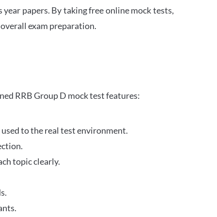
s year papers. By taking free online mock tests,
 overall exam preparation.
gned RRB Group D mock test features:
 used to the real test environment.
ection.
h topic clearly.
s.
ants.